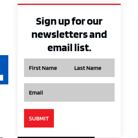
Sign up for our
newsletters and
email list.
Name
Email