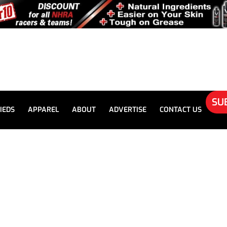
SU
IEDS
APPAREL
ABOUT
ADVERTISE
CONTACT US