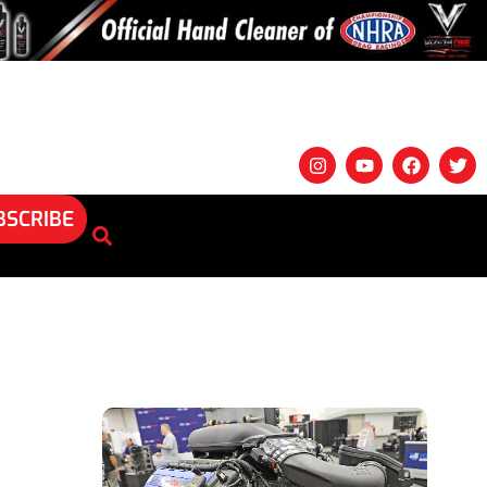
BSCRIBE