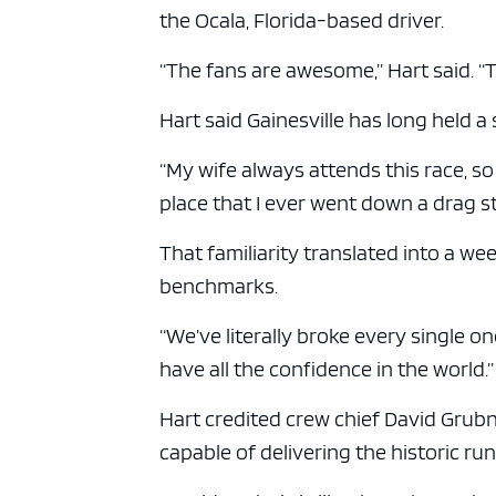
ad spac
the Ocala, Florida-based driver.
“The fans are awesome,” Hart said. “
Hart said Gainesville has long held a s
“My wife always attends this race, so m
place that I ever went down a drag st
That familiarity translated into a 
benchmarks.
“We’ve literally broke every single on
have all the confidence in the world.”
Hart credited crew chief David Grub
capable of delivering the historic run