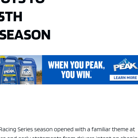
75TH
 SEASON
acing Series season opened with a familiar theme at