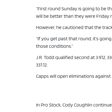
“First round Sunday is going to be t
will be better than they were Friday n
However, he cautioned that the track
“If you get past that round, it’s going
those conditions.”
J.R. Todd qualified second at 3.912, 33
331.12.
Capps will open eliminations against
In Pro Stock, Cody Coughlin continue