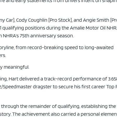
re and early statements from drivers intent on shapi
ny Car], Cody Coughlin [Pro Stock], and Angie Smith [P
1 qualifying positions during the Amalie Motor Oil NH
 in NHRA’s 75th anniversary season.
oryline, from record-breaking speed to long-awaited
rs.
ly meaningful.
ing, Hart delivered a track-record performance of 3.65
/Speedmaster dragster to secure his first career Top 
through the remainder of qualifying, establishing the
istory. The achievement also carried a personal elemen