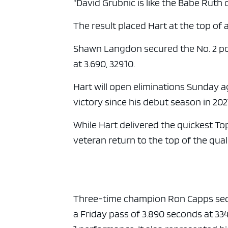
“David Grubnic is like the Babe Ruth o
The result placed Hart at the top of a
Shawn Langdon secured the No. 2 posi
at 3.690, 329.10.
Hart will open eliminations Sunday a
victory since his debut season in 202
While Hart delivered the quickest To
veteran return to the top of the qual
Three-time champion Ron Capps secure
a Friday pass of 3.890 seconds at 334