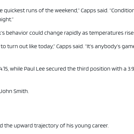
he quickest runs of the weekend,” Capps said. “Conditio
ight.”
’s behavior could change rapidly as temperatures rise
 to turn out like today,” Capps said. “It’s anybody’s gam
4.15, while Paul Lee secured the third position with a 3.
 John Smith.
d the upward trajectory of his young career.