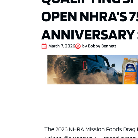
OPEN NHRA’S 
ANNIVERSARY
March 7, 2026
by
Bobby Bennett
The 2026 NHRA Mission Foods Drag R