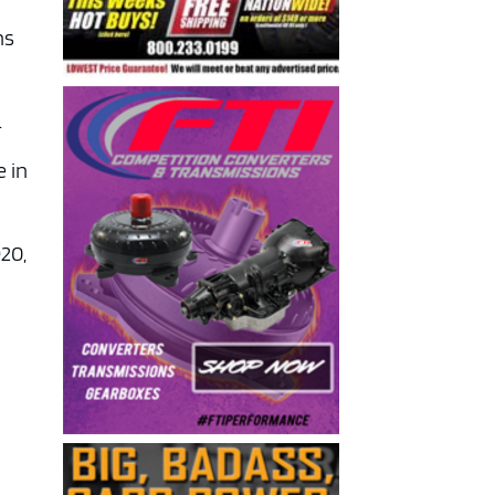
ns
.
e in
920,