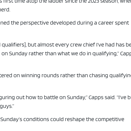
s first time atop the ladder since the 2023 season, wh
nerd.
ined the perspective developed during a career spent
o. 1 qualifiers], but almost every crew chief I’ve had has 
on Sunday rather than what we do in qualifying,” Cap
tered on winning rounds rather than chasing qualifyi
iguring out how to battle on Sunday,” Capps said. “I’ve 
guys.”
s Sunday’s conditions could reshape the competitive