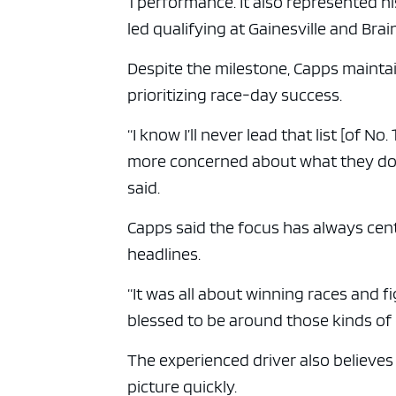
1 performance. It also represented hi
led qualifying at Gainesville and Brai
Despite the milestone, Capps mainta
prioritizing race-day success.
“I know I’ll never lead that list [of N
more concerned about what they do 
said.
Capps said the focus has always cen
headlines.
“It was all about winning races and f
blessed to be around those kinds of 
The experienced driver also believe
picture quickly.