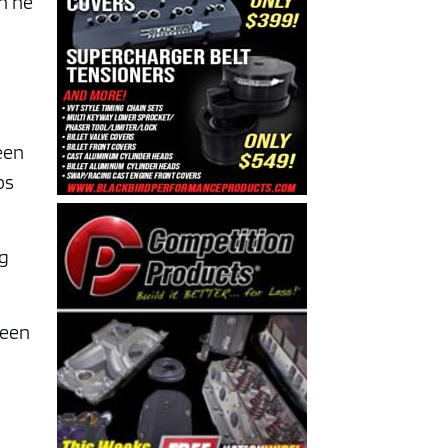
en he
been
ps
ng
been