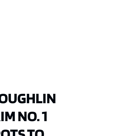
COUGHLIN
M NO. 1
POTS TO