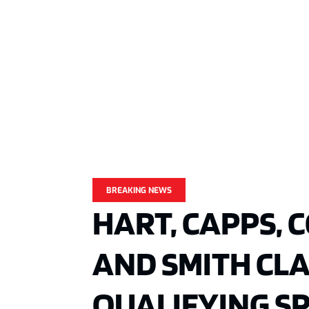
BREAKING NEWS
HART, CAPPS, 
AND SMITH CLAI
QUALIFYING S