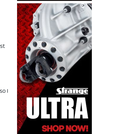
rst
so I