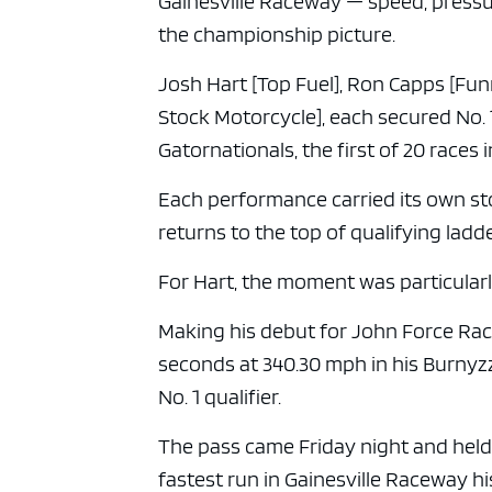
Gainesville Raceway — speed, pressu
the championship picture.
Josh Hart [Top Fuel], Ron Capps [Fun
Stock Motorcycle], each secured No. 
Gatornationals, the first of 20 races
Each performance carried its own st
returns to the top of qualifying ladde
For Hart, the moment was particular
Making his debut for John Force Rac
seconds at 340.30 mph in his Burnyzz
No. 1 qualifier.
The pass came Friday night and held 
fastest run in Gainesville Raceway h