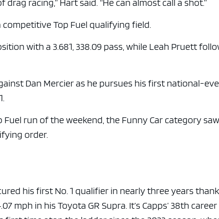
f drag racing,” Hart said. “He can almost call a shot.”
 competitive Top Fuel qualifying field.
tion with a 3.681, 338.09 pass, while Leah Pruett foll
gainst Dan Mercier as he pursues his first national-ev
1.
p Fuel run of the weekend, the Funny Car category saw
ifying order.
d his first No. 1 qualifier in nearly three years thank
.07 mph in his Toyota GR Supra. It’s Capps’ 38th career