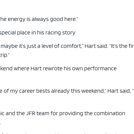
e x ad space
The energy is always good here.”
pecial place in his racing story.
aybe it’s just a level of comfort,” Hart said. “It’s the fi
rip.”
weekend where Hart rewrote his own performance
e of my career bests already this weekend,” Hart said, “
nic and the JFR team for providing the combination
.