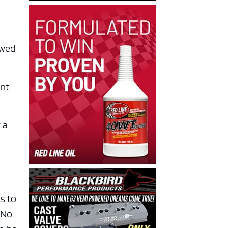
owed
ent
 a
s to
 No.