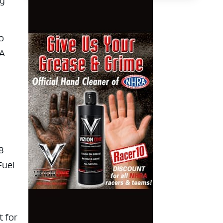
ng
ro
RA
8
Fuel
t for