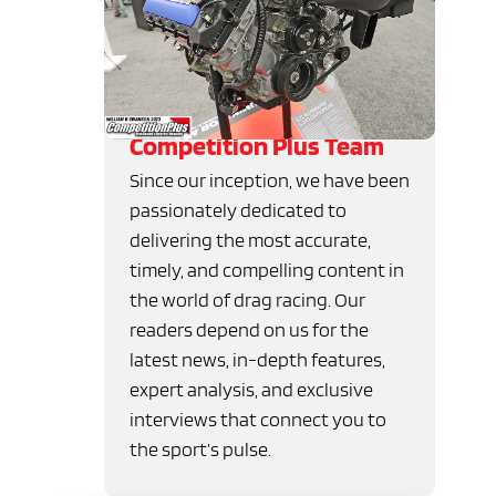
Competition Plus Team
Since our inception, we have been
passionately dedicated to
delivering the most accurate,
timely, and compelling content in
the world of drag racing. Our
readers depend on us for the
latest news, in-depth features,
expert analysis, and exclusive
interviews that connect you to
the sport’s pulse.