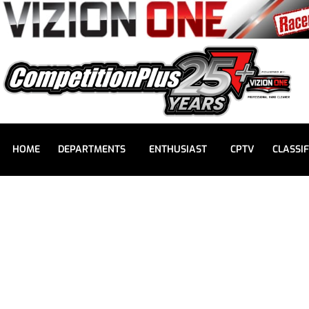
HOME
DEPARTMENTS
ENTHUSIAST
CPTV
CLASSIF