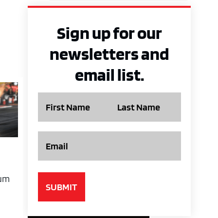
Sign up for our
newsletters and
email list.
Name
Email
cum