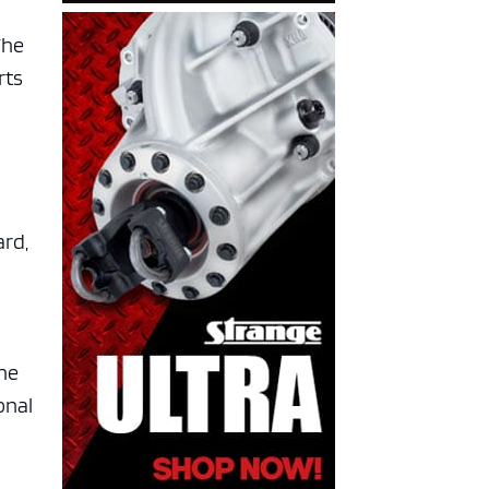
The
rts
ard,
ine
onal