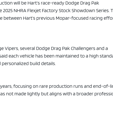
e x ad space
auction will be Hart’s race-ready Dodge Drag Pak
he 2025 NHRA Flexjet Factory Stock Showdown Series. 
ge between Hart’s previous Mopar-focused racing effo
ge Vipers, several Dodge Drag Pak Challengers and a
id each vehicle has been maintained to a high stand
personalized build details.
l years, focusing on rare production runs and end-of-l
was not made lightly but aligns with a broader professi