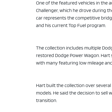
ad spac
One of the featured vehicles in the 
Challenger, which he drove during t
car represents the competitive brid
and his current Top Fuel program.
The collection includes multiple Dod
restored Dodge Power Wagon. Hart sa
with many featuring low mileage and 
Hart built the collection over severa
models. He said the decision to sell 
transition.