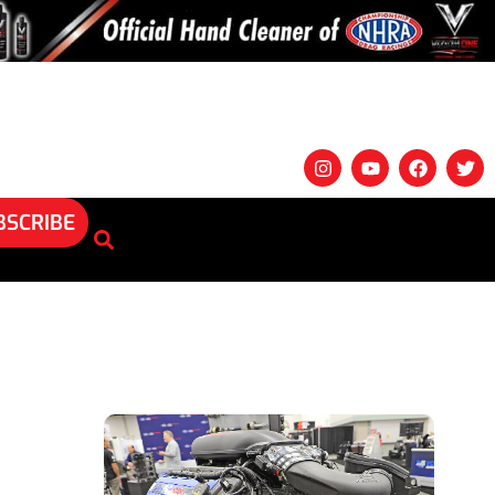
BSCRIBE