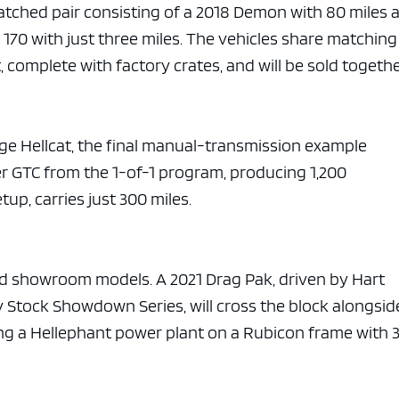
atched pair consisting of a 2018 Demon with 80 miles 
70 with just three miles. The vehicles share matching
, complete with factory crates, and will be sold togethe
ge Hellcat, the final manual-transmission example
er GTC from the 1-of-1 program, producing 1,200
p, carries just 300 miles.
d showroom models. A 2021 Drag Pak, driven by Hart
 Stock Showdown Series, will cross the block alongsid
ing a Hellephant power plant on a Rubicon frame with 