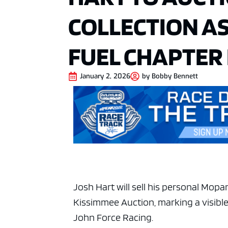
COLLECTION AS
FUEL CHAPTER
January 2, 2026
by
Bobby Bennett
Josh Hart
will sell his personal Mop
Kissimmee Auction, marking a visible 
John Force Racing
.