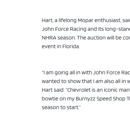
Hart, a lifelong Mopar enthusiast, sa
John Force Racing and its long-stan
NHRA season. The auction will be c
event in Florida.
“I am going all in with John Force Ra
wanted to show that I am also all in 
Hart said. “Chevrolet is an iconic ma
bowtie on my Burnyzz Speed Shop Top
season to start.”