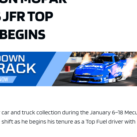
 JFR TOP
 BEGINS
ar car and truck collection during the January 6–18 Me
shift as he begins his tenure as a Top Fuel driver with