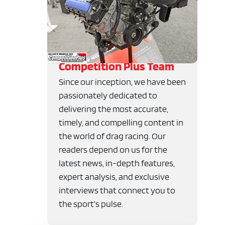
Competition Plus Team
Since our inception, we have been
passionately dedicated to
delivering the most accurate,
timely, and compelling content in
the world of drag racing. Our
readers depend on us for the
latest news, in-depth features,
expert analysis, and exclusive
interviews that connect you to
the sport’s pulse.