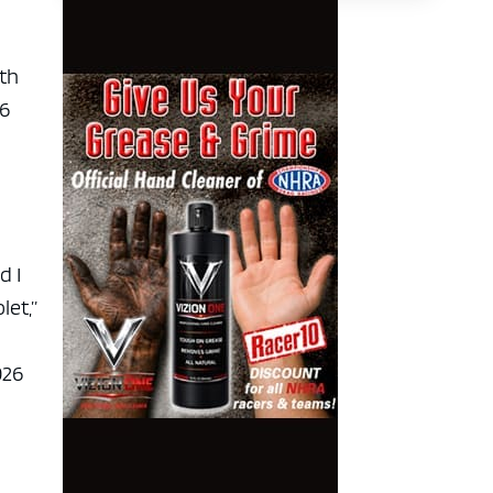
ith
26
d I
let,”
026