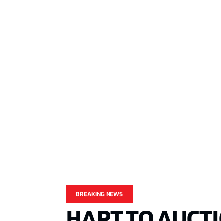
BREAKING NEWS
HART TO AUCT