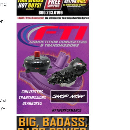
and
r.
e a
37-