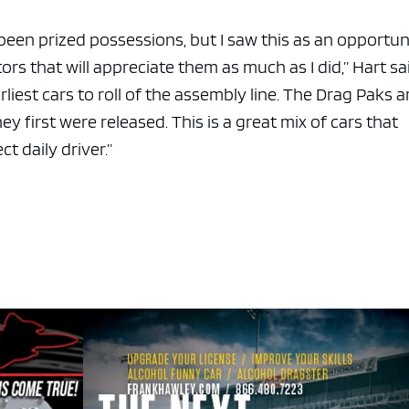
e been prized possessions, but I saw this as an opportun
rs that will appreciate them as much as I did,” Hart sa
liest cars to roll of the assembly line. The Drag Paks a
y first were released. This is a great mix of cars that
t daily driver.”