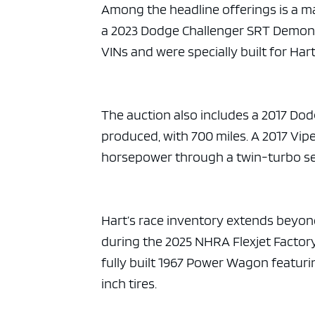
Among the headline offerings is a m
a 2023 Dodge Challenger SRT Demon 1
VINs and were specially built for Hart
The auction also includes a 2017 Dod
produced, with 700 miles. A 2017 Vip
horsepower through a twin-turbo setu
Hart’s race inventory extends beyon
during the 2025 NHRA Flexjet Factory
fully built 1967 Power Wagon featur
inch tires.