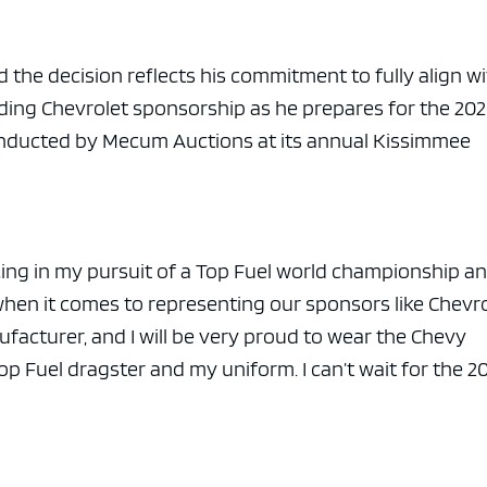
id the decision reflects his commitment to fully align w
ding Chevrolet sponsorship as he prepares for the 20
onducted by
Mecum Auctions
at its annual Kissimmee
cing in my pursuit of a Top Fuel world championship an
when it comes to representing our sponsors like Chevro
nufacturer, and I will be very proud to wear the Chevy
 Fuel dragster and my uniform. I can’t wait for the 2