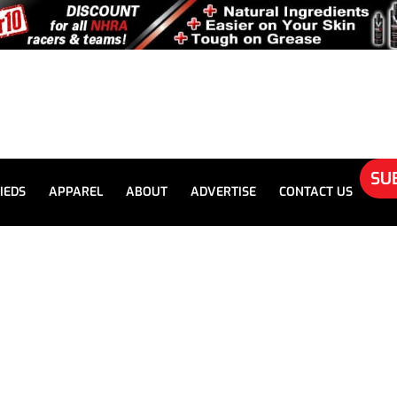
SU
IEDS
APPAREL
ABOUT
ADVERTISE
CONTACT US