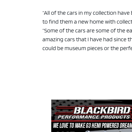
“All of the cars in my collection hav
to find them a new home with collecto
“Some of the cars are some of the ear
amazing cars that I have had since the
could be museum pieces or the perfec