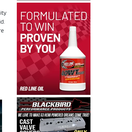
ity
id.
re