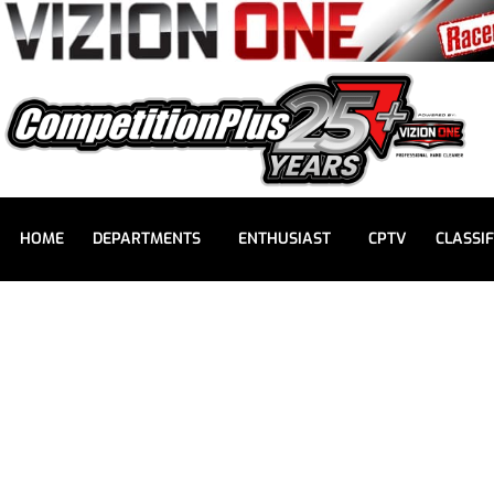
HOME
DEPARTMENTS
ENTHUSIAST
CPTV
CLASSIF