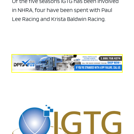
Of the five seasons IGTG has been involved
in NHRA, four have been spent with Paul
Lee Racing and Krista Baldwin Racing.