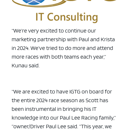
“We’re very excited to continue our
ad space x ad space
marketing partnership with Paul and Krista
in 2024. We’ve tried to do more and attend
more races with both teams each year,”
Kunau said.
“We are excited to have IGTG on board for
the entire 2024 race season as Scott has
been instrumental in bringing his IT
knowledge into our Paul Lee Racing family,”
“owner/Driver Paul Lee said. “This year, we