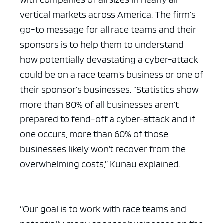
vertical markets across America. The firm’s
go-to message for all race teams and their
sponsors is to help them to understand
how potentially devastating a cyber-attack
could be on a race team’s business or one of
their sponsor’s businesses. “Statistics show
more than 80% of all businesses aren’t
prepared to fend-off a cyber-attack and if
one occurs, more than 60% of those
businesses likely won’t recover from the
overwhelming costs,” Kunau explained.
“Our goal is to work with race teams and