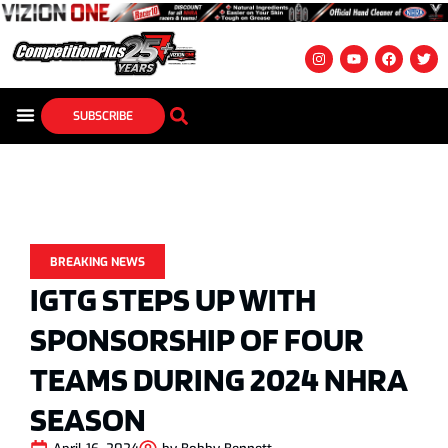
SUBSCRIBE
BREAKING NEWS
IGTG STEPS UP WITH
SPONSORSHIP OF FOUR
TEAMS DURING 2024 NHRA
SEASON