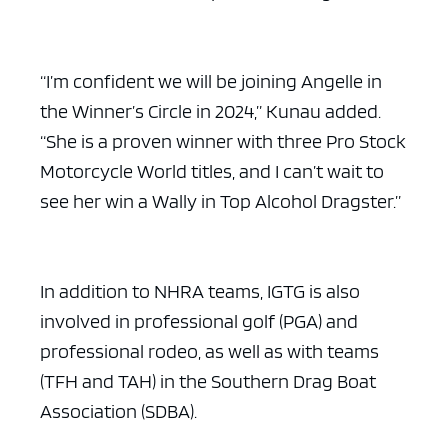
“I’m confident we will be joining Angelle in
the Winner’s Circle in 2024,” Kunau added.
“She is a proven winner with three Pro Stock
Motorcycle World titles, and I can’t wait to
see her win a Wally in Top Alcohol Dragster.”
In addition to NHRA teams, IGTG is also
involved in professional golf (PGA) and
professional rodeo, as well as with teams
(TFH and TAH) in the Southern Drag Boat
Association (SDBA).