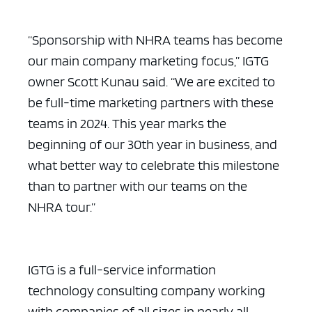
“Sponsorship with NHRA teams has become
our main company marketing focus,” IGTG
owner Scott Kunau said. “We are excited to
be full-time marketing partners with these
teams in 2024. This year marks the
beginning of our 30th year in business, and
what better way to celebrate this milestone
than to partner with our teams on the
NHRA tour.”
IGTG is a full-service information
technology consulting company working
with companies of all sizes in nearly all