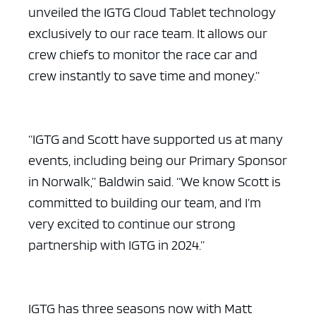
unveiled the IGTG Cloud Tablet technology
exclusively to our race team. It allows our
crew chiefs to monitor the race car and
crew instantly to save time and money.”
“IGTG and Scott have supported us at many
events, including being our Primary Sponsor
in Norwalk,” Baldwin said. “We know Scott is
committed to building our team, and I’m
very excited to continue our strong
partnership with IGTG in 2024.”
IGTG has three seasons now with Matt