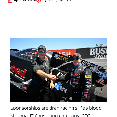
April 16, 2024
by
Bobby Bennett
Sponsorships are drag racing’s life’s blood.
National IT Consulting company IGTG