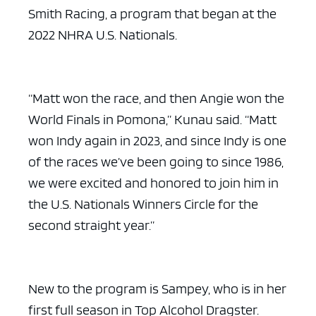
Smith Racing, a program that began at the
2022 NHRA U.S. Nationals.
“Matt won the race, and then Angie won the
World Finals in Pomona,” Kunau said. “Matt
won Indy again in 2023, and since Indy is one
of the races we’ve been going to since 1986,
we were excited and honored to join him in
the U.S. Nationals Winners Circle for the
second straight year.”
New to the program is Sampey, who is in her
first full season in Top Alcohol Dragster.