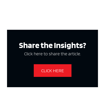
Share the Insights?
Click here to share the article.
CLICK HERE