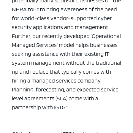
potentially many sponsor businesses on the
NHRA tour to bring awareness of the need
for world-class vendor-supported cyber
security applications and management.
Further, our recently developed ‘Operational
Managed Services’ model helps businesses
seeking assistance with their existing IT
system management without the traditional
rip and replace that typically comes with
hiring a managed services company.
Planning, forecasting, and expected service
level agreements (SLA) come with a
partnership with IGTG.”