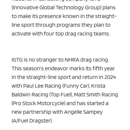
(Innovative Global Technology Group) plans
to make its presence known in the straight-
line sport through programs they plan to
activate with four top drag racing teams.
IGTG is no stranger to NHRA drag racing.
This season’s endeavor marks its fifth year
in the straight-line sport and return in 2024
with Paul Lee Racing (Funny Car), Krista
Baldwin Racing (Top Fuel), Matt Smith Racing
(Pro Stock Motorcycle) and has started a
new partnership with Angelle Sampey
(A/Fuel Dragster).