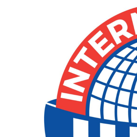
ad spac