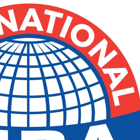
e x ad space