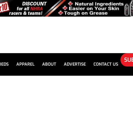
SU
IEDS
APPAREL
ABOUT
ADVERTISE
CONTACT US