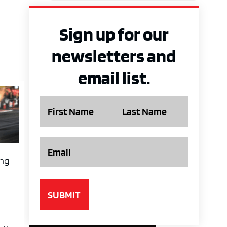
Sign up for our
newsletters and
email list.
Name
Email
ing
y