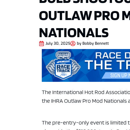
OUTLAW PRO 
NATIONALS
July 30, 2025
by
Bobby Bennett
The International Hot Rod Associatio
the IHRA Outlaw Pro Mod Nationals 
The pre-entry-only event is limited 