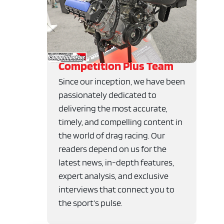
Competition Plus Team
Since our inception, we have been
passionately dedicated to
delivering the most accurate,
timely, and compelling content in
the world of drag racing. Our
readers depend on us for the
latest news, in-depth features,
expert analysis, and exclusive
interviews that connect you to
the sport’s pulse.