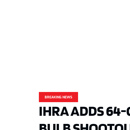
BREAKING NEWS
IHRA ADDS 64-
BULB SHOOTOU