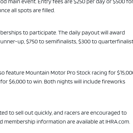
od main event. Entry fees are $250 per day or $500 fo
ce all spots are filled.
rships to participate. The daily payout will award
runner-up, $750 to semifinalists, $300 to quarterfinalis
so feature Mountain Motor Pro Stock racing for $15,00
r $6,000 to win. Both nights will include fireworks
cted to sell out quickly, and racers are encouraged to
 and membership information are available at IHRA.com.