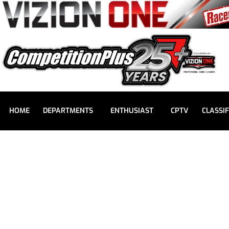
HOME
DEPARTMENTS
ENTHUSIAST
CPTV
CLASSIF