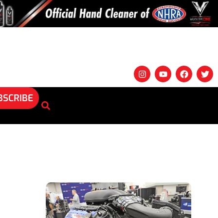
BSCRIBE