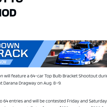
MOD
n will feature a 64-car Top Bulb Bracket Shootout dur
at Darana Dragway on Aug. 8–9.
to 64 entries and will be contested Friday and Saturda