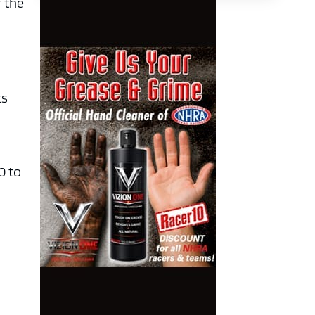
r the
ts
0 to