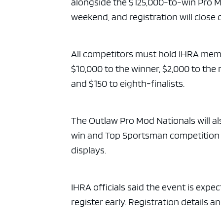
alongside the $125,000-to-win Pro M
weekend, and registration will close on
All competitors must hold IHRA membe
$10,000 to the winner, $2,000 to the 
and $150 to eighth-finalists.
The Outlaw Pro Mod Nationals will al
win and Top Sportsman competition fo
displays.
IHRA officials said the event is expe
register early. Registration details