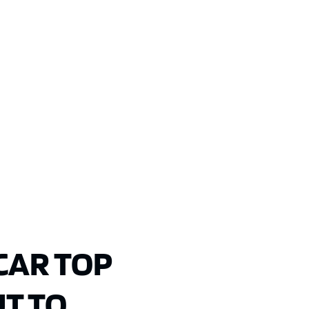
CAR TOP
T TO