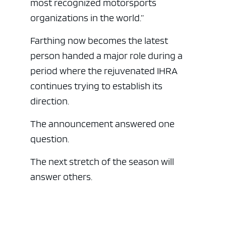
most recognized motorsports
organizations in the world.”
Farthing now becomes the latest
person handed a major role during a
period where the rejuvenated IHRA
continues trying to establish its
direction.
The announcement answered one
question.
The next stretch of the season will
answer others.