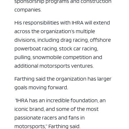
sponsorship programs and construction
companies.
His responsibilities with IHRA will extend
across the organization’s multiple
divisions, including drag racing, offshore
powerboat racing, stock car racing,
pulling, snowmobile competition and
additional motorsports ventures.
Farthing said the organization has larger
goals moving forward.
“
IHRA has an incredible foundation, an
iconic brand, and some of the most
passionate racers and fans in
motorsports,”
Farthing said.