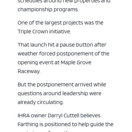
schedules around new properties and
championship programs.
One of the largest projects was the
Triple Crown initiative.
That launch hit a pause button after
weather forced postponement of the
opening event at Maple Grove
Raceway.
But the postponement arrived while
questions around leadership were
already circulating.
IHRA owner Darryl Cuttell believes
Farthing is positioned to help guide the