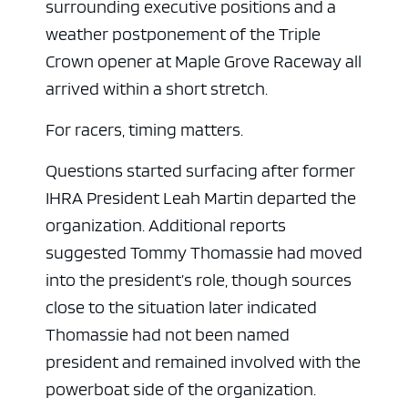
surrounding executive positions and a
weather postponement of the Triple
Crown opener at Maple Grove Raceway all
arrived within a short stretch.
For racers, timing matters.
Questions started surfacing after former
IHRA President Leah Martin departed the
organization. Additional reports
suggested Tommy Thomassie had moved
into the president’s role, though sources
close to the situation later indicated
Thomassie had not been named
president and remained involved with the
powerboat side of the organization.