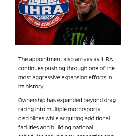
The appointment also arrives as IHRA
continues pushing through one of the
most aggressive expansion efforts in
its history.
Ownership has expanded beyond drag
racing into multiple motorsports
disciplines while acquiring additional
facilities and building national