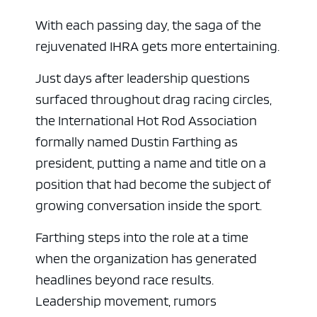
With each passing day, the saga of the
rejuvenated IHRA gets more entertaining.
Just days after leadership questions
surfaced throughout drag racing circles,
the International Hot Rod Association
formally named Dustin Farthing as
president, putting a name and title on a
position that had become the subject of
growing conversation inside the sport.
Farthing steps into the role at a time
when the organization has generated
headlines beyond race results.
Leadership movement, rumors