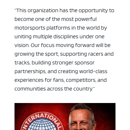
“This organization has the opportunity to
become one of the most powerful
motorsports platforms in the world by
uniting multiple disciplines under one
vision. Our focus moving forward will be
growing the sport, supporting racers and
tracks, building stronger sponsor
partnerships, and creating world-class
ad space
experiences for fans, competitors, and
communities across the country.”