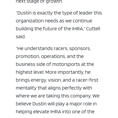
next stage of growth.
“Dustin is exactly the type of leader this
organization needs as we continue
building the future of the IHRA,” Cuttell
said.
“He understands racers, sponsors,
promotion, operations, and the
business side of motorsports at the
highest level. More importantly, he
brings energy, vision, and a racer-first
mentality that aligns perfectly with
where we are taking this company. We
believe Dustin will play a major role in
helping elevate IHRA into one of the