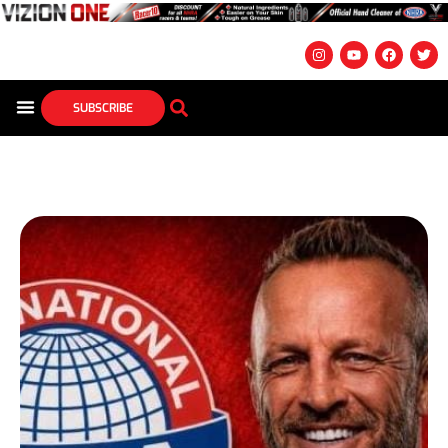
SUBSCRIBE