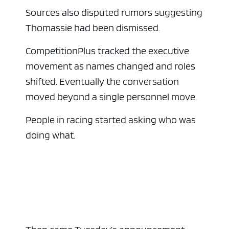
Sources also disputed rumors suggesting
Thomassie had been dismissed.
CompetitionPlus tracked the executive
movement as names changed and roles
shifted. Eventually the conversation
moved beyond a single personnel move.
People in racing started asking who was
doing what.