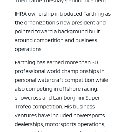
Then came Tuesday’s announcement.
IHRA ownership introduced Farthing as
the organization’s new president and
pointed toward a background built
around competition and business
operations.
Farthing has earned more than 30
professional world championships in
personal watercraft competition while
also competing in offshore racing,
snowcross and Lamborghini Super
Trofeo competition. His business
ventures have included powersports
dealerships, motorsports operations,