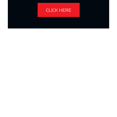
CLICK HERE