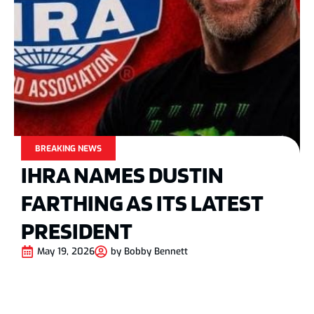
BREAKING NEWS
IHRA NAMES DUSTIN
FARTHING AS ITS LATEST
PRESIDENT
May 19, 2026
by
Bobby Bennett