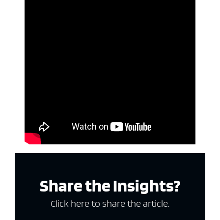
Share the Insights?
Click here to share the article.