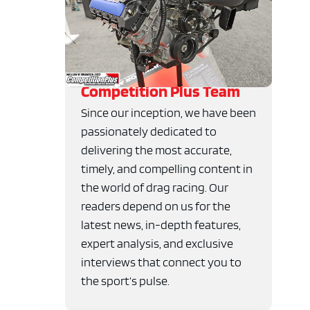
Competition Plus Team
Since our inception, we have been
passionately dedicated to
delivering the most accurate,
timely, and compelling content in
the world of drag racing. Our
readers depend on us for the
latest news, in-depth features,
expert analysis, and exclusive
interviews that connect you to
the sport’s pulse.