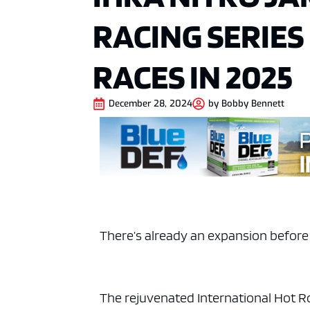
RACING SERIES
RACES IN 2025
December 28, 2024
by
Bobby Bennett
There’s already an expansion before t
The rejuvenated International Hot R