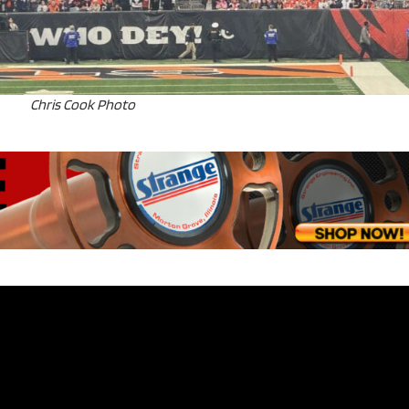
Chris Cook Photo