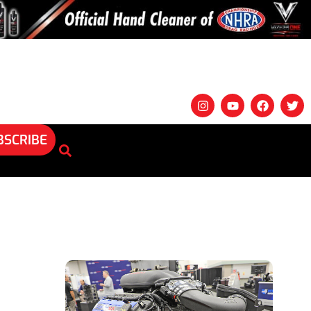
BSCRIBE