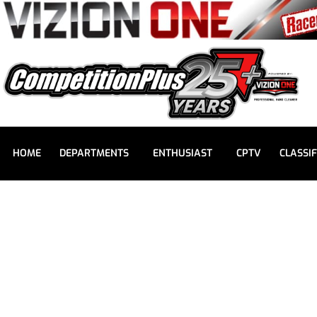
HOME
DEPARTMENTS
ENTHUSIAST
CPTV
CLASSIF