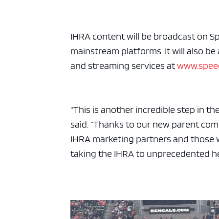
ad spac
IHRA content will be broadcast on S
mainstream platforms. It will also be
and streaming services at
www.spee
“This is another incredible step in 
said. “Thanks to our new parent com
IHRA marketing partners and those
taking the IHRA to unprecedented he