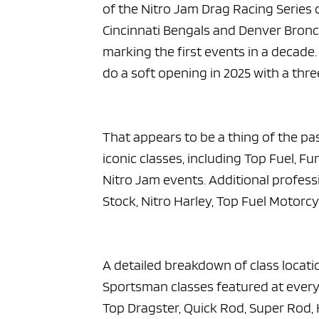
of the Nitro Jam Drag Racing Series 
Cincinnati Bengals and Denver Broncos
marking the first events in a decad
do a soft opening in 2025 with a thr
That appears to be a thing of the pa
iconic classes, including Top Fuel, 
Nitro Jam events. Additional professi
Stock, Nitro Harley, Top Fuel Motorc
A detailed breakdown of class locat
Sportsman classes featured at every
Top Dragster, Quick Rod, Super Rod, 