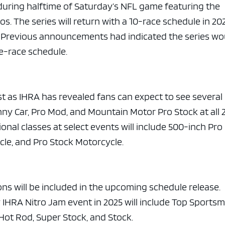
during halftime of Saturday’s NFL game featuring the
. The series will return with a 10-race schedule in 202
e. Previous announcements had indicated the series wo
ee-race schedule.
st as IHRA has revealed fans can expect to see several
Funny Car, Pro Mod, and Mountain Motor Pro Stock
at
all 
onal classes at select events will include 500-inch Pro
ycle, and Pro Stock Motorcycle.
ions
will be included
in the upcoming schedule release
.
 IHRA Nitro Jam event in 2025 will include Top Sportsm
Hot Rod, Super Stock, and Stock.