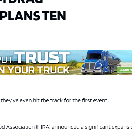
 PLANS TEN
hey’ve even hit the track for the first event.
od Association (IHRA) announced a significant expans