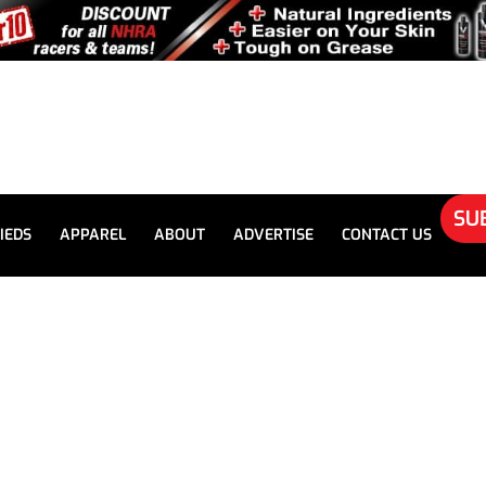
SU
IEDS
APPAREL
ABOUT
ADVERTISE
CONTACT US