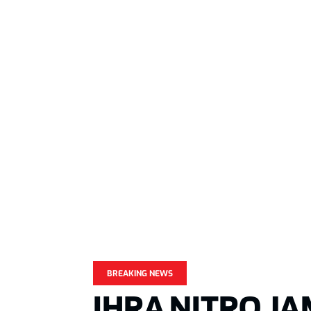
BREAKING NEWS
IHRA NITRO J