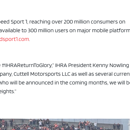
e x ad space
peed Sport 1, reaching over 200 million consumers on
 available to 300 million users on major mobile platfor
dsport1.com
.
the #IHRAReturnToGlory,” IHRA President Kenny Nowling
pany, Cuttell Motorsports LLC
as
well as several curren
 who
will be announced
in the coming months, we will b
ights.”