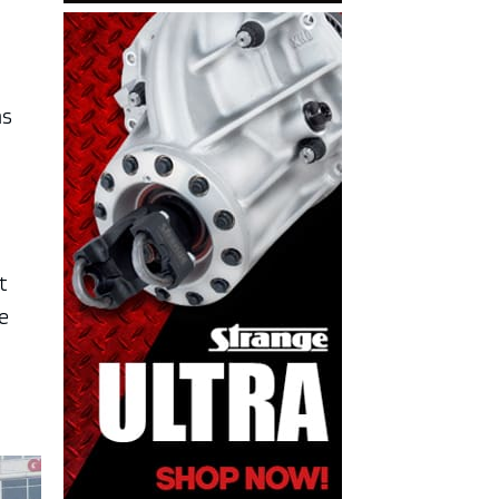
ms
t
e