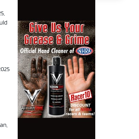
5,
uld
2025
an,