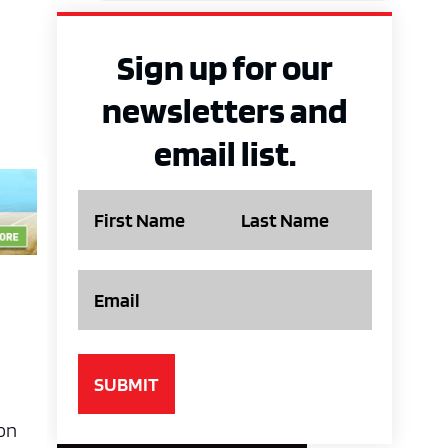
Sign up for our
newsletters and
email list.
Name
Email
ion