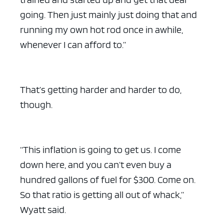
going. Then just mainly just doing that and
running my own hot rod once in awhile,
whenever I can afford to.”
That’s getting harder and harder to do,
though.
“This inflation is going to get us. I come
down here, and you can’t even buy a
hundred gallons of fuel for $300. Come on.
So that ratio is getting all out of whack,”
Wyatt said.