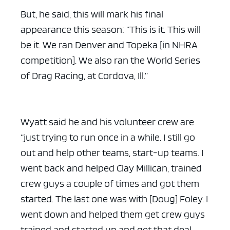
But, he said, this will mark his final
appearance this season: “This is it. This will
be it. We ran Denver and Topeka [in NHRA
competition]. We also ran the World Series
of Drag Racing, at Cordova, Ill.”
Wyatt said he and his volunteer crew are
“just trying to run once in a while. I still go
out and help other teams, start-up teams. I
went back and helped Clay Millican, trained
crew guys a couple of times and got them
started. The last one was with [Doug] Foley. I
went down and helped them get crew guys
trained and started up and get that deal