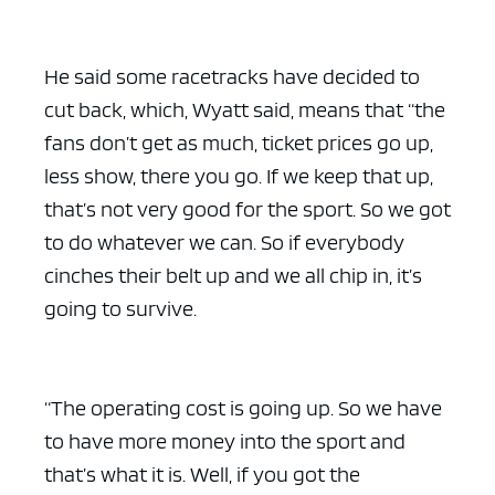
He said some racetracks have decided to
cut back, which, Wyatt said, means that “the
fans don’t get as much, ticket prices go up,
less show, there you go. If we keep that up,
that’s not very good for the sport. So we got
to do whatever we can. So if everybody
cinches their belt up and we all chip in, it’s
going to survive.
“The operating cost is going up. So we have
to have more money into the sport and
that’s what it is. Well, if you got the