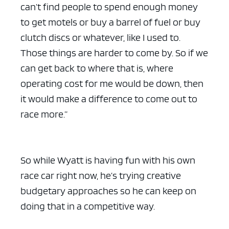
can’t find people to spend enough money
to get motels or buy a barrel of fuel or buy
clutch discs or whatever, like I used to.
Those things are harder to come by. So if we
can get back to where that is, where
operating cost for me would be down, then
it would make a difference to come out to
race more.”
So while Wyatt is having fun with his own
race car right now, he’s trying creative
budgetary approaches so he can keep on
doing that in a competitive way.