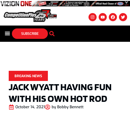
SUBSCRIBE
BREAKING NEWS
JACK WYATT HAVING FUN
WITH HIS OWN HOT ROD
October 14, 2021
by
Bobby Bennett