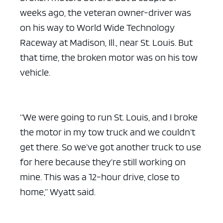
weeks ago, the veteran owner-driver was
on his way to World Wide Technology
Raceway at Madison, Ill., near St. Louis. But
that time, the broken motor was on his tow
vehicle.
“We were going to run St. Louis, and I broke
the motor in my tow truck and we couldn’t
get there. So we’ve got another truck to use
for here because they’re still working on
mine. This was a 12-hour drive, close to
home,” Wyatt said.