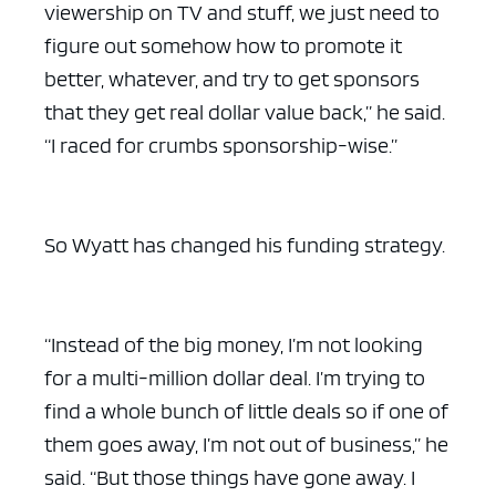
viewership on TV and stuff, we just need to
figure out somehow how to promote it
better, whatever, and try to get sponsors
that they get real dollar value back,” he said.
“I raced for crumbs sponsorship-wise.”
So Wyatt has changed his funding strategy.
“Instead of the big money, I’m not looking
for a multi-million dollar deal. I’m trying to
find a whole bunch of little deals so if one of
them goes away, I’m not out of business,” he
said. “But those things have gone away. I