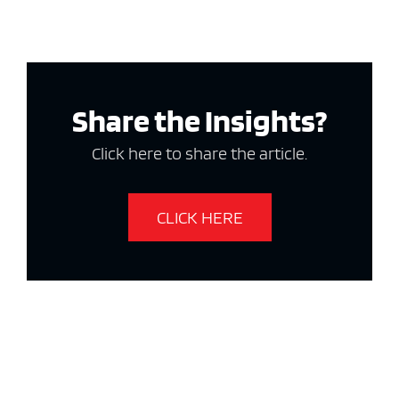
Share the Insights?
Click here to share the article.
CLICK HERE