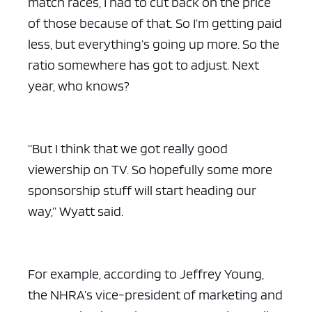
match races, I had to cut back on the price
of those because of that. So I’m getting paid
less, but everything’s going up more. So the
ratio somewhere has got to adjust. Next
year, who knows?
“But I think that we got really good
viewership on TV. So hopefully some more
sponsorship stuff will start heading our
way,” Wyatt said.
For example, according to Jeffrey Young,
the NHRA’s vice-president of marketing and