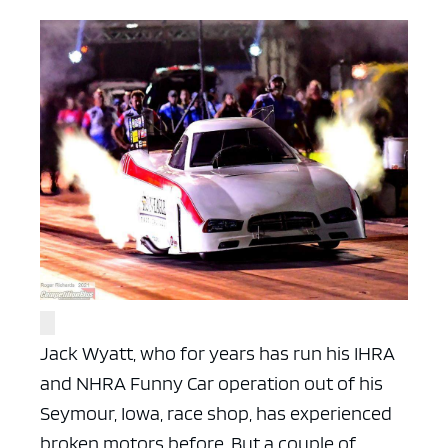
Jack Wyatt, who for years has run his IHRA
and NHRA Funny Car operation out of his
Seymour, Iowa, race shop, has experienced
broken motors before. But a couple of