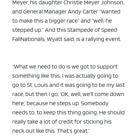
Meyer, his daughter Christie Meyer Johnson,
and General Manager Andy Carter “wanted
to make this a bigger race” and “well, he
stepped up.” And this Stampede of Speed
FallNationals, Wyatt said, is a rallying event.
“What we need to do is we got to support
something like this. I was actually going to
go to St. Louis and it was going to be my last
race, but then I go, ‘OK, well, we’ll come down
here,’ because he steps up. Somebody
needs to, to keep this thing going. He should
really take a lot of credit for sticking his
neck out like this. That’s great.”