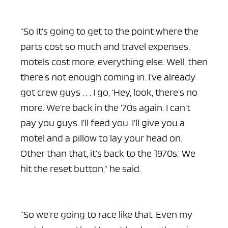
“So it’s going to get to the point where the
parts cost so much and travel expenses,
motels cost more, everything else. Well, then
there’s not enough coming in. I’ve already
got crew guys . . . I go, ‘Hey, look, there’s no
more. We’re back in the ’70s again. I can’t
pay you guys. I’ll feed you. I’ll give you a
motel and a pillow to lay your head on.
Other than that, it’s back to the 1970s.’ We
hit the reset button,” he said.
“So we’re going to race like that. Even my