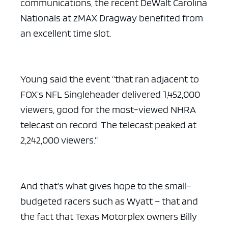
communications, the recent DeWalt Carolina
Nationals at zMAX Dragway benefited from
an excellent time slot.
ad space x ad space
Young said the event “that ran adjacent to
FOX’s NFL Singleheader delivered 1,452,000
viewers, good for the most-viewed NHRA
telecast on record. The telecast peaked at
2,242,000 viewers.”
And that’s what gives hope to the small-
budgeted racers such as Wyatt – that and
the fact that Texas Motorplex owners Billy