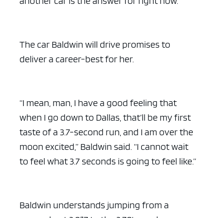
another car is the answer for right now.”
The car Baldwin will drive promises to
deliver a career-best for her.
“I mean, man, I have a good feeling that
when I go down to Dallas, that’ll be my first
taste of a 3.7-second run, and I am over the
moon excited,” Baldwin said. “I cannot wait
to feel what 3.7 seconds is going to feel like.”
Baldwin understands jumping from a