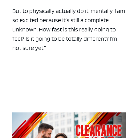
But to physically actually do it, mentally, I am
so excited because it’s still a complete
unknown. How fast is this really going to
feel? Is it going to be totally different? I’m
not sure yet.”