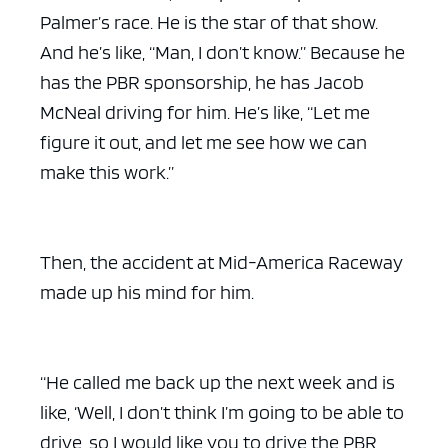
Palmer’s race. He is the star of that show.
And he’s like, “Man, I don’t know.” Because he
has the PBR sponsorship, he has Jacob
McNeal driving for him. He’s like, “Let me
figure it out, and let me see how we can
make this work.”
Then, the accident at Mid-America Raceway
made up his mind for him.
“He called me back up the next week and is
like, ‘Well, I don’t think I’m going to be able to
drive, so I would like you to drive the PBR