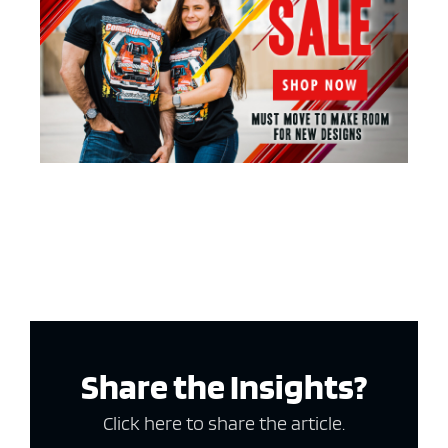
Share the Insights?
Click here to share the article.