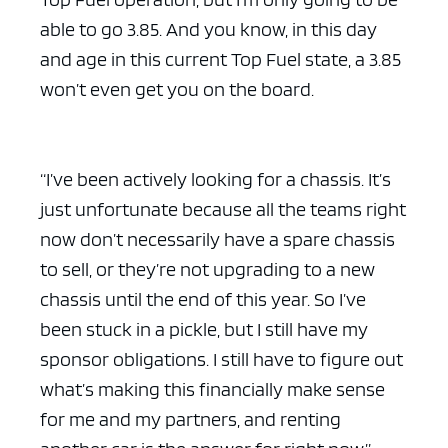
able to go 3.85. And you know, in this day
and age in this current Top Fuel state, a 3.85
won’t even get you on the board.
“I’ve been actively looking for a chassis. It’s
just unfortunate because all the teams right
now don’t necessarily have a spare chassis
to sell, or they’re not upgrading to a new
chassis until the end of this year. So I’ve
been stuck in a pickle, but I still have my
sponsor obligations. I still have to figure out
what’s making this financially make sense
for me and my partners, and renting