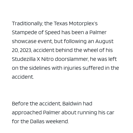
Traditionally, the Texas Motorplex’s
Stampede of Speed has been a Palmer
showcase event, but following an August
20, 2023, accident behind the wheel of his
Studezilla X Nitro doorslammer, he was left
on the sidelines with injuries suffered in the
accident.
Before the accident, Baldwin had
approached Palmer about running his car
for the Dallas weekend.