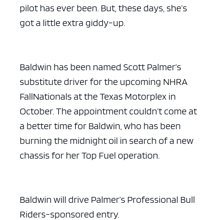
pilot has ever been. But, these days, she’s
got a little extra giddy-up.
Baldwin has been named Scott Palmer’s
substitute driver for the upcoming NHRA
FallNationals at the Texas Motorplex in
October. The appointment couldn’t come at
a better time for Baldwin, who has been
burning the midnight oil in search of a new
chassis for her Top Fuel operation.
Baldwin will drive Palmer’s Professional Bull
Riders-sponsored entry.