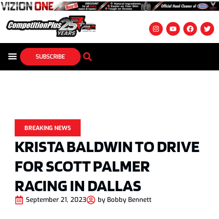
SUBSCRIBE
BREAKING NEWS
KRISTA BALDWIN TO DRIVE
FOR SCOTT PALMER
RACING IN DALLAS
September 21, 2023
by
Bobby Bennett