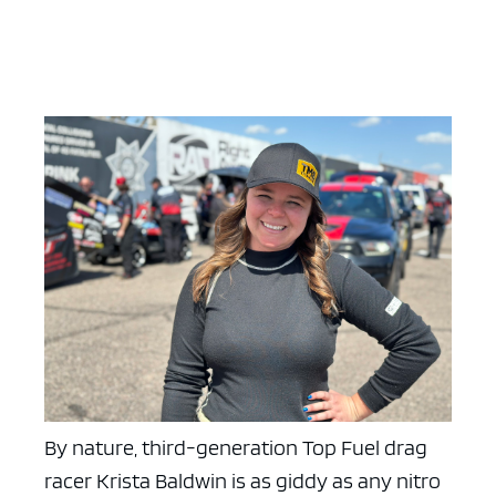
By nature, third-generation Top Fuel drag
racer Krista Baldwin is as giddy as any nitro