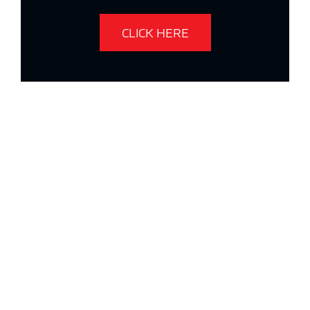
CLICK HERE