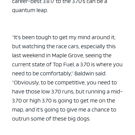
career-best 3.817 to the 3.70’s can be a
quantum leap.
“It’s been tough to get my mind around it,
but watching the race cars, especially this
last weekend in Maple Grove, seeing the
current state of Top Fuel, a 3.70 is where you
need to be comfortably,” Baldwin said.
“Obviously, to be competitive, you need to
have those low 3.70 runs, but running a mid-
3.70 or high 3.70 is going to get me on the
map, and it’s going to give me a chance to
outrun some of these big dogs.