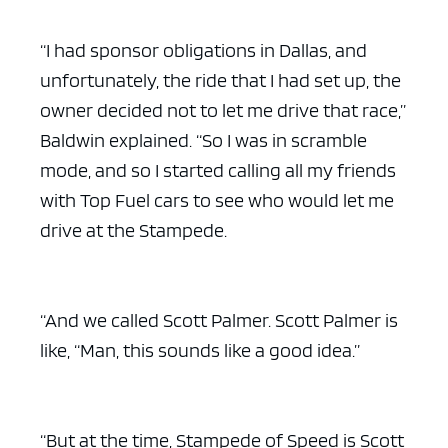
“I had sponsor obligations in Dallas, and
unfortunately, the ride that I had set up, the
owner decided not to let me drive that race,”
Baldwin explained. “So I was in scramble
mode, and so I started calling all my friends
with Top Fuel cars to see who would let me
drive at the Stampede.
“And we called Scott Palmer. Scott Palmer is
like, “Man, this sounds like a good idea.”
“But at the time, Stampede of Speed is Scott