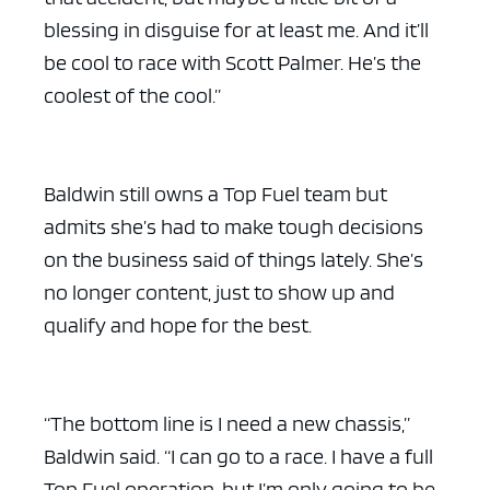
blessing in disguise for at least me. And it’ll
be cool to race with Scott Palmer. He’s the
coolest of the cool.”
Baldwin still owns a Top Fuel team but
admits she’s had to make tough decisions
on the business said of things lately. She’s
no longer content, just to show up and
qualify and hope for the best.
“The bottom line is I need a new chassis,”
Baldwin said. “I can go to a race. I have a full
Top Fuel operation, but I’m only going to be