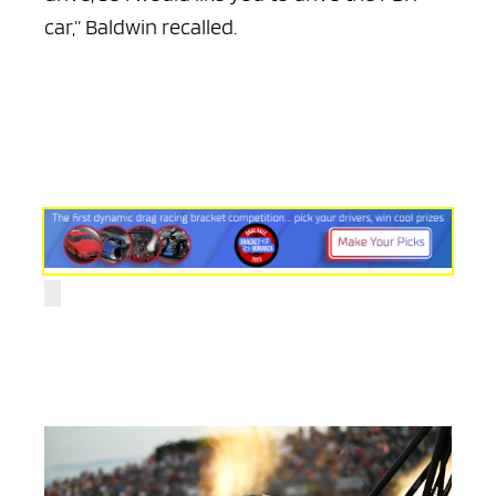
car,” Baldwin recalled.