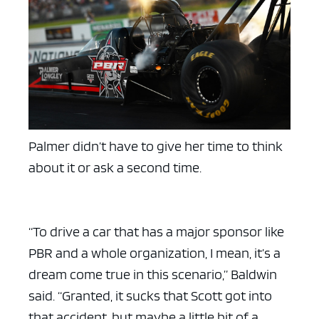
ad space x ad space
Palmer didn’t have to give her time to think
about it or ask a second time.
“To drive a car that has a major sponsor like
PBR and a whole organization, I mean, it’s a
dream come true in this scenario,” Baldwin
said. “Granted, it sucks that Scott got into
that accident, but maybe a little bit of a