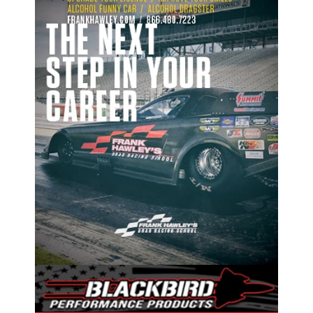
ad space x ad space