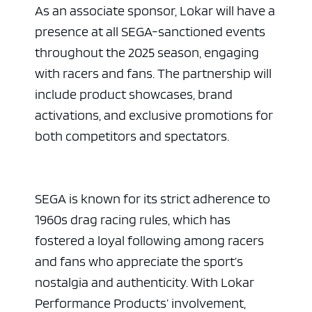
As an associate sponsor, Lokar will have a
presence at all SEGA-sanctioned events
throughout the 2025 season, engaging
with racers and fans. The partnership will
include product showcases, brand
activations, and exclusive promotions for
both competitors and spectators.
SEGA is known for its strict adherence to
1960s drag racing rules, which has
fostered a loyal following among racers
and fans who appreciate the sport’s
nostalgia and authenticity. With Lokar
Performance Products’ involvement,