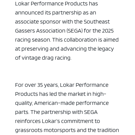
Lokar Performance Products has
announced its partnership as an
associate sponsor with the Southeast
Gassers Association (SEGA) for the 2025
racing season. This collaboration is aimed
at preserving and advancing the legacy
of vintage drag racing.
For over 35 years, Lokar Performance
Products has led the market in high-
quality, American-made performance
parts. The partnership with SEGA
reinforces Lokar’s commitment to
grassroots motorsports and the tradition