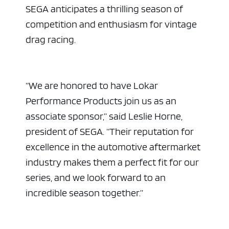
SEGA anticipates a thrilling season of
competition and enthusiasm for vintage
drag racing.
“We are honored to have Lokar
Performance Products join us as an
associate sponsor,” said Leslie Horne,
president of SEGA. “Their reputation for
excellence in the automotive aftermarket
industry makes them a perfect fit for our
series, and we look forward to an
incredible season together.”