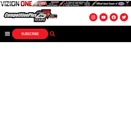
SUBSCRIBE