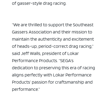
of gasser-style drag racing.
“We are thrilled to support the Southeast
Gassers Association and their mission to
maintain the authenticity and excitement
of heads-up, period-correct drag racing,”
said Jeff Walls, president of Lokar
Performance Products. “SEGA’s
dedication to preserving this era of racing
aligns perfectly with Lokar Performance
Products’ passion for craftsmanship and
performance.”