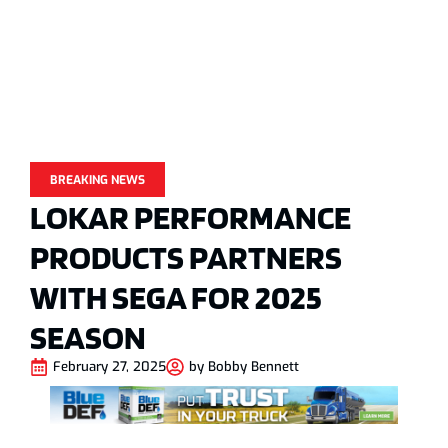
BREAKING NEWS
LOKAR PERFORMANCE
PRODUCTS PARTNERS
WITH SEGA FOR 2025
SEASON
February 27, 2025
by
Bobby Bennett