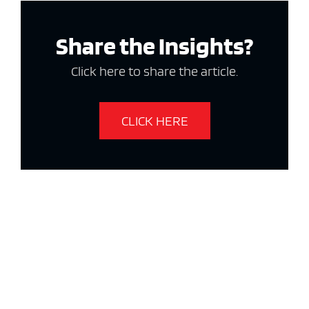
Share the Insights?
Click here to share the article.
CLICK HERE