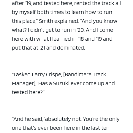
after ’19, and tested here, rented the track all
by myself both times to learn how to run
this place,” Smith explained. “And you know
what? I didn’t get to run in ’20. And I come
here with what I learned in ’18 and ’19 and
put that at ’21 and dominated.
“I asked Larry Crispe, [Bandimere Track
Manager], ‘Has a Suzuki ever come up and
tested here?”
“And he said, ‘absolutely not. You’re the only
one that’s ever been here in the last ten