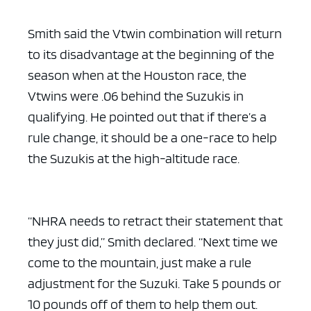
Smith said the Vtwin combination will return
to its disadvantage at the beginning of the
season when at the Houston race, the
Vtwins were .06 behind the Suzukis in
qualifying. He pointed out that if there’s a
rule change, it should be a one-race to help
the Suzukis at the high-altitude race.
“NHRA needs to retract their statement that
they just did,” Smith declared. “Next time we
come to the mountain, just make a rule
adjustment for the Suzuki. Take 5 pounds or
10 pounds off of them to help them out.