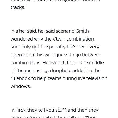
tracks.”
In a he-said, he-said scenario, Smith
wondered why the Vtwin combination
suddenly got the penalty. He’s been very
open about his willingness to go between
combinations. He even did so in the middle
of the race using a loophole added to the
rulebook to help teams during live television
windows.
“NHRA, they tell you stuff, and then they
seem to forget what they tell you. They