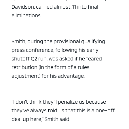
Davidson, carried almost .11 into final
eliminations.
Smith, during the provisional qualifying
press conference, following his early
shutoff Q2 run, was asked if he feared
retribution (in the form of a rules
adjustment) for his advantage.
“I don’t think they’ll penalize us because
they’ve always told us that this is a one-off
deal up here,” Smith said.