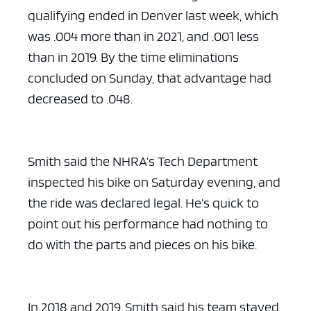
qualifying ended in Denver last week, which
was .004 more than in 2021, and .001 less
than in 2019. By the time eliminations
concluded on Sunday, that advantage had
decreased to .048.
Smith said the NHRA’s Tech Department
inspected his bike on Saturday evening, and
the ride was declared legal. He’s quick to
point out his performance had nothing to
do with the parts and pieces on his bike.
In 2018 and 2019, Smith said his team stayed