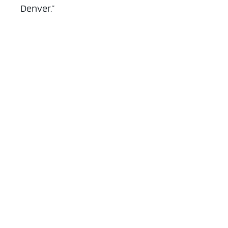
Denver.”