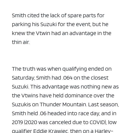
Smith cited the lack of spare parts for
parking his Suzuki for the event, but he
knew the Vtwin had an advantage in the
thin air.
The truth was when qualifying ended on
Saturday, Smith had .064 on the closest
Suzuki. This advantage was nothing new as
the Vtwins have held dominance over the
Suzukis on Thunder Mountain. Last season,
Smith held .06 headed into race day, and in
2019 (2020 was canceled due to COVID), low
qualifier Eddie Krawiec, then on a Harley-