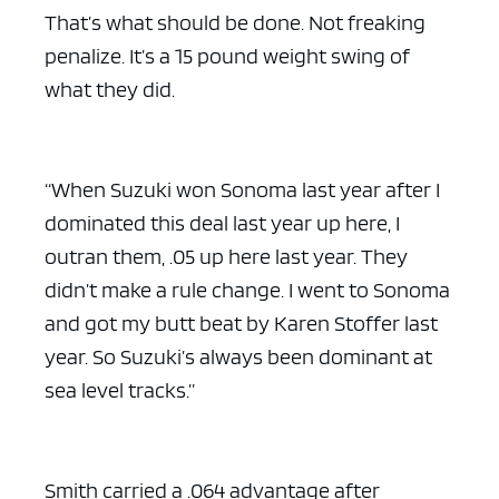
That’s what should be done. Not freaking
penalize. It’s a 15 pound weight swing of
what they did.
“When Suzuki won Sonoma last year after I
dominated this deal last year up here, I
outran them, .05 up here last year. They
didn’t make a rule change. I went to Sonoma
and got my butt beat by Karen Stoffer last
year. So Suzuki’s always been dominant at
sea level tracks.”
Smith carried a .064 advantage after