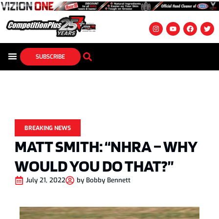
SUBSCRIBE
BREAKING NEWS
MATT SMITH: “NHRA – WHY
WOULD YOU DO THAT?”
July 21, 2022
by
Bobby Bennett