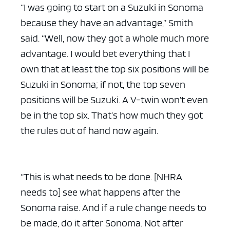
“I was going to start on a Suzuki in Sonoma
because they have an advantage,” Smith
said. “Well, now they got a whole much more
advantage. I would bet everything that I
own that at least the top six positions will be
Suzuki in Sonoma; if not, the top seven
positions will be Suzuki. A V-twin won’t even
be in the top six. That’s how much they got
the rules out of hand now again.
“This is what needs to be done. [NHRA
needs to] see what happens after the
Sonoma raise. And if a rule change needs to
be made, do it after Sonoma. Not after