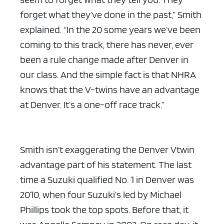
forget what they’ve done in the past,” Smith
explained. “In the 20 some years we’ve been
coming to this track, there has never, ever
been a rule change made after Denver in
ad space x ad space
our class. And the simple fact is that NHRA
knows that the V-twins have an advantage
at Denver. It’s a one-off race track.”
Smith isn’t exaggerating the Denver Vtwin
advantage part of his statement. The last
time a Suzuki qualified No. 1 in Denver was
2010, when four Suzuki’s led by Michael
Phillips took the top spots. Before that, it