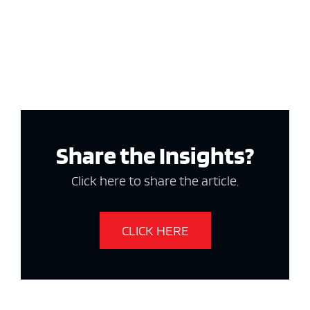
Share the Insights?
Click here to share the article.
CLICK HERE