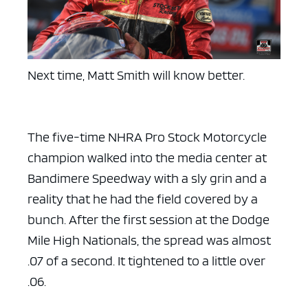
Next time, Matt Smith will know better.
The five-time NHRA Pro Stock Motorcycle
champion walked into the media center at
Bandimere Speedway with a sly grin and a
reality that he had the field covered by a
bunch. After the first session at the Dodge
Mile High Nationals, the spread was almost
.07 of a second. It tightened to a little over
.06.