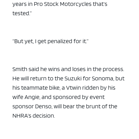
years in Pro Stock Motorcycles that’s
tested.”
“But yet, I get penalized for it.”
Smith said he wins and loses in the process.
He will return to the Suzuki for Sonoma, but
his teammate bike, a Vtwin ridden by his
wife Angie, and sponsored by event
sponsor Denso, will bear the brunt of the
NHRA’s decision.