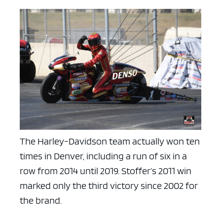
The Harley-Davidson team actually won ten
times in Denver, including a run of six in a
row from 2014 until 2019. Stoffer’s 2011 win
marked only the third victory since 2002 for
the brand.