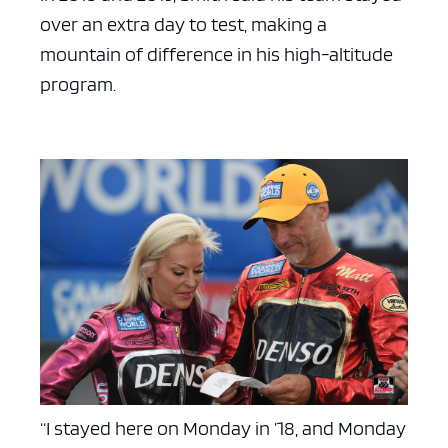
over an extra day to test, making a
mountain of difference in his high-altitude
program.
“I stayed here on Monday in ’18, and Monday