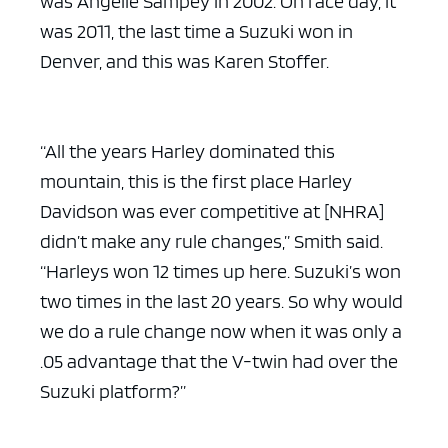
was Angelle Sampey in 2002. On race day, it
was 2011, the last time a Suzuki won in
Denver, and this was Karen Stoffer.
“All the years Harley dominated this
mountain, this is the first place Harley
Davidson was ever competitive at [NHRA]
didn’t make any rule changes,” Smith said.
“Harleys won 12 times up here. Suzuki’s won
two times in the last 20 years. So why would
we do a rule change now when it was only a
.05 advantage that the V-twin had over the
Suzuki platform?”