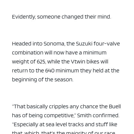
Evidently, someone changed their mind.
Headed into Sonoma, the Suzuki four-valve
combination will now have a minimum
weight of 625, while the Vtwin bikes will
return to the 640 minimum they held at the
beginning of the season.
“That basically cripples any chance the Buell
has of being competitive,” Smith confirmed.
“Especially at sea level tracks and stuff like
that, which, that’s the majority of our race