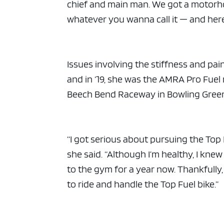
chief and main man. We got a motorho
whatever you wanna call it — and here
Issues involving the stiffness and pa
and in ‘19, she was the AMRA Pro Fuel 
Beech Bend Raceway in Bowling Green
“I got serious about pursuing the Top
she said. “Although I’m healthy, I kne
to the gym for a year now. Thankfully,
to ride and handle the Top Fuel bike.”