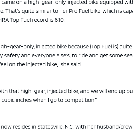
e x ad space
s came on a high-gear-only, injected bike equipped wit
e. That’s quite similar to her Pro Fuel bike, which is ca
HRA Top Fuel record is 6.10.
high-gear-only, injected bike because (Top Fuel is) quite
r my safety and everyone else’s, to ride and get some sea
eel on the injected bike,” she said.
with that high-gear, injected bike, and we will end up p
170 cubic inches when I go to competition.”
 now resides in Statesville, N.C., with her husband/crew 