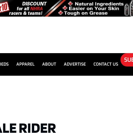
SU
IEDS
APPAREL
ABOUT
ADVERTISE
CONTACT US
LE RIDER