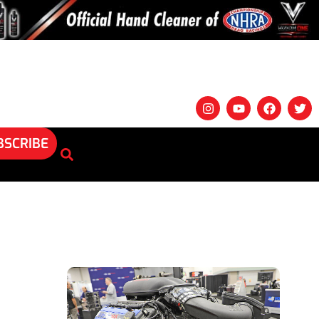
BSCRIBE