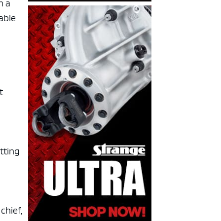
h a
pable
t
utting
chief,