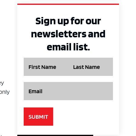
Sign up for our
newsletters and
email list.
Name
ey
Email
only
A