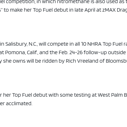
el competition, in which nitromethane is also used as 
s” to make her Top Fuel debut in late April at zMAX Dr
 Salisbury, N.C., will compete in all 10 NHRA Top Fuel r
t Pomona, Calif., and the Feb. 24-26 follow-up outside
ey she owns will be ridden by Rich Vreeland of Bloomsb
for her Top Fuel debut with some testing at West Palm 
er acclimated.