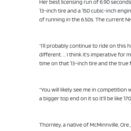
ad spac
Her best licensing run of 6.90 second
13-inch tire and a 150 cubic-inch engin
of running in the 6.50s. The current N
“I’ll probably continue to ride on this 
different. … I think it’s imperative fo
time on that 13-inch tire and the true f
“You will likely see me in competition 
a bigger top end on it so it’ll be like 
Thornley, a native of McMinnville, Ore.,