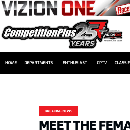
HOME
DEPARTMENTS
ENTHUSIAST
CPTV
CLASSIF
BREAKING NEWS
MEET THE FEMA