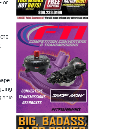
— or
2018,
t
hape,”
 going
g able