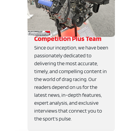
Competition Plus Team
Since our inception, we have been
passionately dedicated to
delivering the most accurate,
timely, and compelling content in
the world of drag racing. Our
readers depend on us for the
latest news, in-depth features,
expert analysis, and exclusive
interviews that connect you to
the sport’s pulse.