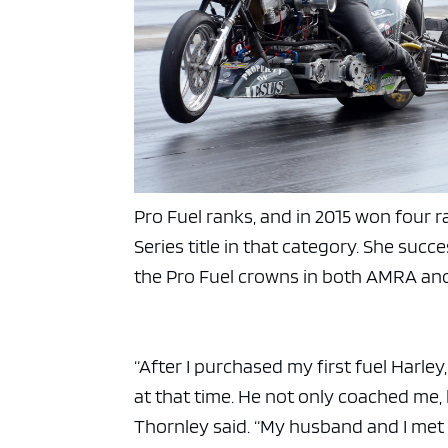
Pro Fuel ranks, and in 2015 won four
Series title in that category. She succ
the Pro Fuel crowns in both AMRA an
“After I purchased my first fuel Harle
at that time. He not only coached me,
Thornley said. “My husband and I met 