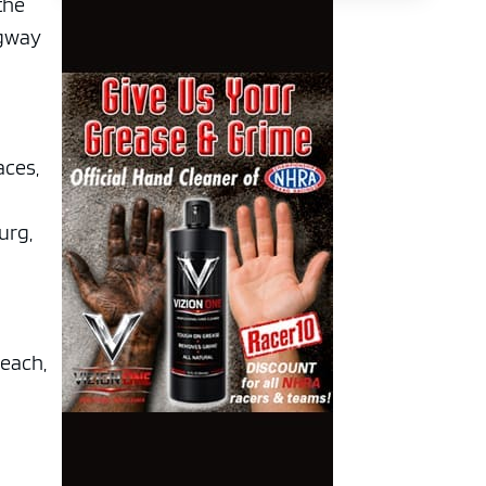
the
agway
aces,
urg,
Beach,