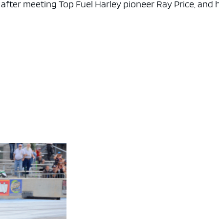
 after meeting Top Fuel Harley pioneer Ray Price, and 