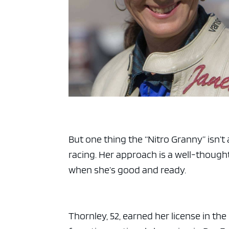
But one thing the “Nitro Granny” isn’t
racing. Her approach is a well-though
when she’s good and ready.
Thornley, 52, earned her license in th