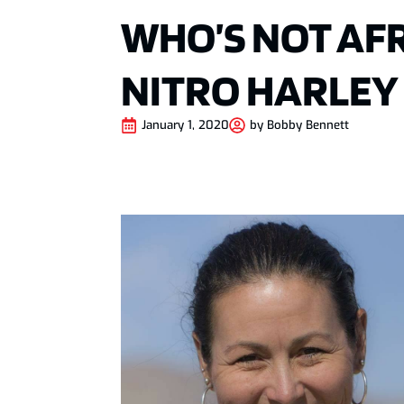
WHO’S NOT AFR
NITRO HARLEY
January 1, 2020
by
Bobby Bennett