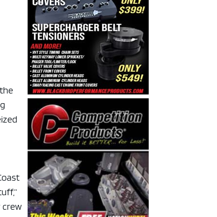
 the
ng
eized
Coast
uff,”
y crew