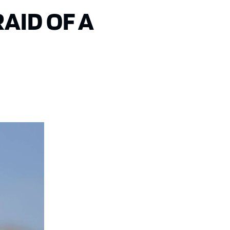
AID OF A