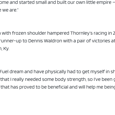
me and started small and built our own little empire 
 we are.”
in with frozen shoulder hampered Thornley’s racing in 
runner-up to Dennis Waldron with a pair of victories a
, Ky.
 Fuel dream and have physically had to get myself in s
w that I really needed some body strength, so I’ve been
 that has proved to be beneficial and will help me bein