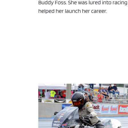
Buddy Foss. She was lured into racing
helped her launch her career.