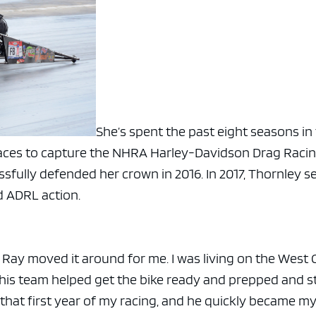
She’s spent the past eight seasons in
 races to capture the NHRA Harley-Davidson Drag Raci
essfully defended her crown in 2016. In 2017, Thornley s
d ADRL action.
y, Ray moved it around for me. I was living on the West 
 his team helped get the bike ready and prepped and st
that first year of my racing, and he quickly became m