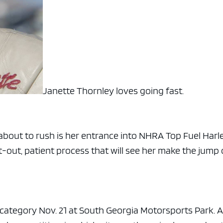
Janette Thornley loves going fast.
 about to rush is her entrance into NHRA Top Fuel Harl
t-out, patient process that will see her make the jump 
e category Nov. 21 at South Georgia Motorsports Park. 