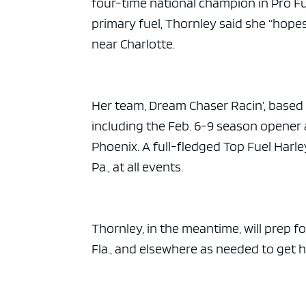
four-time national champion in Pro Fu
primary fuel, Thornley said she “hope
near Charlotte.
Her team, Dream Chaser Racin’, based in
including the Feb. 6-9 season opener a
Phoenix. A full-fledged Top Fuel Harl
Pa., at all events.
Thornley, in the meantime, will prep 
Fla., and elsewhere as needed to get h