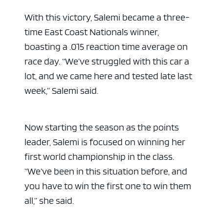
With this victory, Salemi became a three-
time East Coast Nationals winner,
boasting a .015 reaction time average on
race day. “We’ve struggled with this car a
lot, and we came here and tested late last
week,” Salemi said.
Now starting the season as the points
leader, Salemi is focused on winning her
first world championship in the class.
“We’ve been in this situation before, and
you have to win the first one to win them
all,” she said.