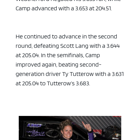
Camp advanced with a 3.653 at 204.51.
He continued to advance in the second
round, defeating Scott Lang with a 3.644
at 205.04. In the semifinals, Camp
improved again, beating second-
generation driver Ty Tutterow with a 3.631
at 205.04 to Tutterow’s 3.683.