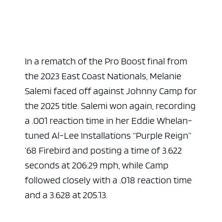
In a rematch of the Pro Boost final from
the 2023 East Coast Nationals, Melanie
Salemi faced off against Johnny Camp for
the 2025 title. Salemi won again, recording
a .001 reaction time in her Eddie Whelan-
tuned Al-Lee Installations “Purple Reign”
’68 Firebird and posting a time of 3.622
seconds at 206.29 mph, while Camp
followed closely with a .018 reaction time
and a 3.628 at 205.13.