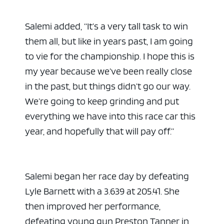
Salemi added, “It’s a very tall task to win
them all, but like in years past, I am going
to vie for the championship. I hope this is
my year because we’ve been really close
in the past, but things didn’t go our way.
We’re going to keep grinding and put
everything we have into this race car this
year, and hopefully that will pay off.”
Salemi began her race day by defeating
Lyle Barnett with a 3.639 at 205.41. She
then improved her performance,
defeating young gun Preston Tanner in