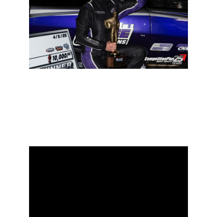
ad space 