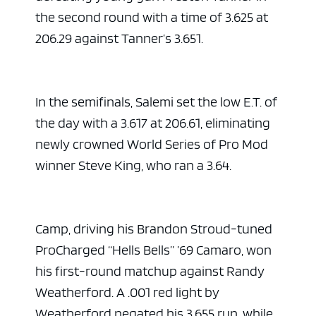
the second round with a time of 3.625 at
206.29 against Tanner’s 3.651.
In the semifinals, Salemi set the low E.T. of
the day with a 3.617 at 206.61, eliminating
newly crowned World Series of Pro Mod
winner Steve King, who ran a 3.64.
Camp, driving his Brandon Stroud-tuned
ProCharged “Hells Bells” ’69 Camaro, won
his first-round matchup against Randy
Weatherford. A .001 red light by
Weatherford negated his 3.655 run, while