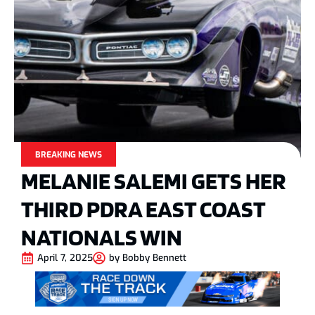
BREAKING NEWS
MELANIE SALEMI GETS HER
THIRD PDRA EAST COAST
NATIONALS WIN
April 7, 2025
by
Bobby Bennett