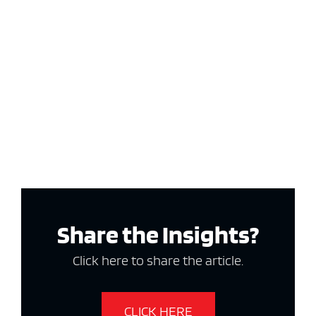
Share the Insights?
Click here to share the article.
CLICK HERE