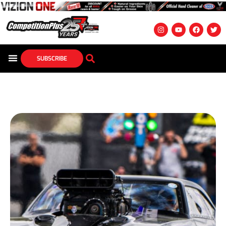
SUBSCRIBE