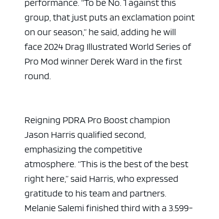
performance. “To be No. 1 against this
group, that just puts an exclamation point
on our season,” he said, adding he will
face 2024 Drag Illustrated World Series of
Pro Mod winner Derek Ward in the first
round.
Reigning PDRA Pro Boost champion
Jason Harris qualified second,
emphasizing the competitive
atmosphere. “This is the best of the best
right here,” said Harris, who expressed
gratitude to his team and partners.
Melanie Salemi finished third with a 3.599-