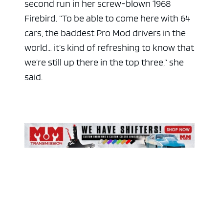
second run in her screw-blown 1968
Firebird. “To be able to come here with 64
cars, the baddest Pro Mod drivers in the
world… it’s kind of refreshing to know that
we’re still up there in the top three,” she
said.