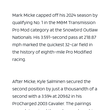
Mark Micke capped off his 2024 season by
qualifying No. 1 in the M&M Transmission
Pro Mod category at the Snowbird Outlaw
Nationals. His 3.591-second pass at 218.87
mph marked the quickest 32-car field in
the history of eighth-mile Pro Modified
racing.
After Micke, Kyle Salminen secured the
second position by just a thousandth of a
second with a 3.594 at 209.62 in his
ProCharged 2003 Cavalier. The pairings