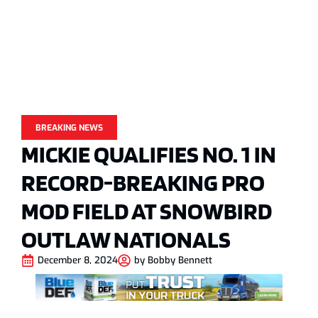
BREAKING NEWS
MICKIE QUALIFIES NO. 1 IN
RECORD-BREAKING PRO
MOD FIELD AT SNOWBIRD
OUTLAW NATIONALS
December 8, 2024
by
Bobby Bennett