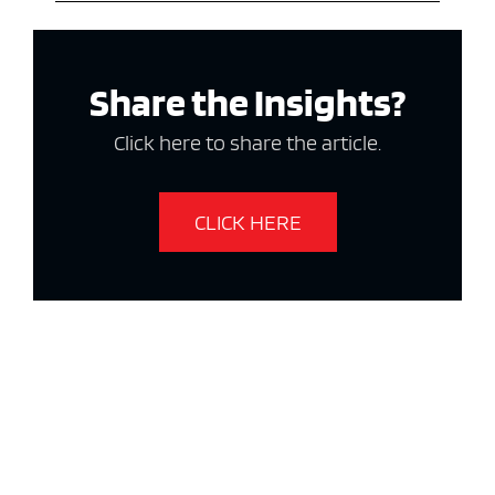
Share the Insights?
Click here to share the article.
CLICK HERE