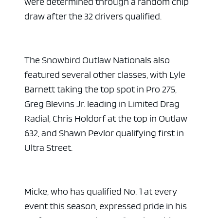
were determined through a random chip
draw after the 32 drivers qualified.
The Snowbird Outlaw Nationals also
featured several other classes, with Lyle
Barnett taking the top spot in Pro 275,
Greg Blevins Jr. leading in Limited Drag
Radial, Chris Holdorf at the top in Outlaw
632, and Shawn Pevlor qualifying first in
Ultra Street.
Micke, who has qualified No. 1 at every
event this season, expressed pride in his