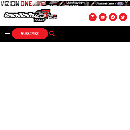
SUBSCRIBE