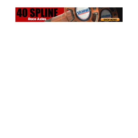
ad space x ad space