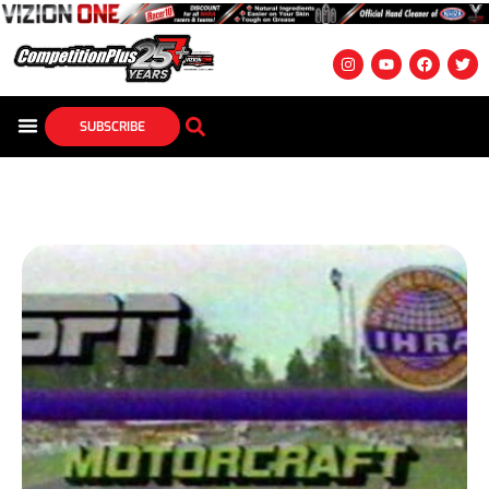
SUBSCRIBE