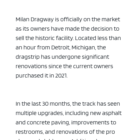
Milan Dragway is officially on the market
as its owners have made the decision to
sell the historic facility. Located less than
an hour from Detroit, Michigan, the
dragstrip has undergone significant
renovations since the current owners
purchased it in 2021.
In the last 30 months, the track has seen
multiple upgrades, including new asphalt
and concrete paving, improvements to
restrooms, and renovations of the pro