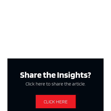
Share the Insights?
Click here to share the article.
CLICK HERE