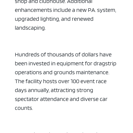
shop and clubhouse. Additional
enhancements include a new P.A. system,
upgraded lighting, and renewed
landscaping.
Hundreds of thousands of dollars have
been invested in equipment for dragstrip
operations and grounds maintenance.
The facility hosts over 100 event race
days annually, attracting strong
spectator attendance and diverse car
counts.