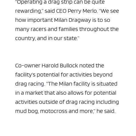
“Operating a drag strip can be quite
rewarding,” said CEO Perry Merlo. “We see
how important Milan Dragway is to so
many racers and families throughout the
country, and in our state.”
Co-owner Harold Bullock noted the
facility’s potential for activities beyond
drag racing. “The Milan facility is situated
in a market that also allows for potential
activities outside of drag racing including
mud bog, motocross and more,” he said.