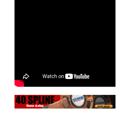
ad space x ad space