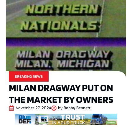
BREAKING NEWS
MILAN DRAGWAY PUT ON
THE MARKET BY OWNERS
November 27, 2024
by
Bobby Bennett