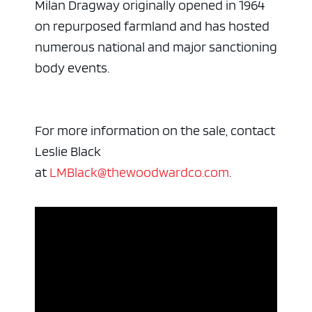
Milan Dragway originally opened in 1964
on repurposed farmland and has hosted
numerous national and major sanctioning
body events.
For more information on the sale, contact
Leslie Black
at
LMBlack@thewoodwardco.com
.