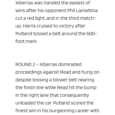
Xiberras was handed the easiest of
wins after his opponent Phil Lamattina
cut a red light, and in the third match-
up, Harris cruised to victory after
Putland tossed a belt around the 600-
foot mark.
ROUND 2 – Xiberras dominated
proceedings against Read and hung on
despite tossing a blower belt nearing
the finish line while Read hit the bump
in the right lane that consequently
unloaded the car. Putland scored the
finest win in his burgeoning career with