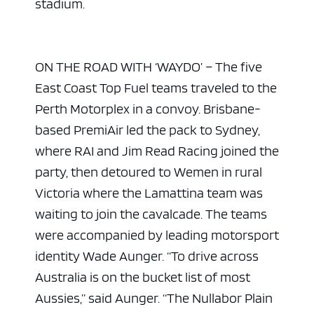
stadium.
ON THE ROAD WITH ‘WAYDO’ – The five
East Coast Top Fuel teams traveled to the
Perth Motorplex in a convoy. Brisbane-
based PremiAir led the pack to Sydney,
where RAI and Jim Read Racing joined the
party, then detoured to Wemen in rural
Victoria where the Lamattina team was
waiting to join the cavalcade. The teams
were accompanied by leading motorsport
identity Wade Aunger. “To drive across
Australia is on the bucket list of most
Aussies,” said Aunger. “The Nullabor Plain