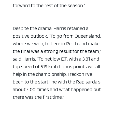
forward to the rest of the season.”
Despite the drama, Harris retained a
positive outlook. “To go from Queensland,
where we won, to here in Perth and make
the final was a strong result for the team,”
said Harris. “To get low E.T. with a 3.81 and
top speed of 519 kmh bonus points will all
help in the championship. I reckon I’ve
been to the start line with the Rapisarda’s
about ‘400’ times and what happened out
there was the first time.”