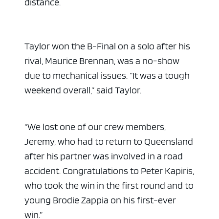
distance.
Taylor won the B-Final on a solo after his
rival, Maurice Brennan, was a no-show
due to mechanical issues. “It was a tough
weekend overall,” said Taylor.
“We lost one of our crew members,
Jeremy, who had to return to Queensland
after his partner was involved in a road
accident. Congratulations to Peter Kapiris,
who took the win in the first round and to
young Brodie Zappia on his first-ever
win.”