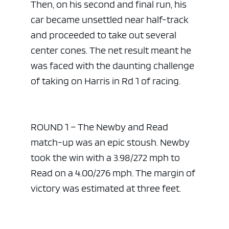
Then, on his second and final run, his
car became unsettled near half-track
and proceeded to take out several
center cones. The net result meant he
was faced with the daunting challenge
of taking on Harris in Rd 1 of racing.
ROUND 1 – The Newby and Read
match-up was an epic stoush. Newby
took the win with a 3.98/272 mph to
Read on a 4.00/276 mph. The margin of
victory was estimated at three feet.