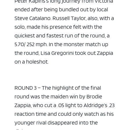
Peter Kapiris’s long journey from Victoria
ended after being bundled out by local
Steve Catalano. Russell Taylor, also, with a
solo, made his presence felt with the
quickest and fastest run of the round, a
5.70/ 252 mph. In the monster match up
the round, Lisa Gregorini took out Zappia
on a holeshot.
ROUND 3 – The highlight of the final
round was the maiden win by Brodie
Zappia, who cut a .05 light to Aldridge’s .23
reaction time and could only watch as his
younger rival disappeared into the