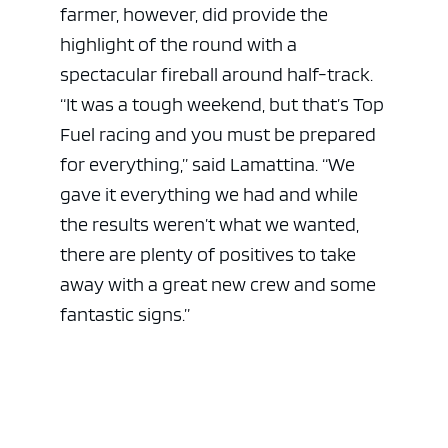
farmer, however, did provide the
highlight of the round with a
spectacular fireball around half-track.
“It was a tough weekend, but that’s Top
Fuel racing and you must be prepared
for everything,” said Lamattina. “We
gave it everything we had and while
the results weren’t what we wanted,
there are plenty of positives to take
away with a great new crew and some
fantastic signs.”