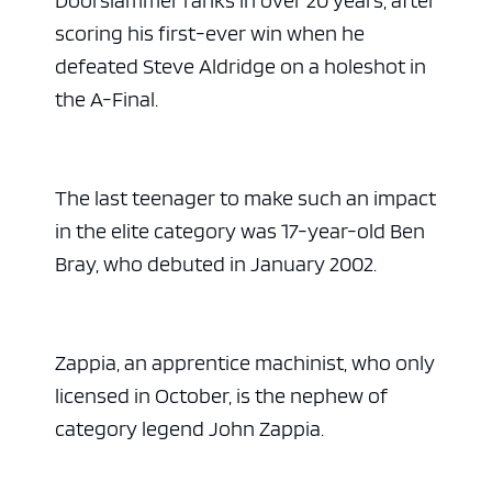
scoring his first-ever win when he
defeated Steve Aldridge on a holeshot in
the A-Final.
The last teenager to make such an impact
in the elite category was 17-year-old Ben
Bray, who debuted in January 2002.
Zappia, an apprentice machinist, who only
licensed in October, is the nephew of
category legend John Zappia.