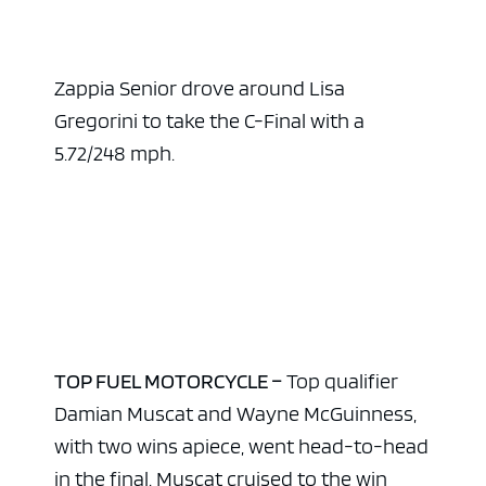
Zappia Senior drove around Lisa
Gregorini to take the C-Final with a
5.72/248 mph.
TOP FUEL MOTORCYCLE –
Top qualifier
Damian Muscat and Wayne McGuinness,
with two wins apiece, went head-to-head
in the final. Muscat cruised to the win