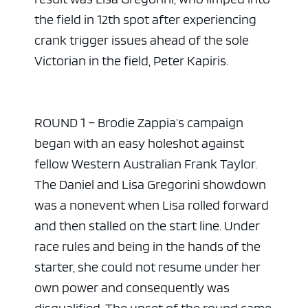
the field in 12th spot after experiencing
crank trigger issues ahead of the sole
Victorian in the field, Peter Kapiris.
ROUND 1 – Brodie Zappia’s campaign
began with an easy holeshot against
fellow Western Australian Frank Taylor.
The Daniel and Lisa Gregorini showdown
was a nonevent when Lisa rolled forward
and then stalled on the start line. Under
race rules and being in the hands of the
starter, she could not resume under her
own power and consequently was
disqualified. The upset of the round came