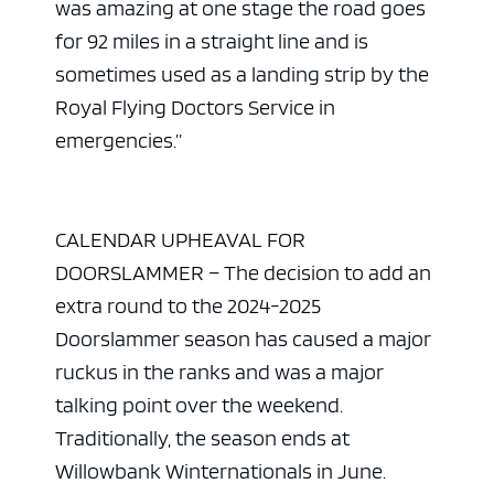
was amazing at one stage the road goes
for 92 miles in a straight line and is
sometimes used as a landing strip by the
Royal Flying Doctors Service in
emergencies.”
CALENDAR UPHEAVAL FOR
DOORSLAMMER – The decision to add an
extra round to the 2024-2025
Doorslammer season has caused a major
ruckus in the ranks and was a major
talking point over the weekend.
Traditionally, the season ends at
Willowbank Winternationals in June.