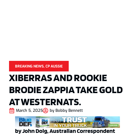
BREAKING NEWS
,
CP AUSSIE
XIBERRAS AND ROOKIE
BRODIE ZAPPIA TAKE GOLD
AT WESTERNATS.
March 5, 2025
by
Bobby Bennett
by John Doig, Australian Correspondent