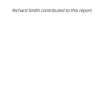
Richard Smith contributed to this report.