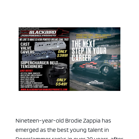
ad space 
Nineteen-year-old Brodie Zappia has
emerged as the best young talent in
Doorslammer ranks in over 20 years, after