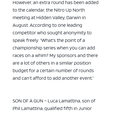
However, an extra round has been added
to the calendar, the Nitro Up North
meeting at Hidden Valley, Darwin in
August. According to one leading
competitor who sought anonymity to
speak freely. “What’s the point of a
championship series when you can add
races on a whim? My sponsors and there
are a lot of others in a similar position
budget for a certain number of rounds
and can’t afford to add another event.”
SON OF A GUN – Luca Lamattina, son of
Phil Lamattina, qualified fifth in Junior