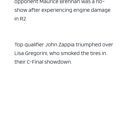
opponent Maurice Brennan was a no-
show after experiencing engine damage
in R2.
Top qualifier John Zappia triumphed over
Lisa Gregorini, who smoked the tires in
their C-Final showdown.