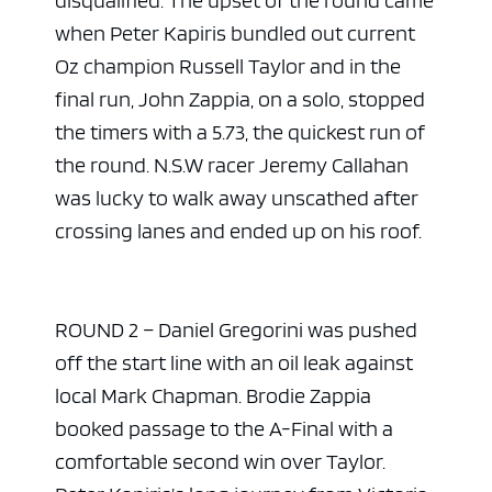
when Peter Kapiris bundled out current
Oz champion Russell Taylor and in the
final run, John Zappia, on a solo, stopped
the timers with a 5.73, the quickest run of
the round. N.S.W racer Jeremy Callahan
was lucky to walk away unscathed after
crossing lanes and ended up on his roof.
ROUND 2 – Daniel Gregorini was pushed
off the start line with an oil leak against
local Mark Chapman. Brodie Zappia
booked passage to the A-Final with a
comfortable second win over Taylor.