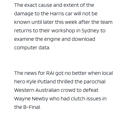
The exact cause and extent of the
damage to the Harris car will not be
known until later this week after the team
returns to their workshop in Sydney to
examine the engine and download
computer data.
The news for RAI got no better when local
hero Kyle Putland thrilled the parochial
Western Australian crowd to defeat
Wayne Newby who had clutch issues in
the B-Final.