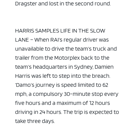
Dragster and lost in the second round.
HARRIS SAMPLES LIFE IN THE SLOW
LANE – When RAI’s regular driver was
unavailable to drive the team’s truck and
trailer from the Motorplex back to the
team’s headquarters in Sydney, Damien
Harris was left to step into the breach.
‘Damo’s journey is speed limited to 62
mph, a compulsory 30-minute stop every
five hours and a maximum of 12 hours
driving in 24 hours. The trip is expected to
take three days.