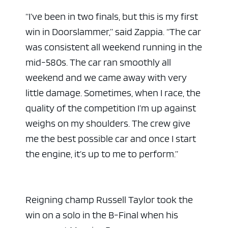
“I’ve been in two finals, but this is my first
win in Doorslammer,” said Zappia. “The car
was consistent all weekend running in the
mid-580s. The car ran smoothly all
weekend and we came away with very
little damage. Sometimes, when I race, the
quality of the competition I’m up against
weighs on my shoulders. The crew give
me the best possible car and once I start
the engine, it’s up to me to perform.”
Reigning champ Russell Taylor took the
win on a solo in the B-Final when his