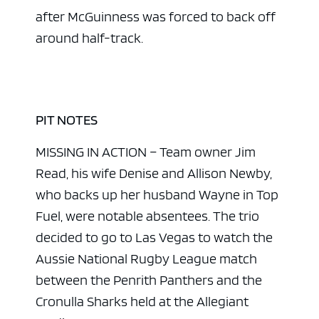
after McGuinness was forced to back off
around half-track.
PIT NOTES
MISSING IN ACTION – Team owner Jim
Read, his wife Denise and Allison Newby,
who backs up her husband Wayne in Top
Fuel, were notable absentees. The trio
decided to go to Las Vegas to watch the
Aussie National Rugby League match
between the Penrith Panthers and the
Cronulla Sharks held at the Allegiant