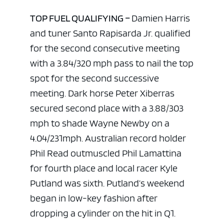
TOP FUEL QUALIFYING –
Damien Harris
and tuner Santo Rapisarda Jr. qualified
for the second consecutive meeting
with a 3.84/320 mph pass to nail the top
spot for the second successive
meeting. Dark horse Peter Xiberras
secured second place with a 3.88/303
mph to shade Wayne Newby on a
4.04/231mph. Australian record holder
Phil Read outmuscled Phil Lamattina
for fourth place and local racer Kyle
Putland was sixth. Putland’s weekend
began in low-key fashion after
dropping a cylinder on the hit in Q1.