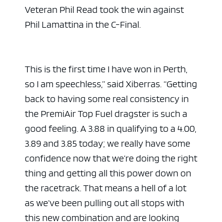
Veteran Phil Read took the win against
Phil Lamattina in the C-Final.
This is the first time I have won in Perth,
so I am speechless,” said Xiberras. “Getting
back to having some real consistency in
the PremiAir Top Fuel dragster is such a
good feeling. A 3.88 in qualifying to a 4.00,
3.89 and 3.85 today; we really have some
confidence now that we’re doing the right
thing and getting all this power down on
the racetrack. That means a hell of a lot
as we’ve been pulling out all stops with
this new combination and are looking