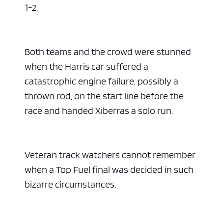
1-2.
Both teams and the crowd were stunned
when the Harris car suffered a
catastrophic engine failure, possibly a
thrown rod, on the start line before the
race and handed Xiberras a solo run.
Veteran track watchers cannot remember
when a Top Fuel final was decided in such
bizarre circumstances.