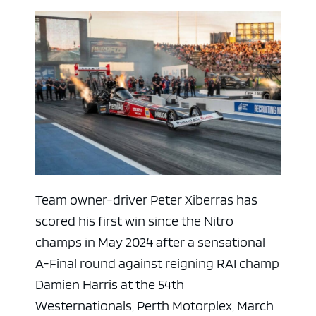
Team owner-driver Peter Xiberras has
scored his first win since the Nitro
champs in May 2024 after a sensational
A-Final round against reigning RAI champ
Damien Harris at the 54th
Westernationals, Perth Motorplex, March