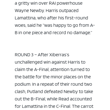
a gritty win over RAI powerhouse
Wayne Newby. Harris outpaced
Lamattina, who after his first-round
woes, said he “was happy to go from A-
B in one piece and record no damage.”
ROUND 3 – After Xiberras’s
unchallenged win against Harris to
claim the A-Final, attention turned to
the battle for the minor places on the
podium. In a repeat of their round two
clash, Putland defeated Newby to take
out the B-Final, while Read accounted
for Lamattina in the C-Final. The carrot