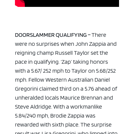
DOORSLAMMER QUALIFYING –
There
were no surprises when John Zappia and
reigning champ Russell Taylor set the
pace in qualifying. ‘Zap’ taking honors
with a 5.67/ 252 mph to Taylor on 5.68/252
mph. Fellow Western Australian Daniel
Gregorini claimed third on a 5.76 ahead of
unheralded locals Maurice Brennan and
Steve Aldridge. With a workmanlike
5.84/240 mph, Brodie Zappia was
rewarded with sixth place. The surprise
result was Lisa Gregorini, who limped into