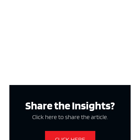
Share the Insights?
Click here to share the article.
CLICK HERE