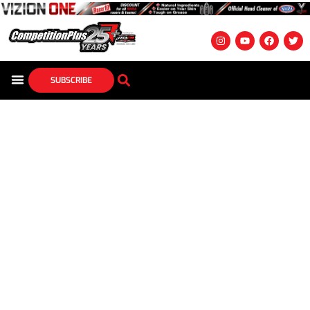
SUBSCRIBE