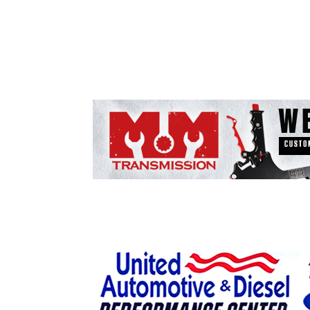
ad spac