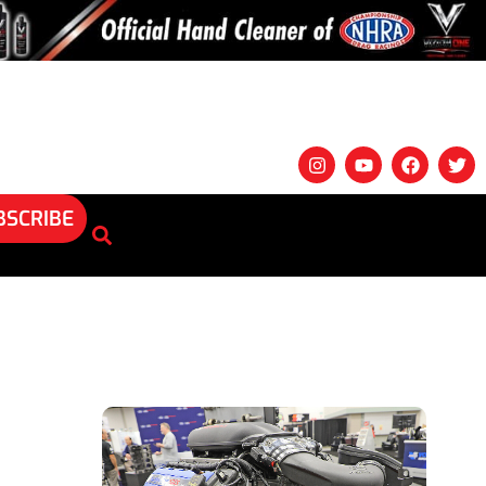
BSCRIBE