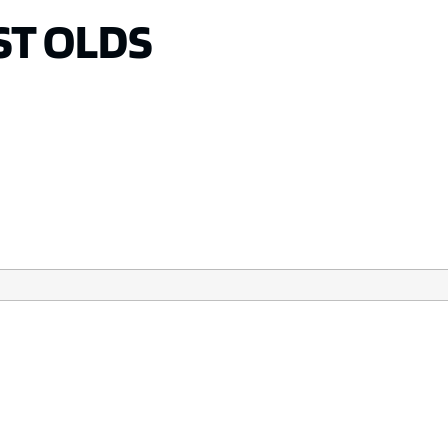
T OLDS