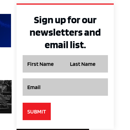
Sign up for our
newsletters and
email list.
Name
Email