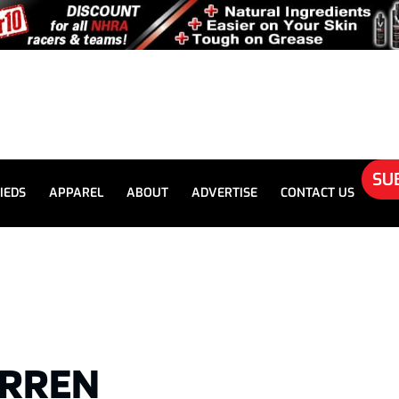
SU
IEDS
APPAREL
ABOUT
ADVERTISE
CONTACT US
ARREN