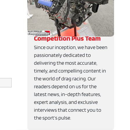
Competition Plus Team
Since our inception, we have been
passionately dedicated to
delivering the most accurate,
timely, and compelling content in
the world of drag racing. Our
readers depend on us for the
latest news, in-depth features,
expert analysis, and exclusive
interviews that connect you to
the sport’s pulse.