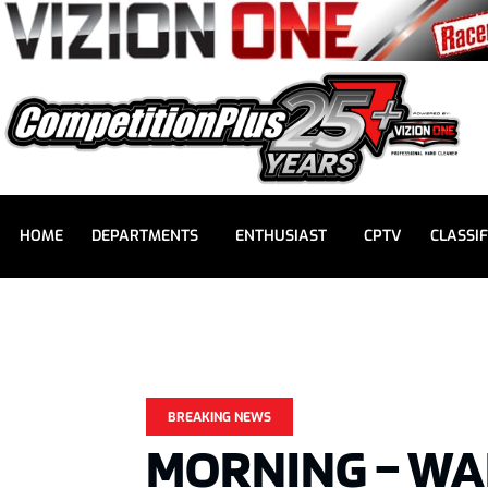
HOME
DEPARTMENTS
ENTHUSIAST
CPTV
CLASSIF
BREAKING NEWS
MORNING – W