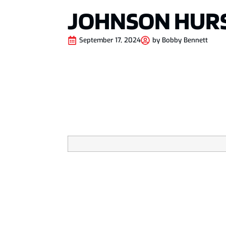
JOHNSON HURS
September 17, 2024
by
Bobby Bennett