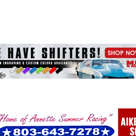
e x ad space