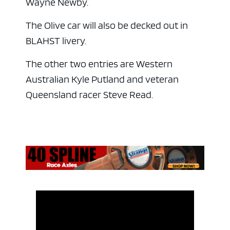
Wayne Newby.
The Olive car will also be decked out in
BLAHST livery.
The other two entries are Western
Australian Kyle Putland and veteran
Queensland racer Steve Read.