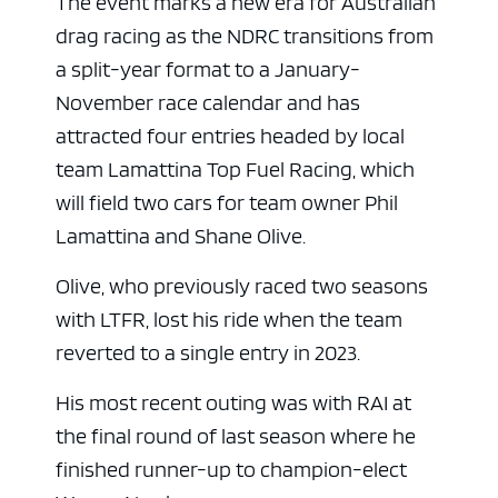
The event marks a new era for Australian
drag racing as the NDRC transitions from
a split-year format to a January-
November race calendar and has
attracted four entries headed by local
team Lamattina Top Fuel Racing, which
will field two cars for team owner Phil
Lamattina and Shane Olive.
Olive, who previously raced two seasons
with LTFR, lost his ride when the team
reverted to a single entry in 2023.
ad space x ad space
His most recent outing was with RAI at
the final round of last season where he
finished runner-up to champion-elect