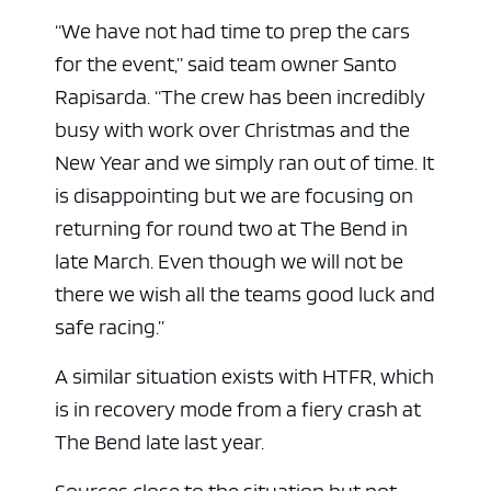
“We have not had time to prep the cars
for the event,” said team owner Santo
Rapisarda. “The crew has been incredibly
busy with work over Christmas and the
New Year and we simply ran out of time. It
is disappointing but we are focusing on
returning for round two at The Bend in
late March. Even though we will not be
there we wish all the teams good luck and
safe racing.”
A similar situation exists with HTFR, which
is in recovery mode from a fiery crash at
The Bend late last year.