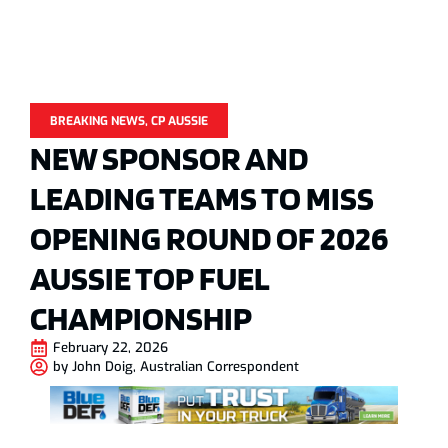
BREAKING NEWS
,
CP AUSSIE
NEW SPONSOR AND
LEADING TEAMS TO MISS
OPENING ROUND OF 2026
AUSSIE TOP FUEL
CHAMPIONSHIP
February 22, 2026
by
John Doig, Australian Correspondent