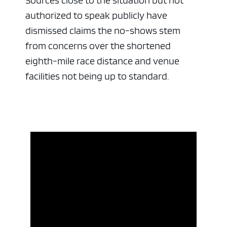
Sources close to the situation but not
authorized to speak publicly have
dismissed claims the no-shows stem
from concerns over the shortened
eighth-mile race distance and venue
facilities not being up to standard.