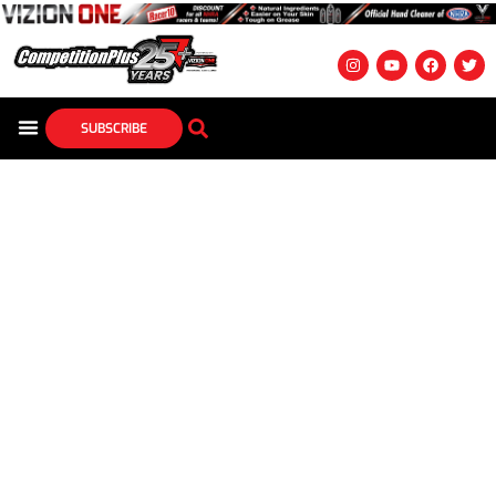
SUBSCRIBE