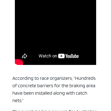
According to race organizers, “Hundreds
of concrete barriers for the braking area
have been installed along with catch
nets.”