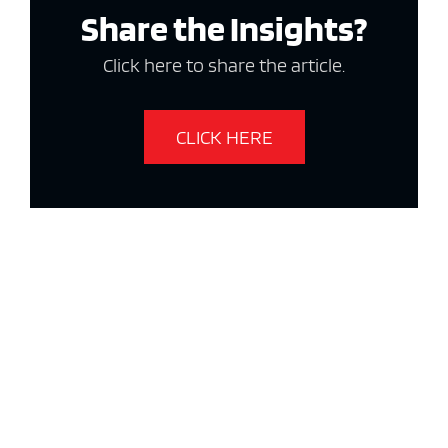
Share the Insights?
Click here to share the article.
CLICK HERE