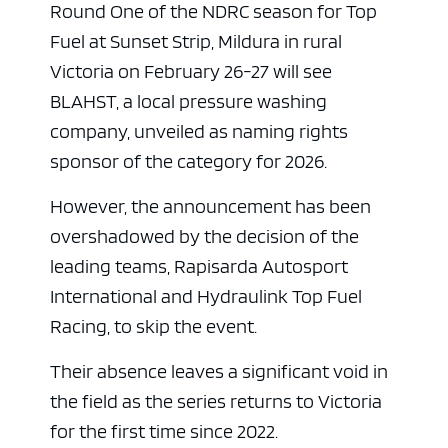
Round One of the NDRC season for Top
Fuel at Sunset Strip, Mildura in rural
Victoria on February 26-27 will see
BLAHST, a local pressure washing
company, unveiled as naming rights
sponsor of the category for 2026.
However, the announcement has been
overshadowed by the decision of the
leading teams, Rapisarda Autosport
International and Hydraulink Top Fuel
Racing, to skip the event.
Their absence leaves a significant void in
the field as the series returns to Victoria
for the first time since 2022.