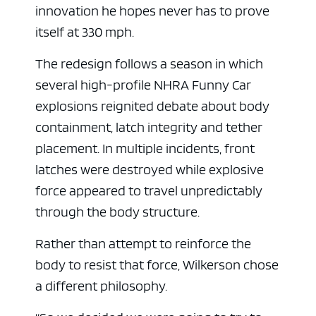
innovation he hopes never has to prove
itself at 330 mph.
The redesign follows a season in which
several high-profile NHRA Funny Car
explosions reignited debate about body
containment, latch integrity and tether
placement. In multiple incidents, front
latches were destroyed while explosive
force appeared to travel unpredictably
through the body structure.
Rather than attempt to reinforce the
body to resist that force, Wilkerson chose
a different philosophy.