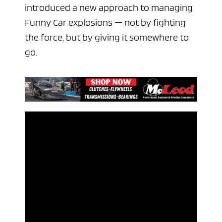
introduced a new approach to managing
Funny Car explosions — not by fighting
the force, but by giving it somewhere to
go.