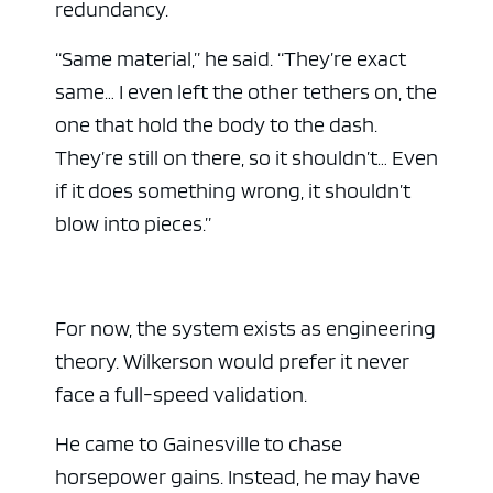
redundancy.
“Same material,” he said. “They’re exact
same… I even left the other tethers on, the
one that hold the body to the dash.
They’re still on there, so it shouldn’t… Even
if it does something wrong, it shouldn’t
blow into pieces.”
For now, the system exists as engineering
theory. Wilkerson would prefer it never
face a full-speed validation.
He came to Gainesville to chase
horsepower gains. Instead, he may have