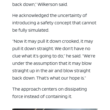
back down,” Wilkerson said.
He acknowledged the uncertainty of
introducing a safety concept that cannot
be fully simulated.
“Now it may pull it down crooked, it may
pull it down straight. We don’t have no
clue what it’s going to do,” he said. “We’re
under the assumption that it may blow
straight up in the air and blow straight
back down. That’s what our hope is.”
The approach centers on dissipating
force instead of containing it.