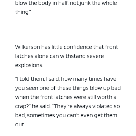
blow the body in half, not junk the whole
thing.”
Wilkerson has little confidence that front
latches alone can withstand severe
explosions.
“I told them, I said, how many times have
you seen one of these things blow up bad
when the front latches were still worth a
crap?” he said. “They’re always violated so
bad, sometimes you can’t even get them
out.”