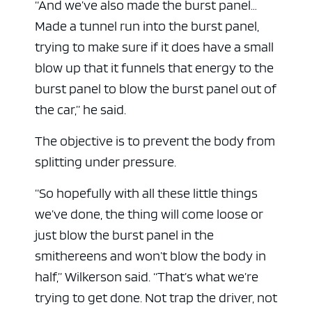
“And we’ve also made the burst panel…
Made a tunnel run into the burst panel,
trying to make sure if it does have a small
blow up that it funnels that energy to the
burst panel to blow the burst panel out of
the car,” he said.
The objective is to prevent the body from
splitting under pressure.
“So hopefully with all these little things
we’ve done, the thing will come loose or
just blow the burst panel in the
smithereens and won’t blow the body in
half,” Wilkerson said. “That’s what we’re
trying to get done. Not trap the driver, not