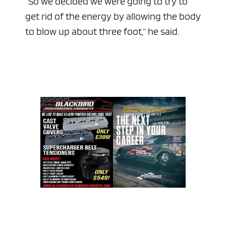
“So we decided we were going to try to
get rid of the energy by allowing the body
to blow up about three foot,” he said.