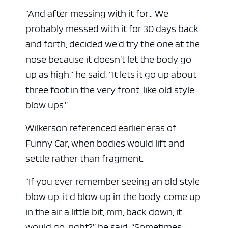
“And after messing with it for… We
probably messed with it for 30 days back
and forth, decided we’d try the one at the
nose because it doesn’t let the body go
up as high,” he said. “It lets it go up about
three foot in the very front, like old style
blow ups.”
Wilkerson referenced earlier eras of
Funny Car, when bodies would lift and
settle rather than fragment.
“If you ever remember seeing an old style
blow up, it’d blow up in the body, come up
in the air a little bit, mm, back down, it
would go, right?” he said. “Sometimes