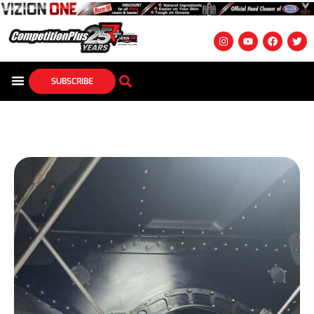
SUBSCRIBE