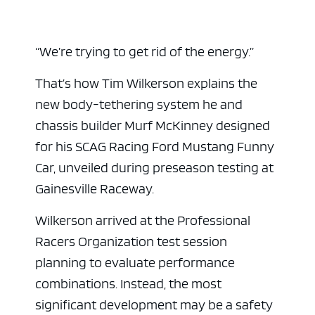
“We’re trying to get rid of the energy.”
That’s how Tim Wilkerson explains the
new body-tethering system he and
chassis builder Murf McKinney designed
for his SCAG Racing Ford Mustang Funny
Car, unveiled during preseason testing at
Gainesville Raceway
.
Wilkerson arrived at the Professional
Racers Organization test session
planning to evaluate performance
combinations. Instead, the most
significant development may be a safety