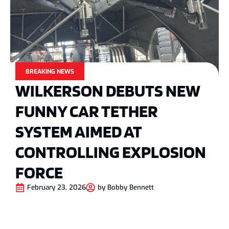
BREAKING NEWS
WILKERSON DEBUTS NEW
FUNNY CAR TETHER
SYSTEM AIMED AT
CONTROLLING EXPLOSION
FORCE
February 23, 2026
by
Bobby Bennett