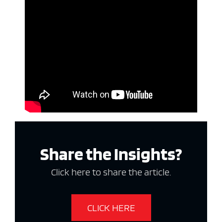
Share the Insights?
Click here to share the article.
CLICK HERE