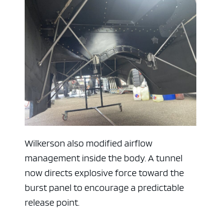
Wilkerson also modified airflow
management inside the body. A tunnel
now directs explosive force toward the
burst panel to encourage a predictable
release point.