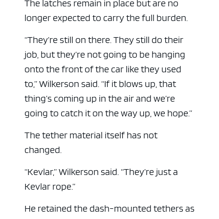
The latches remain in place but are no
longer expected to carry the full burden.
“They’re still on there. They still do their
job, but they’re not going to be hanging
onto the front of the car like they used
to,” Wilkerson said. “If it blows up, that
thing’s coming up in the air and we’re
going to catch it on the way up, we hope.”
The tether material itself has not
changed.
“Kevlar,” Wilkerson said. “They’re just a
Kevlar rope.”
He retained the dash-mounted tethers as