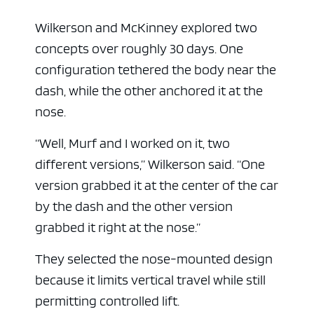
Wilkerson and McKinney explored two
concepts over roughly 30 days. One
configuration tethered the body near the
dash, while the other anchored it at the
nose.
“Well, Murf and I worked on it, two
different versions,” Wilkerson said. “One
version grabbed it at the center of the car
by the dash and the other version
grabbed it right at the nose.”
They selected the nose-mounted design
because it limits vertical travel while still
permitting controlled lift.