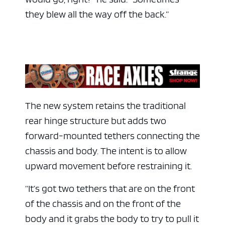
they blew all the way off the back.”
The new system retains the traditional
rear hinge structure but adds two
ad space
forward-mounted tethers connecting the
chassis and body. The intent is to allow
upward movement before restraining it.
“It’s got two tethers that are on the front
of the chassis and on the front of the
body and it grabs the body to try to pull it