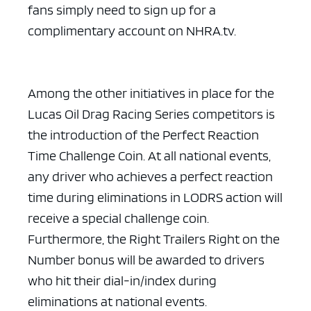
fans simply need to sign up for a
complimentary account on NHRA.tv.
Among the other initiatives in place for the
Lucas Oil Drag Racing Series competitors is
the introduction of the Perfect Reaction
Time Challenge Coin. At all national events,
any driver who achieves a perfect reaction
time during eliminations in LODRS action will
receive a special challenge coin.
Furthermore, the Right Trailers Right on the
Number bonus will be awarded to drivers
who hit their dial-in/index during
eliminations at national events.