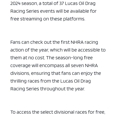
2024 season, a total of 37 Lucas Oil Drag
Racing Series events will be available for
free streaming on these platforms.
Fans can check out the first NHRA racing
action of the year, which will be accessible to
them at no cost. The season-long free
coverage will encompass all seven NHRA
divisions, ensuring that fans can enjoy the
thrilling races from the Lucas Oil Drag
Racing Series throughout the year.
To access the select divisional races for free,