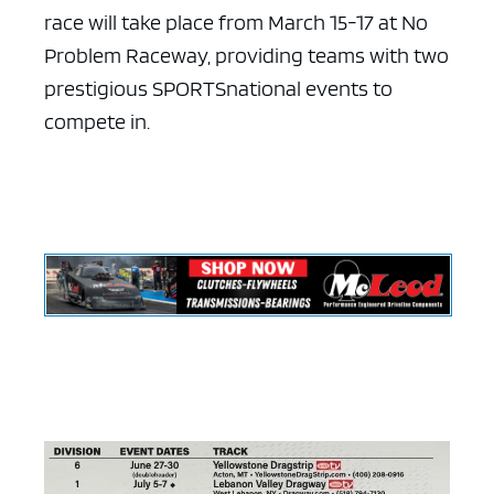
race will take place from March 15-17 at No
Problem Raceway, providing teams with two
prestigious SPORTSnational events to
compete in.
ad space x ad space