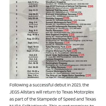
Following a successful debut in 2023, the
JEGS Allstars will return to Texas Motorplex
as part of the Stampede of Speed and Texas