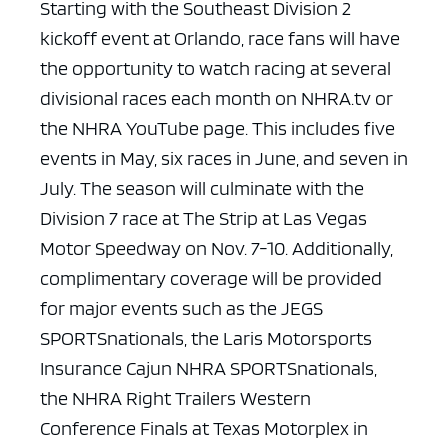
Starting with the Southeast Division 2
kickoff event at Orlando, race fans will have
the opportunity to watch racing at several
divisional races each month on NHRA.tv or
the NHRA YouTube page. This includes five
events in May, six races in June, and seven in
July. The season will culminate with the
Division 7 race at The Strip at Las Vegas
Motor Speedway on Nov. 7-10. Additionally,
complimentary coverage will be provided
for major events such as the JEGS
SPORTSnationals, the Laris Motorsports
Insurance Cajun NHRA SPORTSnationals,
the NHRA Right Trailers Western
Conference Finals at Texas Motorplex in