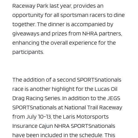
Raceway Park last year, provides an
opportunity for all sportsman racers to dine
together. The dinner is accompanied by
giveaways and prizes from NHRA partners,
enhancing the overall experience for the
participants.
The addition of a second SPORTSnationals
race is another highlight for the Lucas Oil
Drag Racing Series. In addition to the JEGS
SPORTSnationals at National Trail Raceway
from July 10-13, the Laris Motorsports
Insurance Cajun NHRA SPORTSnationals
have been included in the schedule. This