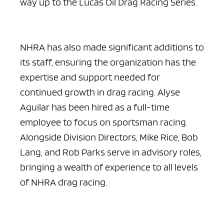
way up to the Lucas Oil Drag Racing Series.
NHRA has also made significant additions to
its staff, ensuring the organization has the
expertise and support needed for
continued growth in drag racing. Alyse
Aguilar has been hired as a full-time
employee to focus on sportsman racing.
Alongside Division Directors, Mike Rice, Bob
Lang, and Rob Parks serve in advisory roles,
bringing a wealth of experience to all levels
of NHRA drag racing.