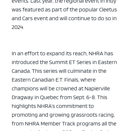
events. Last year, the regional event in Indy
was featured as part of the popular Cleetus
and Cars event and will continue to do so in
2024.
In an effort to expand its reach, NHRA has
introduced the Summit ET Series in Eastern
Canada. This series will culminate in the
Eastern Canadian E.T. Finals, where
champions will be crowned at Napierville
Dragway in Quebec from Sept. 6-8. This
highlights NHRA’s commitment to
promoting and growing grassroots racing,
from NHRA Member Track programs all the