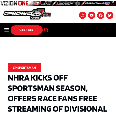
SUBSCRIBE
CP SPORTSMAN
NHRA KICKS OFF
SPORTSMAN SEASON,
OFFERS RACE FANS FREE
STREAMING OF DIVISIONAL