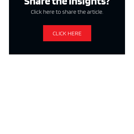
Share the Insights?
Click here to share the article.
CLICK HERE