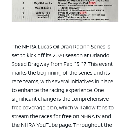
The NHRA Lucas Oil Drag Racing Series is
set to kick off its 2024 season at Orlando
Speed Dragway from Feb. 15-17. This event
marks the beginning of the series and its
race teams, with several initiatives in place
to enhance the racing experience. One
significant change is the comprehensive
free coverage plan, which will allow fans to
stream the races for free on NHRA.tv and
the NHRA YouTube page. Throughout the