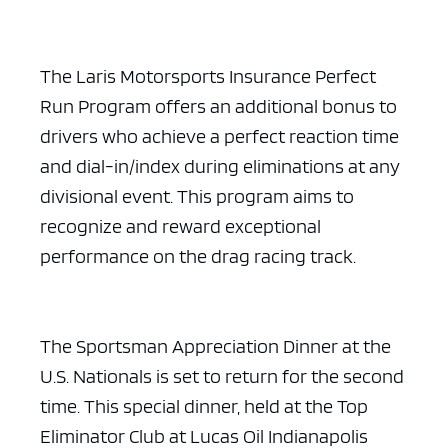
The Laris Motorsports Insurance Perfect
Run Program offers an additional bonus to
drivers who achieve a perfect reaction time
and dial-in/index during eliminations at any
divisional event. This program aims to
recognize and reward exceptional
performance on the drag racing track.
The Sportsman Appreciation Dinner at the
U.S. Nationals is set to return for the second
time. This special dinner, held at the Top
Eliminator Club at Lucas Oil Indianapolis