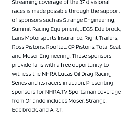
Streaming coverage of the 37 divisional
races is made possible through the support
of sponsors such as Strange Engineering,
Summit Racing Equipment, JEGS, Edelbrock,
Laris Motorsports Insurance, Right Trailers,
Ross Pistons, Rooftec, CP Pistons, Total Seal,
and Moser Engineering. These sponsors
provide fans with a free opportunity to
witness the NHRA Lucas Oil Drag Racing
Series and its racers in action. Presenting
sponsors for NHRA.TV Sportsman coverage
from Orlando includes Moser, Strange,
Edelbrock, and A.R.T.