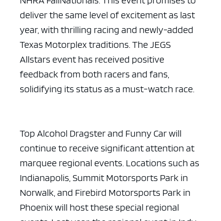
NHRA FallNationals. This event promises to
deliver the same level of excitement as last
year, with thrilling racing and newly-added
Texas Motorplex traditions. The JEGS
Allstars event has received positive
feedback from both racers and fans,
solidifying its status as a must-watch race.
Top Alcohol Dragster and Funny Car will
continue to receive significant attention at
marquee regional events. Locations such as
Indianapolis, Summit Motorsports Park in
Norwalk, and Firebird Motorsports Park in
Phoenix will host these special regional