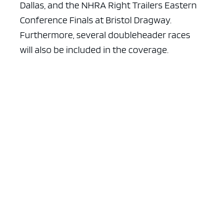
Dallas, and the NHRA Right Trailers Eastern
Conference Finals at Bristol Dragway.
Furthermore, several doubleheader races
will also be included in the coverage.