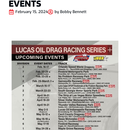
EVENTS
February 15, 2024
by
Bobby Bennett