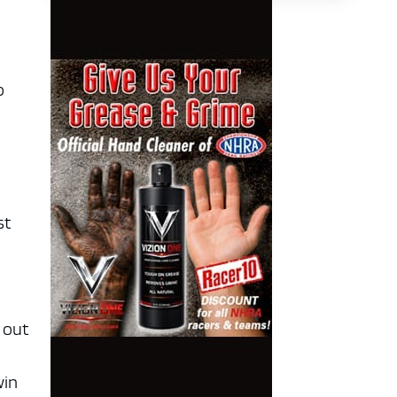
o
e
st
 out
win