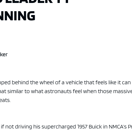
NNING
wker
ped behind the wheel of a vehicle that feels like it can
at similar to what astronauts feel when those massiv
eats.
f not driving his supercharged 1957 Buick in NMCA’s P