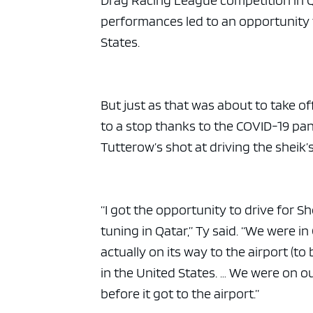
Drag Racing League competition in Q
performances led to an opportunity to
States.
But just as that was about to take o
to a stop thanks to the COVID-19 pa
Tutterow’s shot at driving the sheik’s
“I got the opportunity to drive for Sh
tuning in Qatar,” Ty said. “We were i
actually on its way to the airport (t
in the United States. … We were on 
before it got to the airport.”