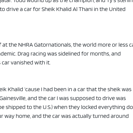
atar. Todd wound up as the champion, and Ty’s sterli
 drive a car for Sheik Khalid Al Thani in the United
ff at the NHRA Gatornationals, the world more or less 
ndemic. Drag racing was sidelined for months, and
 car vanished with it.
eik Khalid ’cause I had been in a car that the sheik was
n Gainesville, and the car I was supposed to drive was
o be shipped to the U.S.) when they locked everything 
our way home, and the car was actually turned around