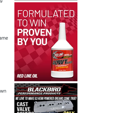
ng
came
down