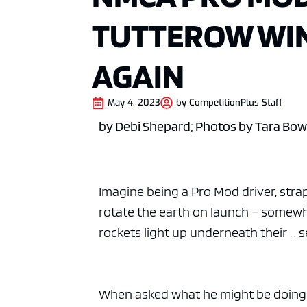
TUTTEROW WI
AGAIN
May 4, 2023
by
CompetitionPlus Staff
by Debi Shepard; Photos by Tara Bo
Imagine being a Pro Mod driver, strap
rotate the earth on launch – somewh
rockets light up underneath their … s
When asked what he might be doing i