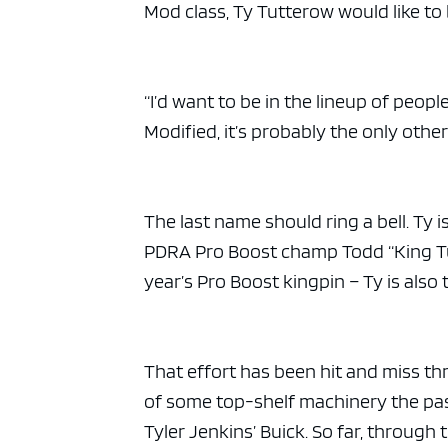
Mod class, Ty Tutterow would like to
“I’d want to be in the lineup of peopl
Modified, it’s probably the only other
The last name should ring a bell. Ty
PDRA Pro Boost champ Todd “King Tut
year’s Pro Boost kingpin – Ty is also
That effort has been hit and miss th
of some top-shelf machinery the past
Tyler Jenkins’ Buick. So far, through