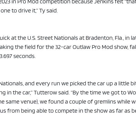
n 2023 in Pro Mod competition because Jenkins felt “tha
 one to drive it,” Ty said.
k at the U.S. Street Nationals at Bradenton, Fla., in la
aking the field for the 32-car Outlaw Pro Mod show, fal
 3.697 seconds.
ationals, and every run we picked the car up a little bi
 in the car,” Tutterow said. “By the time we got to Wo
the same venue), we found a couple of gremlins while 
us from being able to compete in the show as far as b