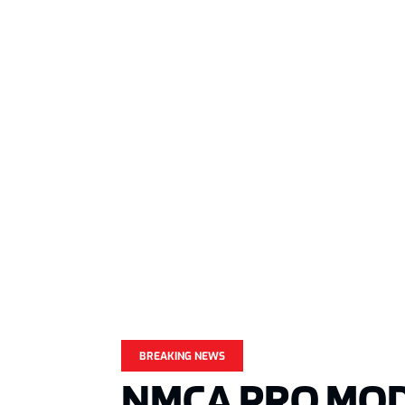
BREAKING NEWS
NMCA PRO MOD