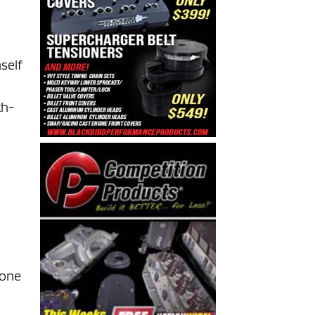
mself
th-
 one