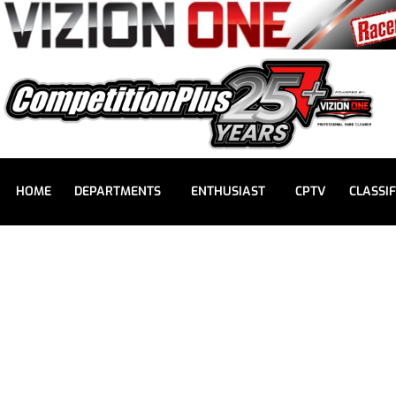
HOME
DEPARTMENTS
ENTHUSIAST
CPTV
CLASSIF