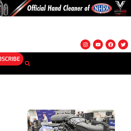
BSCRIBE