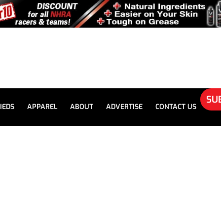
SU
IEDS
APPAREL
ABOUT
ADVERTISE
CONTACT US