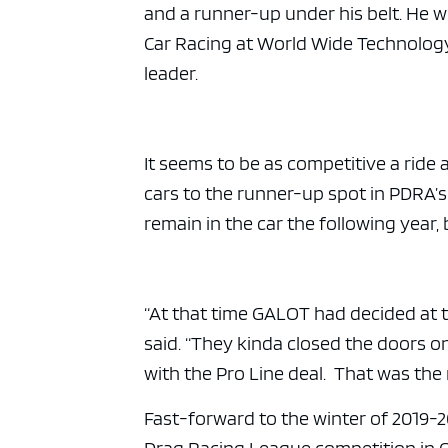
ad spac
and a runner-up under his belt. He 
Car Racing at World Wide Technolog
leader.
It seems to be as competitive a ride 
cars to the runner-up spot in PDRA’s
remain in the car the following year
“At that time GALOT had decided at t
said. “They kinda closed the doors 
with the Pro Line deal. That was the
Fast-forward to the winter of 2019-