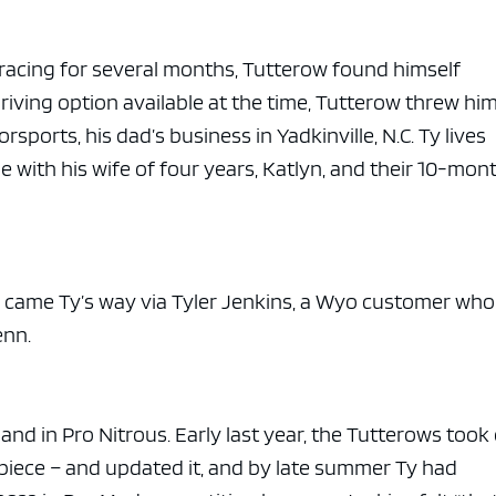
racing for several months, Tutterow found himself
driving option available at the time, Tutterow threw hi
ports, his dad’s business in Yadkinville, N.C. Ty lives
e with his wife of four years, Katlyn, and their 10-mon
in came Ty’s way via Tyler Jenkins, a Wyo customer who
enn.
nd in Pro Nitrous. Early last year, the Tutterows took
s piece – and updated it, and by late summer Ty had