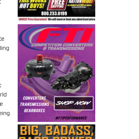
t
te
ling
t
rld
we
eing