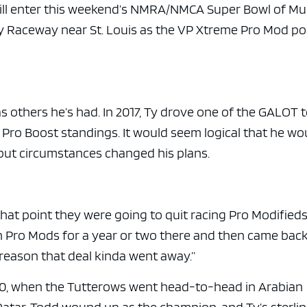
e x ad space
will enter this weekend’s NMRA/NMCA Super Bowl of Mu
y Raceway near St. Louis as the VP Xtreme Pro Mod po
as others he’s had. In 2017, Ty drove one of the GALOT
 Pro Boost standings. It would seem logical that he wo
, but circumstances changed his plans.
hat point they were going to quit racing Pro Modifieds
on Pro Mods for a year or two there and then came bac
 reason that deal kinda went away.”
20, when the Tutterows went head-to-head in Arabian