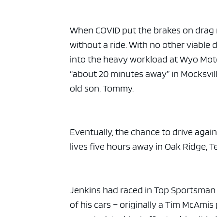
When COVID put the brakes on drag 
without a ride. With no other viable 
into the heavy workload at Wyo Motors
“about 20 minutes away” in Mocksvill
old son, Tommy.
Eventually, the chance to drive aga
lives five hours away in Oak Ridge, T
Jenkins had raced in Top Sportsman a
of his cars – originally a Tim McAmi