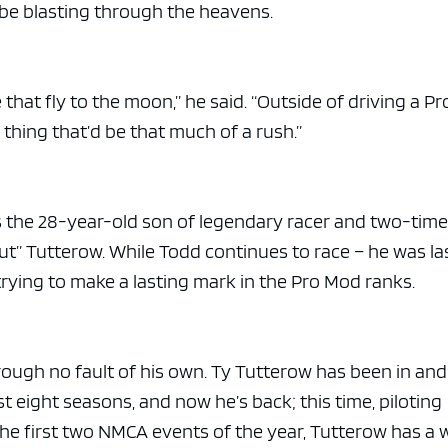
 be blasting through the heavens.
e that fly to the moon,” he said. “Outside of driving a Pr
 thing that’d be that much of a rush.”
 is the 28-year-old son of legendary racer and two-tim
” Tutterow. While Todd continues to race – he was la
 trying to make a lasting mark in the Pro Mod ranks.
rough no fault of his own. Ty Tutterow has been in and
 eight seasons, and now he’s back; this time, piloting
 the first two NMCA events of the year, Tutterow has a 