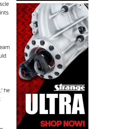
scle
ints
 team
uld
,” he
k