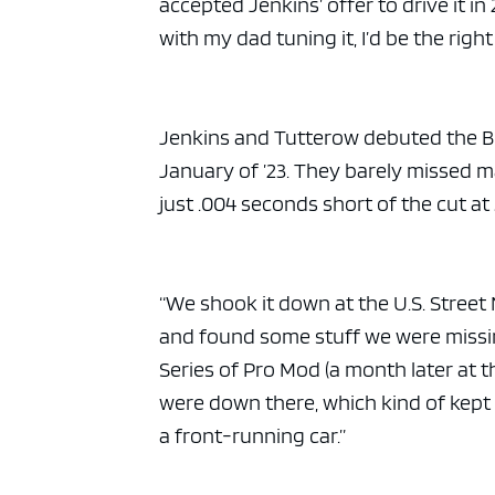
accepted Jenkins’ offer to drive it i
with my dad tuning it, I’d be the right
Jenkins and Tutterow debuted the Buic
January of ’23. They barely missed m
just .004 seconds short of the cut at
“We shook it down at the U.S. Street N
and found some stuff we were missing
Series of Pro Mod (a month later at 
were down there, which kind of kept 
a front-running car.”