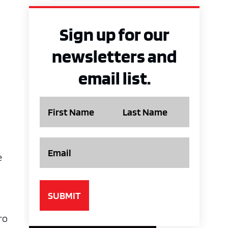
Sign up for our
newsletters and
email list.
Name
Email
e
ro