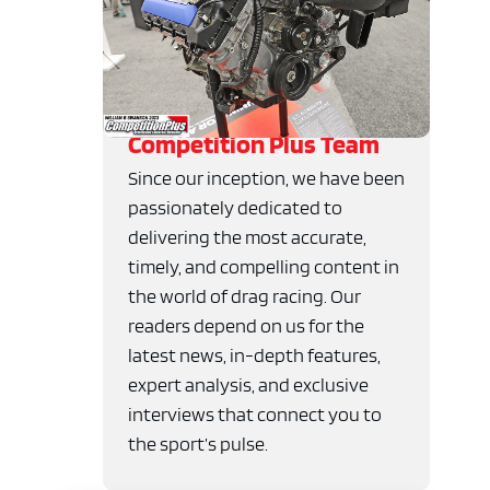
Competition Plus Team
Since our inception, we have been
passionately dedicated to
delivering the most accurate,
timely, and compelling content in
the world of drag racing. Our
readers depend on us for the
latest news, in-depth features,
expert analysis, and exclusive
interviews that connect you to
the sport’s pulse.