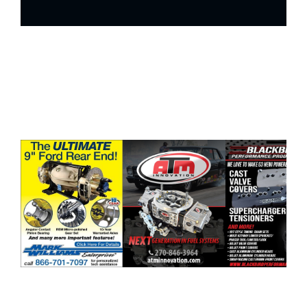
ad space x ad space