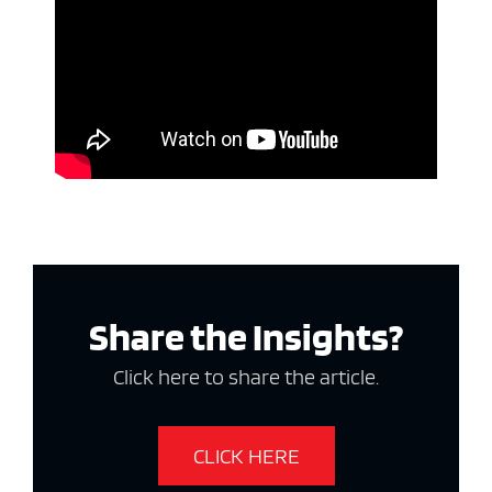
Share the Insights?
Click here to share the article.
CLICK HERE