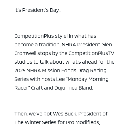
It’s President’s Day…
CompetitionPlus style! In what has
become a tradition, NHRA President Glen
Cromwell stops by the CompetitionPlusTV
studios to talk about what’s ahead for the
2025 NHRA Mission Foods Drag Racing
Series with hosts Lee “Monday Morning
Racer” Craft and Dujunnea Bland.
Then, we’ve got Wes Buck, President of
The Winter Series for Pro Modifieds,