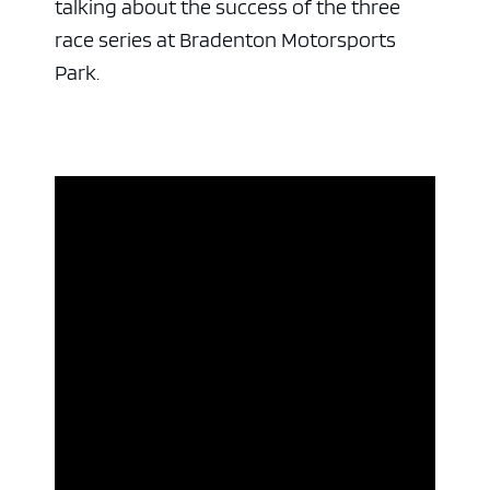
talking about the success of the three
race series at Bradenton Motorsports
Park.