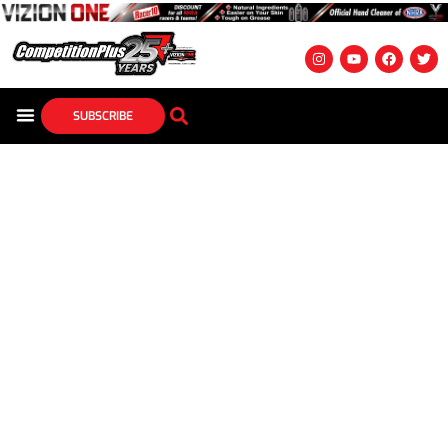
SUBSCRIBE