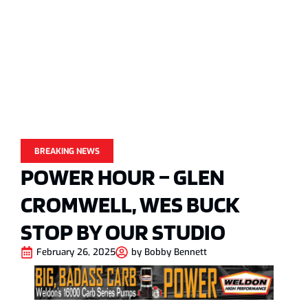
BREAKING NEWS
POWER HOUR – GLEN
CROMWELL, WES BUCK
STOP BY OUR STUDIO
February 26, 2025
by
Bobby Bennett