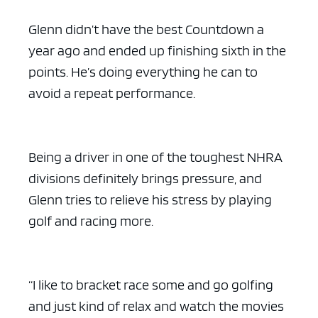
Glenn didn’t have the best Countdown a
year ago and ended up finishing sixth in the
points. He’s doing everything he can to
avoid a repeat performance.
Being a driver in one of the toughest NHRA
divisions definitely brings pressure, and
Glenn tries to relieve his stress by playing
golf and racing more.
“I like to bracket race some and go golfing
and just kind of relax and watch the movies