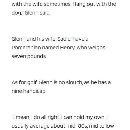
with the wife sometimes. Hang out with the
dog,” Glenn said.
Glenn and his wife, Sadie, have a
Pomeranian named Henry, who weighs
seven pounds.
As for golf, Glenn is no slouch, as he has a
nine handicap.
“I mean, I do all right. I can hold my own. I
usually average about mid-80s, mid to low