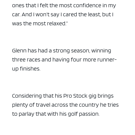
ones that I felt the most confidence in my
car. And I won’t say I cared the least, but I
was the most relaxed.”
ad space x ad space
Glenn has had a strong season, winning
three races and having four more runner-
up finishes.
Considering that his Pro Stock gig brings
plenty of travel across the country he tries
to parlay that with his golf passion.