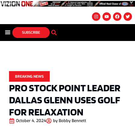
SUBSCRIBE
BREAKING NEWS
PRO STOCK POINT LEADER
DALLAS GLENN USES GOLF
FOR RELAXATION
October 4, 2024
by
Bobby Bennett