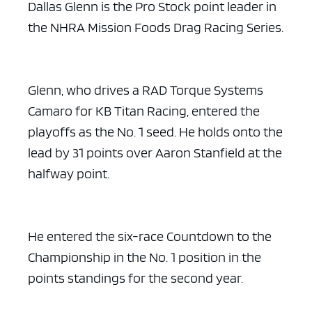
Dallas Glenn is the Pro Stock point leader in
the NHRA Mission Foods Drag Racing Series.
Glenn, who drives a RAD Torque Systems
Camaro for KB Titan Racing, entered the
playoffs as the No. 1 seed. He holds onto the
lead by 31 points over Aaron Stanfield at the
halfway point.
He entered the six-race Countdown to the
Championship in the No. 1 position in the
points standings for the second year.