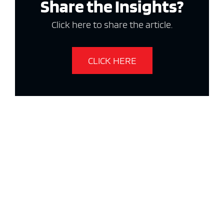
Share the Insights?
Click here to share the article.
CLICK HERE