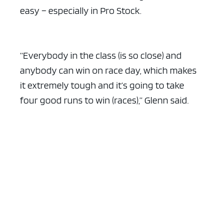
easy – especially in Pro Stock.
“Everybody in the class (is so close) and
anybody can win on race day, which makes
it extremely tough and it’s going to take
four good runs to win (races),” Glenn said.