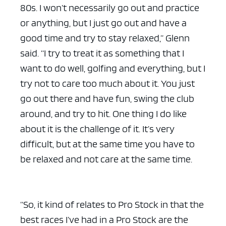
80s. I won’t necessarily go out and practice
or anything, but I just go out and have a
good time and try to stay relaxed,” Glenn
said. “I try to treat it as something that I
want to do well, golfing and everything, but I
try not to care too much about it. You just
go out there and have fun, swing the club
around, and try to hit. One thing I do like
about it is the challenge of it. It’s very
difficult, but at the same time you have to
be relaxed and not care at the same time.
“So, it kind of relates to Pro Stock in that the
best races I’ve had in a Pro Stock are the