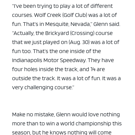
“I’ve been trying to play a lot of different
courses. Wolf Creek (Golf Club) was a lot of
fun. That’s in Mesquite, Nevada,” Glenn said.
“Actually, the Brickyard (Crossing) course
that we just played on (Aug. 30) was a lot of
fun too. That’s the one inside of the
Indianapolis Motor Speedway. They have
four holes inside the track, and 14 are
outside the track. It was a lot of fun. It was a
very challenging course.”
Make no mistake, Glenn would love nothing
more than to win a world championship this
season, but he knows nothing will come