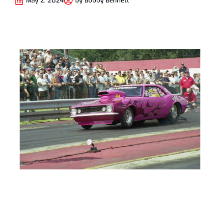
May 2, 2024
by
Bobby Bennett