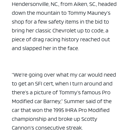
Hendersonville, NC., from Aiken, SC., headed
down the mountain to Tommy Mauney’s
shop for a few safety items in the bid to
bring her classic Chevrolet up to code, a
piece of drag racing history reached out
and slapped her in the face.
“We’re going over what my car would need
to get an SFI cert, when I turn around and
there’s a picture of Tommy’s famous Pro
Modified car Barney,” Summer said of the
car that won the 1995 IHRA Pro Modified
championship and broke up Scotty
Cannon’s consecutive streak.