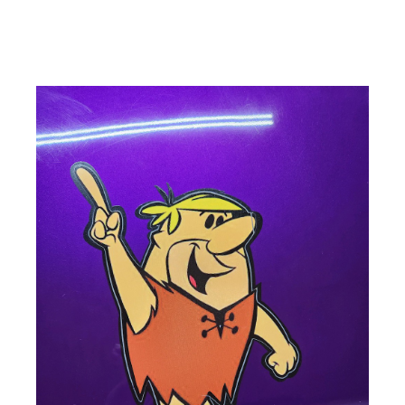
ad space x ad space