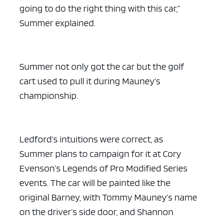
going to do the right thing with this car,”
Summer explained.
Summer not only got the car but the golf
cart used to pull it during Mauney’s
championship.
Ledford’s intuitions were correct, as
Summer plans to campaign for it at Cory
Evenson’s Legends of Pro Modified Series
events. The car will be painted like the
original Barney, with Tommy Mauney’s name
on the driver’s side door, and Shannon