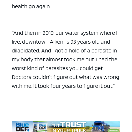
health go again.
“And then in 2019, our water system where I
live, downtown Aiken, is 93 years old and
dilapidated. And I got a hold of a parasite in
my body that almost took me out. I had the
worst kind of parasites you could get.
Doctors couldn’t figure out what was wrong
with me. It took four years to figure it out.”