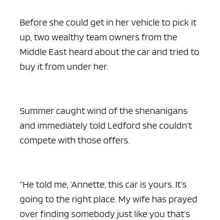
Before she could get in her vehicle to pick it
up, two wealthy team owners from the
Middle East heard about the car and tried to
buy it from under her.
Summer caught wind of the shenanigans
and immediately told Ledford she couldn’t
compete with those offers.
“He told me, ‘Annette, this car is yours. It’s
going to the right place. My wife has prayed
over finding somebody just like you that’s