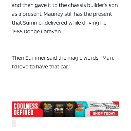
and then gave it to the chassis builder’s son
as a present. Mauney still has the present
that Summer delivered while driving her
1985 Dodge Caravan.
Then Summer said the magic words, “Man,
I’d love to have that car.”