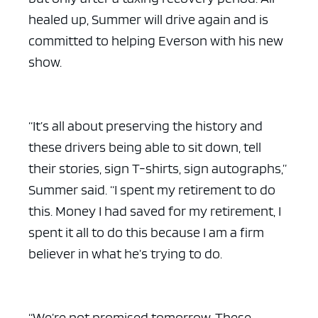
healed up, Summer will drive again and is
committed to helping Everson with his new
show.
“It’s all about preserving the history and
these drivers being able to sit down, tell
their stories, sign T-shirts, sign autographs,”
Summer said. “I spent my retirement to do
this. Money I had saved for my retirement, I
spent it all to do this because I am a firm
believer in what he’s trying to do.
“We’re not promised tomorrow. These