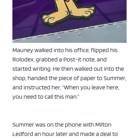
Mauney walked into his office, flipped his
Rolodex, grabbed a Post-it note, and
started writing. He then walked out into the
shop, handed the piece of paper to Summer,
and instructed her, “When you leave here,
you need to call this man.”
Summer was on the phone with Milton
Ledford an hour later and made a deal to