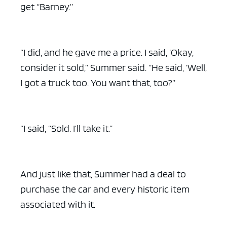
get “Barney.”
“I did, and he gave me a price. I said, ‘Okay,
consider it sold,” Summer said. “He said, ‘Well,
I got a truck too. You want that, too?”
“I said, “Sold. I’ll take it.”
And just like that, Summer had a deal to
purchase the car and every historic item
associated with it.