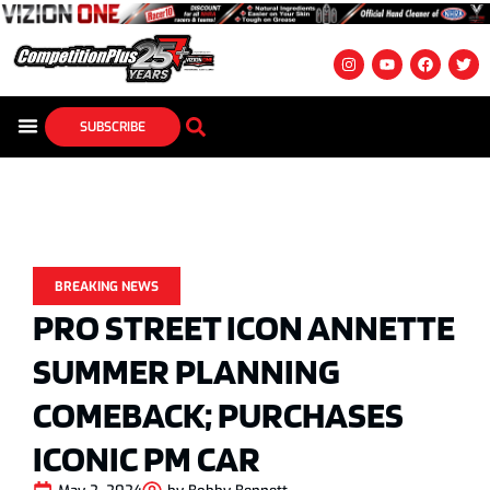
SUBSCRIBE
BREAKING NEWS
PRO STREET ICON ANNETTE
SUMMER PLANNING
COMEBACK; PURCHASES
ICONIC PM CAR