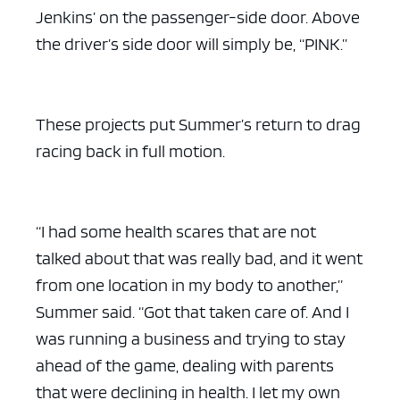
Jenkins’ on the passenger-side door. Above
the driver’s side door will simply be, “PINK.”
These projects put Summer’s return to drag
racing back in full motion.
“I had some health scares that are not
talked about that was really bad, and it went
from one location in my body to another,”
Summer said. “Got that taken care of. And I
was running a business and trying to stay
ahead of the game, dealing with parents
that were declining in health. I let my own