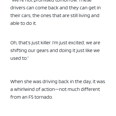
drivers can come back and they can get in
their cars, the ones that are still living and
able to do it.
Oh, that’s just killer. I’m just excited; we are
shifting our gears and doing it just like we
used to.”
When she was driving back in the day, it was
a whirlwind of action—not much different
from an F5 tornado.