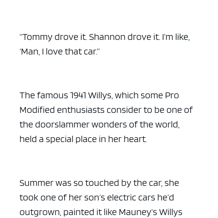
“Tommy drove it. Shannon drove it. I’m like,
‘Man, I love that car.”
The famous 1941 Willys, which some Pro
Modified enthusiasts consider to be one of
the doorslammer wonders of the world,
held a special place in her heart.
Summer was so touched by the car, she
took one of her son’s electric cars he’d
outgrown, painted it like Mauney’s Willys