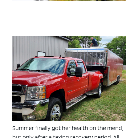
Summer finally got her health on the mend,
but only after a taxing recovery period. All