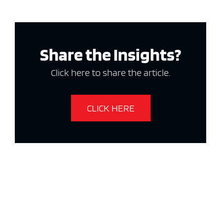
Share the Insights?
Click here to share the article.
CLICK HERE