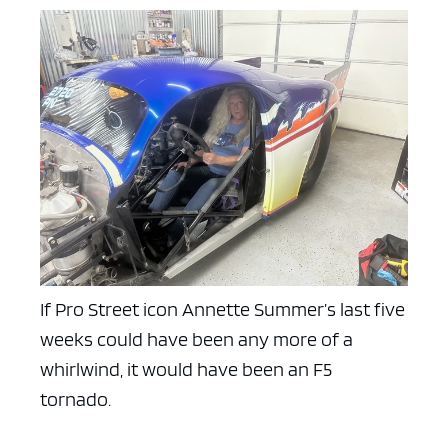
If Pro Street icon Annette Summer’s last five
weeks could have been any more of a
whirlwind, it would have been an F5
tornado.