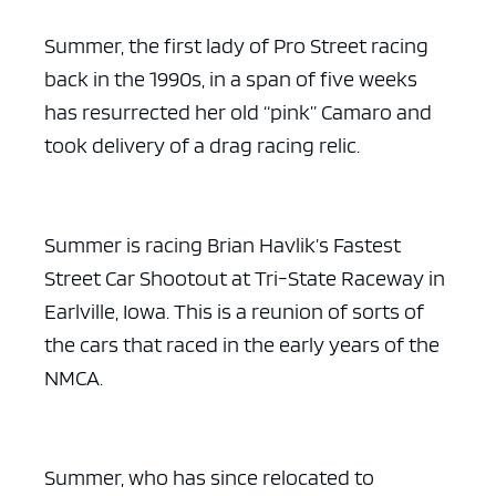
Summer, the first lady of Pro Street racing
back in the 1990s, in a span of five weeks
has resurrected her old “pink” Camaro and
took delivery of a drag racing relic.
Summer is racing Brian Havlik’s Fastest
Street Car Shootout at Tri-State Raceway in
Earlville, Iowa. This is a reunion of sorts of
the cars that raced in the early years of the
NMCA.
Summer, who has since relocated to