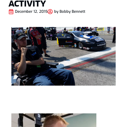
ACTIVITY
December 12, 2015
by
Bobby Bennett