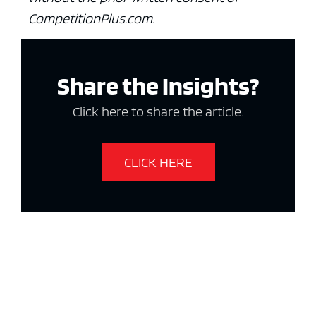
CompetitionPlus.com.
Share the Insights?
Click here to share the article.
CLICK HERE