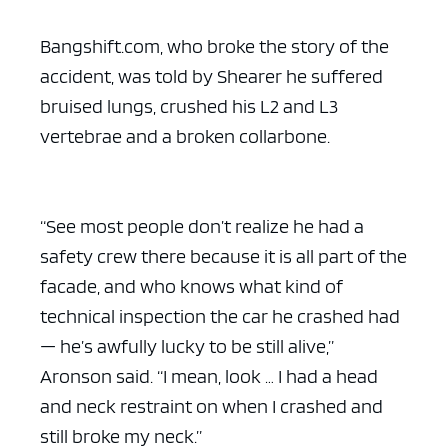
Bangshift.com, who broke the story of the
accident, was told by Shearer he suffered
bruised lungs, crushed his L2 and L3
vertebrae and a broken collarbone.
“See most people don’t realize he had a
safety crew there because it is all part of the
facade, and who knows what kind of
technical inspection the car he crashed had
— he’s awfully lucky to be still alive,”
Aronson said. “I mean, look … I had a head
and neck restraint on when I crashed and
still broke my neck.”