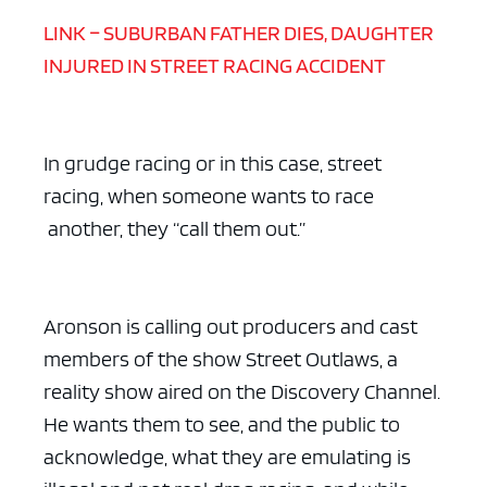
LINK – SUBURBAN FATHER DIES, DAUGHTER
INJURED IN STREET RACING ACCIDENT
In grudge racing or in this case, street
racing, when someone wants to race
another, they “call them out.”
Aronson is calling out producers and cast
members of the show Street Outlaws, a
reality show aired on the Discovery Channel.
He wants them to see, and the public to
acknowledge, what they are emulating is