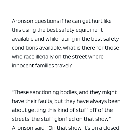
Aronson questions if he can get hurt like
this using the best safety equipment
available and while racing in the best safety
conditions available, what is there for those
who race illegally on the street where
innocent families travel?
“These sanctioning bodies, and they might
have their faults, but they have always been
about getting this kind of stuff off of the
streets, the stuff glorified on that show,”
Aronson said. “On that show, it’s on a closed