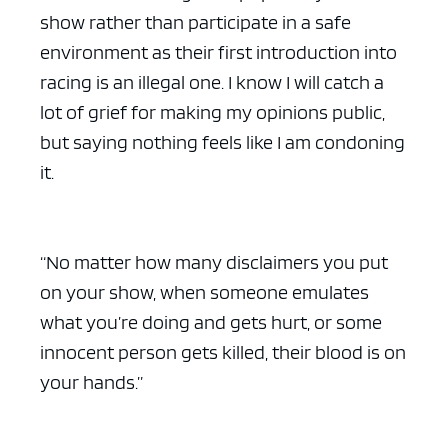
show rather than participate in a safe
environment as their first introduction into
racing is an illegal one. I know I will catch a
lot of grief for making my opinions public,
but saying nothing feels like I am condoning
it.
“No matter how many disclaimers you put
on your show, when someone emulates
what you’re doing and gets hurt, or some
innocent person gets killed, their blood is on
your hands.”