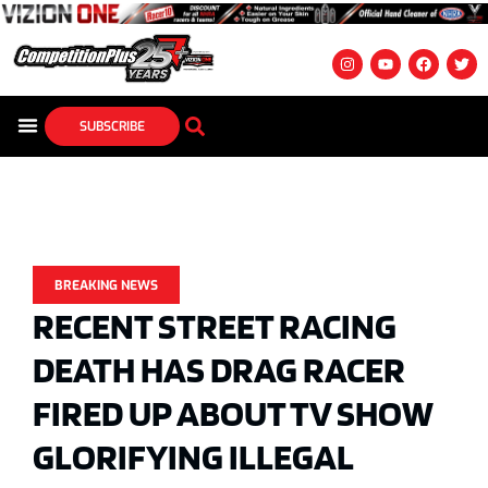
SUBSCRIBE
BREAKING NEWS
RECENT STREET RACING
DEATH HAS DRAG RACER
FIRED UP ABOUT TV SHOW
GLORIFYING ILLEGAL