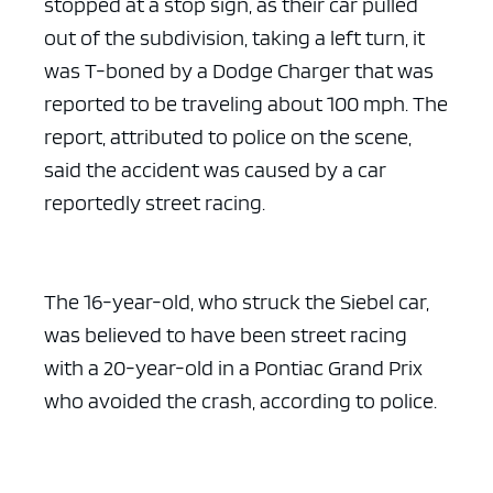
stopped at a stop sign, as their car pulled
out of the subdivision, taking a left turn, it
was T-boned by a Dodge Charger that was
reported to be traveling about 100 mph. The
report, attributed to police on the scene,
said the accident was caused by a car
reportedly street racing.
The 16-year-old, who struck the Siebel car,
was believed to have been street racing
with a 20-year-old in a Pontiac Grand Prix
who avoided the crash, according to police.