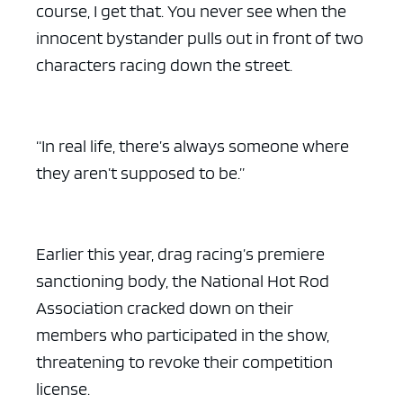
course, I get that. You never see when the
innocent bystander pulls out in front of two
characters racing down the street.
“In real life, there’s always someone where
they aren’t supposed to be.”
Earlier this year, drag racing’s premiere
sanctioning body, the National Hot Rod
Association cracked down on their
members who participated in the show,
threatening to revoke their competition
license.