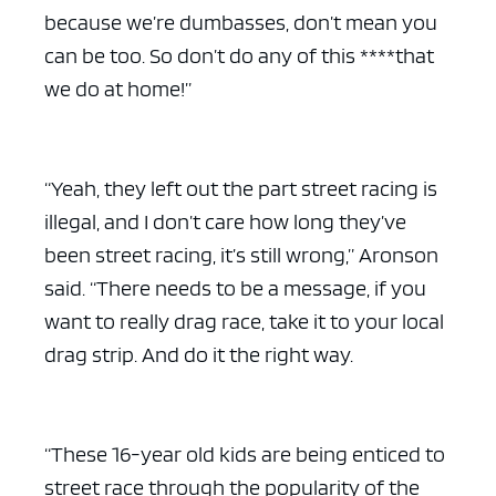
because we’re dumbasses, don’t mean you
can be too. So don’t do any of this ****that
we do at home!”
“Yeah, they left out the part street racing is
illegal, and I don’t care how long they’ve
been street racing, it’s still wrong,” Aronson
said. “There needs to be a message, if you
want to really drag race, take it to your local
drag strip. And do it the right way.
“These 16-year old kids are being enticed to
street race through the popularity of the