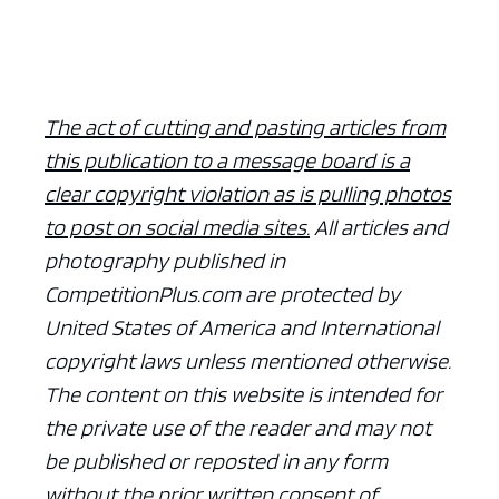
The act of cutting and pasting articles from
this publication to a message board is a
clear copyright violation as is pulling photos
to post on social media sites.
All articles and
photography published in
CompetitionPlus.com are protected by
United States of America and International
copyright laws unless mentioned otherwise.
The content on this website is intended for
the private use of the reader and may not
be published or reposted in any form
without the prior written consent of