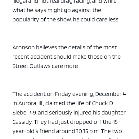
illegal and not real drag racing, and while
what he says might go against the
popularity of the show, he could care less.
Aronson believes the details of the most
recent accident should make those on the
Street Outlaws care more.
The accident on Friday evening, December 4
in Aurora, Ill., claimed the life of Chuck D.
Siebel, 49, and seriously injured his daughter
Cassidy. They had just dropped off the 15-
year-old’s friend around 10:15 p.m. The two