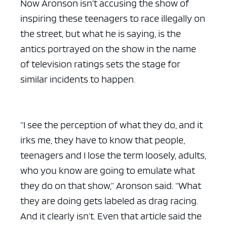
Now Aronson isn’t accusing the show of
inspiring these teenagers to race illegally on
the street, but what he is saying, is the
antics portrayed on the show in the name
of television ratings sets the stage for
ad space x ad space
similar incidents to happen.
“I see the perception of what they do, and it
irks me, they have to know that people,
teenagers and I lose the term loosely, adults,
who you know are going to emulate what
they do on that show,” Aronson said. “What
they are doing gets labeled as drag racing.
And it clearly isn’t. Even that article said the