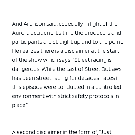
And Aronson said, especially in light of the
Aurora accident, it’s time the producers and
participants are straight up and to the point.
He realizes there is a disclaimer at the start
of the show which says, “Street racing is
dangerous. While the cast of Street Outlaws
has been street racing for decades, races in
this episode were conducted in a controlled
environment with strict safety protocols in
place.”
A second disclaimer in the form of, “Just