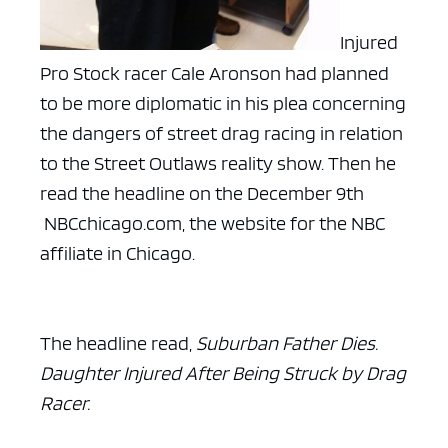
Injured
Pro Stock racer Cale Aronson had planned
to be more diplomatic in his plea concerning
the dangers of street drag racing in relation
to the Street Outlaws reality show. Then he
read the headline on the December 9th
NBCchicago.com, the website for the NBC
affiliate in Chicago.
The headline read,
Suburban Father Dies.
Daughter Injured After Being Struck by Drag
Racer.