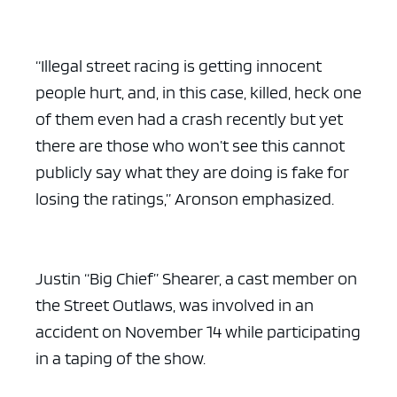
“Illegal street racing is getting innocent
people hurt, and, in this case, killed, heck one
of them even had a crash recently but yet
there are those who won’t see this cannot
publicly say what they are doing is fake for
losing the ratings,” Aronson emphasized.
Justin “Big Chief” Shearer, a cast member on
the Street Outlaws, was involved in an
accident on November 14 while participating
in a taping of the show.