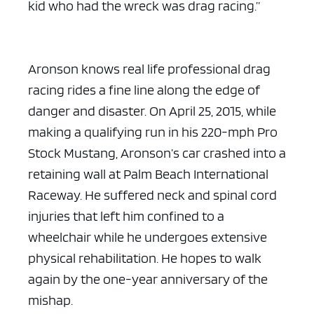
kid who had the wreck was drag racing.”
Aronson knows real life professional drag
racing rides a fine line along the edge of
danger and disaster. On April 25, 2015, while
making a qualifying run in his 220-mph Pro
Stock Mustang, Aronson’s car crashed into a
retaining wall at Palm Beach International
Raceway. He suffered neck and spinal cord
injuries that left him confined to a
wheelchair while he undergoes extensive
physical rehabilitation. He hopes to walk
again by the one-year anniversary of the
mishap.