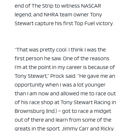
end of The Strip to witness NASCAR
legend, and NHRA team owner Tony
Stewart capture his first Top Fuel victory.
“That was pretty cool. I think I was the
first person he saw. One of the reasons
I’m at the point in my career is because of
Tony Stewart,” Prock said. “He gave me an
opportunity when I was a lot younger
than I am now and allowed me to race out
of his race shop at Tony Stewart Racing in
Brownsburg (Ind.) – got to race a midget
out of there and learn from some of the
greats in the sport. Jimmy Carr and Ricky