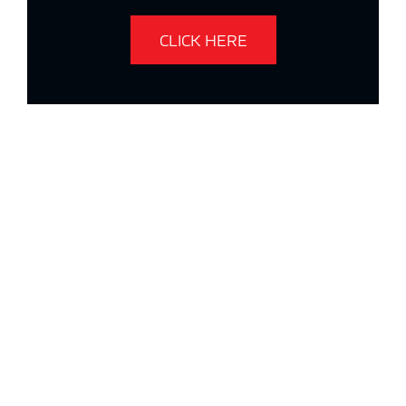
CLICK HERE