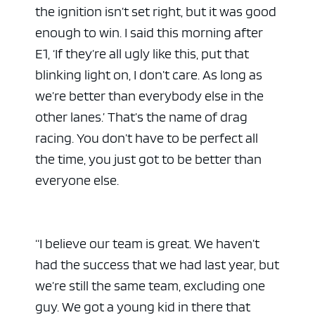
the ignition isn’t set right, but it was good
enough to win. I said this morning after
E1, ‘If they’re all ugly like this, put that
blinking light on, I don’t care. As long as
we’re better than everybody else in the
other lanes.’ That’s the name of drag
racing. You don’t have to be perfect all
the time, you just got to be better than
everyone else.
“I believe our team is great. We haven’t
had the success that we had last year, but
we’re still the same team, excluding one
guy. We got a young kid in there that