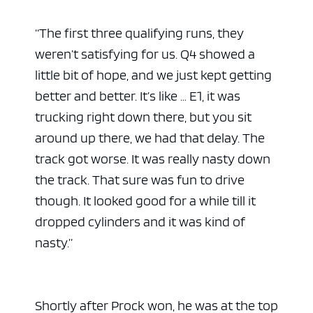
“
The first three qualifying runs, they
weren’t satisfying for us. Q4 showed a
little bit of hope, and we just kept getting
better and better. It’s like … E1, it was
trucking right down there, but you sit
around up there, we had that delay. The
track got worse. It was really nasty down
the track. That sure was fun to drive
though. It looked good for a while till it
dropped cylinders and it was kind of
nasty.”
Shortly after Prock won, he was at the top