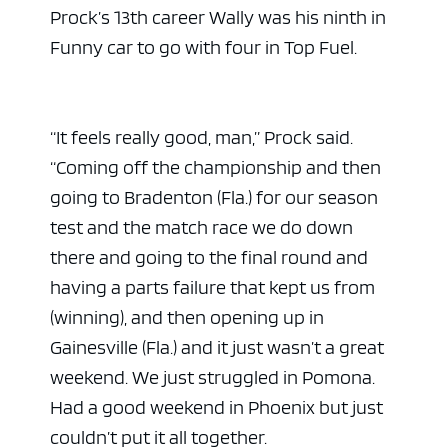
Prock’s 13th career Wally was his ninth in
Funny car to go with four in Top Fuel.
“It feels really good, man,” Prock said.
“Coming off the championship and then
going to Bradenton (Fla.) for our season
test and the match race we do down
there and going to the final round and
having a parts failure that kept us from
(winning), and then opening up in
Gainesville (Fla.) and it just wasn’t a great
weekend. We just struggled in Pomona.
Had a good weekend in Phoenix but just
couldn’t put it all together.