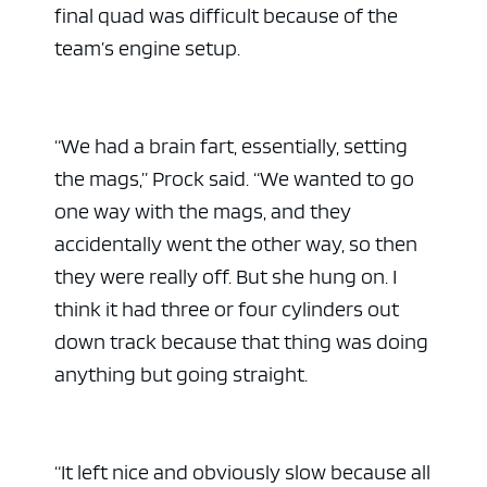
final quad was difficult because of the
team’s engine setup.
“We had a brain fart, essentially, setting
the mags,” Prock said. “We wanted to go
one way with the mags, and they
accidentally went the other way, so then
they were really off. But she hung on. I
think it had three or four cylinders out
down track because that thing was doing
anything but going straight.
“It left nice and obviously slow because all