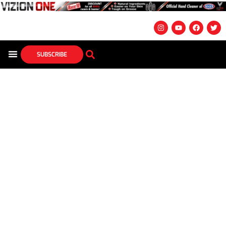
SUBSCRIBE