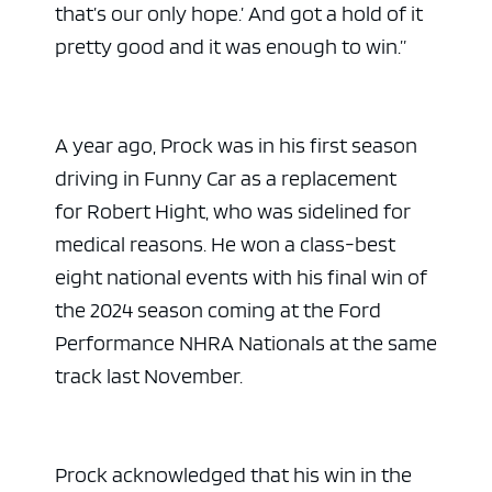
that’s our only hope.’ And got a hold of it
pretty good and it was enough to win.”
A year ago, Prock was in his first season
driving in Funny Car as a replacement
for Robert Hight, who was sidelined for
medical reasons. He won a class-best
eight national events with his final win of
the 2024 season coming at the Ford
Performance NHRA Nationals at the same
track last November.
Prock acknowledged that his win in the