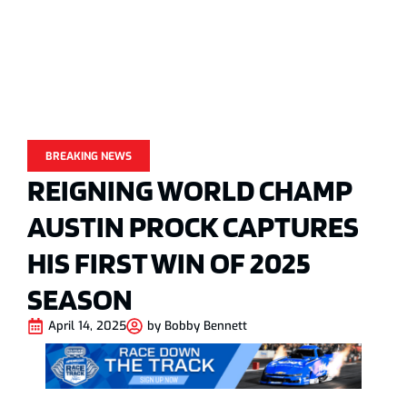
BREAKING NEWS
REIGNING WORLD CHAMP
AUSTIN PROCK CAPTURES
HIS FIRST WIN OF 2025
SEASON
April 14, 2025
by
Bobby Bennett