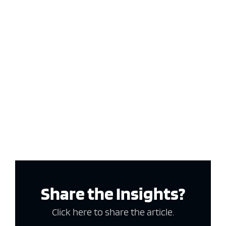
Share the Insights?
Click here to share the article.