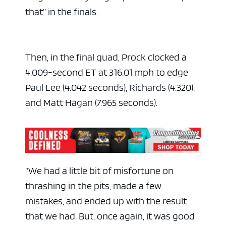
that” in the finals.
Then, in the final quad, Prock clocked a
4.009-second ET at 316.01 mph to edge
Paul Lee (4.042 seconds), Richards (4.320),
and Matt Hagan (7.965 seconds).
“We had a little bit of misfortune on
thrashing in the pits, made a few
mistakes, and ended up with the result
that we had. But, once again, it was good