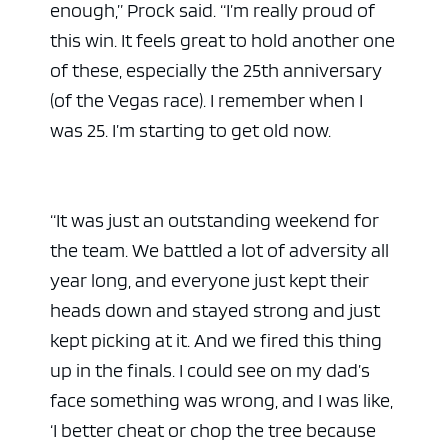
enough,” Prock said. “I’m really proud of
this win. It feels great to hold another one
of these, especially the 25th anniversary
(of the Vegas race). I remember when I
was 25. I’m starting to get old now.
“It was just an outstanding weekend for
the team. We battled a lot of adversity all
ad space
year long, and everyone just kept their
heads down and stayed strong and just
kept picking at it. And we fired this thing
up in the finals. I could see on my dad’s
face something was wrong, and I was like,
‘I better cheat or chop the tree because