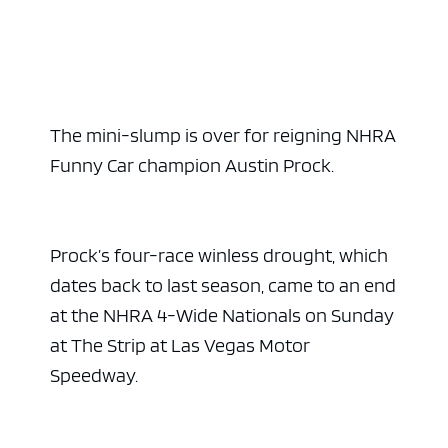
The mini-slump is over for reigning NHRA
Funny Car champion Austin Prock.
Prock’s four-race winless drought, which
dates back to last season, came to an end
at the NHRA 4-Wide Nationals on Sunday
at The Strip at Las Vegas Motor
Speedway.