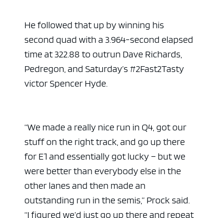
He followed that up by winning his
second quad with a 3.964-second elapsed
time at 322.88 to outrun Dave Richards,
Pedregon, and Saturday’s #2Fast2Tasty
victor Spencer Hyde.
“We made a really nice run in Q4, got our
stuff on the right track, and go up there
for E1 and essentially got lucky – but we
were better than everybody else in the
other lanes and then made an
outstanding run in the semis,” Prock said.
“I figured we’d just go up there and repeat