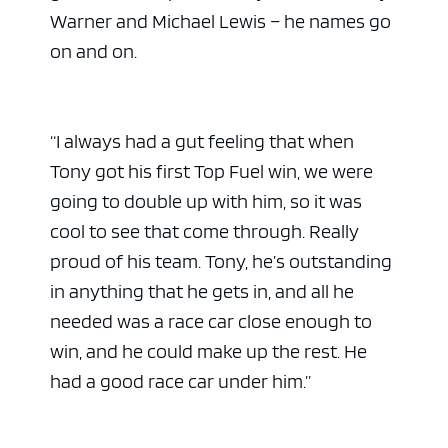
Warner and Michael Lewis – he names go
on and on.
“I always had a gut feeling that when
Tony got his first Top Fuel win, we were
going to double up with him, so it was
cool to see that come through. Really
proud of his team. Tony, he’s outstanding
in anything that he gets in, and all he
needed was a race car close enough to
win, and he could make up the rest. He
had a good race car under him.”