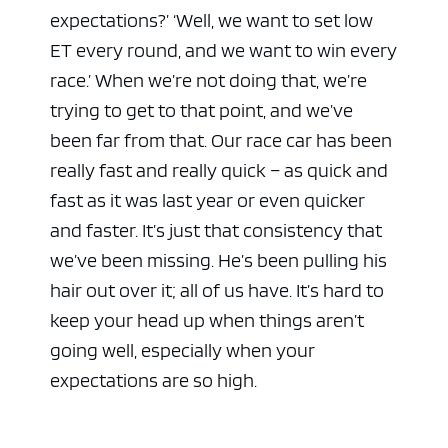
expectations?’ ‘Well, we want to set low
ET every round, and we want to win every
race.’ When we’re not doing that, we’re
trying to get to that point, and we’ve
been far from that. Our race car has been
really fast and really quick – as quick and
fast as it was last year or even quicker
and faster. It’s just that consistency that
we’ve been missing. He’s been pulling his
hair out over it; all of us have. It’s hard to
keep your head up when things aren’t
going well, especially when your
expectations are so high.