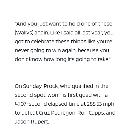
“And you just want to hold one of these
(Wallys) again. Like I said all last year, you
got to celebrate these things like you’re
never going to win again, because you
don’t know how long it’s going to take.”
On Sunday, Prock, who qualified in the
second spot, won his first quad with a
4.107-second elapsed time at 285.53 mph
to defeat Cruz Pedregon, Ron Capps, and
Jason Rupert.