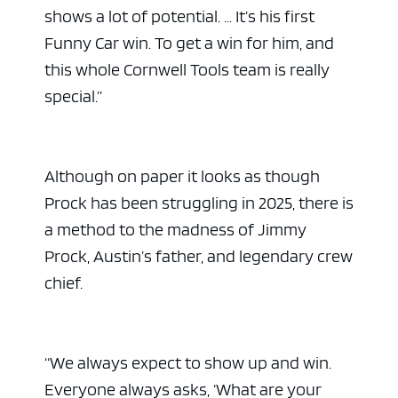
shows a lot of potential. … It’s his first
Funny Car win. To get a win for him, and
this whole Cornwell Tools team is really
special.”
Although on paper it looks as though
Prock has been struggling in 2025, there is
a method to the madness of Jimmy
Prock, Austin’s father, and legendary crew
chief.
“We always expect to show up and win.
Everyone always asks, ‘What are your