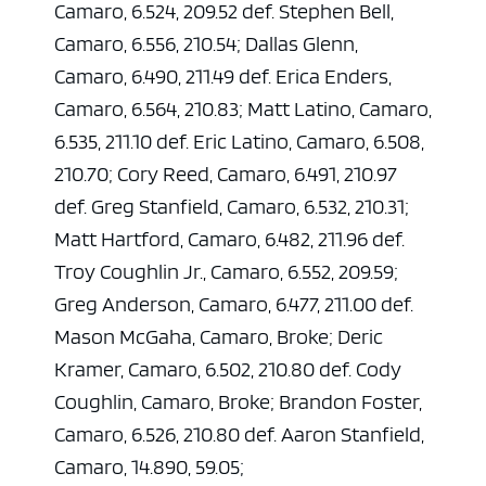
Camaro, 6.524, 209.52 def. Stephen Bell,
Camaro, 6.556, 210.54; Dallas Glenn,
Camaro, 6.490, 211.49 def. Erica Enders,
Camaro, 6.564, 210.83; Matt Latino, Camaro,
6.535, 211.10 def. Eric Latino, Camaro, 6.508,
210.70; Cory Reed, Camaro, 6.491, 210.97
def. Greg Stanfield, Camaro, 6.532, 210.31;
Matt Hartford, Camaro, 6.482, 211.96 def.
Troy Coughlin Jr., Camaro, 6.552, 209.59;
Greg Anderson, Camaro, 6.477, 211.00 def.
Mason McGaha, Camaro, Broke; Deric
Kramer, Camaro, 6.502, 210.80 def. Cody
Coughlin, Camaro, Broke; Brandon Foster,
Camaro, 6.526, 210.80 def. Aaron Stanfield,
Camaro, 14.890, 59.05;