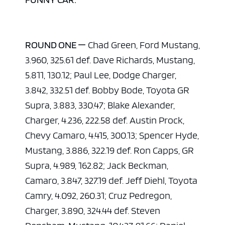
ROUND ONE —
Chad Green, Ford Mustang,
3.960, 325.61 def. Dave Richards, Mustang,
5.811, 130.12; Paul Lee, Dodge Charger,
3.842, 332.51 def. Bobby Bode, Toyota GR
Supra, 3.883, 330.47; Blake Alexander,
Charger, 4.236, 222.58 def. Austin Prock,
Chevy Camaro, 4.415, 300.13; Spencer Hyde,
Mustang, 3.886, 322.19 def. Ron Capps, GR
Supra, 4.989, 162.82; Jack Beckman,
Camaro, 3.847, 327.19 def. Jeff Diehl, Toyota
Camry, 4.092, 260.31; Cruz Pedregon,
Charger, 3.890, 324.44 def. Steven