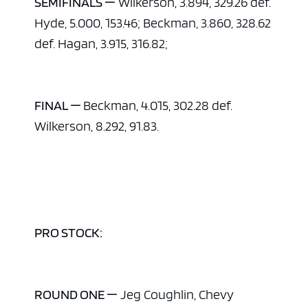
SEMIFINALS —
Wilkerson, 3.894, 329.26 def.
Hyde, 5.000, 153.46; Beckman, 3.860, 328.62
def. Hagan, 3.915, 316.82;
FINAL —
Beckman, 4.015, 302.28 def.
Wilkerson, 8.292, 91.83.
ad space
PRO STOCK:
ROUND ONE —
Jeg Coughlin, Chevy