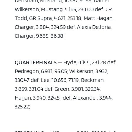
Densham, Mustang, 10.437, 91.66; Daniel
Wilkerson, Mustang, 4.165, 234.00 def. J.R.
Todd, GR Supra, 4.621, 253.18; Matt Hagan,
Charger, 3.884, 324.59 def. Alexis DeJoria,
Charger, 9.685, 86.38;
QUARTERFINALS —
Hyde, 4.144, 231.28 def.
Pedregon, 6.931, 95.05; Wilkerson, 3.932,
330.47 def. Lee, 10.656, 71.19; Beckman,
3.859, 331.04 def. Green, 3.901, 329.34;
Hagan, 3.940, 324.51 def. Alexander, 3.944,
325.22;