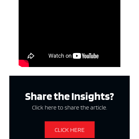
Share the Insights?
Click here to share the article.
CLICK HERE