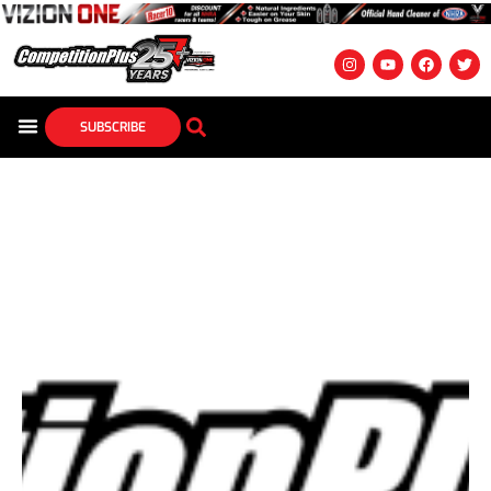
SUBSCRIBE