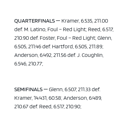
QUARTERFINALS —
Kramer, 6.535, 211.00
def. M. Latino, Foul – Red Light; Reed, 6.517,
210.90 def. Foster, Foul – Red Light; Glenn,
6.505, 211.46 def. Hartford, 6.505, 211.89;
Anderson, 6.492, 211.56 def. J. Coughlin,
6.546, 210.77;
SEMIFINALS —
Glenn, 6.507, 211.33 def.
Kramer, 14.431, 60.58; Anderson, 6.489,
210.67 def. Reed, 6.517, 210.90;