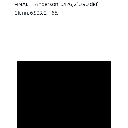
FINAL —
Anderson, 6.476, 210.90 def.
Glenn, 6.503, 211.66.