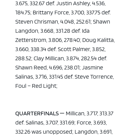
3.675, 332.67 def. Justin Ashley, 4.536,
184.75; Brittany Force, 3.700, 337.75 def.
Steven Chrisman, 4.048, 252.61; Shawn
Langdon, 3.668, 331.28 def. Ida
Zetterstrom, 3.806, 278.40; Doug Kalitta,
3.660, 338.34 def. Scott Palmer, 3.852,
288.52; Clay Millican, 3.874, 282.54 def.
Shawn Reed, 4.696, 238.01; Jasmine
Salinas, 3.716, 331.45 def. Steve Torrence,
Foul – Red Light;
QUARTERFINALS —
Millican, 3.717, 313.37
def. Salinas, 3.707, 331.69; Force, 3.693,
332.26 was unopposed; Langdon, 3.691,