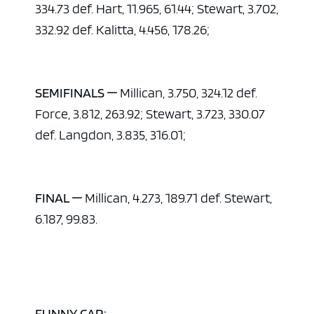
334.73 def. Hart, 11.965, 61.44; Stewart, 3.702,
332.92 def. Kalitta, 4.456, 178.26;
SEMIFINALS —
Millican, 3.750, 324.12 def.
Force, 3.812, 263.92; Stewart, 3.723, 330.07
def. Langdon, 3.835, 316.01;
FINAL —
Millican, 4.273, 189.71 def. Stewart,
6.187, 99.83.
FUNNY CAR: