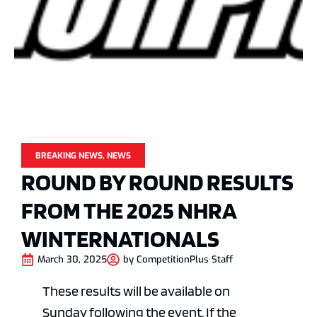
BREAKING NEWS
,
NEWS
ROUND BY ROUND RESULTS
FROM THE 2025 NHRA
WINTERNATIONALS
March 30, 2025
by
CompetitionPlus Staff
These results will be available on
Sunday following the event. If the