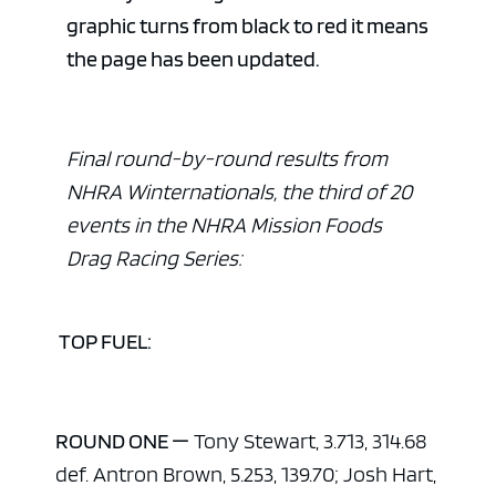
graphic turns from black to red it means
the page has been updated.
Final round-by-round results from
NHRA Winternationals, the third of 20
events in the NHRA Mission Foods
Drag Racing Series:
TOP FUEL:
ROUND ONE —
Tony Stewart, 3.713, 314.68
def. Antron Brown, 5.253, 139.70; Josh Hart,