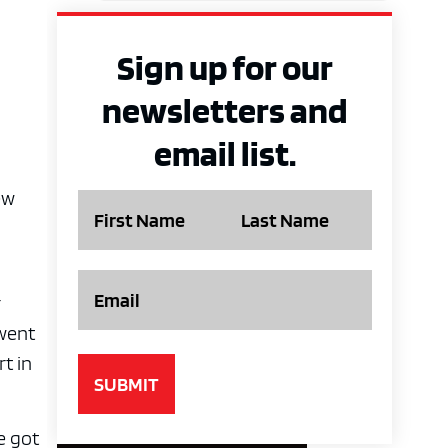
Sign up for our
newsletters and
email list.
ew
Name
Email
r
rwent
rt in
e got