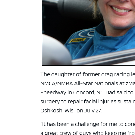
ad spac
The daughter of former drag racing 
NMCA/NMRA All-Star Nationals at zMa
Speedway in Concord, NC. Dad said to
surgery to repair facial injuries susta
Oshkosh, Wis., on July 27.
“It has been a challenge for me to co
a great crew of guys who keep me fro