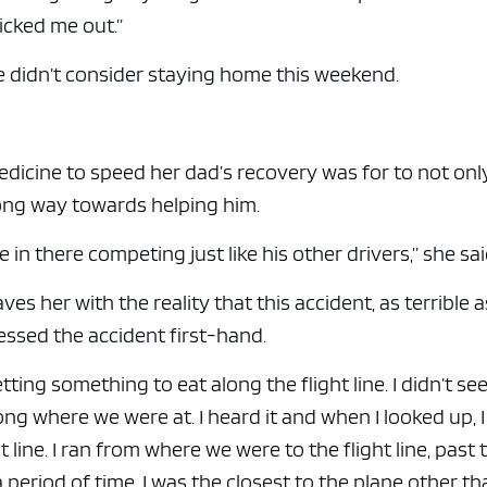
icked me out.”
e didn’t consider staying home this weekend.
cine to speed her dad’s recovery was for to not onl
long way towards helping him.
 in there competing just like his other drivers,” she sai
es her with the reality that this accident, as terrible as
ssed the accident first-hand.
tting something to eat along the flight line. I didn’t see
g where we were at. I heard it and when I looked up, 
t line. I ran from where we were to the flight line, past 
 a period of time, I was the closest to the plane other t