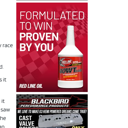
y race
d.
 it
 it
I saw
the
han