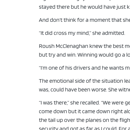
stayed there but he would have just k
And don’t think for a moment that sh
“It did cross my mind,” she admitted.
Roush McClenaghan knew the best medi
but try and win. Winning would go a 
“I’m one of his drivers and he wants me
The emotional side of the situation leav
was, could have been worse. She witne
“I was there,” she recalled. “We were ge
come down but it came down right alon
the tail up over the planes on the fligh
security and got as far as I could. For