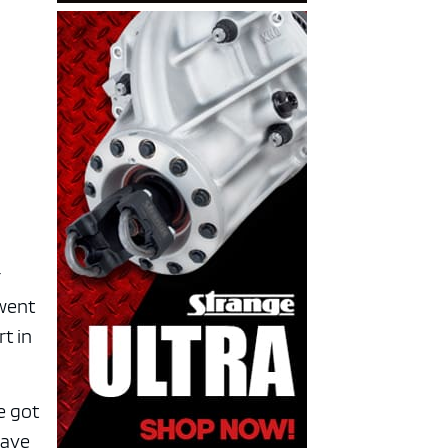
r
rwent
rt in
e got
have