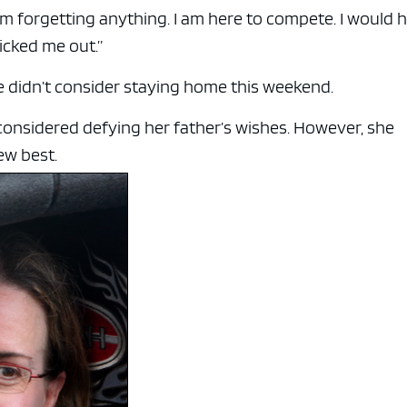
m forgetting anything. I am here to compete. I would 
icked me out.”
e didn’t consider staying home this weekend.
nsidered defying her father’s wishes. However, she
ew best.