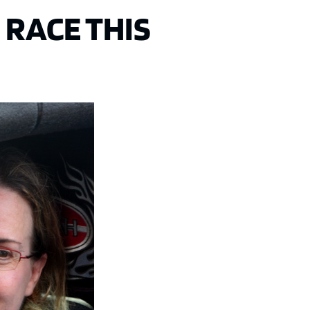
 RACE THIS