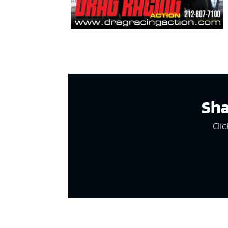
Sha
Clic