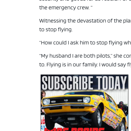
the emergency crew. “
Witnessing the devastation of the pl
to stop flying.
“How could I ask him to stop flying wh
“My husband I are both pilots,” she cont
to. Flying is in our family. I would say 