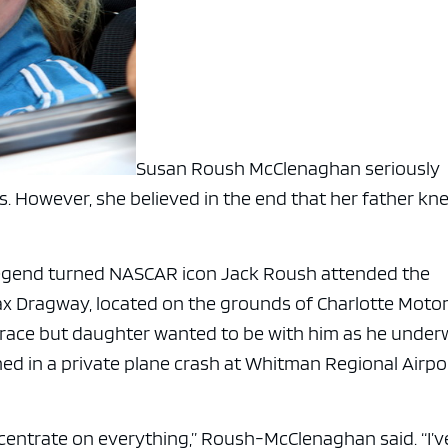
Susan Roush McClenaghan seriously
s. However, she believed in the end that her father kn
legend turned NASCAR icon Jack Roush attended the
x Dragway, located on the grounds of Charlotte Moto
 race but daughter wanted to be with him as he unde
ined in a private plane crash at Whitman Regional Airpo
ncentrate on everything,” Roush-McClenaghan said. “I’v