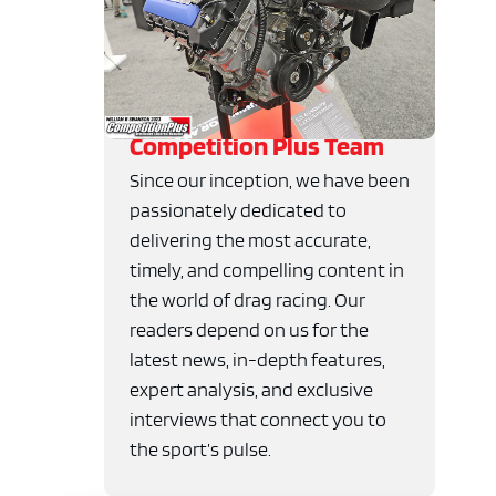
Competition Plus Team
Since our inception, we have been
passionately dedicated to
delivering the most accurate,
timely, and compelling content in
the world of drag racing. Our
readers depend on us for the
latest news, in-depth features,
expert analysis, and exclusive
interviews that connect you to
the sport’s pulse.