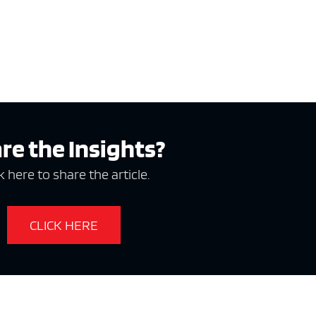
re the Insights?
k here to share the article.
CLICK HERE