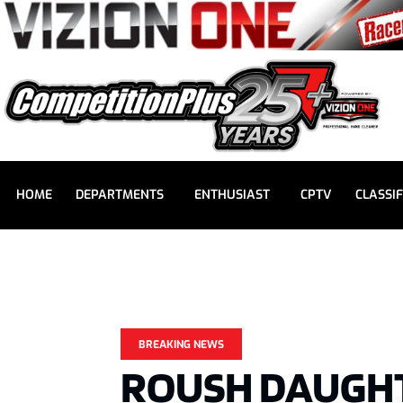
HOME
DEPARTMENTS
ENTHUSIAST
CPTV
CLASSIF
BREAKING NEWS
ROUSH DAUGHT