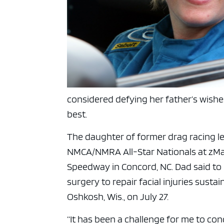
considered defying her father’s wishe
best.
The daughter of former drag racing 
NMCA/NMRA All-Star Nationals at zMa
Speedway in Concord, NC. Dad said to
surgery to repair facial injuries susta
Oshkosh, Wis., on July 27.
“It has been a challenge for me to co