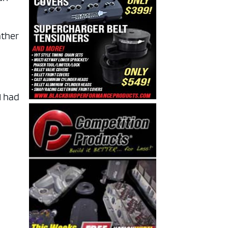
ather
I had