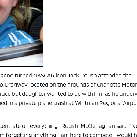
e x ad space
legend turned NASCAR icon Jack Roush attended the
x Dragway, located on the grounds of Charlotte Moto
 race but daughter wanted to be with him as he unde
ined in a private plane crash at Whitman Regional Airpo
ncentrate on everything,” Roush-McClenaghan said. “I’v
m forgetting anything. I am here to compete. I would 