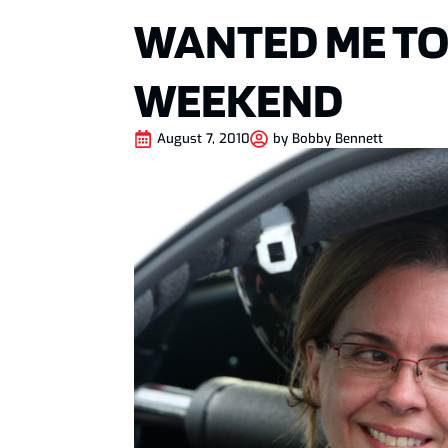
WANTED ME TO
WEEKEND
August 7, 2010
by
Bobby Bennett