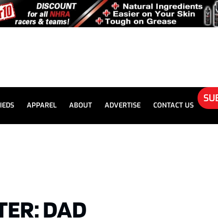
SU
IEDS
APPAREL
ABOUT
ADVERTISE
CONTACT US
ER: DAD