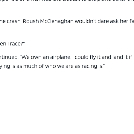
ane crash, Roush McClenaghan wouldn’t dare ask her f
en I race?”
inued. “We own an airplane. I could fly it and land it if 
flying is as much of who we are as racing is.”