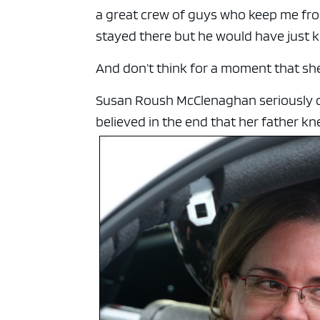
a great crew of guys who keep me fro
stayed there but he would have just k
And don’t think for a moment that sh
Susan Roush McClenaghan seriously co
believed in the end that her father kn