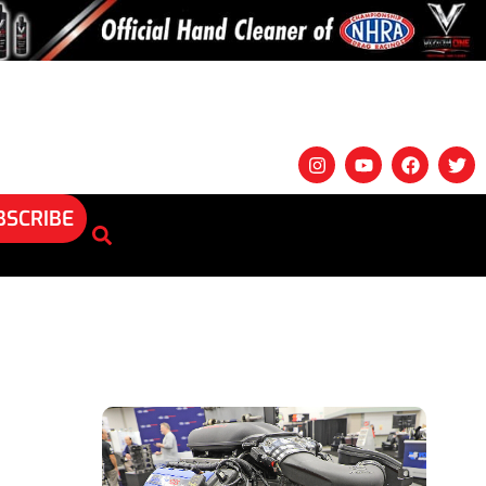
BSCRIBE