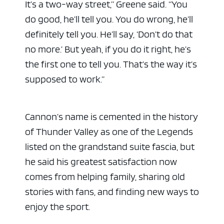
It’s a two-way street,” Greene said. “You
do good, he’ll tell you. You do wrong, he’ll
definitely tell you. He’ll say, ‘Don’t do that
no more.’ But yeah, if you do it right, he’s
the first one to tell you. That’s the way it’s
supposed to work.”
Cannon’s name is cemented in the history
of Thunder Valley as one of the Legends
listed on the grandstand suite fascia, but
he said his greatest satisfaction now
comes from helping family, sharing old
stories with fans, and finding new ways to
enjoy the sport.