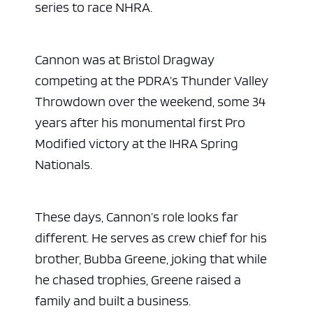
series to race NHRA.
Cannon was at Bristol Dragway
competing at the PDRA’s Thunder Valley
Throwdown over the weekend, some 34
years after his monumental first Pro
Modified victory at the IHRA Spring
Nationals.
These days, Cannon’s role looks far
different. He serves as crew chief for his
brother, Bubba Greene, joking that while
he chased trophies, Greene raised a
family and built a business.