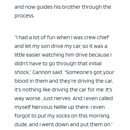
and now guides his brother through the
process.
“I had a lot of fun when I was crew chief
and let my son drive my car, so it was a
little easier watching him drive because I
didn’t have to go through that initial
shock,” Cannon said. “Someone’s got your
blood in them and they’re driving the car,
it’s nothing like driving the car for me. It’s
way worse. Just nerves. And I even called
myself Nervous Nellie up there. I even
forgot to put my socks on this morning,
dude, and I went down and put them on.”