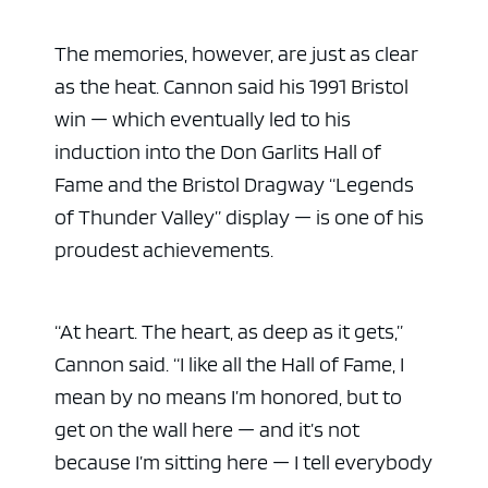
The memories, however, are just as clear
as the heat. Cannon said his 1991 Bristol
win — which eventually led to his
induction into the Don Garlits Hall of
Fame and the Bristol Dragway “Legends
of Thunder Valley” display — is one of his
proudest achievements.
“At heart. The heart, as deep as it gets,”
Cannon said. “I like all the Hall of Fame, I
mean by no means I’m honored, but to
get on the wall here — and it’s not
because I’m sitting here — I tell everybody