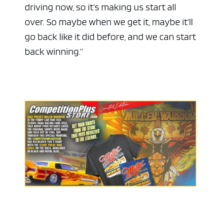
driving now, so it’s making us start all
over. So maybe when we get it, maybe it’ll
go back like it did before, and we can start
back winning.”