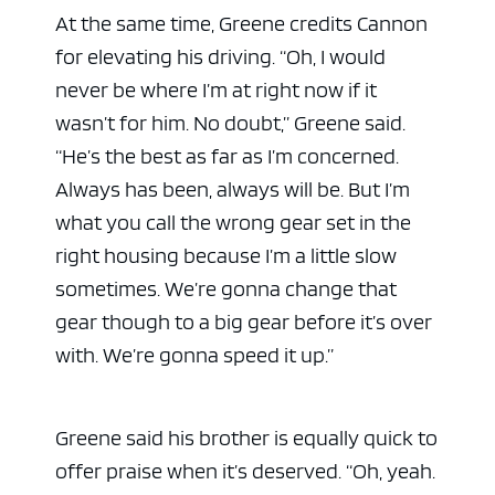
At the same time, Greene credits Cannon
for elevating his driving. “Oh, I would
never be where I’m at right now if it
wasn’t for him. No doubt,” Greene said.
“He’s the best as far as I’m concerned.
Always has been, always will be. But I’m
what you call the wrong gear set in the
right housing because I’m a little slow
sometimes. We’re gonna change that
gear though to a big gear before it’s over
with. We’re gonna speed it up.”
Greene said his brother is equally quick to
offer praise when it’s deserved. “Oh, yeah.