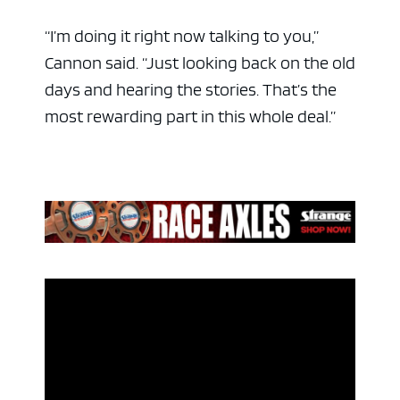
“I’m doing it right now talking to you,”
Cannon said. “Just looking back on the old
days and hearing the stories. That’s the
most rewarding part in this whole deal.”