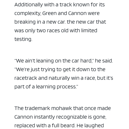
Additionally with a track known for its
complexity, Green and Cannon were
breaking in a new car. the new car that
was only two races old with limited
testing.
“We ain’t leaning on the car hard,” he said.
“We’re just trying to get it down to the
racetrack and naturally win a race, but it’s
part of a learning process.”
The trademark mohawk that once made
Cannon instantly recognizable is gone,
replaced with a full beard. He laughed