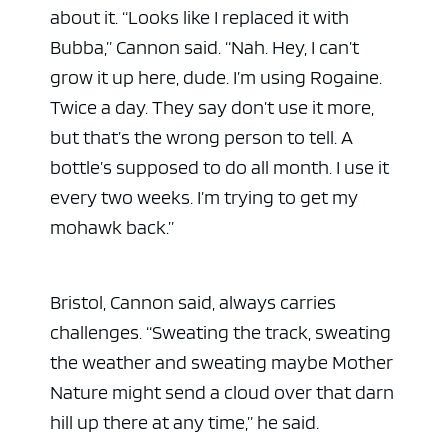
about it. “Looks like I replaced it with
Bubba,” Cannon said. “Nah. Hey, I can’t
grow it up here, dude. I’m using Rogaine.
Twice a day. They say don’t use it more,
ad space x ad space
but that’s the wrong person to tell. A
bottle’s supposed to do all month. I use it
every two weeks. I’m trying to get my
mohawk back.”
Bristol, Cannon said, always carries
challenges. “Sweating the track, sweating
the weather and sweating maybe Mother
Nature might send a cloud over that darn
hill up there at any time,” he said.