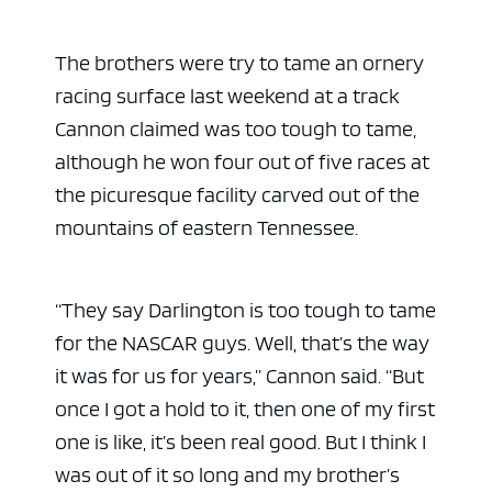
The brothers were try to tame an ornery
racing surface last weekend at a track
Cannon claimed was too tough to tame,
although he won four out of five races at
the picuresque facility carved out of the
mountains of eastern Tennessee.
“They say Darlington is too tough to tame
for the NASCAR guys. Well, that’s the way
it was for us for years,” Cannon said. “But
once I got a hold to it, then one of my first
one is like, it’s been real good. But I think I
was out of it so long and my brother’s