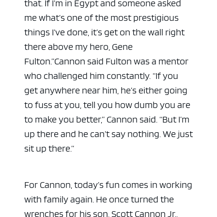
that. If I’m in Egypt and someone asked
me what’s one of the most prestigious
things I’ve done, it’s get on the wall right
there above my hero, Gene
Fulton.”
Cannon said Fulton was a mentor
who challenged him constantly. “If you
get anywhere near him, he’s either going
to fuss at you, tell you how dumb you are
to make you better,” Cannon said. “But I’m
up there and he can’t say nothing. We just
sit up there.”
For Cannon, today’s fun comes in working
with family again. He once turned the
wrenches for his son, Scott Cannon Jr.,