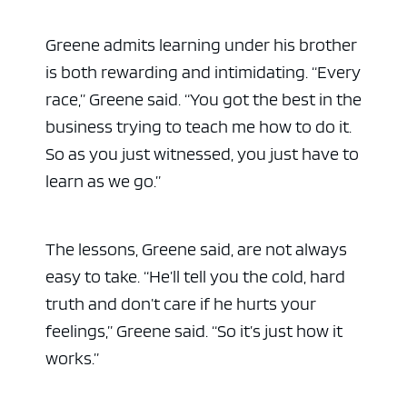
Greene admits learning under his brother
is both rewarding and intimidating. “Every
race,” Greene said. “You got the best in the
business trying to teach me how to do it.
So as you just witnessed, you just have to
learn as we go.”
The lessons, Greene said, are not always
easy to take. “He’ll tell you the cold, hard
truth and don’t care if he hurts your
feelings,” Greene said. “So it’s just how it
works.”