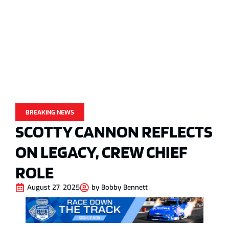
BREAKING NEWS
SCOTTY CANNON REFLECTS
ON LEGACY, CREW CHIEF
ROLE
August 27, 2025
by
Bobby Bennett