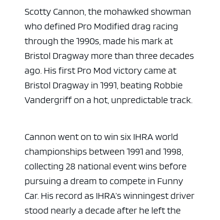
Scotty Cannon, the mohawked showman
who defined Pro Modified drag racing
through the 1990s, made his mark at
Bristol Dragway more than three decades
ago. His first Pro Mod victory came at
Bristol Dragway in 1991, beating Robbie
Vandergriff on a hot, unpredictable track.
Cannon went on to win six IHRA world
championships between 1991 and 1998,
collecting 28 national event wins before
pursuing a dream to compete in Funny
Car. His record as IHRA’s winningest driver
stood nearly a decade after he left the