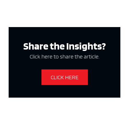
Share the Insights?
Click here to share the article.
CLICK HERE