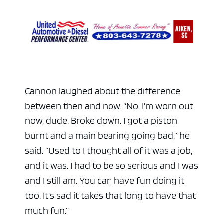
Cannon laughed about the difference
between then and now. “No, I’m worn out
now, dude. Broke down. I got a piston
burnt and a main bearing going bad,” he
said. “Used to I thought all of it was a job,
and it was. I had to be so serious and I was
and I still am. You can have fun doing it
too. It’s sad it takes that long to have that
much fun.”