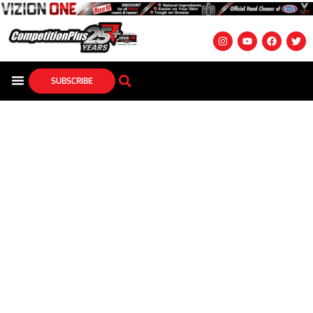
SUBSCRIBE