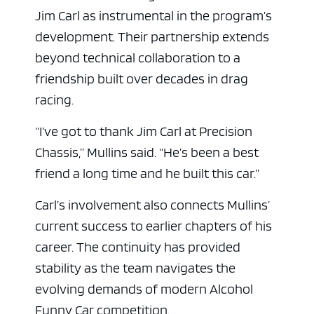
Jim Carl as instrumental in the program’s
development. Their partnership extends
beyond technical collaboration to a
friendship built over decades in drag
racing.
“I’ve got to thank Jim Carl at Precision
Chassis,” Mullins said. “He’s been a best
friend a long time and he built this car.”
Carl’s involvement also connects Mullins’
current success to earlier chapters of his
career. The continuity has provided
stability as the team navigates the
evolving demands of modern Alcohol
Funny Car competition.