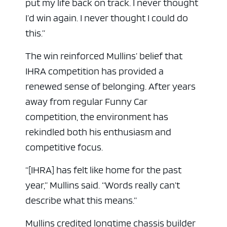
put my life back on track. I never thought
I’d win again. I never thought I could do
this.”
The win reinforced Mullins’ belief that
IHRA competition has provided a
renewed sense of belonging. After years
away from regular Funny Car
competition, the environment has
rekindled both his enthusiasm and
competitive focus.
“[IHRA] has felt like home for the past
year,” Mullins said. “Words really can’t
describe what this means.”
Mullins credited longtime chassis builder