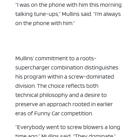
“I was on the phone with him this morning
talking tune-ups,” Mullins said. “I’m always
on the phone with him.”
Mullins’ commitment to a roots-
supercharger combination distinguishes
his program within a screw-dominated
division. The choice reflects both
technical philosophy and a desire to
preserve an approach rooted in earlier
eras of Funny Car competition.
“Everybody went to screw blowers a long
time ago,” Mullins said. “They dominate.”