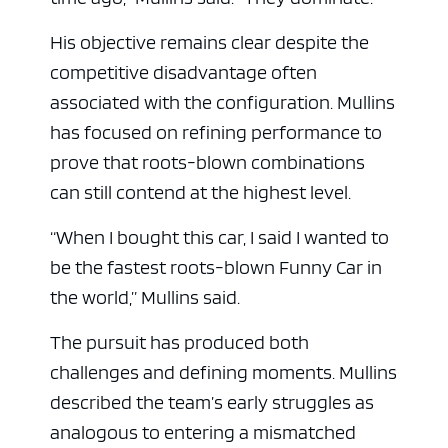
His objective remains clear despite the
competitive disadvantage often
associated with the configuration. Mullins
has focused on refining performance to
prove that roots-blown combinations
can still contend at the highest level.
“When I bought this car, I said I wanted to
be the fastest roots-blown Funny Car in
the world,” Mullins said.
The pursuit has produced both
challenges and defining moments. Mullins
described the team’s early struggles as
analogous to entering a mismatched