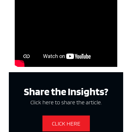
Share the Insights?
Click here to share the article.
CLICK HERE