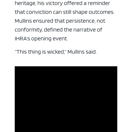
heritage, his victory offered a reminder
that conviction can still shape outcomes.
Mullins ensured that persistence, not
conformity, defined the narrative of
IHRA’s opening event.
“This thing is wicked,” Mullins said.