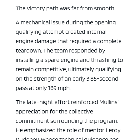
The victory path was far from smooth.
A mechanical issue during the opening
qualifying attempt created internal
engine damage that required a complete
teardown. The team responded by
installing a spare engine and thrashing to
remain competitive, ultimately qualifying
on the strength of an early 3.85-second
ad space
pass at only 169 mph.
The late-night effort reinforced Mullins’
appreciation for the collective
commitment surrounding the program.
He emphasized the role of mentor Leroy
Dudeney, whose technical guidance has