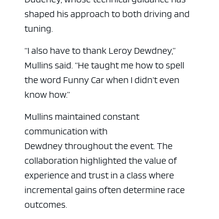
shaped his approach to both driving and
tuning.
“I also have to thank Leroy Dewdney,”
Mullins said. “He taught me how to spell
the word Funny Car when I didn’t even
know how.”
Mullins maintained constant
communication with
Dewdney throughout the event. The
collaboration highlighted the value of
experience and trust in a class where
incremental gains often determine race
outcomes.