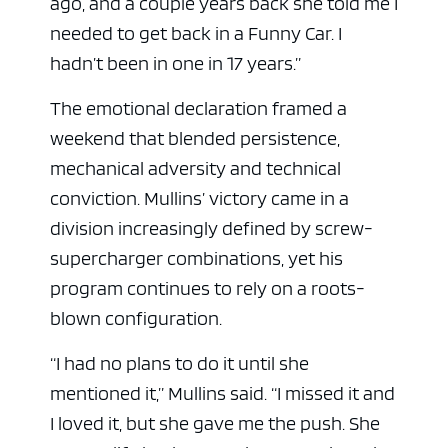
ago, and a couple years back she told me I
needed to get back in a Funny Car. I
hadn’t been in one in 17 years.”
The emotional declaration framed a
weekend that blended persistence,
mechanical adversity and technical
conviction. Mullins’ victory came in a
division increasingly defined by screw-
supercharger combinations, yet his
program continues to rely on a roots-
blown configuration.
“I had no plans to do it until she
mentioned it,” Mullins said. “I missed it and
I loved it, but she gave me the push. She