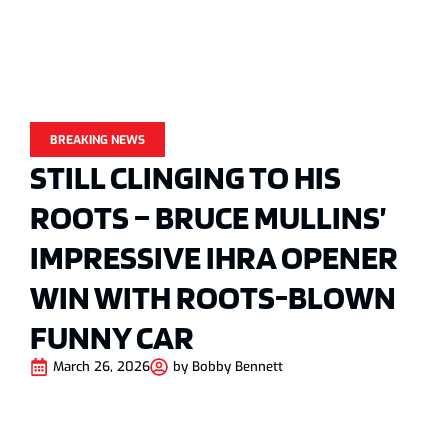
BREAKING NEWS
STILL CLINGING TO HIS
ROOTS – BRUCE MULLINS’
IMPRESSIVE IHRA OPENER
WIN WITH ROOTS-BLOWN
FUNNY CAR
March 26, 2026
by
Bobby Bennett