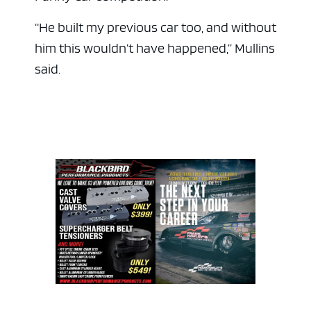
“He built my previous car too, and without
him this wouldn’t have happened,” Mullins
said.