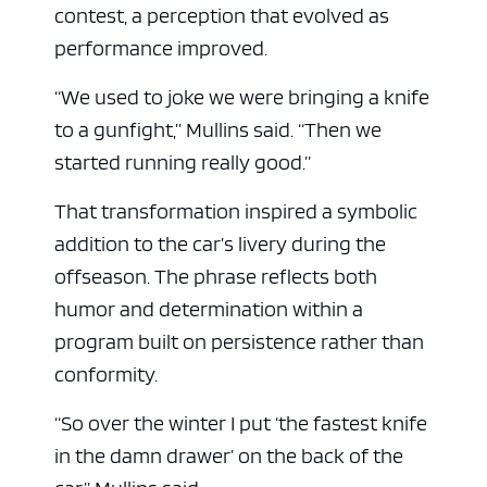
contest, a perception that evolved as
performance improved.
“We used to joke we were bringing a knife
to a gunfight,” Mullins said. “Then we
started running really good.”
That transformation inspired a symbolic
addition to the car’s livery during the
offseason. The phrase reflects both
humor and determination within a
program built on persistence rather than
conformity.
“So over the winter I put ‘the fastest knife
in the damn drawer’ on the back of the