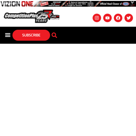
SUBSCRIBE