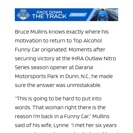
Bruce Mullins knows exactly where his
motivation to return to Top Alcohol
Funny Car originated. Moments after
securing victory at the IHRA Outlaw Nitro
Series season opener at Darana
Motorsports Park in Dunn, N.C., he made
sure the answer was unmistakable.
“This is going to be hard to put into
words. That woman right there is the
reason I’m back in a Funny Car,” Mullins
said of his wife, Lynne. “I met her six years