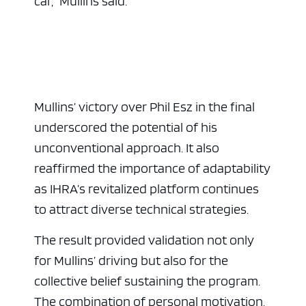
car,” Mullins said.
Mullins’ victory over Phil Esz in the final
underscored the potential of his
unconventional approach. It also
reaffirmed the importance of adaptability
as IHRA’s revitalized platform continues
to attract diverse technical strategies.
The result provided validation not only
for Mullins’ driving but also for the
collective belief sustaining the program.
The combination of personal motivation,