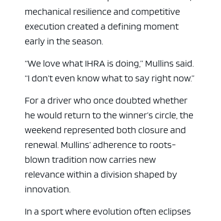
mechanical resilience and competitive
execution created a defining moment
early in the season.
“We love what IHRA is doing,” Mullins said.
“I don’t even know what to say right now.”
For a driver who once doubted whether
he would return to the winner’s circle, the
weekend represented both closure and
renewal. Mullins’ adherence to roots-
blown tradition now carries new
relevance within a division shaped by
innovation.
In a sport where evolution often eclipses