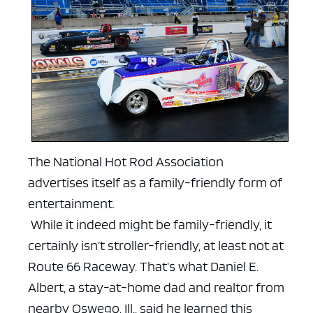
The National Hot Rod Association
advertises itself as a family-friendly form of
entertainment.
While it indeed might be family-friendly, it
certainly isn’t stroller-friendly, at least not at
Route 66 Raceway.
That’s what Daniel E.
Albert, a stay-at-home dad and realtor from
nearby Oswego, Ill., said he learned this