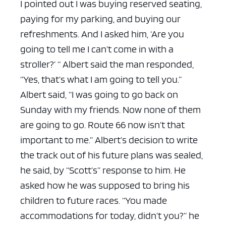
I pointed out I was buying reserved seating,
paying for my parking, and buying our
refreshments. And I asked him, ‘Are you
going to tell me I can’t come in with a
stroller?’ “
Albert said the man responded,
“Yes, that’s what I am going to tell you.”
Albert said, “I was going to go back on
Sunday with my friends. Now none of them
are going to go. Route 66 now isn’t that
important to me.”
Albert’s decision to write
the track out of his future plans was sealed,
he said, by “Scott’s” response to him. He
asked how he was supposed to bring his
children to future races.
“You made
accommodations for today, didn’t you?” he