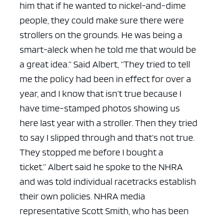
him that if he wanted to nickel-and-dime
people, they could make sure there were
strollers on the grounds. He was being a
smart-aleck when he told me that would be
a great idea.”
Said Albert, “They tried to tell
me the policy had been in effect for over a
year, and I know that isn’t true because I
have time-stamped photos showing us
here last year with a stroller. Then they tried
to say I slipped through and that’s not true.
They stopped me before I bought a
ticket.”
Albert said he spoke to the NHRA
and was told individual racetracks establish
their own policies.
NHRA media
representative Scott Smith, who has been