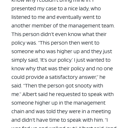
presented my case to a nice lady, who
listened to me and eventually went to
another member of the management team.
This person didn’t even know what their
policy was.
“This person then went to
someone who was higher up and they just
simply said, ‘It’s our policy.’ I just wanted to
know why that was their policy and no one
could provide a satisfactory answer,” he
said. “Then the person got snooty with
me.”
Albert said he requested to speak with
someone higher up in the management
chain and was told they were in a meeting
and didn’t have time to speak with him.
“I