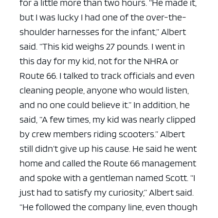
for a little more than two hours.
“He made it,
but I was lucky I had one of the over-the-
shoulder harnesses for the infant,” Albert
said. “This kid weighs 27 pounds. I went in
this day for my kid, not for the NHRA or
Route 66. I talked to track officials and even
cleaning people, anyone who would listen,
and no one could believe it.” In addition, he
said, “A few times, my kid was nearly clipped
by crew members riding scooters.”
Albert
still didn’t give up his cause. He said he went
home and called the Route 66 management
and spoke with a gentleman named Scott.
“I
just had to satisfy my curiosity,” Albert said.
“He followed the company line, even though