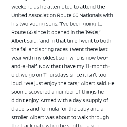
weekend as he attempted to attend the
United Association Route 66 Nationals with
his two young sons.
“I’ve been going to
Route 66 since it opened in the 1990s,”
Albert said, “and in that time I went to both
the fall and spring races. I went there last
year with my oldest son, who is now two-
and-a-half. Now that I have my 11-month-
old, we go on Thursdays since it isn’t too
loud.
“We just enjoy the cars,” Albert said.
He
soon discovered a number of things he
didn’t enjoy.
Armed with a day’s supply of
diapers and formula for the baby and a
stroller, Albert was about to walk through
the track gate when he spotted a sign