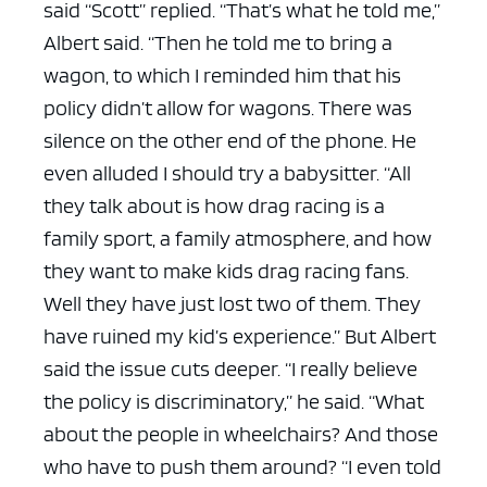
said “Scott” replied.
“That’s what he told me,”
Albert said. “Then he told me to bring a
wagon, to which I reminded him that his
policy didn’t allow for wagons. There was
silence on the other end of the phone. He
even alluded I should try a babysitter.
“All
they talk about is how drag racing is a
family sport, a family atmosphere, and how
they want to make kids drag racing fans.
Well they have just lost two of them. They
have ruined my kid’s experience.”
But Albert
said the issue cuts deeper.
“I really believe
the policy is discriminatory,” he said. “What
about the people in wheelchairs? And those
who have to push them around?
“I even told