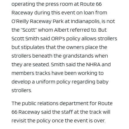
operating the press room at Route 66
Raceway during this event on loan from
O’Reilly Raceway Park at Indianapolis, is not
the “Scott” whom Albert referred to. But
Scott Smith said ORP’s policy allows strollers
but stipulates that the owners place the
strollers beneath the grandstands when
they are seated.
Smith said the NHRA and
members tracks have been working to
develop a uniform policy regarding baby
strollers.
The public relations department for Route
66 Raceway said the staff at the track will
revisit the policy once the event is over.