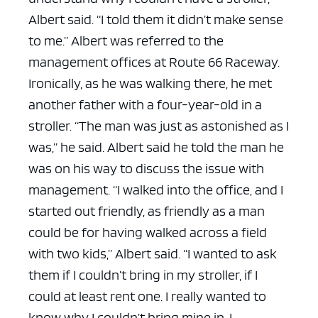
Albert said. “I told them it didn’t make sense
to me.”
Albert was referred to the
management offices at Route 66 Raceway.
Ironically, as he was walking there, he met
another father with a four-year-old in a
stroller.
“The man was just as astonished as I
was,” he said. Albert said he told the man he
was on his way to discuss the issue with
management.
“I walked into the office, and I
started out friendly, as friendly as a man
could be for having walked across a field
with two kids,” Albert said. “I wanted to ask
them if I couldn’t bring in my stroller, if I
could at least rent one. I really wanted to
know why I couldn’t bring mine in. I