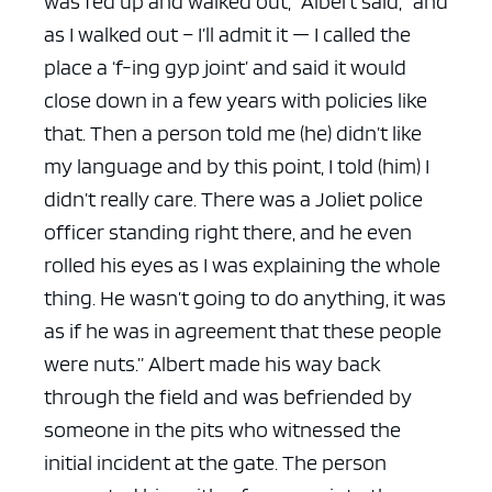
was fed up and walked out,” Albert said, “and
as I walked out – I’ll admit it — I called the
place a ‘f-ing gyp joint’ and said it would
close down in a few years with policies like
that. Then a person told me (he) didn’t like
ad space x ad space
my language and by this point, I told (him) I
didn’t really care. There was a Joliet police
officer standing right there, and he even
rolled his eyes as I was explaining the whole
thing. He wasn’t going to do anything, it was
as if he was in agreement that these people
were nuts.”
Albert made his way back
through the field and was befriended by
someone in the pits who witnessed the
initial incident at the gate. The person