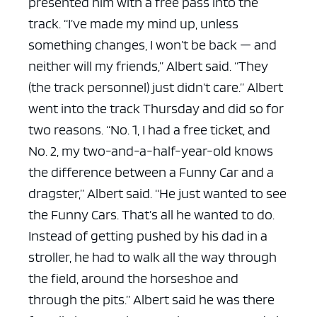
presented him with a free pass into the
track.
“I’ve made my mind up, unless
something changes, I won’t be back — and
neither will my friends,” Albert said. “They
(the track personnel) just didn’t care.”
Albert
went into the track Thursday and did so for
two reasons.
“No. 1, I had a free ticket, and
No. 2, my two-and-a-half-year-old knows
the difference between a Funny Car and a
dragster,” Albert said. “He just wanted to see
the Funny Cars. That’s all he wanted to do.
Instead of getting pushed by his dad in a
stroller, he had to walk all the way through
the field, around the horseshoe and
through the pits.”
Albert said he was there