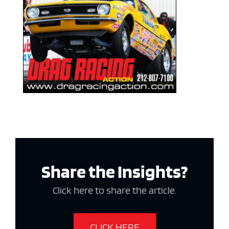
Share the Insights?
Click here to share the article.
CLICK HERE