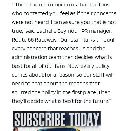
“I think the main concern is that the fans
who contacted you feel as if their concerns
were not heard. I can assure you that is not
true,” said Lachelle Seymour, PR manager,
Route 66 Raceway. “Our staff talks through
every concern that reaches us and the
administration team then decides what is
best for all of our fans. Now, every policy
comes about for a reason, so our staff will
need to chat about the reasons that
spurred the policy in the first place. Then
they’ll decide what is best for the future.”