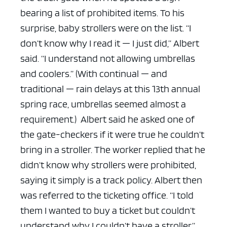
bearing a list of prohibited items. To his
surprise, baby strollers were on the list.
“I
don’t know why I read it — I just did,” Albert
said. “I understand not allowing umbrellas
and coolers.” (With continual — and
traditional — rain delays at this 13th annual
spring race, umbrellas seemed almost a
requirement.)
Albert said he asked one of
the gate-checkers if it were true he couldn’t
bring in a stroller. The worker replied that he
didn’t know why strollers were prohibited,
saying it simply is a track policy. Albert then
was referred to the ticketing office.
“I told
them I wanted to buy a ticket but couldn’t
understand why I couldn’t have a stroller,”