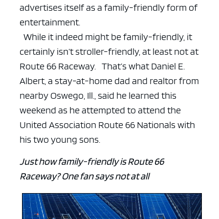
advertises itself as a family-friendly form of
entertainment.
While it indeed might be family-friendly, it
certainly isn’t stroller-friendly, at least not at
Route 66 Raceway.
That’s what Daniel E.
Albert, a stay-at-home dad and realtor from
nearby Oswego, Ill., said he learned this
weekend as he attempted to attend the
United Association Route 66 Nationals with
his two young sons.
Just how family-friendly is Route 66
Raceway? One fan says not at all