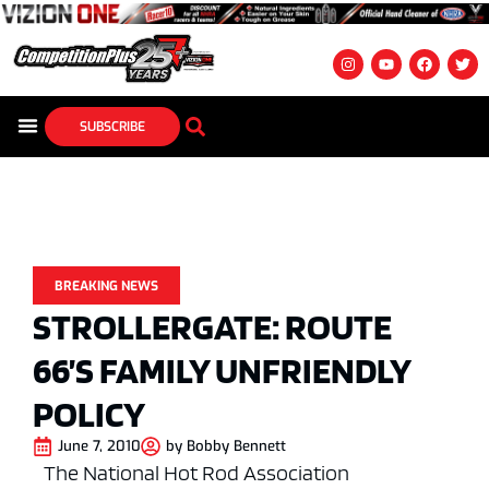
SUBSCRIBE
BREAKING NEWS
STROLLERGATE: ROUTE
66’S FAMILY UNFRIENDLY
POLICY
June 7, 2010
by
Bobby Bennett
The National Hot Rod Association