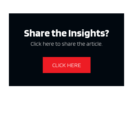
Share the Insights?
Click here to share the article.
CLICK HERE