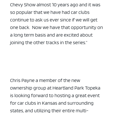
Chevy Show almost 10 years ago and it was
so popular that we have had car clubs
continue to ask us ever since if we will get
one back. Now we have that opportunity on
a long term basis and are excited about
joining the other tracks in the series.”
Chris Payne a member of the new
ownership group at Heartland Park Topeka
is looking forward to hosting a great event
for car clubs in Kansas and surrounding
states, and utilizing their entire multi-