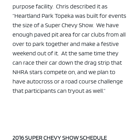
purpose facility. Chris described it as
“Heartland Park Topeka was built for events
the size of a Super Chevy Show. We have
enough paved pit area for car clubs from all
ad space x ad space
over to park together and make a festive
weekend out of it. At the same time they
can race their car down the drag strip that
NHRA stars compete on, and we plan to
have autocross or a road course challenge
that participants can tryout as well.”
2016 SUPER CHEVY SHOW SCHEDULE