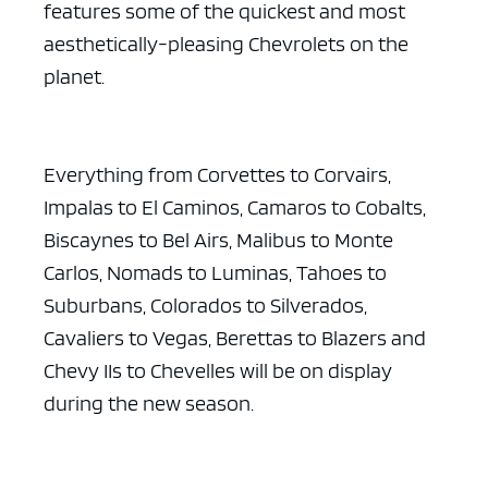
features some of the quickest and most
aesthetically-pleasing Chevrolets on the
planet.
Everything from Corvettes to Corvairs,
Impalas to El Caminos, Camaros to Cobalts,
Biscaynes to Bel Airs, Malibus to Monte
Carlos, Nomads to Luminas, Tahoes to
Suburbans, Colorados to Silverados,
Cavaliers to Vegas, Berettas to Blazers and
Chevy IIs to Chevelles will be on display
during the new season.