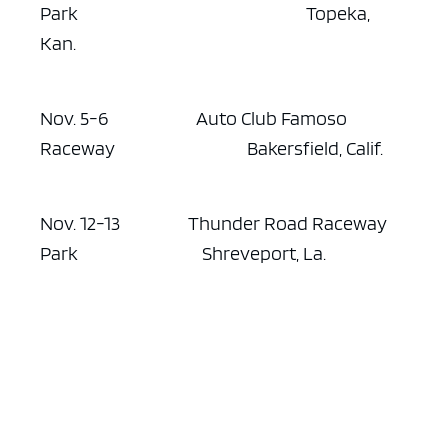
Park Topeka,
Kan.
Nov. 5-6 Auto Club Famoso
Raceway Bakersfield, Calif.
Nov. 12-13 Thunder Road Raceway
Park Shreveport, La.