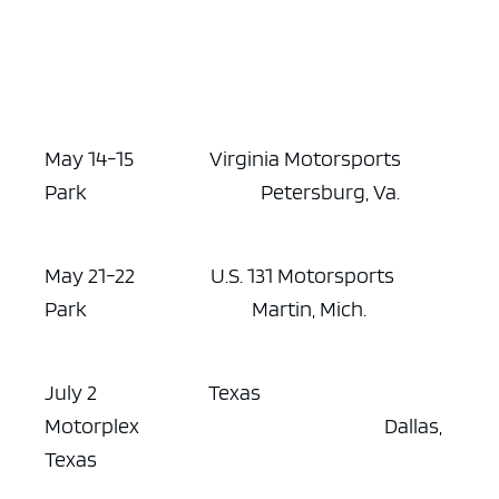
May 14-15 Virginia Motorsports
Park Petersburg, Va.
May 21-22 U.S. 131 Motorsports
Park Martin, Mich.
July 2 Texas
Motorplex Dallas,
Texas