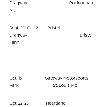
Dragway Rockingham,
N.C.
Sept. 30-Oct. 2 Bristol
Dragway Bristol,
Tenn.
Oct. 15 Gateway Motorsports
Park St. Louis, Mo.
Oct. 22-23 Heartland