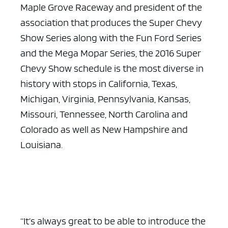
Maple Grove Raceway and president of the
association that produces the Super Chevy
Show Series along with the Fun Ford Series
and the Mega Mopar Series, the 2016 Super
Chevy Show schedule is the most diverse in
history with stops in California, Texas,
Michigan, Virginia, Pennsylvania, Kansas,
Missouri, Tennessee, North Carolina and
Colorado as well as New Hampshire and
Louisiana.
“It’s always great to be able to introduce the