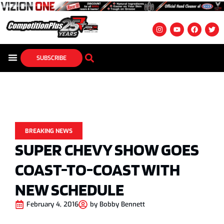
SUBSCRIBE
BREAKING NEWS
SUPER CHEVY SHOW GOES
COAST-TO-COAST WITH
NEW SCHEDULE
February 4, 2016
by
Bobby Bennett