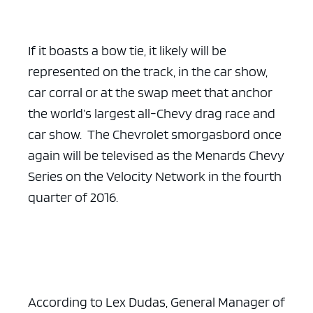
If it boasts a bow tie, it likely will be
represented on the track, in the car show,
car corral or at the swap meet that anchor
the world’s largest all-Chevy drag race and
car show. The Chevrolet smorgasbord once
again will be televised as the Menards Chevy
Series on the Velocity Network in the fourth
quarter of 2016.
According to Lex Dudas, General Manager of