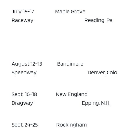
July 15-17 Maple Grove
Raceway Reading, Pa.
August 12-13 Bandimere
Speedway Denver, Colo.
Sept. 16-18 New England
Dragway Epping, N.H.
Sept. 24-25 Rockingham