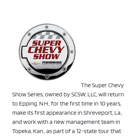
The Super Chevy
Show Series, owned by SCSW, LLC, will return
to Epping, N.H., for the first time in 10 years,
make its first appearance in Shreveport, La.,
and work with a new management team in
Topeka, Kan., as part of a 12-state tour that