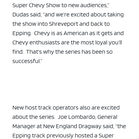
Super Chevy Show to new audiences,”
Dudas said, “and we’re excited about taking
the show into Shreveport and back to
Epping. Chevy is as American as it gets and
Chevy enthusiasts are the most loyal you’ll
find. That’s why the series has been so
successful.”
New host track operators also are excited
about the series. Joe Lombardo, General
Manager at New England Dragway said, “the
Epping track previously hosted a Super