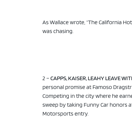
ad spac
As Wallace wrote, “The California Hot
was chasing.
2 –
CAPPS, KAISER, LEAHY LEAVE WI
personal promise at Famoso Dragstrip
Competing in the city where he earne
sweep by taking Funny Car honors at
Motorsports entry.