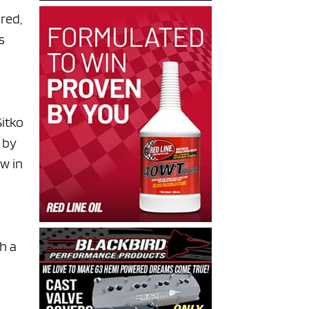
ered,
s
Sitko
 by
w in
th a