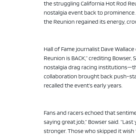
the struggling California Hot Rod R
nostalgia event back to prominence. 
the Reunion regained its energy, crow
Hall of Fame journalist Dave Wallace
Reunion is BACK,” crediting Bowser, S
nostalgia drag racing institutions—t
collaboration brought back push-sta
recalled the event’s early years.
Fans and racers echoed that sentim
saying great job,” Bowser said. “Last
stronger. Those who skipped it wish 