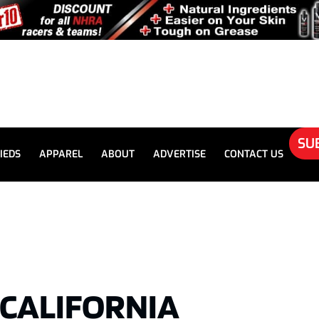
SU
IEDS
APPAREL
ABOUT
ADVERTISE
CONTACT US
5 CALIFORNIA