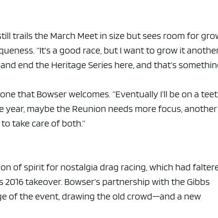
ll trails the March Meet in size but sees room for gr
queness. “It’s a good race, but I want to grow it anothe
t and end the Heritage Series here, and that’s somethi
ne that Bowser welcomes. “Eventually I’ll be on a teet
One year, maybe the Reunion needs more focus, another
to take care of both.”
n of spirit for nostalgia drag racing, which had falter
s 2016 takeover. Bowser’s partnership with the Gibbs
age of the event, drawing the old crowd—and a new