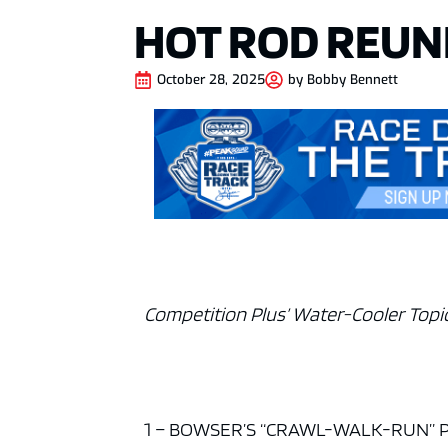
HOT ROD REUN
October 28, 2025
by
Bobby Bennett
Competition Plus’ Water-Cooler Topic
1 – BOWSER’S “CRAWL-WALK-RUN” PL