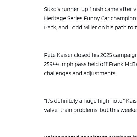
Sitko’s runner-up finish came after 
Heritage Series Funny Car champion 
Peck, and Todd Miller on his path to t
Pete Kaiser closed his 2025 campaign
259.44-mph pass held off Frank McBee J
challenges and adjustments.
“It’s definitely a huge high note,” K
valve-train problems, but this weeken