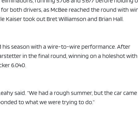
eliminations, running 5.708 and 5.677 before holding o
for both drivers, as McBee reached the round with wi
ile Kaiser took out Bret Williamson and Brian Hall.
d his season with a wire-to-wire performance. After
arstetter in the final round, winning on a holeshot with
cker 6.040.
,” Leahy said. “We had a rough summer, but the car came
ponded to what we were trying to do.”