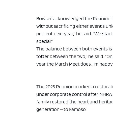
Bowser acknowledged the Reunion sti
without sacrificing either event’s uni
percent next year,” he said. “We star
special.”
The balance between both events is o
totter between the two,” he said. “
year the March Meet does. I’m happy 
The 2025 Reunion marked a restoratio
under corporate control after NHRA’
family restored the heart and herit
generation—to Famoso.