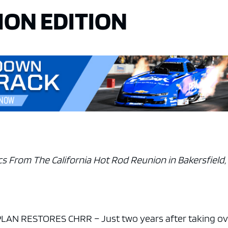
ION EDITION
s From The California Hot Rod Reunion in Bakersfield, 
AN RESTORES CHRR – Just two years after taking ov