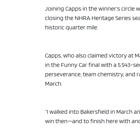
Joining Capps in the winner’s circle 
closing the NHRA Heritage Series sea
historic quarter mile.
Capps, who also claimed victory at 
in the Funny Car final with a 5.543-
perseverance, team chemistry, and ra
March.
“I walked into Bakersfield in March and
win then—and to finish here with ano