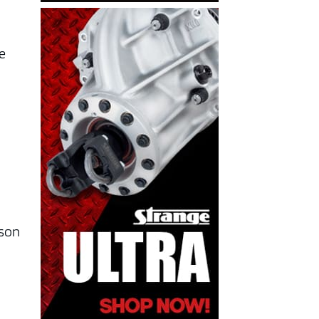
he
ason