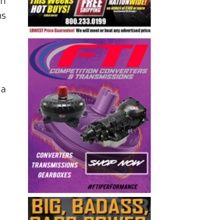
ff
ns
 a