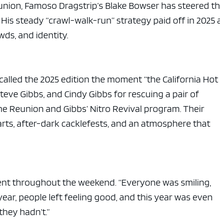
eunion, Famoso Dragstrip’s Blake Bowser has steered t
His steady “crawl-walk-run” strategy paid off in 2025 
ds, and identity.
 called the 2025 edition the moment “the California Ho
teve Gibbs, and Cindy Gibbs for rescuing a pair of
he Reunion and Gibbs’ Nitro Revival program. Their
rts, after-dark cacklefests, and an atmosphere that
ent throughout the weekend. “Everyone was smiling,
 year, people left feeling good, and this year was even
they hadn’t.”