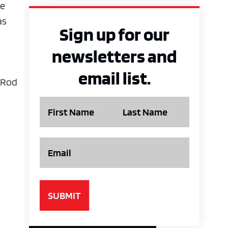
he
as
Sign up for our
newsletters and
email list.
t Rod
Name
Email