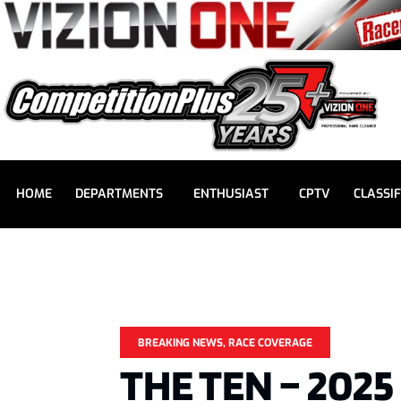
HOME
DEPARTMENTS
ENTHUSIAST
CPTV
CLASSIF
BREAKING NEWS
,
RACE COVERAGE
THE TEN – 202