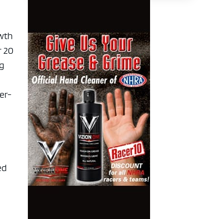
owth
r 20
ng
er-
ed