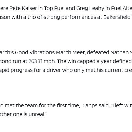
were Pete Kaiser in Top Fuel and Greg Leahy in Fuel Alt
son with a trio of strong performances at Bakersfield’
March’s Good Vibrations March Meet, defeated Nathan 
second run at 263.31 mph. The win capped a year defined
pid progress for a driver who only met his current cre
 met the team for the first time,” Capps said. “I left wi
ther one is unreal.”