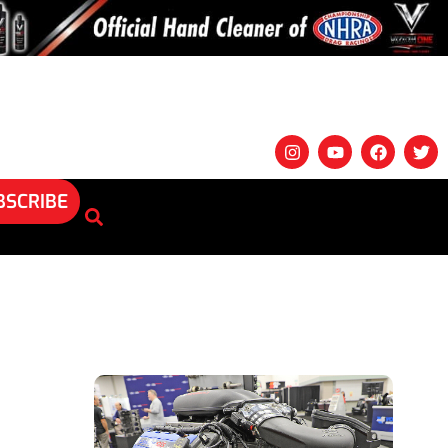
BSCRIBE