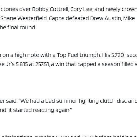
victories over Bobby Cottrell, Cory Lee, and newly crow
Shane Westerfield. Capps defeated Drew Austin, Mike
he final round.
 on a high note with a Top Fuel triumph. His 5.720-sec
r.’s 5.815 at 257.51, a win that capped a season filled 
aiser said. “We had a bad summer fighting clutch disc an
d, it started reacting again.”