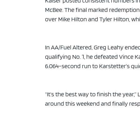
Kaiser posted consistent numbers in 
McBee. The final marked redemption 
over Mike Hilton and Tyler Hilton, wh
In AA/Fuel Altered, Greg Leahy ende
qualifying No. 1, he defeated Vince K
6.064-second run to Karstetter’s qui
“It’s the best way to finish the year
around this weekend and finally res