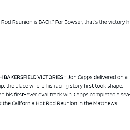
e x ad space
 Rod Reunion is BACK.” For Bowser, that’s the victory 
TH BAKERSFIELD VICTORIES –
Jon Capps delivered on a
, the place where his racing story first took shape.
d his first-ever oval track win, Capps completed a se
 the California Hot Rod Reunion in the Matthews