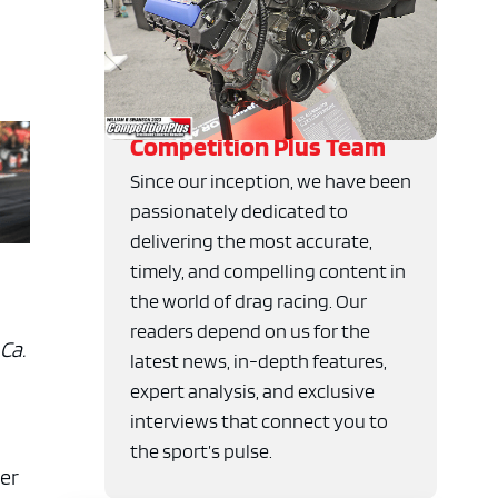
Competition Plus Team
Since our inception, we have been
passionately dedicated to
delivering the most accurate,
timely, and compelling content in
the world of drag racing. Our
readers depend on us for the
Ca.
latest news, in-depth features,
expert analysis, and exclusive
interviews that connect you to
the sport’s pulse.
er