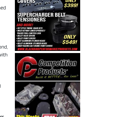
ned
ond,
with
d