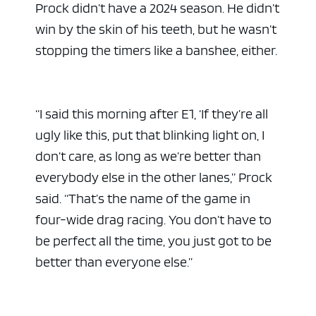
Prock didn’t have a 2024 season. He didn’t
win by the skin of his teeth, but he wasn’t
stopping the timers like a banshee, either.
“I said this morning after E1, ‘If they’re all
ugly like this, put that blinking light on, I
don’t care, as long as we’re better than
everybody else in the other lanes,” Prock
said. “That’s the name of the game in
four-wide drag racing. You don’t have to
be perfect all the time, you just got to be
better than everyone else.”