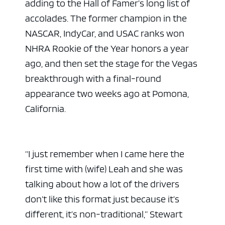
adding to the Hall of Famer’s long list of
accolades. The former champion in the
NASCAR, IndyCar, and USAC ranks won
NHRA Rookie of the Year honors a year
ago, and then set the stage for the Vegas
breakthrough with a final-round
appearance two weeks ago at Pomona,
California.
“I just remember when I came here the
first time with (wife) Leah and she was
talking about how a lot of the drivers
don’t like this format just because it’s
different, it’s non-traditional,” Stewart