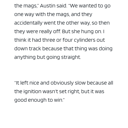
the mags,” Austin said. “We wanted to go
one way with the mags, and they
accidentally went the other way, so then
they were really off. But she hung on. I
think it had three or four cylinders out
down track because that thing was doing
anything but going straight.
“It left nice and obviously slow because all
the ignition wasn’t set right, but it was
good enough to win.”