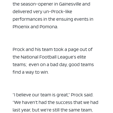
the season-opener in Gainesville and
delivered very un-Prock-like
performances in the ensuing events in
Phoenix and Pomona.
Prock and his team took a page out of
the National Football League’s elite
teams; even on a bad day, good teams
find a way to win.
“I believe our team is great,” Prock said.
“We haven’t had the success that we had
last year, but we’re still the same team,