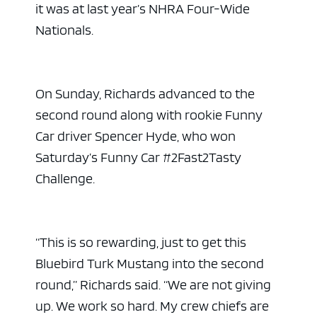
it was at last year’s NHRA Four-Wide
Nationals.
On Sunday, Richards advanced to the
second round along with rookie Funny
Car driver Spencer Hyde, who won
Saturday’s Funny Car #2Fast2Tasty
Challenge.
“This is so rewarding, just to get this
Bluebird Turk Mustang into the second
round,” Richards said. “We are not giving
up. We work so hard. My crew chiefs are