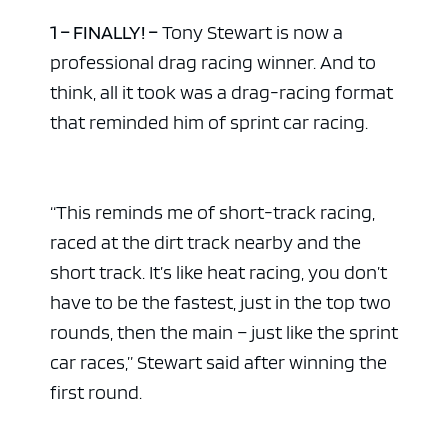
1 – FINALLY! –
Tony Stewart is now a
professional drag racing winner. And to
think, all it took was a drag-racing format
that reminded him of sprint car racing.
“This reminds me of short-track racing,
raced at the dirt track nearby and the
short track. It’s like heat racing, you don’t
have to be the fastest, just in the top two
rounds, then the main – just like the sprint
car races,” Stewart said after winning the
first round.