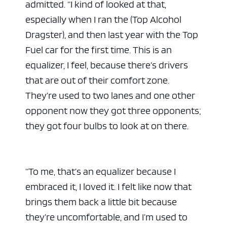
admitted. “I kind of looked at that,
especially when I ran the (Top Alcohol
Dragster), and then last year with the Top
Fuel car for the first time. This is an
equalizer, I feel, because there’s drivers
that are out of their comfort zone.
They’re used to two lanes and one other
opponent now they got three opponents;
they got four bulbs to look at on there.
“To me, that’s an equalizer because I
embraced it, I loved it. I felt like now that
brings them back a little bit because
they’re uncomfortable, and I’m used to