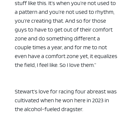
stuff like this. It’s when you’re not used to
a pattern and you’re not used to rhythm,
you’re creating that. And so for those
guys to have to get out of their comfort
zone and do something different a
couple times a year, and for me to not
even have a comfort zone yet, it equalizes
the field, I feel like. So I love them.”
ad space
Stewart’s love for racing four abreast was
cultivated when he won here in 2023 in
the alcohol-fueled dragster.