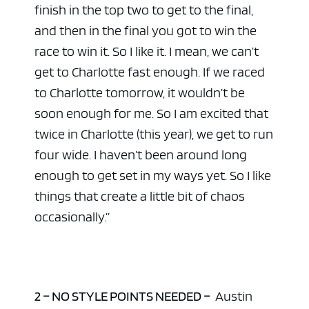
finish in the top two to get to the final,
and then in the final you got to win the
race to win it. So I like it. I mean, we can’t
get to Charlotte fast enough. If we raced
to Charlotte tomorrow, it wouldn’t be
soon enough for me. So I am excited that
twice in Charlotte (this year), we get to run
four wide. I haven’t been around long
enough to get set in my ways yet. So I like
things that create a little bit of chaos
occasionally.”
2 – NO STYLE POINTS NEEDED –
Austin