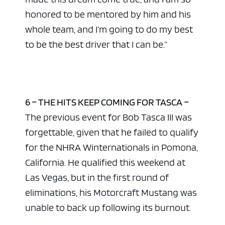
honored to be mentored by him and his
whole team, and I’m going to do my best
to be the best driver that I can be.”
6 – THE HITS KEEP COMING FOR TASCA –
The previous event for Bob Tasca III was
forgettable, given that he failed to qualify
for the NHRA Winternationals in Pomona,
California. He qualified this weekend at
Las Vegas, but in the first round of
eliminations, his Motorcraft Mustang was
unable to back up following its burnout.