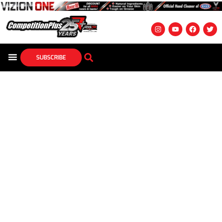
SUBSCRIBE