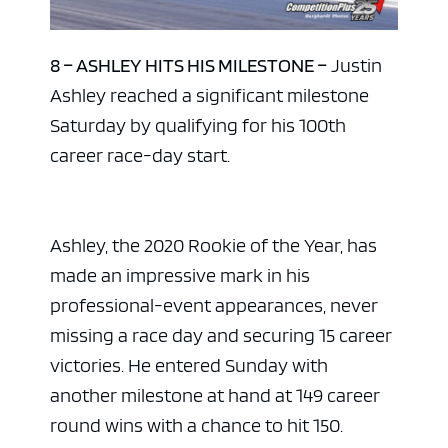
8 – ASHLEY HITS HIS MILESTONE –
Justin
Ashley reached a significant milestone
Saturday by qualifying for his 100th
career race-day start.
Ashley, the 2020 Rookie of the Year, has
made an impressive mark in his
professional-event appearances, never
missing a race day and securing 15 career
victories. He entered Sunday with
another milestone at hand at 149 career
round wins with a chance to hit 150.