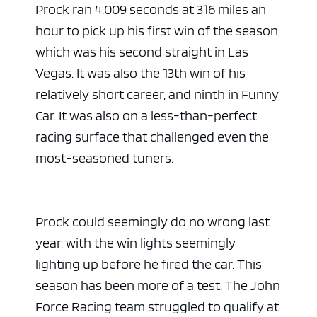
Prock ran 4.009 seconds at 316 miles an
hour to pick up his first win of the season,
which was his second straight in Las
Vegas. It was also the 13th win of his
relatively short career, and ninth in Funny
Car. It was also on a less-than-perfect
racing surface that challenged even the
most-seasoned tuners.
Prock could seemingly do no wrong last
year, with the win lights seemingly
lighting up before he fired the car. This
season has been more of a test. The John
Force Racing team struggled to qualify at