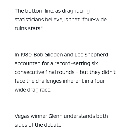
The bottom line, as drag racing
statisticians believe, is that “four-wide
ruins stats.”
In 1980, Bob Glidden and Lee Shepherd
accounted for a record-setting six
consecutive final rounds – but they didn’t
face the challenges inherent in a four-
wide drag race.
Vegas winner Glenn understands both
sides of the debate.