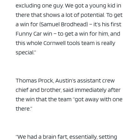
excluding one guy. We got a young kid in
there that shows a lot of potential. To get
a win for (Samuel Brodhead) – it’s his first
Funny Car win – to get a win for him, and
this whole Cornwell tools team is really
special.”
Thomas Prock, Austin’s assistant crew
chief and brother, said immediately after
the win that the team “got away with one
there.”
“We had a brain fart, essentially, setting