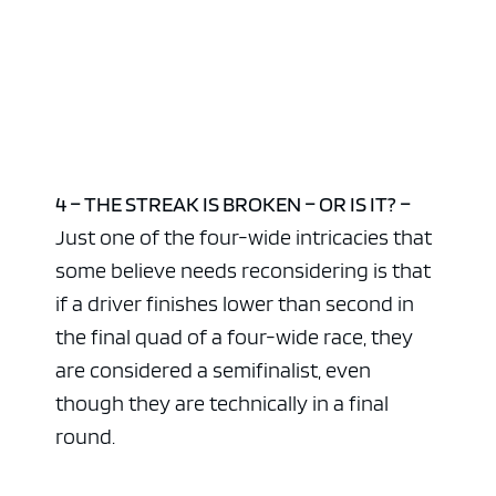
4 – THE STREAK IS BROKEN – OR IS IT? –
Just one of the four-wide intricacies that
some believe needs reconsidering is that
if a driver finishes lower than second in
the final quad of a four-wide race, they
are considered a semifinalist, even
though they are technically in a final
round.