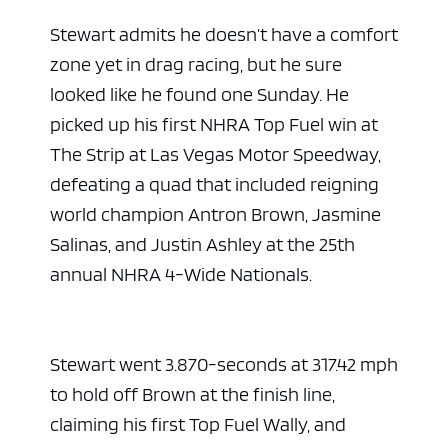
Stewart admits he doesn’t have a comfort
zone yet in drag racing, but he sure
looked like he found one Sunday. He
picked up his first NHRA Top Fuel win at
The Strip at Las Vegas Motor Speedway,
defeating a quad that included reigning
world champion Antron Brown, Jasmine
Salinas, and Justin Ashley at the 25th
annual NHRA 4-Wide Nationals.
Stewart went 3.870-seconds at 317.42 mph
to hold off Brown at the finish line,
claiming his first Top Fuel Wally, and