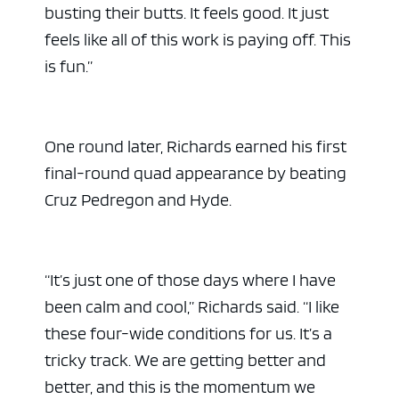
busting their butts. It feels good. It just
feels like all of this work is paying off. This
is fun.”
One round later, Richards earned his first
final-round quad appearance by beating
Cruz Pedregon and Hyde.
“It’s just one of those days where I have
been calm and cool,” Richards said. “I like
these four-wide conditions for us. It’s a
tricky track. We are getting better and
better, and this is the momentum we