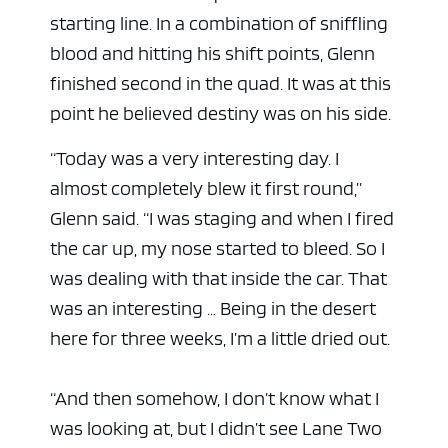
starting line. In a combination of sniffling
blood and hitting his shift points, Glenn
finished second in the quad. It was at this
point he believed destiny was on his side.
“Today was a very interesting day. I
almost completely blew it first round,”
Glenn said. “I was staging and when I fired
the car up, my nose started to bleed. So I
was dealing with that inside the car. That
was an interesting … Being in the desert
here for three weeks, I’m a little dried out.
“And then somehow, I don’t know what I
was looking at, but I didn’t see Lane Two