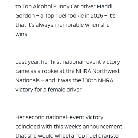
to Top Alcohol Funny Car driver Maddi
Gordon – a Top Fuel rookie in 2026 – it’s
that it’s always memorable when she
wins.
Last year, her first national-event victory
came as a rookie at the NHRA Northwest
Nationals – and it was the 100th NHRA
victory for a female driver.
Her second national-event victory
coincided with this week’s announcement
that she would wheel a Top Fuel dragster