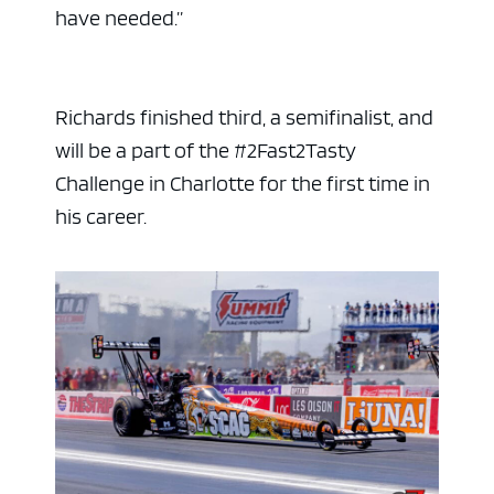
have needed.”
Richards finished third, a semifinalist, and
will be a part of the #2Fast2Tasty
Challenge in Charlotte for the first time in
his career.