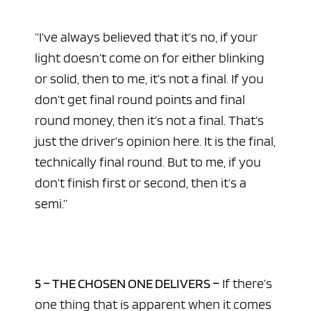
“I’ve always believed that it’s no, if your
light doesn’t come on for either blinking
or solid, then to me, it’s not a final. If you
don’t get final round points and final
round money, then it’s not a final. That’s
just the driver’s opinion here. It is the final,
technically final round. But to me, if you
don’t finish first or second, then it’s a
semi.”
5 – THE CHOSEN ONE DELIVERS –
If there’s
one thing that is apparent when it comes