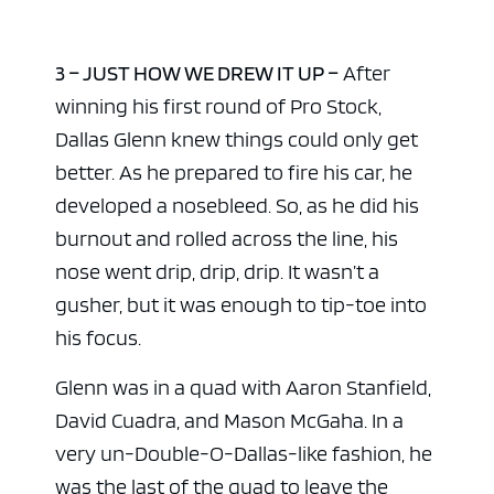
3 – JUST HOW WE DREW IT UP –
After
winning his first round of Pro Stock,
Dallas Glenn knew things could only get
better. As he prepared to fire his car, he
developed a nosebleed. So, as he did his
burnout and rolled across the line, his
nose went drip, drip, drip. It wasn’t a
gusher, but it was enough to tip-toe into
his focus.
Glenn was in a quad with Aaron Stanfield,
David Cuadra, and Mason McGaha. In a
very un-Double-O-Dallas-like fashion, he
was the last of the quad to leave the