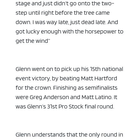
stage and just didn’t go onto the two-
step until right before the tree came
down. I was way late, just dead late. And
got lucky enough with the horsepower to
get the wind”
Glenn went on to pick up his 15th national
event victory, by beating Matt Hartford
for the crown. Finishing as semifinalists
were Greg Anderson and Matt Latino. It
was Glenn’s 31st Pro Stock final round.
Glenn understands that the only round in