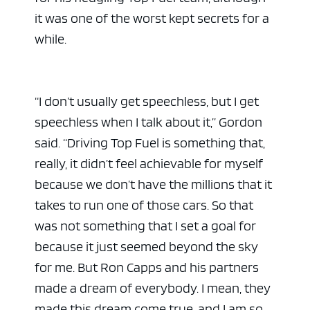
it was one of the worst kept secrets for a
while.
“I don’t usually get speechless, but I get
speechless when I talk about it,” Gordon
said. “Driving Top Fuel is something that,
really, it didn’t feel achievable for myself
because we don’t have the millions that it
takes to run one of those cars. So that
was not something that I set a goal for
because it just seemed beyond the sky
for me. But Ron Capps and his partners
made a dream of everybody. I mean, they
made this dream come true, and I am so