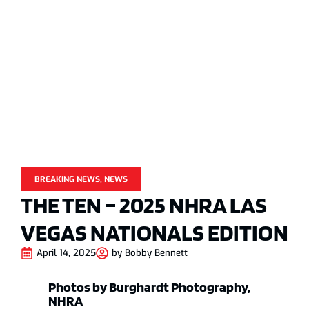
BREAKING NEWS
,
NEWS
THE TEN – 2025 NHRA LAS
VEGAS NATIONALS EDITION
April 14, 2025
by
Bobby Bennett
Photos by Burghardt Photography,
NHRA