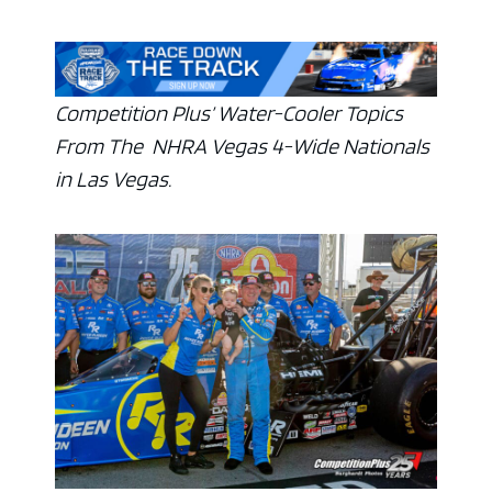
Competition Plus’ Water-Cooler Topics
From The NHRA Vegas 4-Wide Nationals
in Las Vegas.