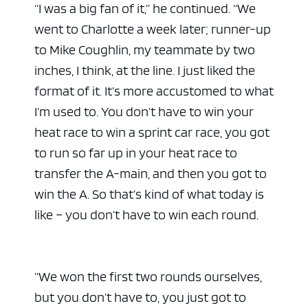
“I was a big fan of it,” he continued. “We
went to Charlotte a week later; runner-up
to Mike Coughlin, my teammate by two
inches, I think, at the line. I just liked the
format of it. It’s more accustomed to what
I’m used to. You don’t have to win your
heat race to win a sprint car race, you got
to run so far up in your heat race to
transfer the A-main, and then you got to
win the A. So that’s kind of what today is
like – you don’t have to win each round.
“We won the first two rounds ourselves,
but you don’t have to, you just got to