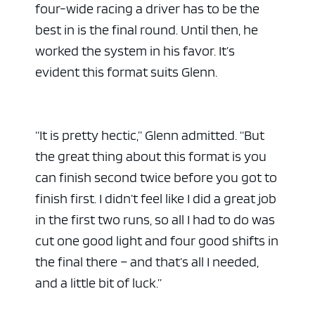
four-wide racing a driver has to be the
best in is the final round. Until then, he
worked the system in his favor. It’s
evident this format suits Glenn.
“It is pretty hectic,” Glenn admitted. “But
the great thing about this format is you
can finish second twice before you got to
finish first. I didn’t feel like I did a great job
in the first two runs, so all I had to do was
cut one good light and four good shifts in
the final there – and that’s all I needed,
and a little bit of luck.”