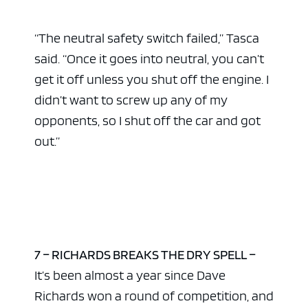
“The neutral safety switch failed,” Tasca
said. “Once it goes into neutral, you can’t
get it off unless you shut off the engine. I
didn’t want to screw up any of my
opponents, so I shut off the car and got
out.”
7 – RICHARDS BREAKS THE DRY SPELL –
It’s been almost a year since Dave
Richards won a round of competition, and