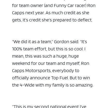
for team owner (and Funny Car racer) Ron
Capps next year. As much credit as she
gets, it’s credit she’s prepared to deflect.
“We did it as a team,” Gordon said. “It’s
100% team effort, but this is so cool. I
mean, this was such a huge, huge
weekend for our team and myself, Ron
Capps Motorsports, everybody to
officially announce Top Fuel. But to win
the 4-Wide with my family is so amazing.
“This is my second national event I’ve