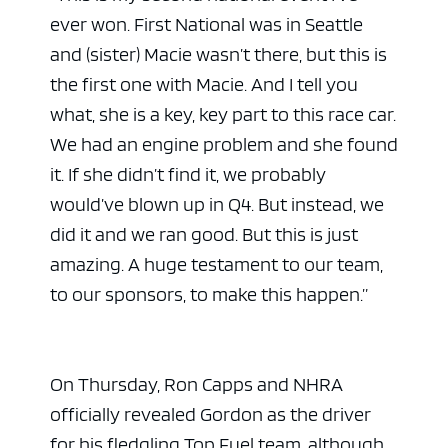
ever won. First National was in Seattle
and (sister) Macie wasn’t there, but this is
the first one with Macie. And I tell you
what, she is a key, key part to this race car.
We had an engine problem and she found
it. If she didn’t find it, we probably
would’ve blown up in Q4. But instead, we
did it and we ran good. But this is just
amazing. A huge testament to our team,
to our sponsors, to make this happen.”
On Thursday, Ron Capps and NHRA
officially revealed Gordon as the driver
for his fledgling Top Fuel team, although