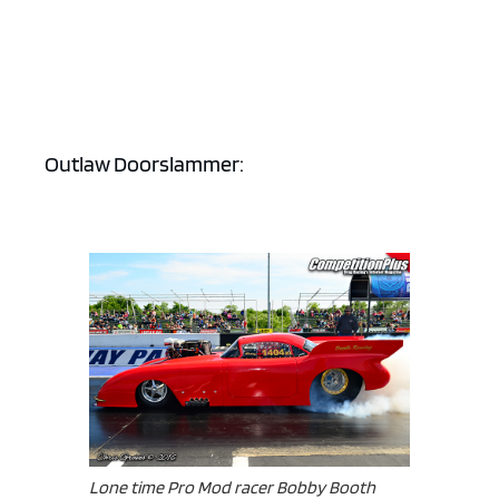
Outlaw Doorslammer:
Lone time Pro Mod racer Bobby Booth