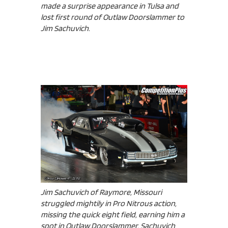
made a surprise appearance in Tulsa and
lost first round of Outlaw Doorslammer to
Jim Sachuvich.
Jim Sachuvich of Raymore, Missouri
struggled mightily in Pro Nitrous action,
missing the quick eight field, earning him a
spot in Outlaw Doorslammer. Sachuvich