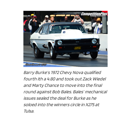
Barry Burke’s 1972 Chevy Nova qualified
fourth ith a 4.80 and took out Zack Wiedel
and Marty Chance to move into the final
round against Bob Bales. Bales’ mechanical
issues sealed the deal for Burke as he
soloed into the winners circle in X275 at
Tulsa.