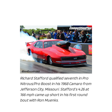
Richard Stafford qualified seventh in Pro
Nitrous/Pro Boost in his 1968 Camaro from
Jefferson City, Missouri. Stafford’s 4.26 at
166 mph came up short in his first round
bout with Ron Muenks.