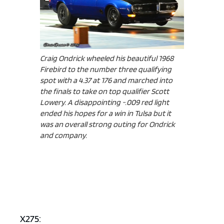
Craig Ondrick wheeled his beautiful 1968
Firebird to the number three qualifying
spot with a 4.37 at 176 and marched into
the finals to take on top qualifier Scott
Lowery. A disappointing -.009 red light
ended his hopes for a win in Tulsa but it
was an overall strong outing for Ondrick
and company.
X275: