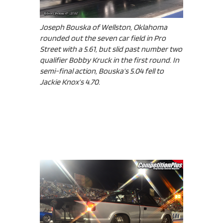
Joseph Bouska of Wellston, Oklahoma
rounded out the seven car field in Pro
Street with a 5.61, but slid past number two
qualifier Bobby Kruck in the first round. In
semi-final action, Bouska’s 5.04 fell to
Jackie Knox’s 4.70.