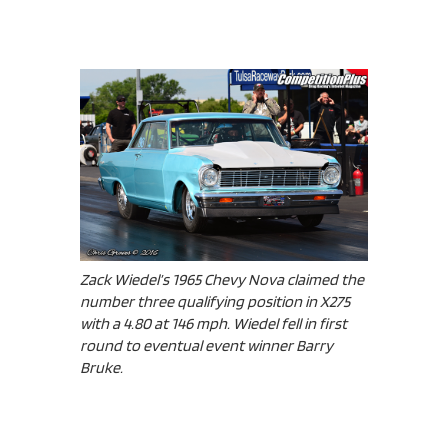
Zack Wiedel’s 1965 Chevy Nova claimed the
number three qualifying position in X275
with a 4.80 at 146 mph. Wiedel fell in first
round to eventual event winner Barry
Bruke.