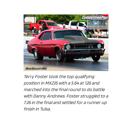
Terry Foster took the top qualifying
position in MX235 with a 5.64 at 126 and
marched into the final round to do battle
with Danny Andrews. Foster struggled to a
7.26 in the final and settled for a runner up
finish in Tulsa.