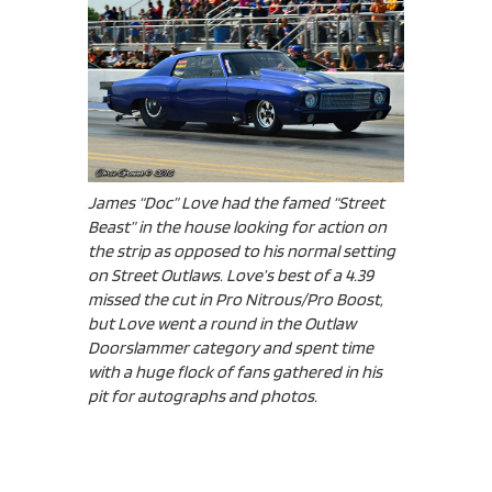
James “Doc” Love had the famed “Street
Beast” in the house looking for action on
the strip as opposed to his normal setting
on Street Outlaws. Love’s best of a 4.39
missed the cut in Pro Nitrous/Pro Boost,
but Love went a round in the Outlaw
Doorslammer category and spent time
with a huge flock of fans gathered in his
pit for autographs and photos.