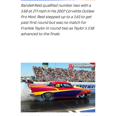
Randell Reid qualified number two with a
3.68 at 211 mph in his 2007 Corvette Outlaw
Pro Mod. Reid stepped up to a 3.63 to get
past first round but was no match for
Frankie Taylor in round two as Taylor’s 3.58
advanced to the finals.