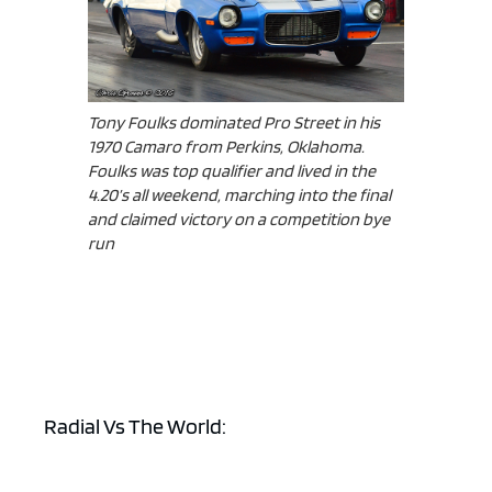
Tony Foulks dominated Pro Street in his
1970 Camaro from Perkins, Oklahoma.
Foulks was top qualifier and lived in the
4.20’s all weekend, marching into the final
and claimed victory on a competition bye
run
Radial Vs The World: