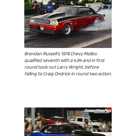
Brendan Russell’s 1978 Chevy Malibu
qualified seventh with a 4.84 and in first
round took out Larry Wright, before
falling to Craig Ondrick in round two action.