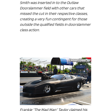
Smith was inserted in to the Outlaw
Doorslammer field with other cars that
missed the cut in their respective classes,
creating a very fun contingent for those
outside the qualified fields in doorslammer
class action.
Frankie “The Mad Man” Taylor claimed his