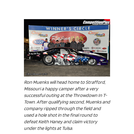
Ron Muenks will head home to Strafford,
Missouri a happy camper after a very
successful outing at the Throwdown In T-
Town. After qualifying second, Muenks and
company ripped through the field and
used a hole shot in the final round to
defeat Keith Haney and claim victory
under the lights at Tulsa.