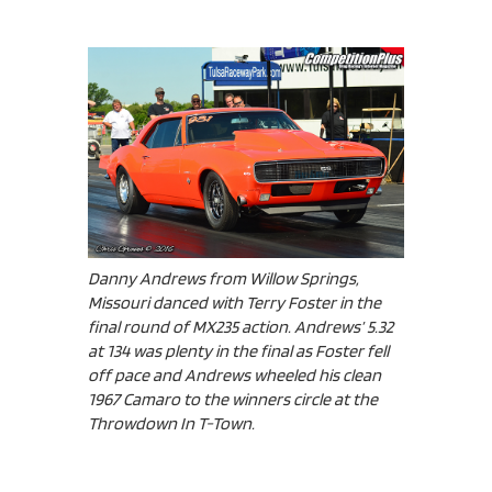
Danny Andrews from Willow Springs,
Missouri danced with Terry Foster in the
final round of MX235 action. Andrews’ 5.32
at 134 was plenty in the final as Foster fell
off pace and Andrews wheeled his clean
1967 Camaro to the winners circle at the
Throwdown In T-Town.