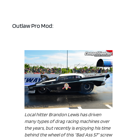
Outlaw Pro Mod:
Local hitter Brandon Lewis has driven
many types of drag racing machines over
the years, but recently is enjoying his time
behind the wheel of this “Bad Ass 57” screw