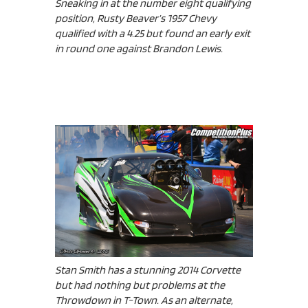
Sneaking in at the number eight qualifying
position, Rusty Beaver’s 1957 Chevy
qualified with a 4.25 but found an early exit
in round one against Brandon Lewis.
Stan Smith has a stunning 2014 Corvette
but had nothing but problems at the
Throwdown in T-Town. As an alternate,