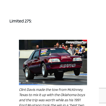
Limited 275:
Clint Davis made the tow from McKinney,
Texas to mix it up with the Oklahoma boys
and the trip was worth while as his 1991
Ford Mustang took the win in a “best two