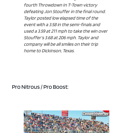
fourth Throwdown In T-Town victory
defeating Jon Stouffer in the final round.
Taylor posted low elapsed time of the
event with a 3.58 in the semi-finals and
used a 3.59 at 211 mph to take the win over
ad space x ad space
Stouffer’s 3.68 at 206 mph. Taylor and
company will be all smiles on their trip
home to Dickinson, Texas.
Pro Nitrous / Pro Boost: