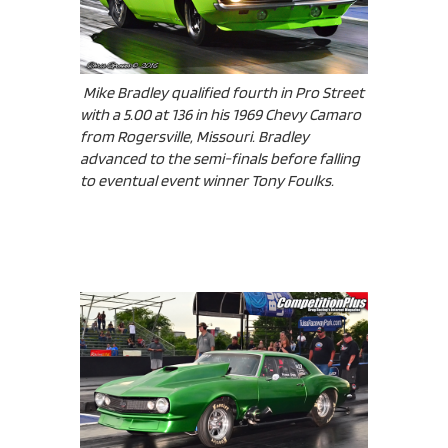
Mike Bradley qualified fourth in Pro Street
with a 5.00 at 136 in his 1969 Chevy Camaro
from Rogersville, Missouri. Bradley
advanced to the semi-finals before falling
to eventual event winner Tony Foulks.