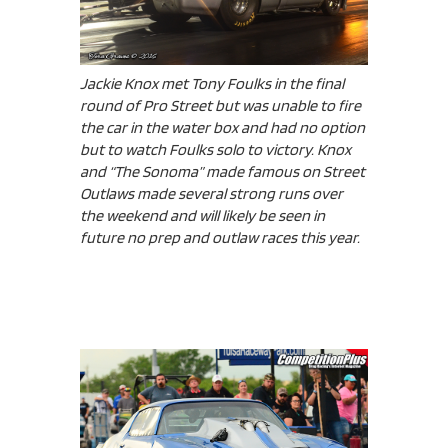
Jackie Knox met Tony Foulks in the final
round of Pro Street but was unable to fire
the car in the water box and had no option
but to watch Foulks solo to victory. Knox
and “The Sonoma” made famous on Street
Outlaws made several strong runs over
the weekend and will likely be seen in
future no prep and outlaw races this year.