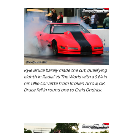
Kyle Bruce barely made the cut, qualifying
eighth in Radial Vs The World with a 5.64 in
his 1996 Corvette from Broken Arrow, OK.
Bruce fell in round one to Craig Ondrick.