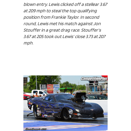
blown entry. Lewis clicked off a stellear 3.67
at 209 mph to steal the top qualifying
position from Frankie Taylor. In second
round, Lewis met his match against Jon
Stouffer in a great drag race. Stouffer’s
3.67 at 205 took out Lewis’ close 3.73 at 207
mph.