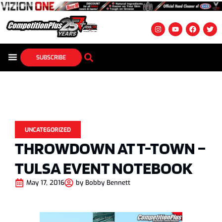
SUBSCRIBE
UNCATEGORIZED
THROWDOWN AT T-TOWN –
TULSA EVENT NOTEBOOK
May 17, 2016
by
Bobby Bennett