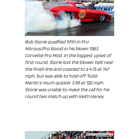
Bob Storie qualified fifth in Pro
Nitrous/Pro Boost in his blown 1963
Corvette Pro Mod. In the biggest upset of
first round, Storie lost the blower belt near
the finish line and coasted to a 4.15 at 147
mph, but was able to hold off Todd
Martin’s much quicker 3.99 at 182 mph.
Storie was unable to make the call for his
round two match up with Keith Haney.