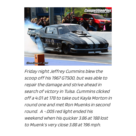
Friday night Jeffrey Cummins blew the
scoop off his 1967 GT500, but was able to
repair the damage and strive ahead in
search of victory in Tulsa. Cummins clicked
off a 4.01 at 178 to take out Kayla Morton in
round one and met Ron Muenks in second
round. A -.005 red light ended his
weekend when his quicker 3.86 at 188 lost
to Muenk’s very close 3.88 at 196 mph.