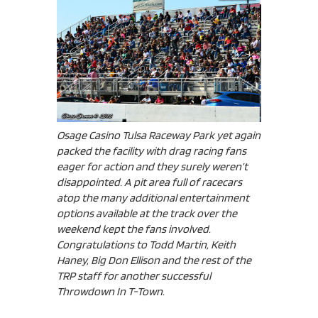
Osage Casino Tulsa Raceway Park yet again
packed the facility with drag racing fans
eager for action and they surely weren’t
disappointed. A pit area full of racecars
atop the many additional entertainment
options available at the track over the
weekend kept the fans involved.
Congratulations to Todd Martin, Keith
Haney, Big Don Ellison and the rest of the
TRP staff for another successful
Throwdown In T-Town.