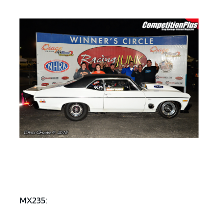
MX235: