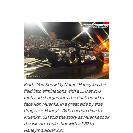
Keith “You Know My Name” Haney led the
field into eliminations with a 3.78 at 200
mph and charged into the final round to
face Ron Muenks. In a great side by side
drag race, Haney’s .043 reaction time to
Muenks’ .021 told the story as Muenks took
the win on a hole shot with a 3.82 to
Haney’s quicker 3.81.