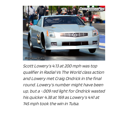
Scott Lowery’s 4.13 at 200 mph was top
qualifier in Radial Vs The World class action
and Lowery met Craig Ondrick in the final
round. Lowery’s number might have been
up, but a -.009 red light for Ondrick wasted
his quicker 4.38 at 169 as Lowery’s 4.41 at
145 mph took the win in Tulsa.