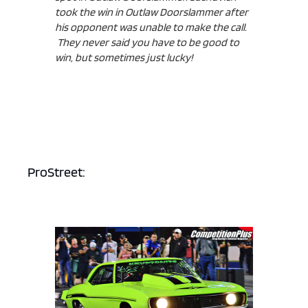
took the win in Outlaw Doorslammer after
his opponent was unable to make the call.
They never said you have to be good to
win, but sometimes just lucky!
ProStreet: