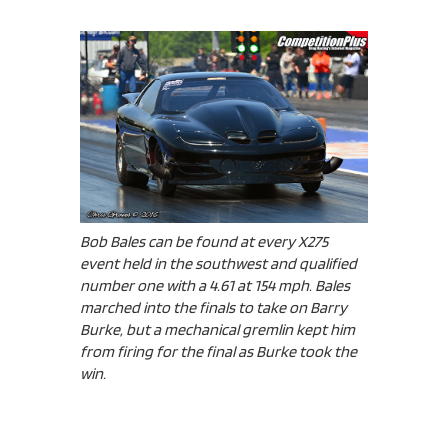
Bob Bales can be found at every X275
event held in the southwest and qualified
number one with a 4.61 at 154 mph. Bales
marched into the finals to take on Barry
Burke, but a mechanical gremlin kept him
from firing for the final as Burke took the
win.