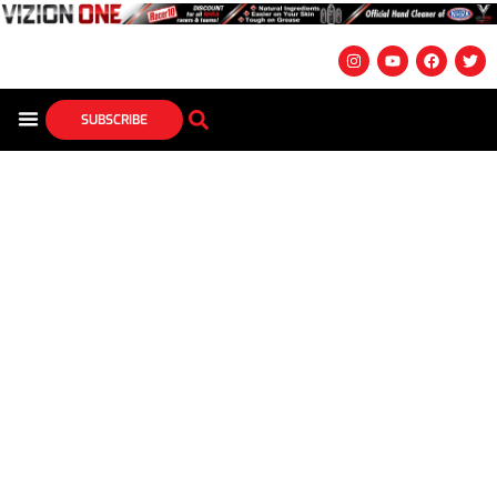
SUBSCRIBE