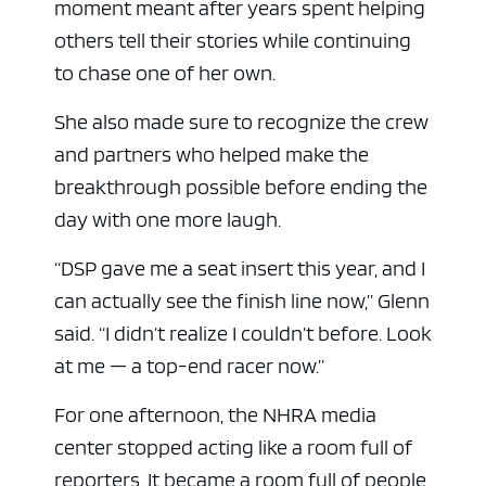
moment meant after years spent helping
others tell their stories while continuing
to chase one of her own.
She also made sure to recognize the crew
and partners who helped make the
breakthrough possible before ending the
day with one more laugh.
“DSP gave me a seat insert this year, and I
can actually see the finish line now,” Glenn
said. “I didn’t realize I couldn’t before. Look
at me — a top-end racer now.”
For one afternoon, the NHRA media
center stopped acting like a room full of
reporters. It became a room full of people