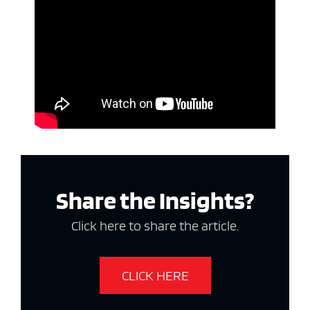
Share the Insights?
Click here to share the article.
CLICK HERE