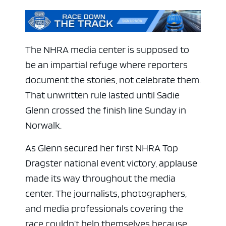
The NHRA media center is supposed to
be an impartial refuge where reporters
document the stories, not celebrate them.
That unwritten rule lasted until Sadie
Glenn crossed the finish line Sunday in
Norwalk.
As Glenn secured her first NHRA Top
Dragster national event victory, applause
made its way throughout the media
center. The journalists, photographers,
and media professionals covering the
race couldn’t help themselves because