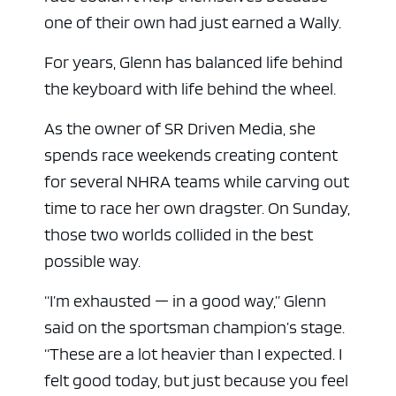
one of their own had just earned a Wally.
For years, Glenn has balanced life behind
the keyboard with life behind the wheel.
As the owner of SR Driven Media, she
spends race weekends creating content
for several NHRA teams while carving out
time to race her own dragster. On Sunday,
those two worlds collided in the best
possible way.
“I’m exhausted — in a good way,” Glenn
said on the sportsman champion’s stage.
“These are a lot heavier than I expected. I
felt good today, but just because you feel