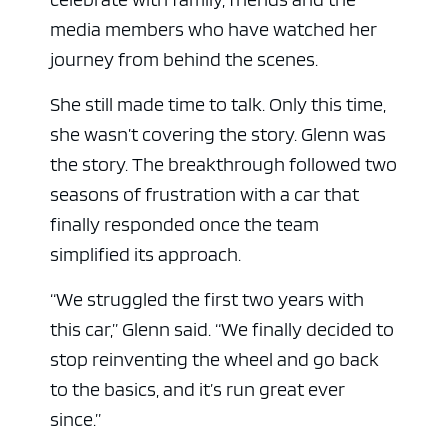
media members who have watched her
journey from behind the scenes.
She still made time to talk. Only this time,
she wasn’t covering the story. Glenn was
the story. The breakthrough followed two
seasons of frustration with a car that
finally responded once the team
simplified its approach.
“We struggled the first two years with
this car,” Glenn said. “We finally decided to
stop reinventing the wheel and go back
to the basics, and it’s run great ever
since.”