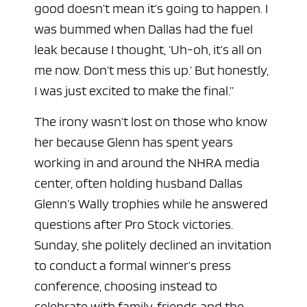
good doesn’t mean it’s going to happen. I
was bummed when Dallas had the fuel
leak because I thought, ‘Uh-oh, it’s all on
me now. Don’t mess this up.’ But honestly,
I was just excited to make the final.”
The irony wasn’t lost on those who know
her because Glenn has spent years
working in and around the NHRA media
center, often holding husband Dallas
Glenn’s Wally trophies while he answered
questions after Pro Stock victories.
Sunday, she politely declined an invitation
to conduct a formal winner’s press
conference, choosing instead to
celebrate with family, friends and the