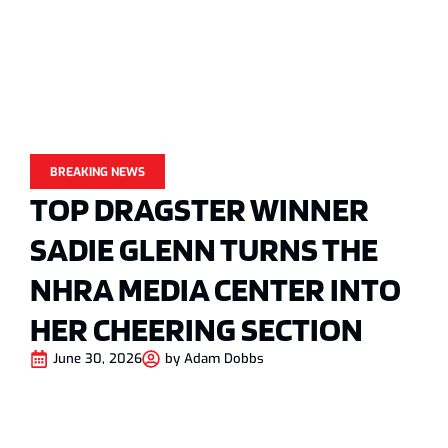
BREAKING NEWS
TOP DRAGSTER WINNER
SADIE GLENN TURNS THE
NHRA MEDIA CENTER INTO
HER CHEERING SECTION
June 30, 2026
by
Adam Dobbs