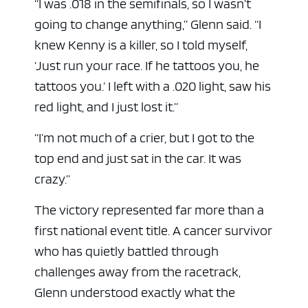
“I was .018 in the semifinals, so I wasn’t
going to change anything,” Glenn said. “I
knew Kenny is a killer, so I told myself,
‘Just run your race. If he tattoos you, he
tattoos you.’ I left with a .020 light, saw his
red light, and I just lost it.”
“I’m not much of a crier, but I got to the
top end and just sat in the car. It was
crazy.”
The victory represented far more than a
first national event title. A cancer survivor
who has quietly battled through
challenges away from the racetrack,
Glenn understood exactly what the