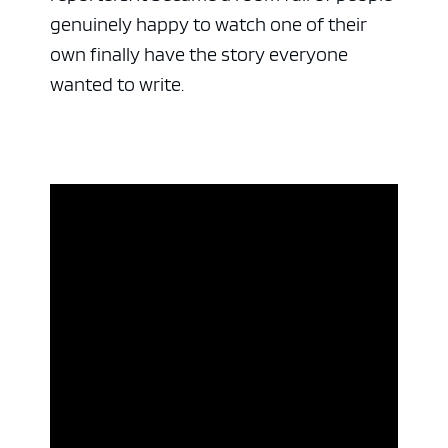
genuinely happy to watch one of their
own finally have the story everyone
wanted to write.