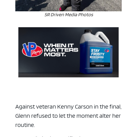
SR Driven Media Photos
ad space 
Against veteran Kenny Carson in the final,
Glenn refused to let the moment alter her
routine.