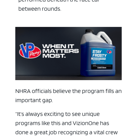
between rounds.
NHRA officials believe the program fills an
important gap.
“It’s always exciting to see unique
programs like this and VizionOne has
done a great job recognizing a vital crew