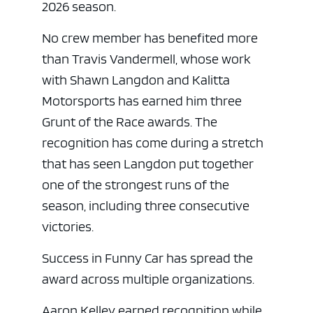
2026 season.
No crew member has benefited more
than Travis Vandermell, whose work
with Shawn Langdon and Kalitta
Motorsports has earned him three
Grunt of the Race awards. The
recognition has come during a stretch
that has seen Langdon put together
one of the strongest runs of the
season, including three consecutive
victories.
Success in Funny Car has spread the
award across multiple organizations.
Aaron Kelley earned recognition while