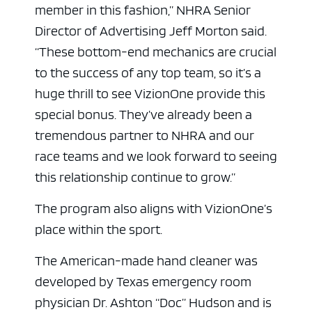
member in this fashion,” NHRA Senior
Director of Advertising Jeff Morton said.
“These bottom-end mechanics are crucial
to the success of any top team, so it’s a
huge thrill to see VizionOne provide this
special bonus. They’ve already been a
tremendous partner to NHRA and our
race teams and we look forward to seeing
this relationship continue to grow.”
The program also aligns with VizionOne’s
place within the sport.
The American-made hand cleaner was
developed by Texas emergency room
physician Dr. Ashton “Doc” Hudson and is