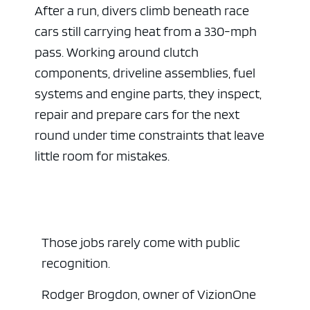
After a run, divers climb beneath race
cars still carrying heat from a 330-mph
pass. Working around clutch
components, driveline assemblies, fuel
systems and engine parts, they inspect,
repair and prepare cars for the next
round under time constraints that leave
little room for mistakes.
Those jobs rarely come with public
recognition.
Rodger Brogdon, owner of VizionOne