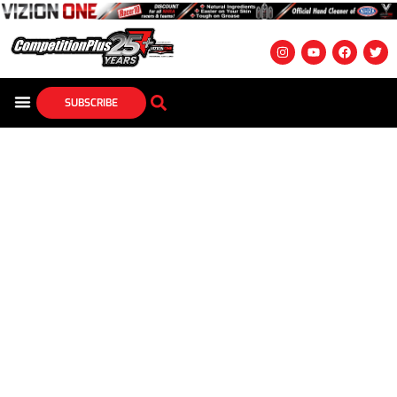
SUBSCRIBE