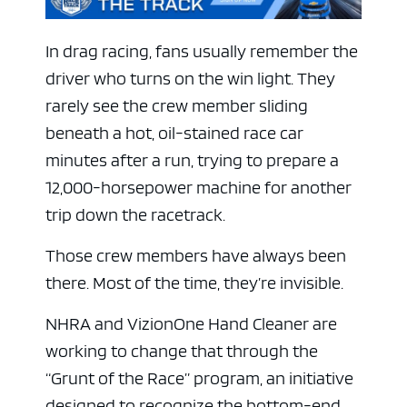
In drag racing, fans usually remember the
driver who turns on the win light. They
rarely see the crew member sliding
beneath a hot, oil-stained race car
minutes after a run, trying to prepare a
12,000-horsepower machine for another
trip down the racetrack.
Those crew members have always been
there. Most of the time, they’re invisible.
NHRA and VizionOne Hand Cleaner are
working to change that through the
“Grunt of the Race” program, an initiative
designed to recognize the bottom-end