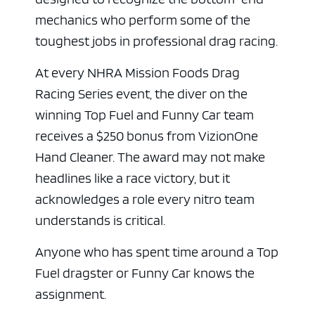
mechanics who perform some of the
toughest jobs in professional drag racing.
At every NHRA Mission Foods Drag
Racing Series event, the diver on the
winning Top Fuel and Funny Car team
receives a $250 bonus from VizionOne
Hand Cleaner. The award may not make
headlines like a race victory, but it
acknowledges a role every nitro team
understands is critical.
Anyone who has spent time around a Top
Fuel dragster or Funny Car knows the
assignment.