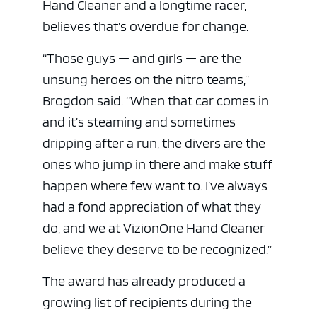
Hand Cleaner and a longtime racer,
believes that’s overdue for change.
“Those guys — and girls — are the
unsung heroes on the nitro teams,”
Brogdon said. “When that car comes in
and it’s steaming and sometimes
dripping after a run, the divers are the
ones who jump in there and make stuff
happen where few want to. I’ve always
had a fond appreciation of what they
do, and we at VizionOne Hand Cleaner
believe they deserve to be recognized.”
The award has already produced a
growing list of recipients during the