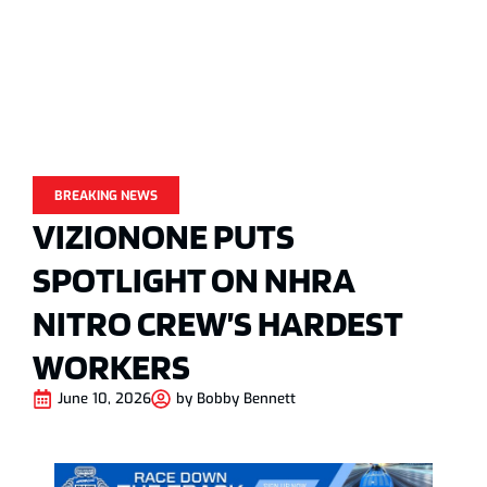
BREAKING NEWS
VIZIONONE PUTS
SPOTLIGHT ON NHRA
NITRO CREW’S HARDEST
WORKERS
June 10, 2026
by
Bobby Bennett