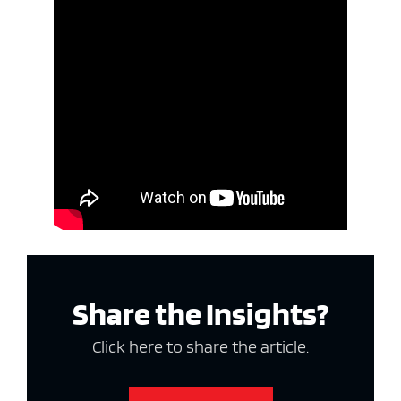
Share the Insights?
Click here to share the article.