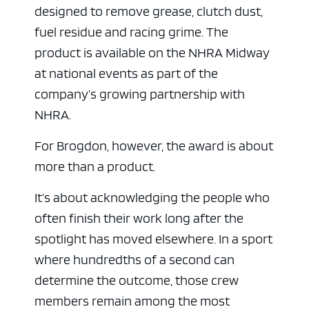
designed to remove grease, clutch dust,
fuel residue and racing grime. The
product is available on the NHRA Midway
at national events as part of the
company’s growing partnership with
NHRA.
For Brogdon, however, the award is about
more than a product.
It’s about acknowledging the people who
often finish their work long after the
spotlight has moved elsewhere. In a sport
where hundredths of a second can
determine the outcome, those crew
members remain among the most