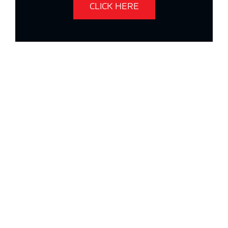
CLICK HERE