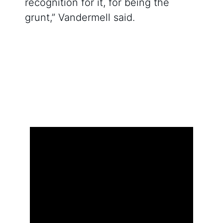
recognition for it, for being the
grunt,” Vandermell said.