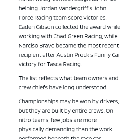
helping Jordan Vandergriff’s John
Force Racing team score victories.
Caden Gibson collected the award while
working with Chad Green Racing, while
Narciso Bravo became the most recent
recipient after Austin Prock’s Funny Car
victory for Tasca Racing.
The list reflects what team owners and
ad space
crew chiefs have long understood.
Championships may be won by drivers,
but they are built by entire crews. On
nitro teams, few jobs are more
physically demanding than the work
performed beneath the race car