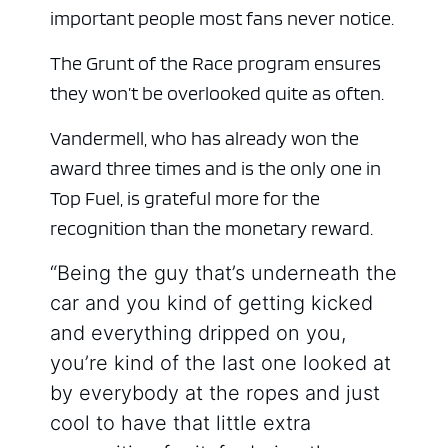
important people most fans never notice.
The Grunt of the Race program ensures
they won’t be overlooked quite as often.
Vandermell, who has already won the
award three times and is the only one in
Top Fuel, is grateful more for the
recognition than the monetary reward.
“Being the guy that’s underneath the
car and you kind of getting kicked
and everything dripped on you,
you’re kind of the last one looked at
by everybody at the ropes and just
cool to have that little extra