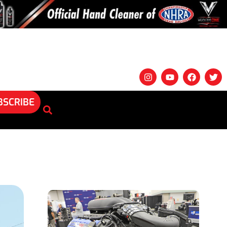
BSCRIBE