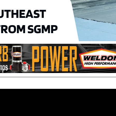
UTHEAST
 FROM SGMP