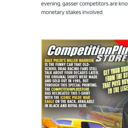
evening, gasser competitors are kno
monetary stakes involved.