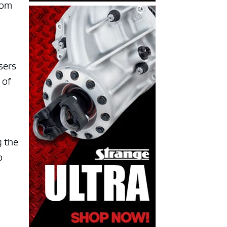
rom
sers
 of
g the
o