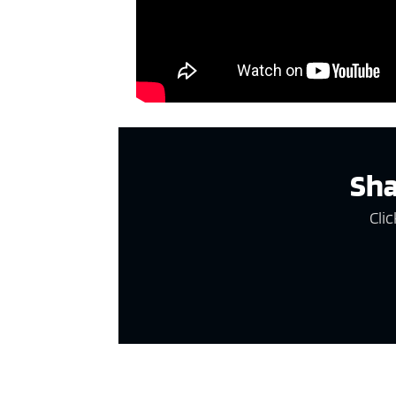
Sha
Clic