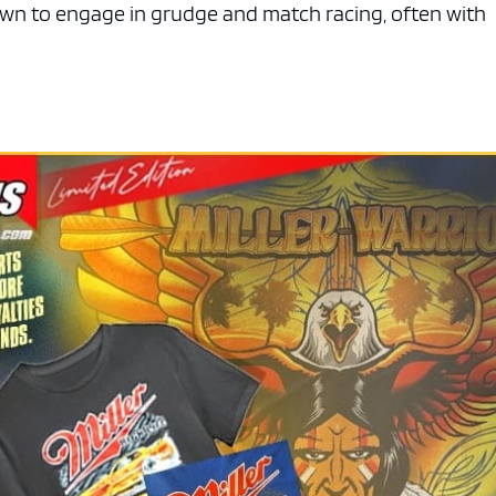
wn to engage in grudge and match racing, often with