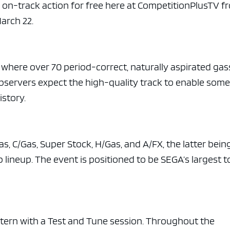
e x ad space
l on-track action for free here at CompetitionPlusTV f
arch 22.
, where over 70 period-correct, naturally aspirated gas
Observers expect the high-quality track to enable some
istory.
s, C/Gas, Super Stock, H/Gas, and A/FX, the latter bein
lineup. The event is positioned to be SEGA’s largest t
stern with a Test and Tune session. Throughout the