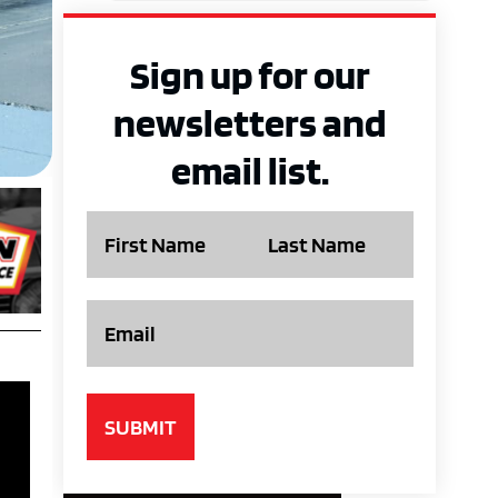
Sign up for our
newsletters and
email list.
Name
Email