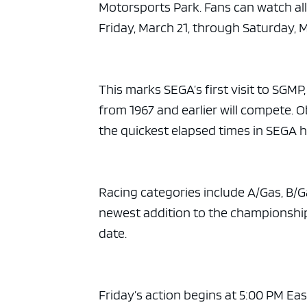
ad spac
Motorsports Park. Fans can watch al
Friday, March 21, through Saturday, M
This marks SEGA’s first visit to SGMP
from 1967 and earlier will compete. 
the quickest elapsed times in SEGA h
Racing categories include A/Gas, B/Ga
newest addition to the championship 
date.
Friday’s action begins at 5:00 PM Ea