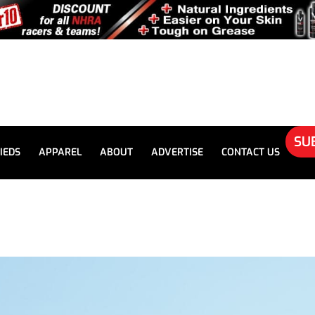
SU
IEDS
APPAREL
ABOUT
ADVERTISE
CONTACT US