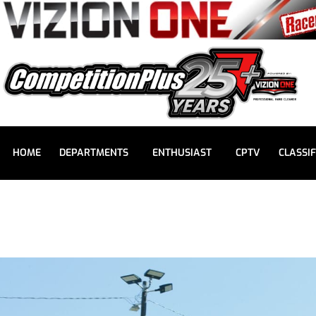
HOME
DEPARTMENTS
ENTHUSIAST
CPTV
CLASSIF