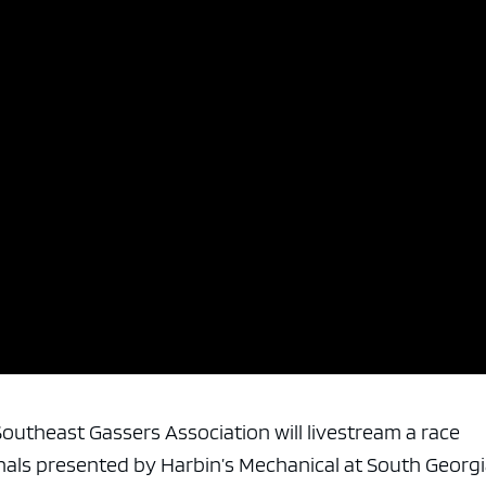
e Southeast Gassers Association will livestream a race
nals presented by Harbin’s Mechanical at South Georg