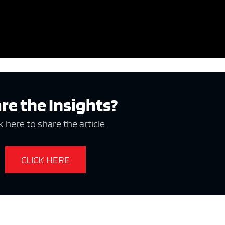
re the Insights?
k here to share the article.
CLICK HERE