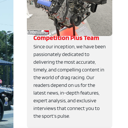
Competition Plus Team
Since our inception, we have been
passionately dedicated to
delivering the most accurate,
timely, and compelling content in
the world of drag racing. Our
readers depend on us for the
latest news, in-depth features,
expert analysis, and exclusive
interviews that connect you to
the sport’s pulse.