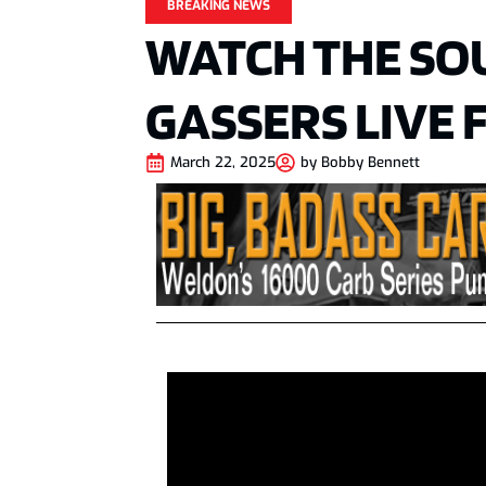
BREAKING NEWS
WATCH THE SO
GASSERS LIVE
March 22, 2025
by
Bobby Bennett