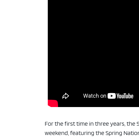
For the first time in three years, th
weekend, featuring the Spring Natio