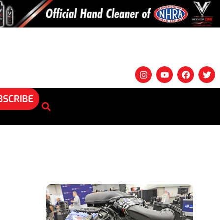
BSCRIBE