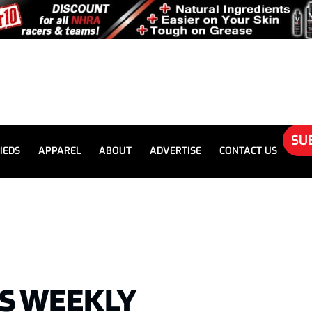
SU
IEDS
APPAREL
ABOUT
ADVERTISE
CONTACT US
’S WEEKLY