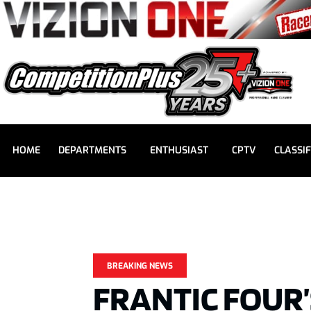
HOME
DEPARTMENTS
ENTHUSIAST
CPTV
CLASSIF
BREAKING NEWS
FRANTIC FOUR