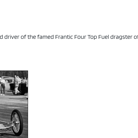
d driver of the famed Frantic Four Top Fuel dragster o