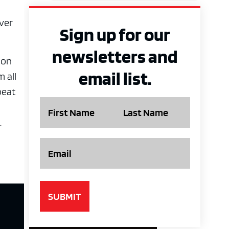
iver
Sign up for our
newsletters and
Ron
email list.
 all
beat
Name
.
Email