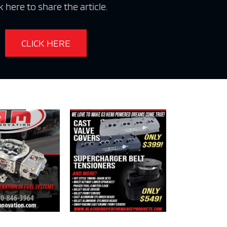
k here to share the article.
CLICK HERE