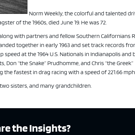
Norm Weekly, the colorful and talented dr
gster of the 1960s, died June 19. He was 72.
along with partners and fellow Southern Californians 
anded together in early 1963 and set track records from
 speed at the 1964 U.S. Nationals in Indianapolis and 
its, Don “the Snake” Prudhomme, and Chris “the Greek”
 the fastest in drag racing with a speed of 221.66 mph
two sisters, and many grandchildren.
re the Insights?