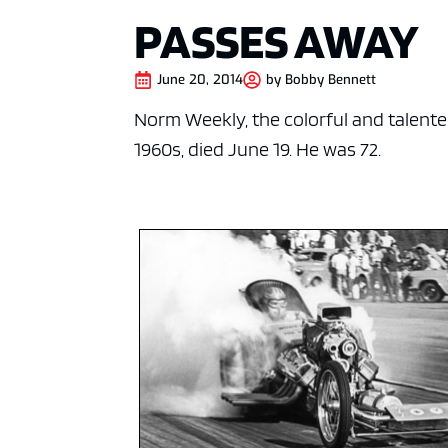
PASSES AWAY
June 20, 2014
by
Bobby Bennett
Norm Weekly, the colorful and talente
1960s, died June 19. He was 72.