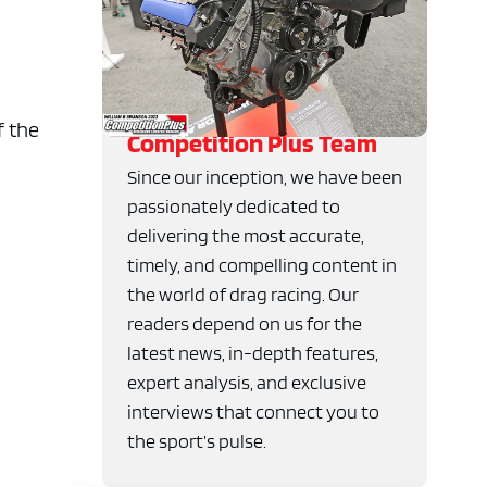
f the
Competition Plus Team
Since our inception, we have been
passionately dedicated to
delivering the most accurate,
timely, and compelling content in
the world of drag racing. Our
readers depend on us for the
latest news, in-depth features,
expert analysis, and exclusive
interviews that connect you to
the sport’s pulse.