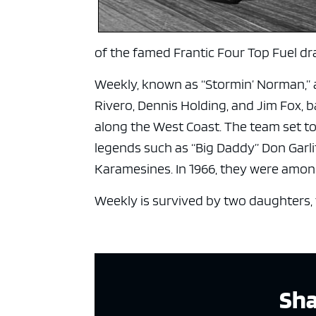
of the famed Frantic Four Top Fuel dra
Weekly, known as “Stormin’ Norman,” 
Rivero, Dennis Holding, and Jim Fox, b
along the West Coast. The team set top
legends such as “Big Daddy” Don Garl
Karamesines. In 1966, they were among
Weekly is survived by two daughters, 
Sha