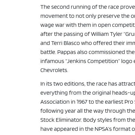
ad spac
The second running of the race prov
movement to not only preserve the orig
wage war with them in open competiti
after the passing of William Tyler “Gr
and Terri Blasco who offered their imm
battle. Pappas also commissioned the
infamous “Jenkins Competition” logo 
Chevrolets.
In its two editions, the race has attr
everything from the original heads-u
Association in 1967 to the earliest P
following year all the way through the
Stock Eliminator. Body styles from t
have appeared in the NPSA’s format of