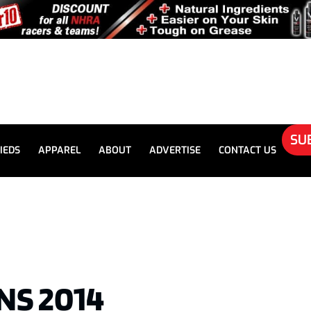
SU
IEDS
APPAREL
ABOUT
ADVERTISE
CONTACT US
NS 2014