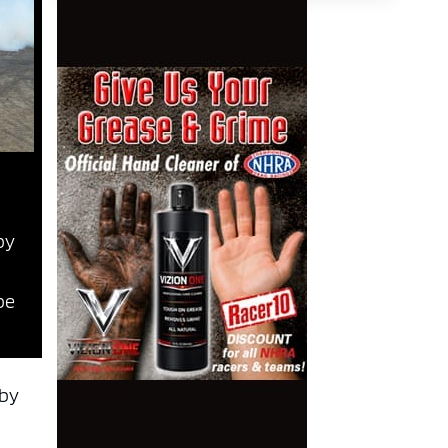
by
be
 by