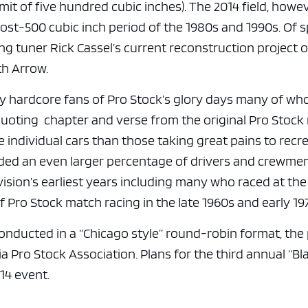
it of five hundred cubic inches). The 2014 field, howev
st-500 cubic inch period of the 1980s and 1990s. Of s
ng tuner Rick Cassel’s current reconstruction project 
th Arrow.
y hardcore fans of Pro Stock’s glory days many of w
oting chapter and verse from the original Pro Stock 
ndividual cars than those taking great pains to recr
uded an even larger percentage of drivers and crewm
sion’s earliest years including many who raced at the
 Pro Stock match racing in the late 1960s and early 19
onducted in a “Chicago style” round-robin format, the
ia Pro Stock Association. Plans for the third annual “Bl
14 event.