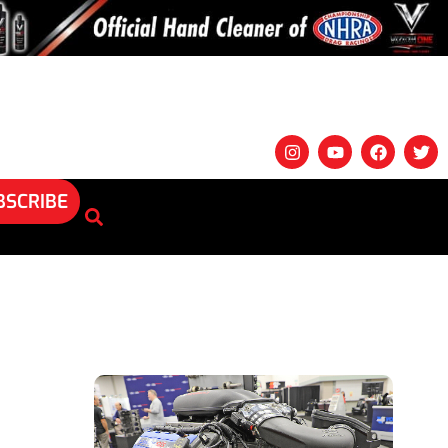
BSCRIBE