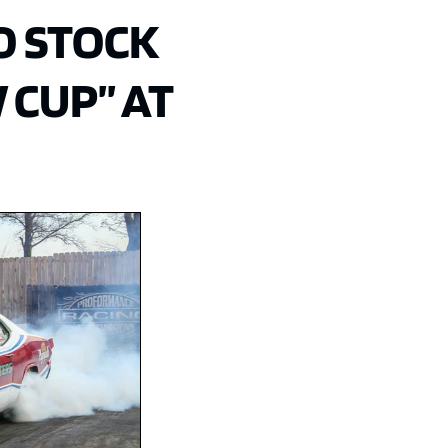
O STOCK
 CUP” AT