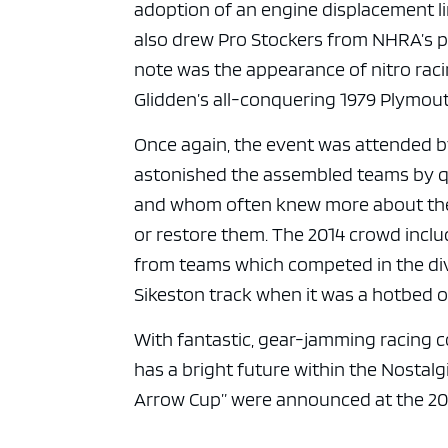
adoption of an engine displacement lim
also drew Pro Stockers from NHRA’s po
note was the appearance of nitro raci
Glidden’s all-conquering 1979 Plymou
Once again, the event was attended b
astonished the assembled teams by qu
and whom often knew more about the i
or restore them. The 2014 crowd incl
from teams which competed in the divi
Sikeston track when it was a hotbed of
With fantastic, gear-jamming racing c
has a bright future within the Nostalg
Arrow Cup” were announced at the 20