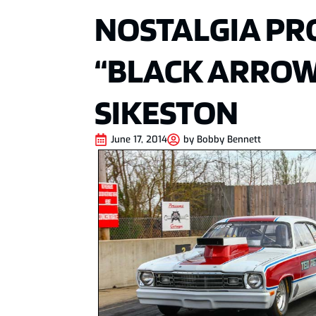
NOSTALGIA PR
“BLACK ARROW
SIKESTON
June 17, 2014
by
Bobby Bennett