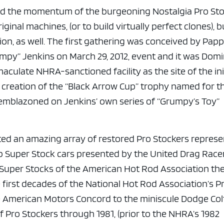
e x ad space
ed the momentum of the burgeoning Nostalgia Pro St
inal machines, (or to build virtually perfect clones), b
on, as well. The first gathering was conceived by Pap
umpy” Jenkins on March 29, 2012, event and it was Domi
aculate NHRA-sanctioned facility as the site of the ini
 creation of the “Black Arrow Cup” trophy named for t
emblazoned on Jenkins’ own series of “Grumpy’s Toy”
acted an amazing array of restored Pro Stockers repres
p Super Stock cars presented by the United Drag Race
ro Super Stocks of the American Hot Rod Association th
 first decades of the National Hot Rod Association’s P
he American Motors Concord to the miniscule Dodge Col
 Pro Stockers through 1981, (prior to the NHRA’s 1982