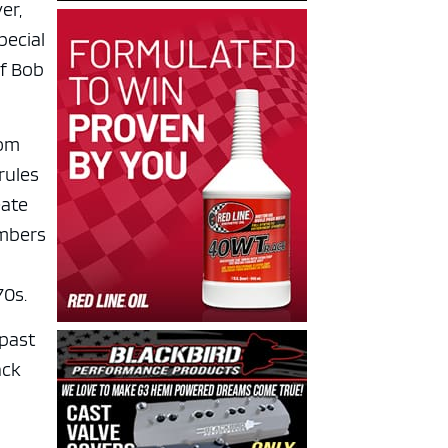
er,
pecial
of Bob
hom
rules
eate
embers
70s.
 past
ack