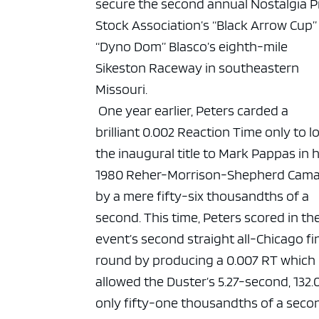
secure the second annual Nostalgia P
Stock Association’s “Black Arrow Cup”
“Dyno Dom” Blasco’s eighth-mile
Sikeston Raceway in southeastern
Missouri.
One year earlier, Peters carded a
brilliant 0.002 Reaction Time only to l
the inaugural title to Mark Pappas in h
1980 Reher-Morrison-Shepherd Cam
by a mere fifty-six thousandths of a
second. This time, Peters scored in th
event’s second straight all-Chicago fi
round by producing a 0.007 RT which
allowed the Duster’s 5.27-second, 132.
only fifty-one thousandths of a seco