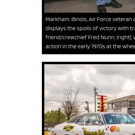
Markham, Illinois, Air Force veteran 
displays the spoils of victory with t
friend/crewchief Fred Nunn, (right
action in the early 1970s at the whe