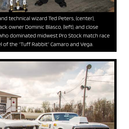
and technical wizard Ted Peters, (center),
rack owner Dominic Blasco, (left), and close
), who dominated midwest Pro Stock match race
el of the “Tuff Rabbit” Camaro and Vega.