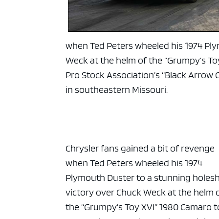
when Ted Peters wheeled his 1974 Ply
Weck at the helm of the “Grumpy’s To
Pro Stock Association’s “Black Arrow
in southeastern Missouri.
Chrysler fans gained a bit of revenge
when Ted Peters wheeled his 1974
Plymouth Duster to a stunning holes
victory over Chuck Weck at the helm 
the “Grumpy’s Toy XVI” 1980 Camaro t