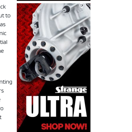
ock
ut to
pas
nic
tial
he
enting
rs
e
ro
t