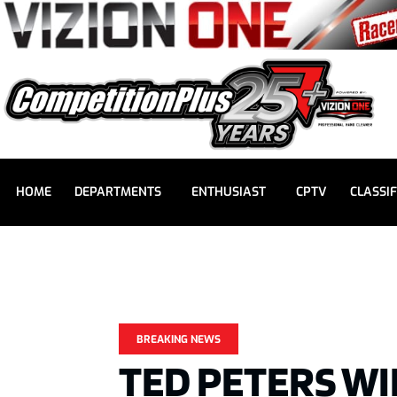
HOME
DEPARTMENTS
ENTHUSIAST
CPTV
CLASSIF
BREAKING NEWS
TED PETERS WI