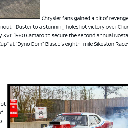
Chrysler fans gained a bit of reveng
mouth Duster to a stunning holeshot victory over Chu
y XVI” 1980 Camaro to secure the second annual Nosta
 Cup” at “Dyno Dom” Blasco’s eighth-mile Sikeston Rac
hot
of
o