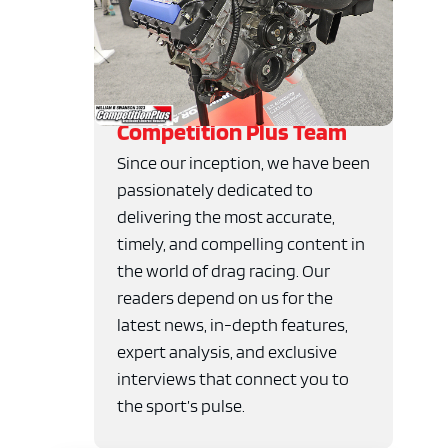
Competition Plus Team
Since our inception, we have been
passionately dedicated to
delivering the most accurate,
timely, and compelling content in
the world of drag racing. Our
readers depend on us for the
latest news, in-depth features,
expert analysis, and exclusive
interviews that connect you to
the sport’s pulse.