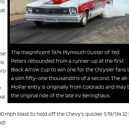
ro
 at
The magnificent 1974 Plymouth Duster of Ted
ose
Peters rebounded from a runner-up at the first
is
Black Arrow Cup to win one for the Chrysler fans 
aro
a slim fifty-one thousandths of a second. The all-
MoPar entry is originally from Colorado and may 
e
the original ride of the late Irv Beringhaus.
nal
00 mph blast to hold off the Chevy’s quicker 5.19/134.32
nd!