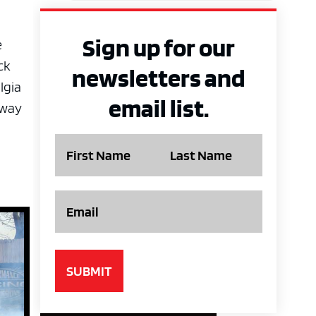
Sign up for our
e
ck
newsletters and
lgia
email list.
eway
Name
Email