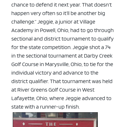
chance to defend it next year. That doesn’t
happen very often so it’ll be another big
challenge.”
Jeggie, a junior at Village
Academy in Powell, Ohio, had to go through
sectional and district tournament to qualify
for the state competition. Jeggie shot a 74
in the sectional tournament at Darby Creek
Golf Course in Marysville, Ohio, to tie for the
individual victory and advance to the
district qualifier. That tournament was held
at River Greens Golf Course in West
Lafayette, Ohio, where Jeggie advanced to
state with a runner-up finish.