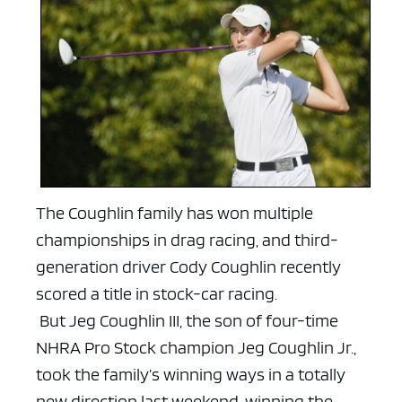
The Coughlin family has won multiple
championships in drag racing, and third-
generation driver Cody Coughlin recently
scored a title in stock-car racing.
But Jeg Coughlin III, the son of four-time
NHRA Pro Stock champion Jeg Coughlin Jr.,
took the family’s winning ways in a totally
new direction last weekend, winning the