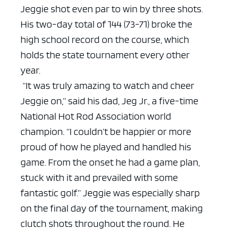
Jeggie shot even par to win by three shots.
His two-day total of 144 (73-71) broke the
high school record on the course, which
holds the state tournament every other
year.
“It was truly amazing to watch and cheer
Jeggie on,” said his dad, Jeg Jr., a five-time
National Hot Rod Association world
champion. “I couldn’t be happier or more
proud of how he played and handled his
game. From the onset he had a game plan,
stuck with it and prevailed with some
fantastic golf.”
Jeggie was especially sharp
on the final day of the tournament, making
clutch shots throughout the round. He