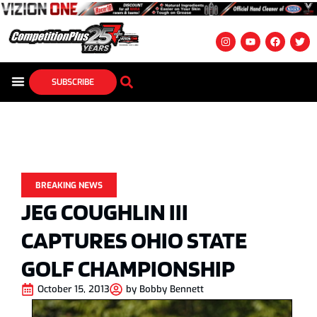
SUBSCRIBE
BREAKING NEWS
JEG COUGHLIN III
CAPTURES OHIO STATE
GOLF CHAMPIONSHIP
October 15, 2013
by
Bobby Bennett