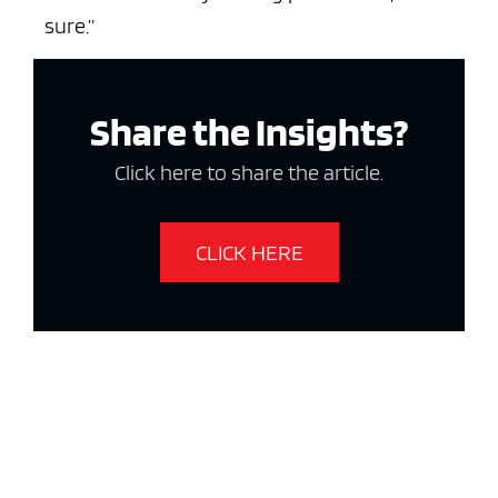
sure.”
Share the Insights?
Click here to share the article.
CLICK HERE