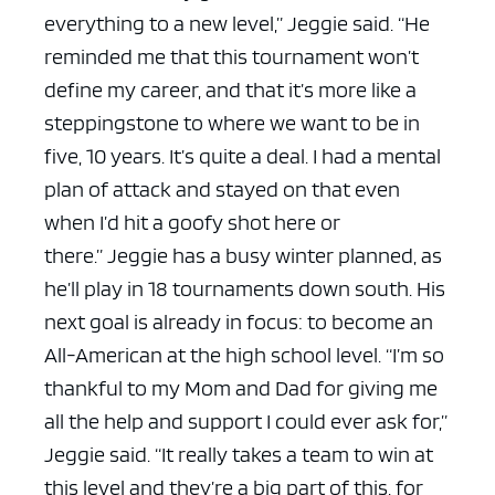
everything to a new level,” Jeggie said. “He
reminded me that this tournament won’t
define my career, and that it’s more like a
steppingstone to where we want to be in
five, 10 years. It’s quite a deal. I had a mental
plan of attack and stayed on that even
when I’d hit a goofy shot here or
there.”
Jeggie has a busy winter planned, as
he’ll play in 18 tournaments down south. His
next goal is already in focus: to become an
All-American at the high school level.
“I’m so
thankful to my Mom and Dad for giving me
all the help and support I could ever ask for,”
Jeggie said. “It really takes a team to win at
this level and they’re a big part of this, for