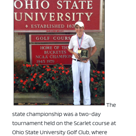
The
state championship was a two-day
tournament held on the Scarlet course at
Ohio State University Golf Club, where