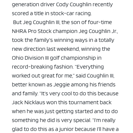
generation driver Cody Coughlin recently
scored a title in stock-car racing.
But Jeg Coughlin III, the son of four-time
NHRA Pro Stock champion Jeg Coughlin Jr.,
took the family’s winning ways in a totally
new direction last weekend, winning the
Ohio Division III golf championship in
record-breaking fashion.
“Everything
worked out great for me,” said Coughlin III,
better known as Jeggie among his friends
and family. “It’s very cool to do this because
Jack Nicklaus won this tournament back
when he was just getting started and to do
something he did is very special.
“I’m really
glad to do this as a junior because I’ll have a