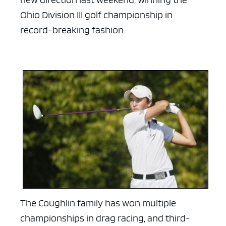
Ohio Division III golf championship in
record-breaking fashion.
The Coughlin family has won multiple
championships in drag racing, and third-