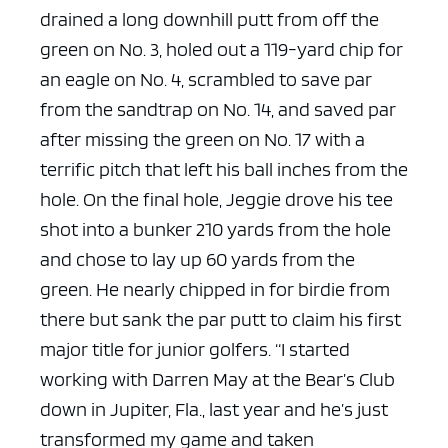
drained a long downhill putt from off the
ad space x ad space
green on No. 3, holed out a 119-yard chip for
an eagle on No. 4, scrambled to save par
from the sandtrap on No. 14, and saved par
after missing the green on No. 17 with a
terrific pitch that left his ball inches from the
hole.
On the final hole, Jeggie drove his tee
shot into a bunker 210 yards from the hole
and chose to lay up 60 yards from the
green. He nearly chipped in for birdie from
there but sank the par putt to claim his first
major title for junior golfers.
“I started
working with Darren May at the Bear’s Club
down in Jupiter, Fla., last year and he’s just
transformed my game and taken