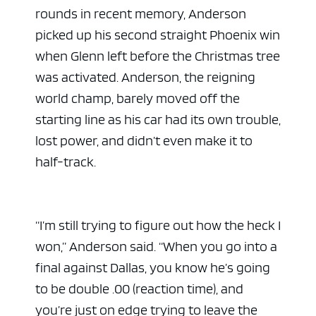
rounds in recent memory, Anderson
picked up his second straight Phoenix win
when Glenn left before the Christmas tree
was activated. Anderson, the reigning
world champ, barely moved off the
starting line as his car had its own trouble,
lost power, and didn’t even make it to
half-track.
“I’m still trying to figure out how the heck I
won,” Anderson said. “When you go into a
final against Dallas, you know he’s going
to be double .00 (reaction time), and
you’re just on edge trying to leave the