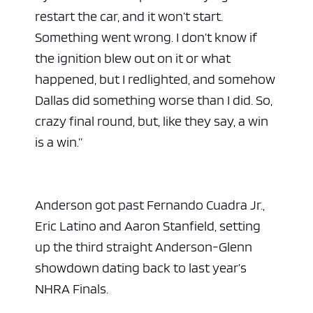
restart the car, and it won’t start.
Something went wrong. I don’t know if
the ignition blew out on it or what
happened, but I redlighted, and somehow
Dallas did something worse than I did. So,
crazy final round, but, like they say, a win
is a win.”
Anderson got past Fernando Cuadra Jr.,
Eric Latino and Aaron Stanfield, setting
up the third straight Anderson-Glenn
showdown dating back to last year’s
NHRA Finals.