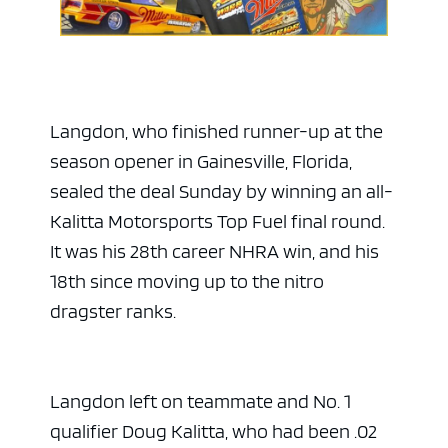
Langdon, who finished runner-up at the
season opener in Gainesville, Florida,
sealed the deal Sunday by winning an all-
Kalitta Motorsports Top Fuel final round.
It was his 28th career NHRA win, and his
18th since moving up to the nitro
dragster ranks.
Langdon left on teammate and No. 1
qualifier Doug Kalitta, who had been .02