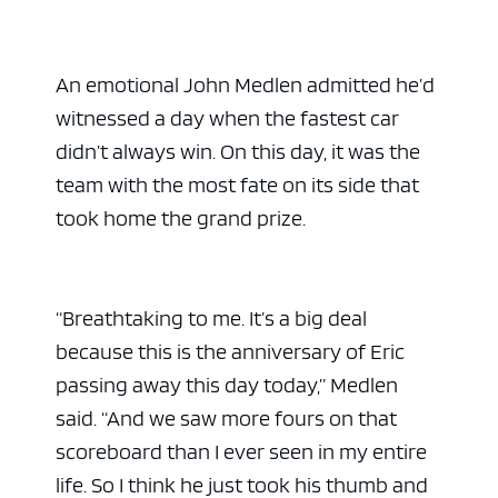
An emotional John Medlen admitted he’d
witnessed a day when the fastest car
didn’t always win. On this day, it was the
team with the most fate on its side that
took home the grand prize.
ad space 
“Breathtaking to me. It’s a big deal
because this is the anniversary of Eric
passing away this day today,” Medlen
said. “And we saw more fours on that
scoreboard than I ever seen in my entire
life. So I think he just took his thumb and