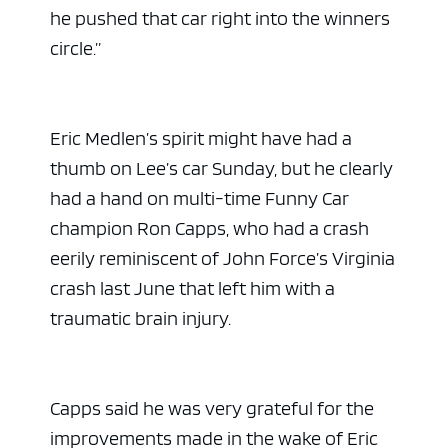
he pushed that car right into the winners
circle.”
Eric Medlen’s spirit might have had a
thumb on Lee’s car Sunday, but he clearly
had a hand on multi-time Funny Car
champion Ron Capps, who had a crash
eerily reminiscent of John Force’s Virginia
crash last June that left him with a
traumatic brain injury.
Capps said he was very grateful for the
improvements made in the wake of Eric