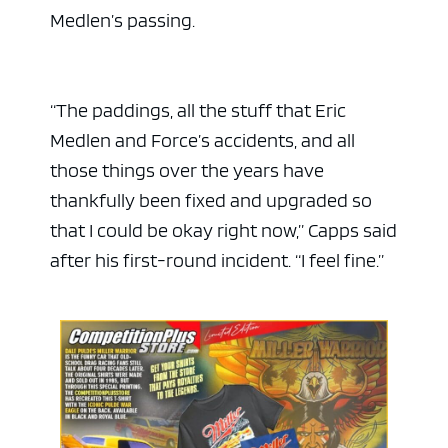
Medlen’s passing.
“The paddings, all the stuff that Eric
Medlen and Force’s accidents, and all
those things over the years have
thankfully been fixed and upgraded so
that I could be okay right now,” Capps said
after his first-round incident. “I feel fine.”