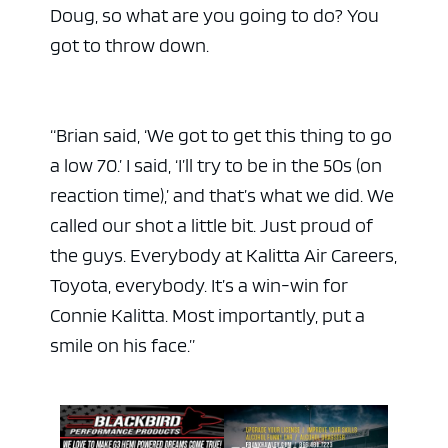
Doug, so what are you going to do? You
got to throw down.
“Brian said, ‘We got to get this thing to go
a low 70.’ I said, ‘I’ll try to be in the 50s (on
reaction time),’ and that’s what we did. We
called our shot a little bit. Just proud of
the guys. Everybody at Kalitta Air Careers,
Toyota, everybody. It’s a win-win for
Connie Kalitta. Most importantly, put a
smile on his face.”