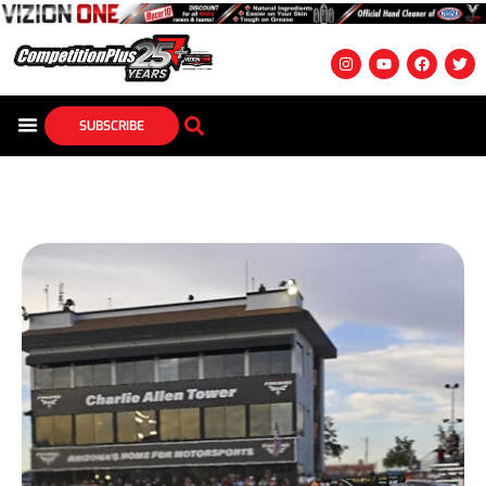
SUBSCRIBE