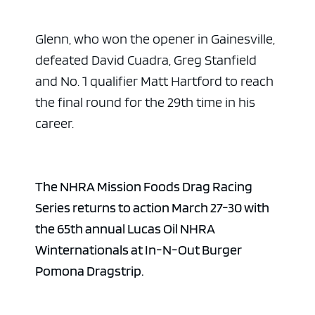
Glenn, who won the opener in Gainesville,
defeated David Cuadra, Greg Stanfield
and No. 1 qualifier Matt Hartford to reach
the final round for the 29th time in his
career.
The NHRA Mission Foods Drag Racing
Series returns to action March 27-30 with
the 65th annual Lucas Oil NHRA
Winternationals at In-N-Out Burger
Pomona Dragstrip.