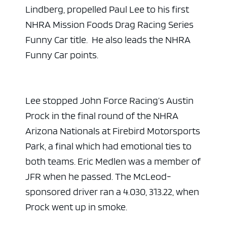
Lindberg, propelled Paul Lee to his first
NHRA Mission Foods Drag Racing Series
Funny Car title. He also leads the NHRA
Funny Car points.
Lee stopped John Force Racing’s Austin
Prock in the final round of the NHRA
Arizona Nationals at Firebird Motorsports
Park, a final which had emotional ties to
both teams. Eric Medlen was a member of
JFR when he passed. The McLeod-
sponsored driver ran a 4.030, 313.22, when
Prock went up in smoke.