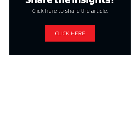
Click here to share the article.
CLICK HERE