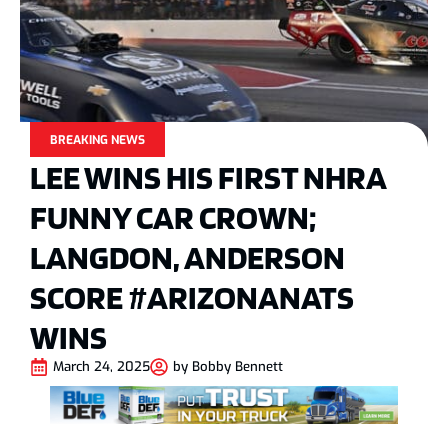
BREAKING NEWS
LEE WINS HIS FIRST NHRA
FUNNY CAR CROWN;
LANGDON, ANDERSON
SCORE #ARIZONANATS
WINS
March 24, 2025
by
Bobby Bennett