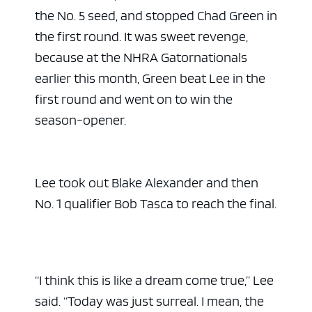
the No. 5 seed, and stopped Chad Green in
the first round. It was sweet revenge,
because at the NHRA Gatornationals
earlier this month, Green beat Lee in the
first round and went on to win the
season-opener.
Lee took out Blake Alexander and then
No. 1 qualifier Bob Tasca to reach the final.
“I think this is like a dream come true,” Lee
said. “Today was just surreal. I mean, the