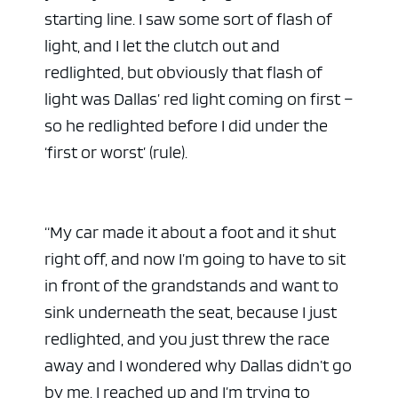
starting line. I saw some sort of flash of
light, and I let the clutch out and
redlighted, but obviously that flash of
light was Dallas’ red light coming on first –
so he redlighted before I did under the
‘first or worst’ (rule).
“My car made it about a foot and it shut
right off, and now I’m going to have to sit
in front of the grandstands and want to
sink underneath the seat, because I just
redlighted, and you just threw the race
away and I wondered why Dallas didn’t go
by me. I reached up and I’m trying to