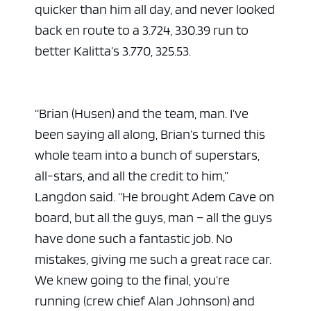
quicker than him all day, and never looked
back en route to a 3.724, 330.39 run to
better Kalitta’s 3.770, 325.53.
“Brian (Husen) and the team, man. I’ve
been saying all along, Brian’s turned this
whole team into a bunch of superstars,
all-stars, and all the credit to him,”
Langdon said. “He brought Adem Cave on
board, but all the guys, man – all the guys
have done such a fantastic job. No
mistakes, giving me such a great race car.
We knew going to the final, you’re
running (crew chief Alan Johnson) and