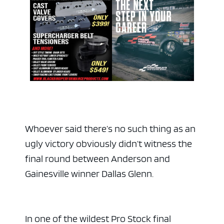
Whoever said there’s no such thing as an
ugly victory obviously didn’t witness the
final round between Anderson and
Gainesville winner Dallas Glenn.
In one of the wildest Pro Stock final