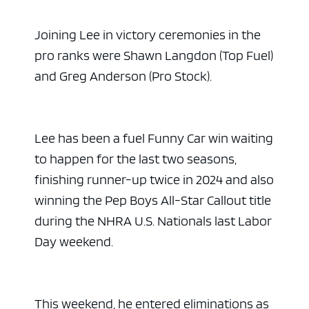
Joining Lee in victory ceremonies in the
pro ranks were Shawn Langdon (Top Fuel)
and Greg Anderson (Pro Stock).
Lee has been a fuel Funny Car win waiting
to happen for the last two seasons,
finishing runner-up twice in 2024 and also
winning the Pep Boys All-Star Callout title
during the NHRA U.S. Nationals last Labor
Day weekend.
This weekend, he entered eliminations as