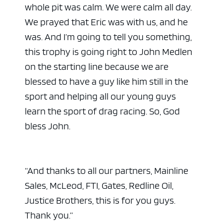
whole pit was calm. We were calm all day.
We prayed that Eric was with us, and he
was. And I’m going to tell you something,
this trophy is going right to John Medlen
on the starting line because we are
blessed to have a guy like him still in the
sport and helping all our young guys
learn the sport of drag racing. So, God
bless John.
“And thanks to all our partners, Mainline
Sales, McLeod, FTI, Gates, Redline Oil,
Justice Brothers, this is for you guys.
Thank you.”