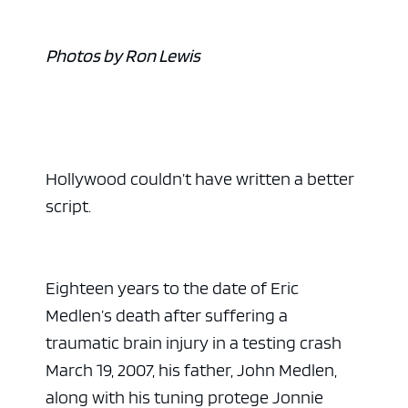
Photos by Ron Lewis
Hollywood couldn’t have written a better
script.
Eighteen years to the date of Eric
Medlen’s death after suffering a
traumatic brain injury in a testing crash
March 19, 2007, his father, John Medlen,
along with his tuning protege Jonnie