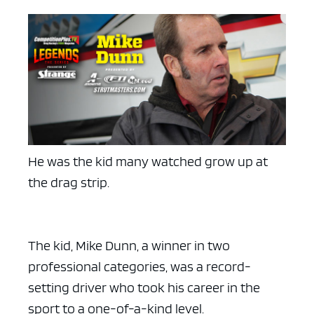
He was the kid many watched grow up at
the drag strip.
The kid, Mike Dunn, a winner in two
professional categories, was a record-
setting driver who took his career in the
sport to a one-of-a-kind level.