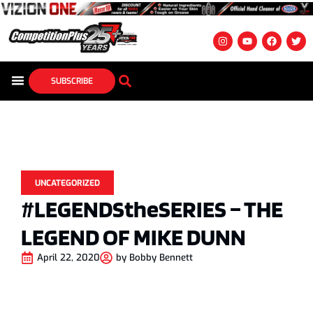
SUBSCRIBE
UNCATEGORIZED
#LEGENDStheSERIES – THE
LEGEND OF MIKE DUNN
April 22, 2020
by
Bobby Bennett