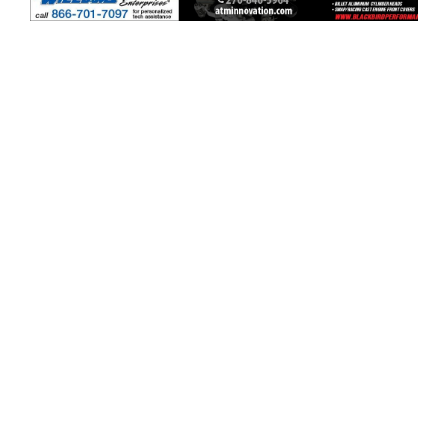
ad space x ad space