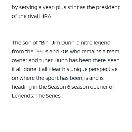
by serving a year-plus stint as the president
of the rival IHRA.
The son of “Big” Jim Dunn, a nitro legend
from the 1960s and 70s who remains a team
owner and tuner, Dunn has been there, seen
it all, done it all. Hear his unique perspective
on where the sport has been, is and is
heading in the Season 6 season opener of
Legends: The Series.