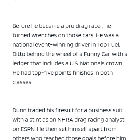
Before he became a pro drag racer, he
turned wrenches on those cars. He was a
national event-winning driver in Top Fuel.
Ditto behind the wheel of a Funny Car, with a
ledger that includes a U.S. Nationals crown.
He had top-five points finishes in both
classes.
Dunn traded his firesuit for a business suit
with a stint as an NHRA drag racing analyst
on ESPN. He then set himself apart from
others who reached those goals before him