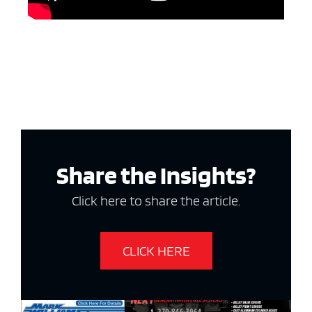
Share the Insights?
Click here to share the article.
CLICK HERE