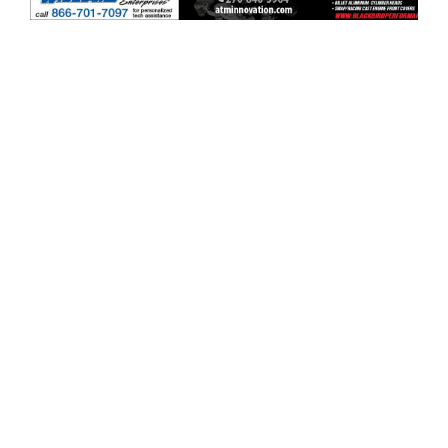
ad space x ad space