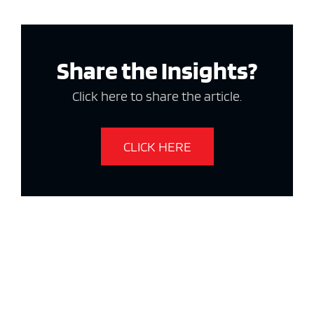
Share the Insights?
Click here to share the article.
CLICK HERE