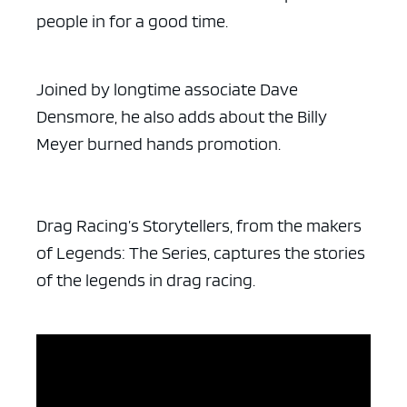
people in for a good time.
Joined by longtime associate Dave
Densmore, he also adds about the Billy
Meyer burned hands promotion.
Drag Racing’s Storytellers, from the makers
of Legends: The Series, captures the stories
of the legends in drag racing.