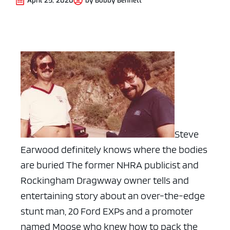
April 25, 2020
by
Bobby Bennett
Steve
Earwood definitely knows where the bodies
are buried The former NHRA publicist and
Rockingham Dragwway owner tells and
entertaining story about an over-the-edge
stunt man, 20 Ford EXPs and a promoter
named Moose who knew how to pack the