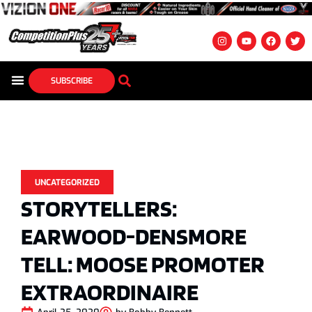
SUBSCRIBE
UNCATEGORIZED
STORYTELLERS:
EARWOOD-DENSMORE
TELL: MOOSE PROMOTER
EXTRAORDINAIRE