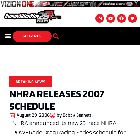
SUBSCRIBE
BREAKING NEWS
NHRA RELEASES 2007
SCHEDULE
August 29, 2006
by
Bobby Bennett
NHRA announced its new 23-race NHRA
POWERade Drag Racing Series schedule for