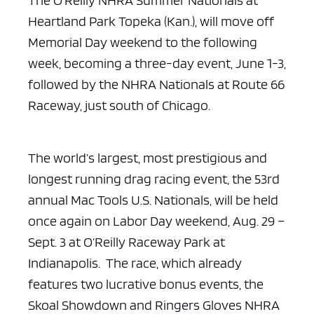
The O’Reilly NHRA Summer Nationals at
Heartland Park Topeka
(Kan.), will move off
Memorial Day weekend to the following
week, becoming a
three-day event, June 1-3,
followed by the NHRA Nationals at Route 66
Raceway,
just south of Chicago.
The world’s largest, most prestigious and
longest running drag
racing event, the 53rd
annual Mac Tools U.S. Nationals, will be held
once again
on Labor Day weekend, Aug. 29 –
Sept. 3 at O’Reilly Raceway Park at
Indianapolis. The race, which already
features two lucrative bonus events, the
Skoal Showdown and Ringers Gloves NHRA