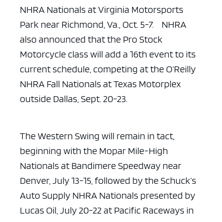
NHRA Nationals at
Virginia Motorsports
Park near Richmond, Va., Oct. 5-7. NHRA
also announced
that the Pro Stock
Motorcycle class will add a 16th event to its
current
schedule, competing at the O’Reilly
NHRA Fall Nationals at Texas Motorplex
outside Dallas, Sept. 20-23.
The Western Swing will remain in tact,
beginning with the Mopar
Mile-High
Nationals at Bandimere Speedway near
Denver, July 13-15, followed by
the Schuck’s
Auto Supply NHRA Nationals presented by
Lucas Oil, July 20-22 at
Pacific Raceways in