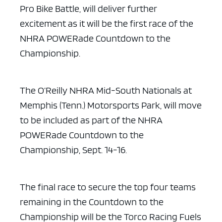
Pro Bike Battle, will deliver further
excitement as it will be the first race of the
NHRA POWERade Countdown to the
Championship.
ad space x ad space
The O’Reilly NHRA Mid-South Nationals at
Memphis (Tenn.)
Motorsports Park, will move
to be included as part of the NHRA
POWERade
Countdown to the
Championship, Sept. 14-16.
The final race to secure the top four teams
remaining in the
Countdown to the
Championship will be the Torco Racing Fuels