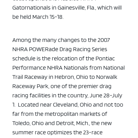
Gatornationals in Gainesville, Fla., which will
be held March
15-18.
Among the many changes to the 2007
NHRA POWERade Drag Racing
Series
schedule is the relocation of the Pontiac
Performance NHRA Nationals from
National
Trail Raceway in Hebron, Ohio to Norwalk
Raceway Park, one of the
premier drag
racing facilities in the country, June 28-July
1. Located near
Cleveland, Ohio and not too
far from the metropolitan markets of
Toledo, Ohio
and Detroit, Mich., the new
summer race optimizes the 23-race