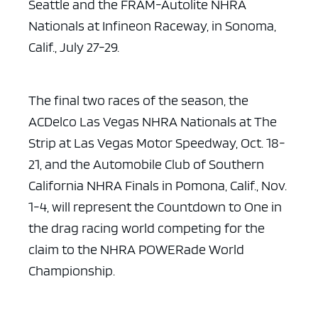
Seattle and the FRAM-Autolite NHRA
Nationals at Infineon
Raceway, in Sonoma,
Calif., July 27-29.
The final two races of the season, the
ACDelco Las Vegas NHRA
Nationals at The
Strip at Las Vegas Motor Speedway, Oct. 18-
21, and the
Automobile Club of Southern
California NHRA Finals in Pomona, Calif., Nov.
1-4,
will represent the Countdown to One in
the drag racing world competing for the
claim to the NHRA POWERade World
Championship.