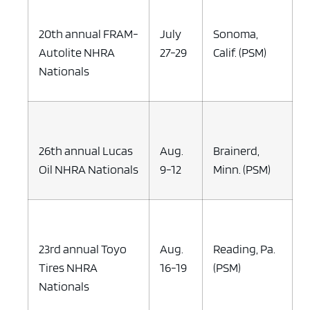
20th annual FRAM-
July
Sonoma,
Autolite NHRA
27-29
Calif. (PSM)
Nationals
26th annual Lucas
Aug.
Brainerd,
Oil NHRA Nationals
9-12
Minn. (PSM)
23rd annual Toyo
Aug.
Reading, Pa.
Tires NHRA
16-19
(PSM)
Nationals