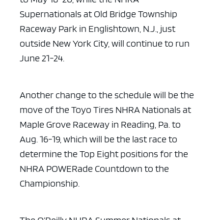
Supernationals at Old Bridge Township
Raceway Park
in Englishtown, N.J., just
outside New York City, will continue to run
June
21-24.
Another change to the schedule will be the
move of the Toyo Tires
NHRA Nationals at
Maple Grove Raceway in Reading, Pa. to
Aug. 16-19, which will
be the last race to
determine the Top Eight positions for the
NHRA POWERade
Countdown to the
Championship.