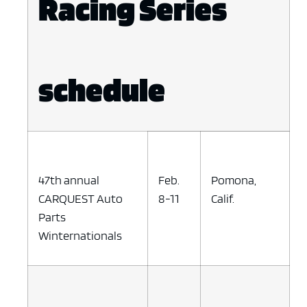
Racing Series
schedule
47th annual
Feb.
Pomona,
CARQUEST Auto
8-11
Calif.
Parts
Winternationals