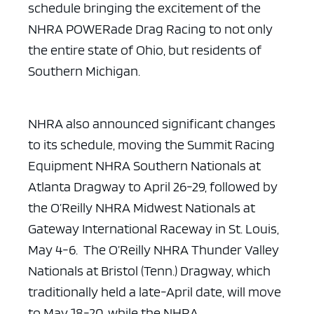
schedule bringing
the excitement of the
NHRA POWERade Drag Racing to not only
the entire state of
Ohio, but residents of
Southern Michigan.
NHRA also announced significant changes
to its schedule, moving
the Summit Racing
Equipment NHRA Southern Nationals at
Atlanta Dragway to April
26-29, followed by
the O’Reilly NHRA Midwest Nationals at
Gateway International
Raceway in St. Louis,
May 4-6. The O’Reilly NHRA Thunder Valley
Nationals at
Bristol (Tenn.) Dragway, which
traditionally held a late-April date, will move
to May 18-20, while the NHRA