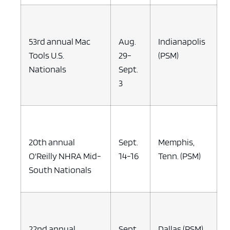
53rd annual Mac
Aug.
Indianapolis
Tools U.S.
29-
(PSM)
Nationals
Sept.
3
20th annual
Sept.
Memphis,
O'Reilly NHRA Mid-
14-16
Tenn. (PSM)
South Nationals
22nd annual
Sept.
Dallas (PSM)