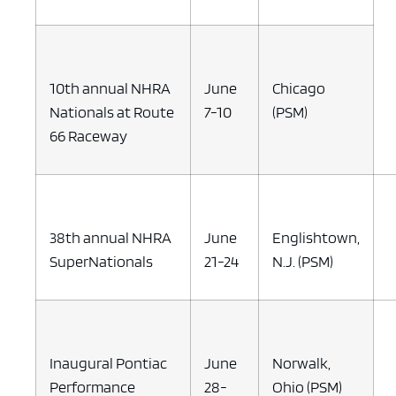
10th annual NHRA
June
Chicago
Nationals at Route
7-10
(PSM)
66 Raceway
38th annual NHRA
June
Englishtown,
SuperNationals
21-24
N.J. (PSM)
Inaugural Pontiac
June
Norwalk,
Performance
28-
Ohio (PSM)