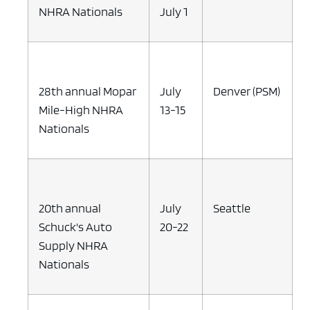
NHRA Nationals
July 1
28th annual Mopar
July
Denver (PSM)
Mile-High NHRA
13-15
Nationals
20th annual
July
Seattle
Schuck's Auto
20-22
Supply NHRA
Nationals