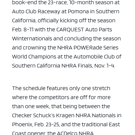
book-end the 23-race, 10-month season at
Auto Club
Raceway at Pomona in Southern
California, officially kicking off the season
Feb.
8-11 with the CARQUEST Auto Parts
Winternationals and concluding the season
and
crowning the NHRA POWERade Series
World Champions at the Automobile Club of
Southern California NHRA Finals, Nov. 1-4.
The schedule features only one stretch
where the competitors are
off for more
than one week, that being between the
Checker Schuck’s Kragen NHRA
Nationals in
Phoenix, Feb. 23-25, and the traditional East
Coast opener, the
ACDelco NHRA