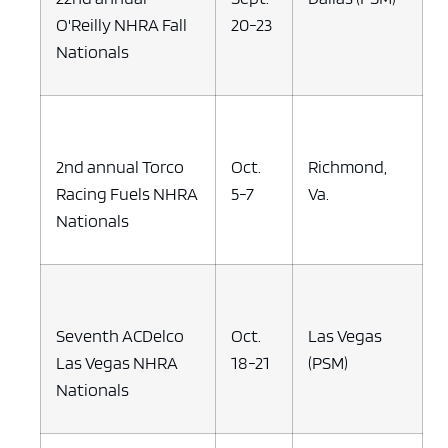
O'Reilly NHRA Fall
20-23
Nationals
2nd annual Torco
Oct.
Richmond,
Racing Fuels NHRA
5-7
Va.
Nationals
Seventh ACDelco
Oct.
Las Vegas
Las Vegas NHRA
18-21
(PSM)
Nationals