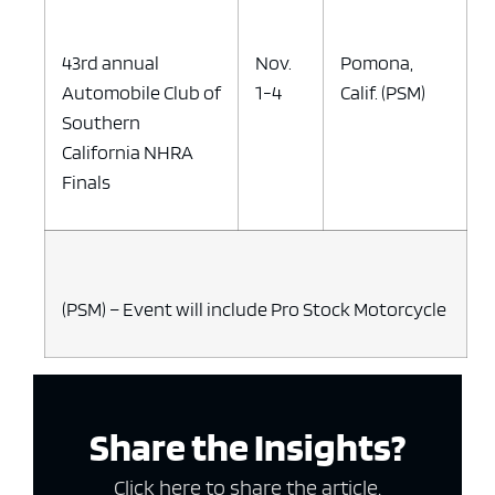
43rd annual
Nov.
Pomona,
Automobile Club of
1-4
Calif. (PSM)
Southern
California NHRA
Finals
(PSM) – Event will include Pro Stock Motorcycle
Share the Insights?
Click here to share the article.