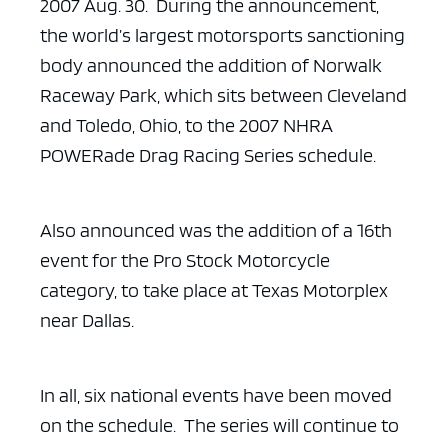
2007 Aug. 30. During the announcement,
the world’s largest motorsports sanctioning
body announced the addition of
Norwalk
Raceway Park, which sits between Cleveland
and Toledo, Ohio, to the 2007
NHRA
POWERade Drag Racing Series schedule.
Also announced was the addition of a 16th
event for the Pro Stock
Motorcycle
category, to take place at Texas Motorplex
near Dallas.
In all, six national events have been moved
on the schedule. The
series will continue to