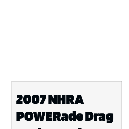
2007 NHRA
POWERade Drag