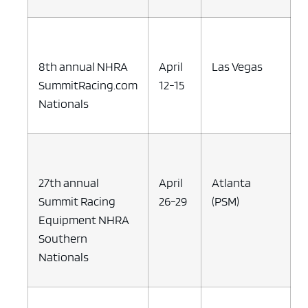
8th annual NHRA
April
Las Vegas
SummitRacing.com
12-15
Nationals
27th annual
April
Atlanta
Summit Racing
26-29
(PSM)
Equipment NHRA
Southern
Nationals