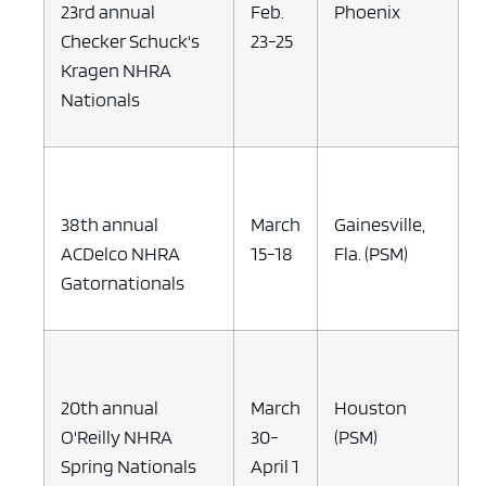
23rd annual
Feb.
Phoenix
Checker Schuck's
23-25
Kragen NHRA
Nationals
38th annual
March
Gainesville,
ACDelco NHRA
15-18
Fla. (PSM)
Gatornationals
20th annual
March
Houston
O'Reilly NHRA
30-
(PSM)
Spring Nationals
April 1