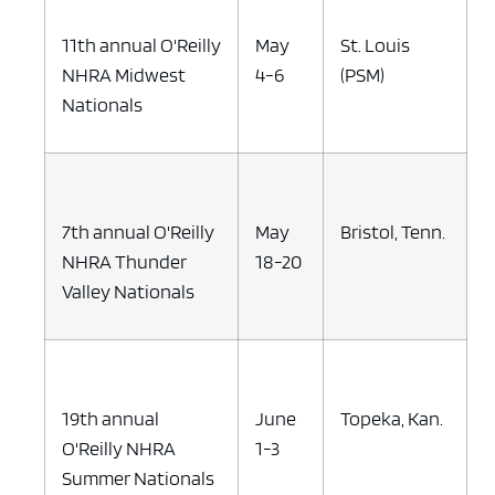
11th annual O'Reilly
May
St. Louis
NHRA Midwest
4-6
(PSM)
Nationals
7th annual O'Reilly
May
Bristol, Tenn.
NHRA Thunder
18-20
Valley Nationals
19th annual
June
Topeka, Kan.
O'Reilly NHRA
1-3
Summer Nationals