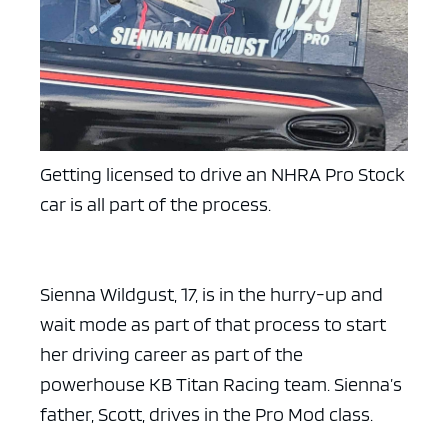
Getting licensed to drive an NHRA Pro Stock
car is all part of the process.
Sienna Wildgust, 17, is in the hurry-up and
wait mode as part of that process to start
her driving career as part of the
powerhouse KB Titan Racing team. Sienna’s
father, Scott, drives in the Pro Mod class.