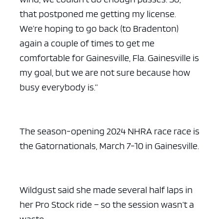
that postponed me getting my license.
We’re hoping to go back (to Bradenton)
again a couple of times to get me
comfortable for Gainesville, Fla. Gainesville is
my goal, but we are not sure because how
busy everybody is.”
The season-opening 2024 NHRA race race is
the Gatornationals, March 7-10 in Gainesville.
Wildgust said she made several half laps in
her Pro Stock ride – so the session wasn’t a
waste.