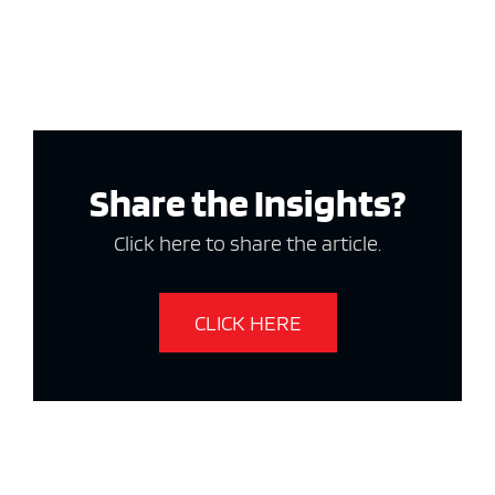
Share the Insights?
Click here to share the article.
CLICK HERE