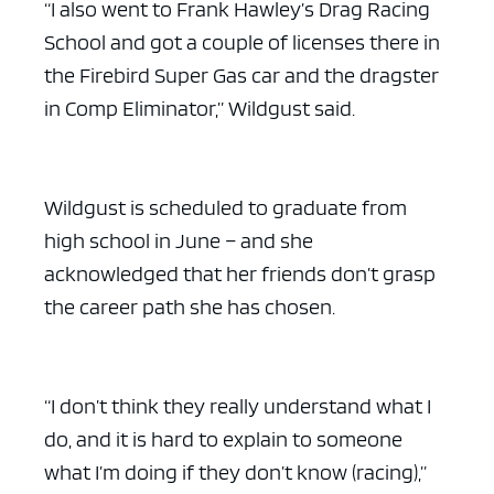
“I also went to Frank Hawley’s Drag Racing
School and got a couple of licenses there in
the Firebird Super Gas car and the dragster
in Comp Eliminator,” Wildgust said.
Wildgust is scheduled to graduate from
high school in June – and she
acknowledged that her friends don’t grasp
the career path she has chosen.
“I don’t think they really understand what I
do, and it is hard to explain to someone
what I’m doing if they don’t know (racing),”