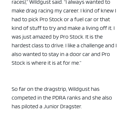
races),” Wildgust said. “I always wanted to
make drag racing my career. I kind of knew I
had to pick Pro Stock or a fuel car or that
kind of stuff to try and make a living off it. I
was just amazed by Pro Stock. It is the
hardest class to drive. I like a challenge and I
also wanted to stay in a door car and Pro
Stock is where it is at for me.”
So far on the dragstrip, Wildgust has
competed in the PDRA ranks and she also
has piloted a Junior Dragster.