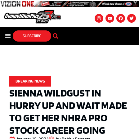
SUBSCRIBE
BREAKING NEWS
SIENNA WILDGUST IN
HURRY UP AND WAIT MADE
TO GET HER NHRA PRO
STOCK CAREER GOING