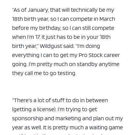
“As of January, that will technically be my
18th birth year, so I can compete in March
before my birthday, so I can still compete
when I’m 17. It just has to be in your 18th
birth year,” Wildgust said. “I’m doing
everything I can to get my Pro Stock career
going. I’m pretty much on standby anytime
they call me to go testing.
“There’s a lot of stuff to do in between
(getting a license). I’m trying to get
sponsorship and marketing and plan out my
year as well. It is pretty much a waiting game