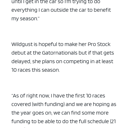
until I get in the car so I’m trying to do
everything I can outside the car to benefit
my season.”
ad space x ad space
Wildgust is hopeful to make her Pro Stock
debut at the Gatornationals but if that gets
delayed, she plans on competing in at least
10 races this season.
“As of right now, I have the first 10 races
covered (with funding) and we are hoping as
the year goes on, we can find some more
funding to be able to do the full schedule (21