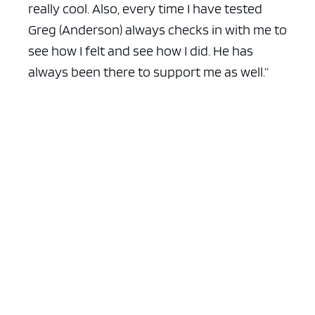
really cool. Also, every time I have tested
Greg (Anderson) always checks in with me to
see how I felt and see how I did. He has
always been there to support me as well.”