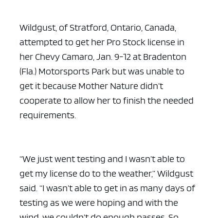
Wildgust, of Stratford, Ontario, Canada,
attempted to get her Pro Stock license in
her Chevy Camaro, Jan. 9-12 at Bradenton
(Fla.) Motorsports Park but was unable to
get it because Mother Nature didn’t
cooperate to allow her to finish the needed
requirements.
“We just went testing and I wasn’t able to
get my license do to the weather,” Wildgust
said. “I wasn’t able to get in as many days of
testing as we were hoping and with the
wind, we couldn’t do enough passes. So,