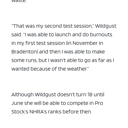
“That was my second test session,” Wildgust
said. “I was able to launch and do burnouts
in my first test session (in November in
Bradenton) and then I was able to make
some runs, but I wasn’t able to go as far as I
wanted because of the weather.”
Although Wildgust doesn’t turn 18 until
June she will be able to compete in Pro
Stock’s NHRA’s ranks before then.