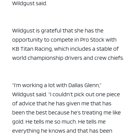
Wildgust said.
Wildgust is grateful that she has the
opportunity to compete in Pro Stock with
KB Titan Racing, which includes a stable of
world championship drivers and crew chiefs.
“I’m working a lot with Dallas Glenn,”
Wildgust said. “I couldn’t pick out one piece
of advice that he has given me that has
been the best because he’s treating me like
gold. He tells me so much. He tells me
everything he knows and that has been