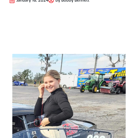
January 16, 2024
by
Bobby Bennett