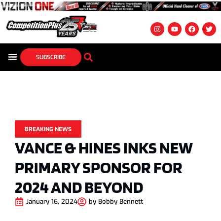
SUBSCRIBE
BREAKING NEWS
VANCE & HINES INKS NEW
PRIMARY SPONSOR FOR
2024 AND BEYOND
January 16, 2024
by
Bobby Bennett