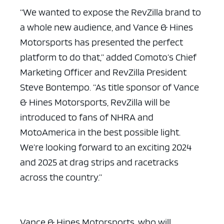
“We wanted to expose the RevZilla brand to
a whole new audience, and Vance & Hines
Motorsports has presented the perfect
platform to do that,” added Comoto’s Chief
Marketing Officer and RevZilla President
Steve Bontempo. “As title sponsor of Vance
& Hines Motorsports, RevZilla will be
introduced to fans of NHRA and
MotoAmerica in the best possible light.
We’re looking forward to an exciting 2024
and 2025 at drag strips and racetracks
across the country.”
Vance & Hines Motorsports, who will