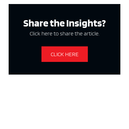
Share the Insights?
Click here to share the article.
CLICK HERE