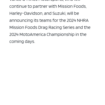
continue to partner with Mission Foods,
Harley-Davidson, and Suzuki, will be
announcing its teams for the 2024 NHRA
Mission Foods Drag Racing Series and the
2024 MotoAmerica Championship in the
coming days.