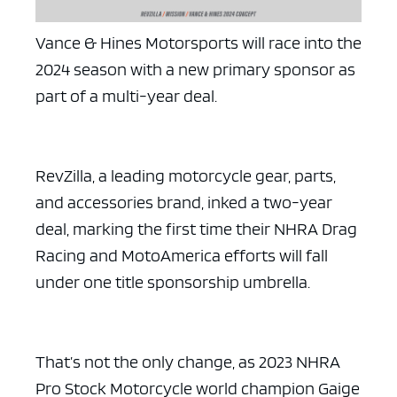
Vance & Hines Motorsports will race into the
2024 season with a new primary sponsor as
part of a multi-year deal.
RevZilla, a leading motorcycle gear, parts,
and accessories brand, inked a two-year
deal, marking the first time their NHRA Drag
Racing and MotoAmerica efforts will fall
under one title sponsorship umbrella.
That’s not the only change, as 2023 NHRA
Pro Stock Motorcycle world champion Gaige