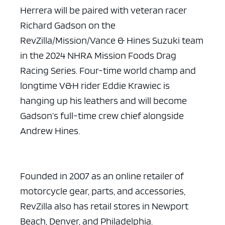
Herrera will be paired with veteran racer
Richard Gadson on the
RevZilla/Mission/Vance & Hines Suzuki team
in the 2024 NHRA Mission Foods Drag
Racing Series. Four-time world champ and
longtime V&H rider Eddie Krawiec is
hanging up his leathers and will become
Gadson’s full-time crew chief alongside
Andrew Hines.
Founded in 2007 as an online retailer of
motorcycle gear, parts, and accessories,
RevZilla also has retail stores in Newport
Beach, Denver, and Philadelphia.