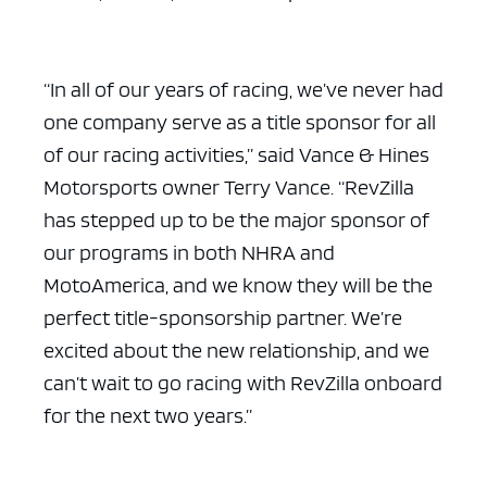
“In all of our years of racing, we’ve never had
one company serve as a title sponsor for all
of our racing activities,” said Vance & Hines
Motorsports owner Terry Vance. “RevZilla
has stepped up to be the major sponsor of
our programs in both NHRA and
MotoAmerica, and we know they will be the
perfect title-sponsorship partner. We’re
excited about the new relationship, and we
can’t wait to go racing with RevZilla onboard
for the next two years.”