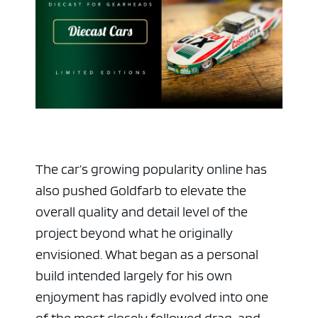
The car’s growing popularity online has
also pushed Goldfarb to elevate the
overall quality and detail level of the
project beyond what he originally
envisioned. What began as a personal
build intended largely for his own
enjoyment has rapidly evolved into one
of the most closely followed drag-and-