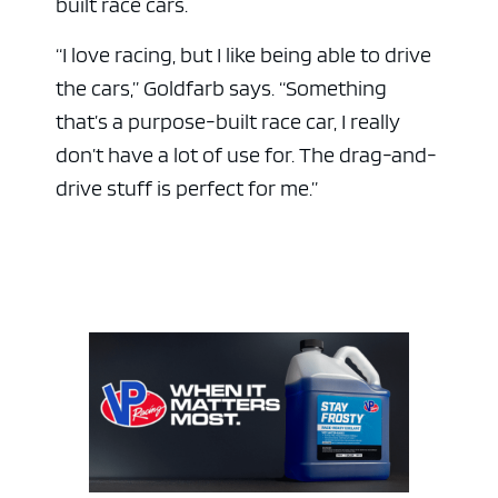
built race cars.
“I love racing, but I like being able to drive
the cars,” Goldfarb says. “Something
that’s a purpose-built race car, I really
don’t have a lot of use for. The drag-and-
drive stuff is perfect for me.”