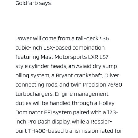
Goldfarb says.
Power will come from a tall-deck 436
cubic-inch LSX-based combination
featuring Mast Motorsports LXR LS7-
style cylinder heads,
an
Aviaid dry sump
oiling system,
a
Bryant crankshaft, Oliver
connecting rods, and twin Precision 76/80
turbochargers. Engine management
duties will be handled through a Holley
Dominator EFI system paired with a 12.3-
inch Pro Dash display, while a Rossler-
built TH400-based transmission rated for