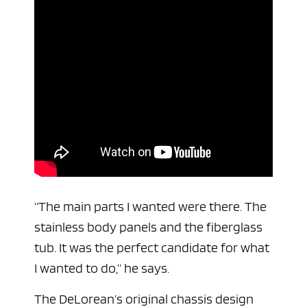
“The main parts I wanted were there. The
stainless body panels and the fiberglass
tub. It was the perfect candidate for what
I wanted to do,” he says.
The DeLorean’s original chassis design