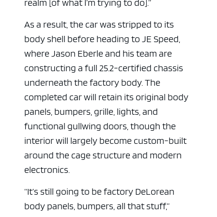
realm [of what I’m trying to do].”
As a result, the car was stripped to its
body shell before heading to JE Speed,
where Jason Eberle and his team are
constructing a full 25.2-certified chassis
underneath the factory body. The
completed car will retain its original body
panels, bumpers, grille, lights, and
functional gullwing doors, though the
interior will largely become custom-built
around the cage structure and modern
electronics.
“It’s still going to be factory DeLorean
body panels, bumpers, all that stuff,”