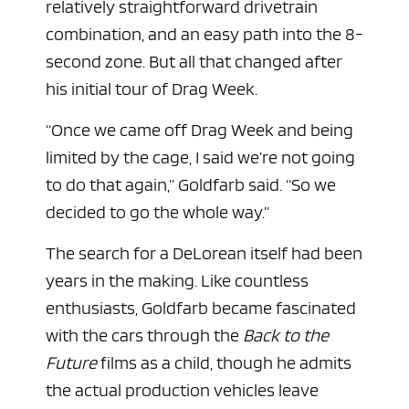
relatively straightforward drivetrain
combination, and an easy path into the 8-
second zone. But all that changed after
his initial tour of Drag Week.
“Once we came off Drag Week and being
limited by the cage, I said we’re not going
to do that again,” Goldfarb said. “So we
decided to go the whole way.”
The search for a DeLorean itself had been
years in the making. Like countless
enthusiasts, Goldfarb became fascinated
with the cars through the
Back to the
Future
films as a child, though he admits
the actual production vehicles leave