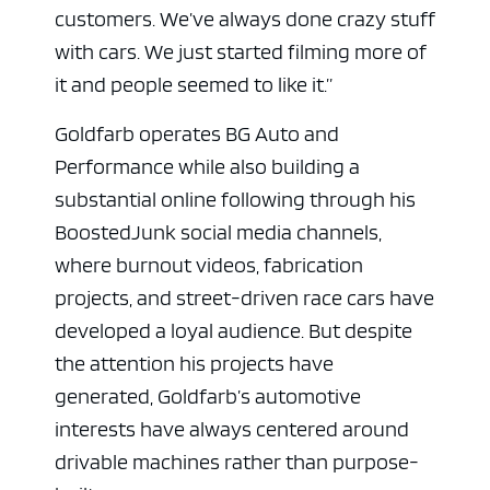
customers. We’ve always done crazy stuff
with cars. We just started filming more of
it and people seemed to like it.”
Goldfarb operates BG Auto and
Performance while also building a
substantial online following through his
BoostedJunk social media channels,
where burnout videos, fabrication
projects, and street-driven race cars have
developed a loyal audience. But despite
the attention his projects have
generated, Goldfarb’s automotive
interests have always centered around
drivable machines rather than purpose-