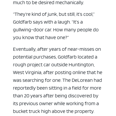
much to be desired mechanically.
“They’re kind of junk, but still, it’s cool,”
Goldfarb says with a laugh. “It’s a
gullwing-door car. How many people do
you know that have one?”
Eventually, after years of near-misses on
potential purchases, Goldfarb located a
rough project car outside Huntington,
West Virginia, after posting online that he
was searching for one. The DeLorean had
reportedly been sitting in a field for more
than 20 years after being discovered by
its previous owner while working from a
bucket truck high above the property.