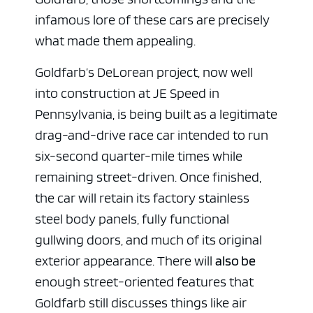
infamous lore of these cars are precisely
what made them appealing.
Goldfarb’s DeLorean project, now well
into construction at JE Speed in
Pennsylvania, is being built as a legitimate
drag-and-drive race car intended to run
six-second quarter-mile times while
remaining street-driven. Once finished,
the car will retain its factory stainless
steel body panels, fully functional
gullwing doors, and much of its original
exterior appearance. There will
also be
enough street-oriented features that
Goldfarb still discusses things like air