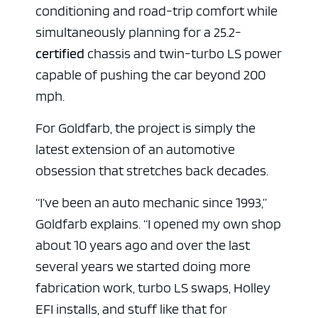
conditioning and road-trip comfort while
simultaneously planning for a 25.2-
certified
chassis and twin-turbo LS power
capable of pushing the car beyond 200
mph.
For Goldfarb, the project is simply the
latest extension of an automotive
obsession that stretches back decades.
“I’ve been an auto mechanic since 1993,”
Goldfarb explains. “I opened my own shop
about 10 years ago and over the last
several years we started doing more
fabrication work, turbo LS swaps, Holley
EFI installs, and stuff like that for