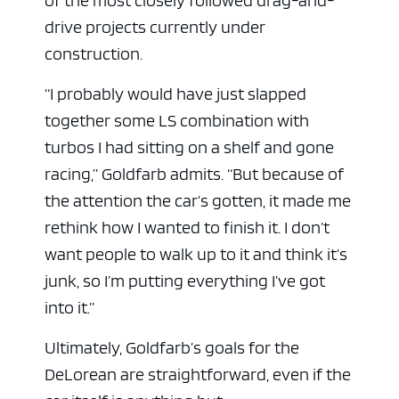
drive projects currently under
construction.
“I probably would have just slapped
together some LS combination with
turbos I had sitting on a shelf and gone
racing,” Goldfarb admits. “But because of
the attention the car’s gotten, it made me
rethink how I wanted to finish it. I don’t
want people to walk up to it and think it’s
junk, so I’m putting everything I’ve got
into it.”
Ultimately, Goldfarb’s goals for the
DeLorean are straightforward, even if the