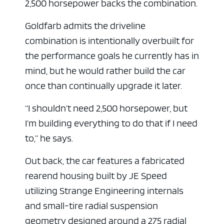
2,500 horsepower backs the combination.
Goldfarb admits the driveline
combination is intentionally overbuilt for
the performance goals he currently has in
mind, but he would rather build the car
once than continually upgrade it later.
“I shouldn’t need 2,500 horsepower, but
I’m building everything to do that if I need
to,” he says.
Out back, the car features a fabricated
rearend housing built by JE Speed
utilizing Strange Engineering internals
and small-tire radial suspension
geometry designed around a 275 radial