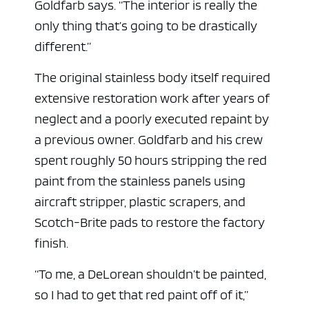
Goldfarb says. “The interior is really the
only thing that’s going to be drastically
different.”
The original stainless body itself required
extensive restoration work after years of
neglect and a poorly executed repaint by
a previous owner. Goldfarb and his crew
spent roughly 50 hours stripping the red
paint from the stainless panels using
aircraft stripper, plastic scrapers, and
Scotch-Brite pads to restore the factory
finish.
“To me, a DeLorean shouldn’t be painted,
so I had to get that red paint off of it,”