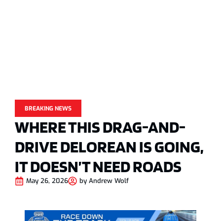
BREAKING NEWS
WHERE THIS DRAG-AND-
DRIVE DELOREAN IS GOING,
IT DOESN’T NEED ROADS
May 26, 2026
by
Andrew Wolf