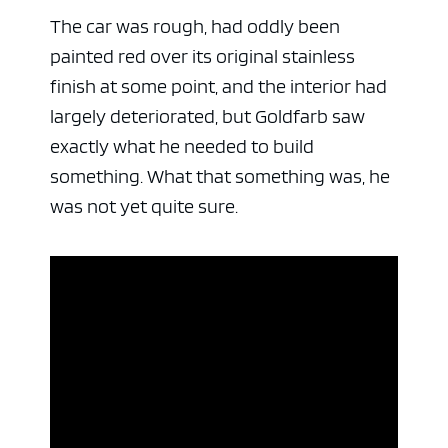
The car was rough, had oddly been
painted red over its original stainless
finish at some point, and the interior had
largely deteriorated, but Goldfarb saw
exactly what he needed to build
something. What that something was, he
was not yet quite sure.