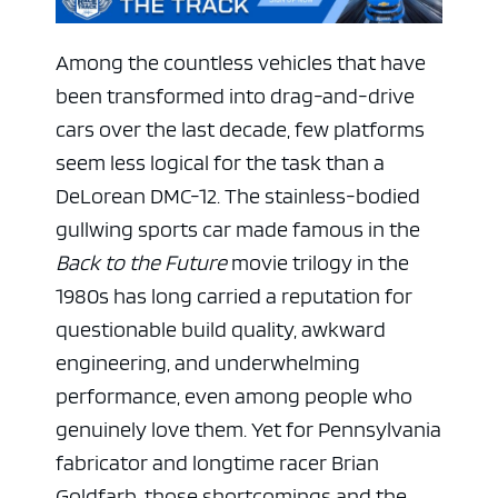
Among the countless vehicles that have
been transformed into drag-and-drive
cars over the last decade, few platforms
seem less logical for the task than a
DeLorean DMC-12. The stainless-bodied
gullwing sports car made famous in the
Back to the Future
movie trilogy in the
1980s has long carried a reputation for
questionable build quality, awkward
engineering, and underwhelming
performance, even among people who
genuinely love them. Yet for Pennsylvania
fabricator and longtime racer Brian
Goldfarb, those shortcomings and the