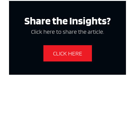
Share the Insights?
Click here to share the article.
CLICK HERE