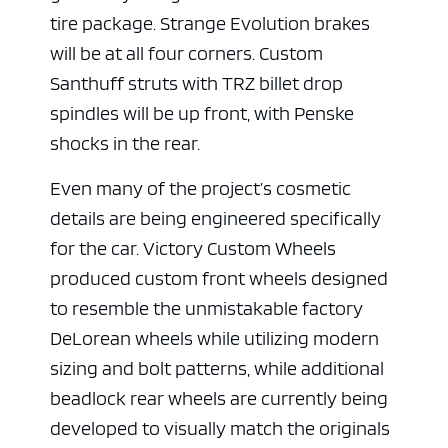
tire package. Strange Evolution brakes
will be at all four corners. Custom
Santhuff struts with TRZ billet drop
spindles will be up front, with Penske
shocks in the rear.
Even many of the project’s cosmetic
details are being engineered specifically
for the car. Victory Custom Wheels
produced custom front wheels designed
to resemble the unmistakable factory
DeLorean wheels while utilizing modern
sizing and bolt patterns, while additional
beadlock rear wheels are currently being
developed to visually match the originals