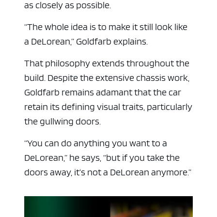
as closely as possible.
“The whole idea is to make it still look like
a DeLorean,” Goldfarb explains.
That philosophy extends throughout the
build. Despite the extensive chassis work,
Goldfarb remains adamant that the car
retain its defining visual traits, particularly
the gullwing doors.
“You can do anything you want to a
DeLorean,” he says, “but if you take the
doors away, it’s not a DeLorean anymore.”