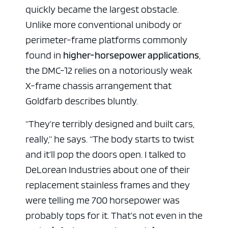
quickly became the largest obstacle.
Unlike more conventional unibody or
perimeter-frame platforms commonly
found in
higher-horsepower applications
,
the DMC-12 relies on a notoriously weak
X-frame chassis arrangement that
Goldfarb describes bluntly.
“They’re terribly designed and built cars,
really,” he says. “The body starts to twist
and it’ll pop the doors open. I talked to
DeLorean Industries about one of their
replacement stainless frames and they
were telling me 700 horsepower was
probably tops for it. That’s not even in the