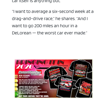
car itself is anything but.
“I want to average a six-second week at a
drag-and-drive race,” he shares. “And I
want to go 200 miles an hour in a
DeLorean — the worst car ever made.”