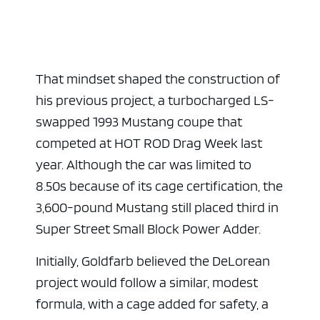
That mindset shaped the construction of
ad space x ad space
his previous project, a turbocharged LS-
swapped 1993 Mustang coupe that
competed at HOT ROD Drag Week last
year. Although the car was limited to
8.50s because of its cage certification, the
3,600-pound Mustang still placed third in
Super Street Small Block Power Adder.
Initially, Goldfarb believed the DeLorean
project would follow a similar, modest
formula, with a cage added for safety, a