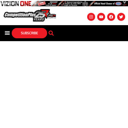
SUBSCRIBE