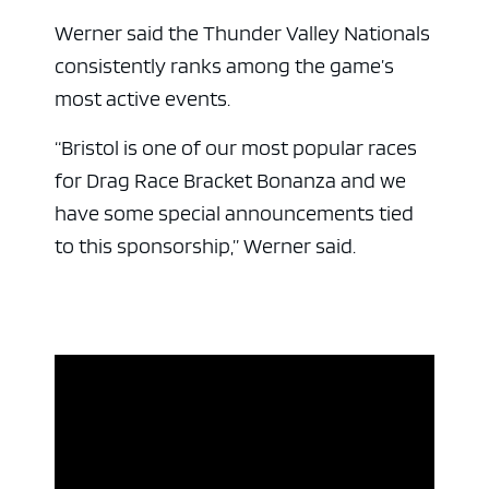
ad space 
Werner said the Thunder Valley Nationals
consistently ranks among the game’s
most active events.
“Bristol is one of our most popular races
for Drag Race Bracket Bonanza and we
have some special announcements tied
to this sponsorship,” Werner said.