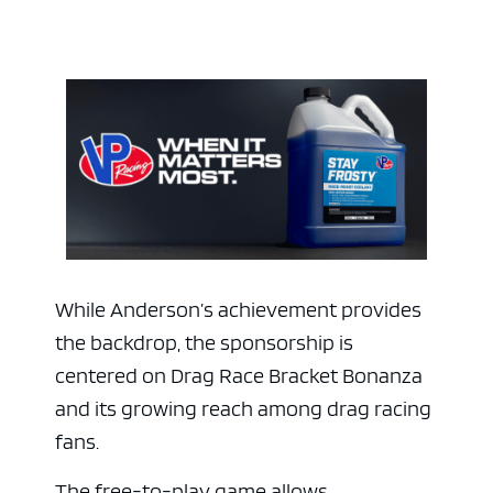
While Anderson’s achievement provides
the backdrop, the sponsorship is
centered on Drag Race Bracket Bonanza
and its growing reach among drag racing
fans.
The free-to-play game allows