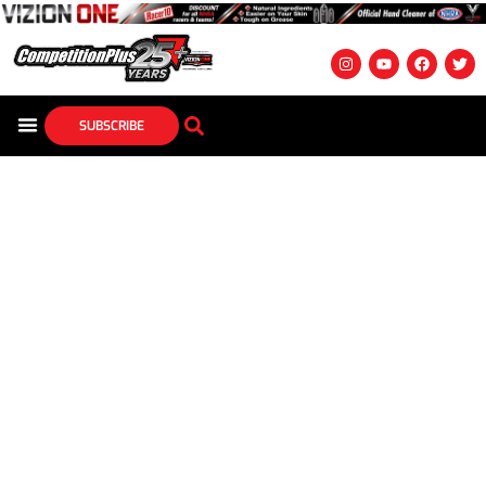
SUBSCRIBE