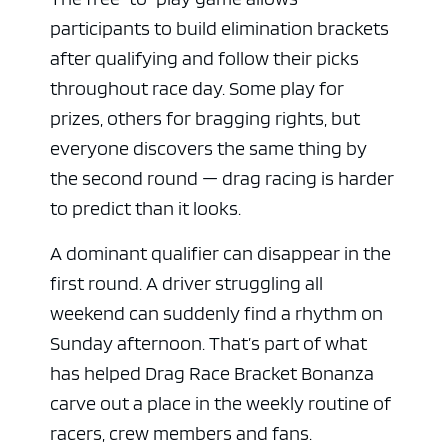
participants to build elimination brackets
after qualifying and follow their picks
throughout race day. Some play for
prizes, others for bragging rights, but
everyone discovers the same thing by
the second round — drag racing is harder
to predict than it looks.
A dominant qualifier can disappear in the
first round. A driver struggling all
weekend can suddenly find a rhythm on
Sunday afternoon. That’s part of what
has helped Drag Race Bracket Bonanza
carve out a place in the weekly routine of
racers, crew members and fans.