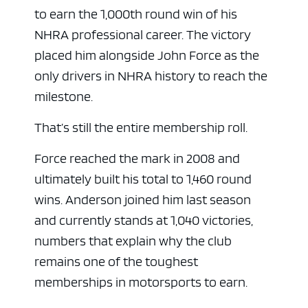
to earn the 1,000th round win of his
NHRA professional career. The victory
placed him alongside John Force as the
only drivers in NHRA history to reach the
milestone.
That’s still the entire membership roll.
Force reached the mark in 2008 and
ultimately built his total to 1,460 round
wins. Anderson joined him last season
and currently stands at 1,040 victories,
numbers that explain why the club
remains one of the toughest
memberships in motorsports to earn.