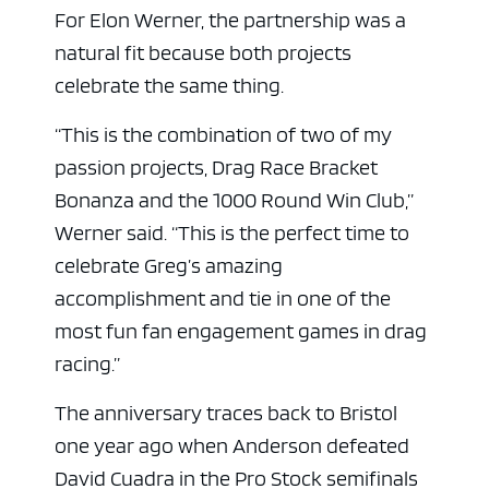
For Elon Werner, the partnership was a
natural fit because both projects
celebrate the same thing.
“This is the combination of two of my
passion projects, Drag Race Bracket
Bonanza and the 1000 Round Win Club,”
Werner said. “This is the perfect time to
celebrate Greg’s amazing
accomplishment and tie in one of the
most fun fan engagement games in drag
racing.”
The anniversary traces back to Bristol
one year ago when Anderson defeated
David Cuadra in the Pro Stock semifinals