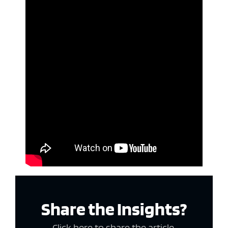
Share the Insights?
Click here to share the article.