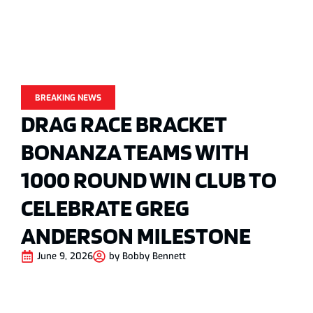
BREAKING NEWS
DRAG RACE BRACKET
BONANZA TEAMS WITH
1000 ROUND WIN CLUB TO
CELEBRATE GREG
ANDERSON MILESTONE
June 9, 2026
by
Bobby Bennett