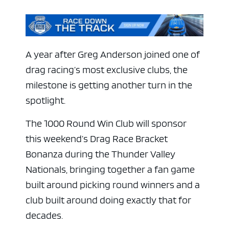
A year after Greg Anderson joined one of
drag racing’s most exclusive clubs, the
milestone is getting another turn in the
spotlight.
The 1000 Round Win Club will sponsor
this weekend’s Drag Race Bracket
Bonanza during the Thunder Valley
Nationals, bringing together a fan game
built around picking round winners and a
club built around doing exactly that for
decades.